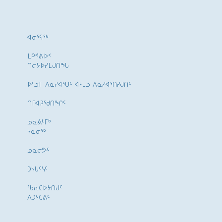
ᐊᓂᕐᕋᖅ
ᒪᑭᕝᕕᐅᑉ
ᑎᓕᔭᐅᓯᒪᒍᑎᖓ
ᐅᓪᓗᒥ ᐱᓇᓱᐊᕐᑌᑦ ᐊᒻᒪᓗ ᐱᓇᓱᐊᕐᑎᓯᒍᑏᑦ
ᑎᒥᐊᕈᕐᑯᑎᖏᑦ
ᓄᓇᕕᒻᒥᒃ
ᓴᓇᓂᕐᒃ
ᓄᓇᓕᕗᑦ
ᑐᓴᒐᑦᓭᑦ
ᖃᕆᑕᐅᔭᑎᒍᑦ
ᐱᑐᑦᑕᕖᑦ