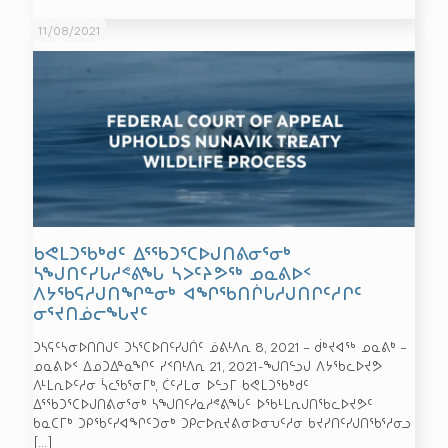
11/08/2021
ᑲᕙᒪᑐᖃᒃᑯᑦ ᐃᕐᖃᑐᕐᑕᐅᒍᑎᕕᓂᕐᓂᒃ
ᓴᖑᑎᑦᓯᒐᓱᕝᕕᖓ ᓴᐳᑦᔨᕗᖅ ᓄᓇᕕᐅᑉ
ᐱᔭᖃᕋᓱᒍᑎᖏᓐᓂᒃ ᐊᖏᖃᑎᒌᒐᓱᒍᑎᒋᑦᓱᒋᑦ
ᓂᕐᔪᑎᓅᓕᖓᔪᑦ
ᑐᓴᕋᑦᓴᓂᐅᑎᑎᒍᑦ ᑐᓴᕐᑕᐅᑎᑦᓯᒍᑏᑦ ᓅᕕᒻᐱᕆ 8, 2021 – ᑰᒃᔪᐊᖅ ᓄᓇᕕᒃ –
ᓄᓇᕕᐅᑉ ᐃᓄᑐᐃᓐᓇᖏᑦ ᓯᑉᑎᒻᐱᕆ 21, 2021-ᖑᑎᓪᓗᒍ ᐱᔭᖃᓚᐅᔪᕗ
ᐱᒻᒪᕆᐅᑦᓱᓂ ᓵᓚᖃᕐᓂᒥᒃ, ᑖᑦᓱᒪᓂ ᐅᓪᓗᒥ ᑲᕙᒪᑐᖃᒃᑯᑦ
ᐃᕐᖃᑐᕐᑕᐅᒍᑎᕕᓂᕐᓂᒃ ᓴᖑᑎᑦᓯᓇᓱᕝᕕᖓᑦ ᐅᖃᒻᒪᕆᒍᑎᖃᓚᐅᔪᕗᑦ
ᑲᓇᑕᒥᒃ ᑐᑭᖃᑦᓯᐊᖏᑦᑐᓂᒃ ᑐᑭᓕᐅᕆᔪᕕᓂᐅᓂᕃᑦᓱᓂ ᑲᔪᓯᑎᑦᓯᒍᑎᖃᕐᓱᓂᓗ
[…]