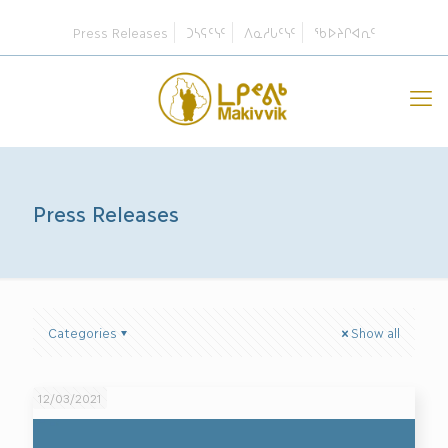
Press Releases
ᑐᓴᕋᑦᓭᑦ
ᐱᓇᓱᒐᑦᓭᑦ
ᖃᐅᔨᒋᐊᕆᑦ
Press Releases
Categories
Show all
12/03/2021