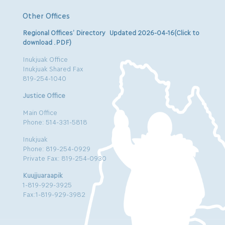
Other Offices
Regional Offices’ Directory Updated 2026-04-16(Click to
download .PDF)
Inukjuak Office
Inukjuak Shared Fax
819-254-1040
Justice Office
Main Office
Phone: 514-331-5818
Inukjuak
Phone: 819-254-0929
Private Fax: 819-254-0930
Kuujjuaraapik
1-819-929-3925
Fax:1-819-929-3982