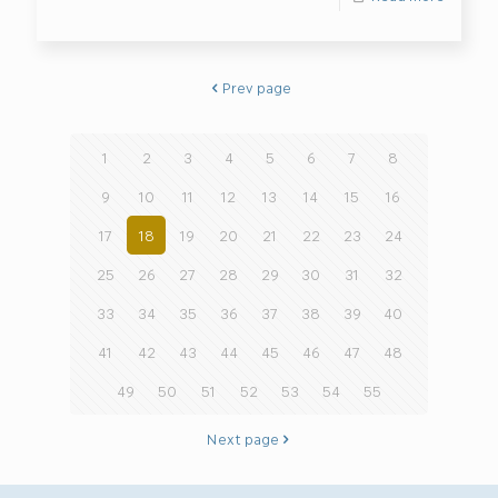
Prev page
1
2
3
4
5
6
7
8
9
10
11
12
13
14
15
16
17
18
19
20
21
22
23
24
25
26
27
28
29
30
31
32
33
34
35
36
37
38
39
40
41
42
43
44
45
46
47
48
49
50
51
52
53
54
55
Next page