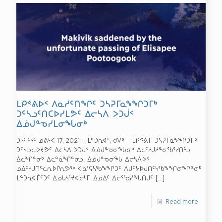
ᒪᑭᕝᕕᐅᑉ ᐱᓇᓱᑦᑎᖏᑦ ᑐᓴᕈᒥᓇᖕᖏᑐᒥᒃ
ᑐᑦᓴᓗᑦᑎᑕᐅᓯᒪᕗᑦ ᐃᓕᓴᐱ ᐳᑐᒎᑉ
ᐃᓅᒍᓐᓀᓯᒪᓂᖓᓂᒃ
ᑐᓴᕋᑦᓭᑦ ᓄᕕᒻᐸ 17, 2021 – ᒪᓐᑐᕆᐊᓪ, ᑯᐯᒃ – ᒪᑭᕝᕕᒥ ᑐᓴᕈᒥᓇᖕᖏᑐᒥᒃ
ᑐᑦᓴᓗᓚᐅᔪᕗᑦ ᐃᓕᓴᐱ ᐳᑐᒎᑉ ᐃᓅᒍᓐᓀᓂᖓᓂᒃ ᐃᓚᑦᓱᒍᓱᓐᓂᖃᕐᓱᑎᓪᓗ
ᐃᓚᖏᓐᓂᒃ ᐃᓚᓐᓈᖏᓐᓂᓗ. ᐃᓅᒍᓐᓀᓂᖓ ᐃᓕᓴᐱᐅᑉ
ᓄᐃᑦᓯᒍᑎᓪᓚᕆᐅᒌᕆᕗᖅ ᐊᓇᕐᕋᓴᖃᖕᖏᑐᑦ ᐱᒍᑦᔭᐅᒍᑎᑦᓴᖃᖕᖏᓂᖏᓐᓂᒃ
ᒪᓐᑐᕆᐊᒦᑦᑐᑦ ᐃᓄᒐᓴᕐᔪᐊᓕᒻᒥ. ᐃᓄᐃᑦ ᐃᓕᕐᖁᓯᖓᑎᒍᑦ
[…]
Read more