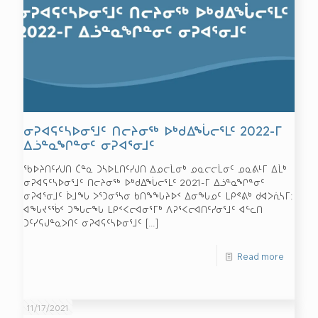
ᓂᕈᐊᕋᑦᓴᐅᓂᕐᒧᑦ ᑎᓕᔨᓂᖅ ᐅᒃᑯᐃᖔᓕᕐᒪᑦ 2022-ᒥ
ᐃᓘᓐᓇᖏᓐᓂᑦ ᓂᕈᐊᕐᓂᒧᑦ
ᖃᐅᔨᑎᑦᓯᒍᑎ ᑖᓐᓇ ᑐᓴᐅᒪᑎᑦᓯᒍᑎ ᐃᓄᓕᒫᓂᒃ ᓄᓇᓕᓕᒫᓂᑦ ᓄᓇᕕᒻᒥ ᐃᒫᒃ
ᓂᕈᐊᕋᑦᓴᐅᓂᕐᒧᑦ ᑎᓕᔨᓂᖅ ᐅᒃᑯᐃᖔᓕᕐᒪᑦ 2021-ᒥ ᐃᓘᓐᓇᖏᓐᓂᑦ
ᓂᕈᐊᕐᓂᒧᑦ ᐆᒧᖓ ᐳᕐᑐᓂᕐᓴᓂ ᑲᑎᖕᖓᔨᐅᑉ ᐃᓂᖓᓄᑦ ᒪᑭᕝᕕᒃ ᑯᐊᐳᕇᓴᒥ:
ᐊᖓᔪᕐᖄᑉ ᑐᖓᓕᖓ ᒪᑭᑉᐸᓕᐊᓂᕐᒥᒃ ᐱᕈᕐᐸᓕᐊᑎᑦᓯᓂᕐᒧᑦ ᐊᓪᓚᑎ
ᑐᑦᓯᕋᒍᓐᓇᐳᑎᑦ ᓂᕈᐊᕋᑦᓴᐅᓂᕐᒧᑦ
[…]
Read more
11/17/2021