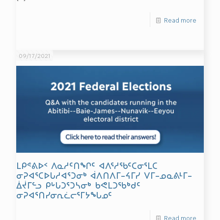
Read more
09/17/2021
ᒪᑭᕝᕕᐅᑉ ᐱᓇᓱᑦᑎᖏᑦ ᐊᐱᕐᓱᖃᑦᑕᓂᕐᒪᑕ
ᓂᕈᐊᕐᑕᐅᒐᓱᐊᕐᑐᓂᒃ ᐋᐱᑎᐱᒥ–ᔦᒥᓯ ᐯᒥ–ᓄᓇᕕᒻᒥ–
ᐄᔫᒥᓪᓗ ᑭᒡᒐᑐᕐᑐᓴᓂᒃ ᑲᕙᒪᑐᖃᒃᑯᑦ
ᓂᕈᐊᕐᑎᓯᓂᕆᓛᓕᕐᒥᔭᖓᓄᑦ
Read more