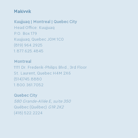
Makivvik
Kuujjuaq | Montreal | Quebec City
Head Office: Kuujjuaq
P.O. Box 179
Kuujjuaq, Quebec J0M 1C0
(819) 964.2925
1.877.625.4845
Montreal
1111 Dr. Frederik-Philips Blvd., 3rd Floor
St. Laurent, Quebec H4M 2X6
(514)745.8880
1.800.361.7052
Quebec City
580 Grande-Allée E, suite 350
Québec (Québec)
G1R 2K2
(418) 522.2224