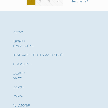
1
2
3
4
Next page
ᐊᓂᕐᕋᖅ
ᒪᑭᕝᕕᐅᑉ
ᑎᓕᔭᐅᓯᒪᒍᑎᖓ
ᐅᓪᓗᒥ ᐱᓇᓱᐊᕐᑌᑦ ᐊᒻᒪᓗ ᐱᓇᓱᐊᕐᑎᓯᒍᑏᑦ
ᑎᒥᐊᕈᕐᑯᑎᖏᑦ
ᓄᓇᕕᒻᒥᒃ
ᓴᓇᓂᕐᒃ
ᓄᓇᓕᕗᑦ
ᑐᓴᒐᑦᓭᑦ
ᖃᕆᑕᐅᔭᑎᒍᑦ