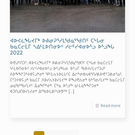
ᐊᐅᐸᓛᖓᔪᒥᒃ ᐅᕕᓂᕈᕐᓯᒪᖁᓇᕐᖁᑎᑦ ᑕᒡᒐᓂ
ᑲᓇᑕᓕᒫᒥ ᓴᐃᒻᒪᐅᑎᓂᐅᑉ ᓱᓕᑦᓯᐊᓂᐅᓪᓗ ᐅᓪᓗᖓ
2022
ᐅᕙᒍᑦᑎᑐᑦ, ᐊᐅᐸᓛᖓᔪᒥᒃ ᐅᕕᓂᕈᕐᓯᒪᖁᓇᕐᖁᑎᑦ ᑕᒡᒐᓂ ᑲᓇᑕᓕᒫᒥ
ᓭᒻᒪᐅᑎᓂᐅᑉ ᓱᓕᑦᓯᐊᓂᐅᓪᓗ ᐅᓪᓗᖓᓂ. ᐅᓪᓗᒥ ᖃᐅᔨᓯᒪᓕᕐᑐᒍᑦ
ᐱᐅᖕᖏᑐᕐᔪᐊᕌᓗᓐᓂᒃ ᕿᒻᒪᕆᔭᐅᒪᒐᑦᑕ ᐃᓕᓐᓂᐊᕆᐊᕐᑎᓯᕕᐅᕙᑦᑐᕕᓂᕐᓄᑦ,
ᑖᕐᑐᔪᐊᕌᓗᒃ ᑲᓇᑕᒥ ᐱᐅᓯᕆᔭᐅᓯᒪᔪᖅ ᑭᖑᕚᕇᓂᒃ ᑲᒡᒉᓂᓯᒪᔪᖅ ᑲᓇᑕᓕᒫᒥ
ᓄᓇᖃᕐᖄᓯᒪᔪᑦ ᐃᓄᖏᓐᓂᒃ. ᑖᓐᓇ ᐅᓪᓗᖅ ᓈᒻᒪᓈᖕᖏᑐᓂᒃ
ᐊᑑᑎᒍᑎᐅᓯᒪᔪᓂᒃ ᐃᕐᖃᐅᒪᕕᑦᓴᐅᕗᖅ
[…]
Read more