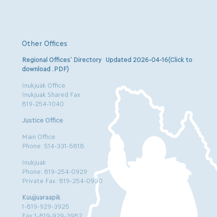
Other Offices
Regional Offices’ Directory Updated 2026-04-16(Click to
download .PDF)
Inukjuak Office
Inukjuak Shared Fax
819-254-1040
Justice Office
Main Office
Phone: 514-331-5818
Inukjuak
Phone: 819-254-0929
Private Fax: 819-254-0930
Kuujjuaraapik
1-819-929-3925
Fax:1-819-929-3982