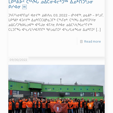
ᒪᑭᕝᕕᐅᑉ ᑕᕐᓴᖓ ᓄᐃᑕᓂᐊᓕᕐᑐᖅ ᐃᓄᒃᑎᑑᕐᓗᓂ
ᑭᓯᐊᓂ ￼
ᑐᓴᕋᑦᓴᓂᐊᕐᑎᓄᑦ ᐊᓂᔪᖅ ᓅᕕᒻᐱᕆ 03, 2022 – ᑰᔾᔪᐊᖅ, ᓄᓇᕕᒃ – ᐅᓪᓗᒥ,
ᒪᑭᕝᕕᒃ ᐊᑐᓯᔪᖅ ᐃᓄᒃᑎᑑᑐᐃᓐᓇᑐᒥᒃ ᑕᕐᓴᒥᓂᒃ. ᑕᕐᓴᖓ ᐃᓄᒃᑎᑑᕐᓱᓂ
ᓄᐃᑕᓲᑐᖃᐅᒐᓗᐊᖅ ᐊᕐᕌᒍᓂ ᐊᒥᓱᓂ, ᑭᓯᐊᓂ ᓄᐃᑕᑦᓯᓚᖓᓕᕐᒥᔪᖅ
ᑕᒪᑐᒥᖓ ᐊᓪᓚᓯᒪᑦᓯᐊᕈᑎᒥᒃ ᖃᓪᓗᓈᑎᑐᑦ ᐊᓪᓚᓯᒪᓂᖓᓂ ᐃᓄᒃᑎᑐᑦ
[…]
Read more
09/30/2022