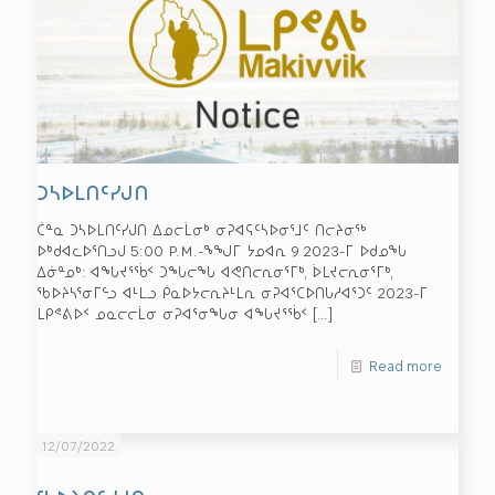
ᑐᓴᐅᒪᑎᑦᓯᒍᑎ
ᑖᓐᓇ ᑐᓴᐅᒪᑎᑦᓯᒍᑎ ᐃᓄᓕᒫᓂᒃ ᓂᕈᐊᕋᑦᓴᐅᓂᕐᒧᑦ ᑎᓕᔨᓂᖅ
ᐅᒃᑯᐊᓚᐅᕐᑎᓗᒍ 5:00 P.M.-ᖕᖑᒥ ᔭᓄᐊᕆ 9 2023-ᒥ ᐅᑯᓄᖓ
ᐃᓃᓐᓄᒃ: ᐊᖓᔪᕐᖄᑉ ᑐᖓᓕᖓ ᐊᕙᑎᓕᕆᓂᕐᒥᒃ, ᐆᒪᔪᓕᕆᓂᕐᒥᒃ,
ᖃᐅᔨᓴᕐᓂᒥᓪᓗ ᐊᒻᒪᓗ ᑮᓇᐅᔭᓕᕆᔨᒻᒪᕆ ᓂᕈᐊᕐᑕᐅᑎᒐᓱᐊᕐᑐᑦ 2023-ᒥ
ᒪᑭᕝᕕᐅᑉ ᓄᓇᓕᓕᒫᓂ ᓂᕈᐊᕐᓂᖓᓂ ᐊᖓᔪᕐᖄᑉ
[…]
Read more
12/07/2022