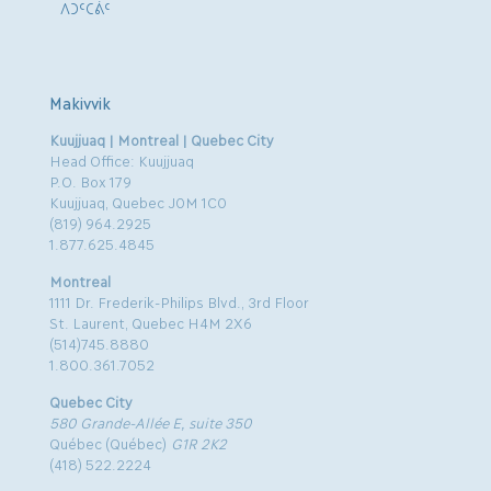
ᐱᑐᑦᑕᕖᑦ
Makivvik
Kuujjuaq | Montreal | Quebec City
Head Office: Kuujjuaq
P.O. Box 179
Kuujjuaq, Quebec J0M 1C0
(819) 964.2925
1.877.625.4845
Montreal
1111 Dr. Frederik-Philips Blvd., 3rd Floor
St. Laurent, Quebec H4M 2X6
(514)745.8880
1.800.361.7052
Quebec City
580 Grande-Allée E, suite 350
Québec (Québec)
G1R 2K2
(418) 522.2224