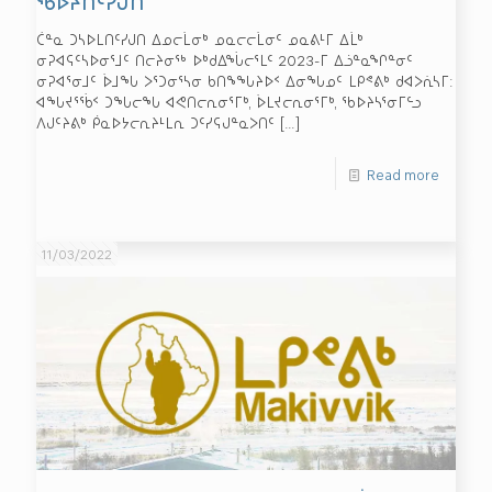
ᖃᐅᔨᑎᑦᓯᒍᑎ
ᑖᓐᓇ ᑐᓴᐅᒪᑎᑦᓯᒍᑎ ᐃᓄᓕᒫᓂᒃ ᓄᓇᓕᓕᒫᓂᑦ ᓄᓇᕕᒻᒥ ᐃᒫᒃ
ᓂᕈᐊᕋᑦᓴᐅᓂᕐᒧᑦ ᑎᓕᔨᓂᖅ ᐅᒃᑯᐃᖔᓕᕐᒪᑦ 2023-ᒥ ᐃᓘᓐᓇᖏᓐᓂᑦ
ᓂᕈᐊᕐᓂᒧᑦ ᐆᒧᖓ ᐳᕐᑐᓂᕐᓴᓂ ᑲᑎᖕᖓᔨᐅᑉ ᐃᓂᖓᓄᑦ ᒪᑭᕝᕕᒃ ᑯᐊᐳᕇᓴᒥ:
ᐊᖓᔪᕐᖄᑉ ᑐᖓᓕᖓ ᐊᕙᑎᓕᕆᓂᕐᒥᒃ, ᐆᒪᔪᓕᕆᓂᕐᒥᒃ, ᖃᐅᔨᓴᕐᓂᒥᓪᓗ
ᐱᒍᑦᔨᕕᒃ ᑮᓇᐅᔭᓕᕆᔨᒻᒪᕆ ᑐᑦᓯᕋᒍᓐᓇᐳᑎᑦ
[…]
Read more
11/03/2022