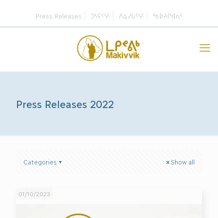
Press Releases
ᑐᓴᕋᑦᓭᑦ
ᐱᓇᓱᒐᑦᓭᑦ
ᖃᐅᔨᒋᐊᕆᑦ
Press Releases 2022
Categories
Show all
01/10/2023