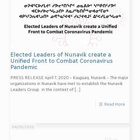
Elected Leaders of Nunavik create a
Unified Front to Combat Coronavirus
Pandemic
PRESS RELEASE April 7, 2020 – Kuujjuaq, Nunavik – The major
organizations in Nunavik have met to establish the Nunavik
Leaders Group in the context of
[…]
Read more
04/05/2020