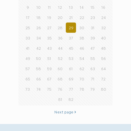
9
10
11
12
13
14
15
16
17
18
19
20
21
22
23
24
25
26
27
28
29
30
31
32
33
34
35
36
37
38
39
40
41
42
43
44
45
46
47
48
49
50
51
52
53
54
55
56
57
58
59
60
61
62
63
64
65
66
67
68
69
70
71
72
73
74
75
76
77
78
79
80
81
82
Next page