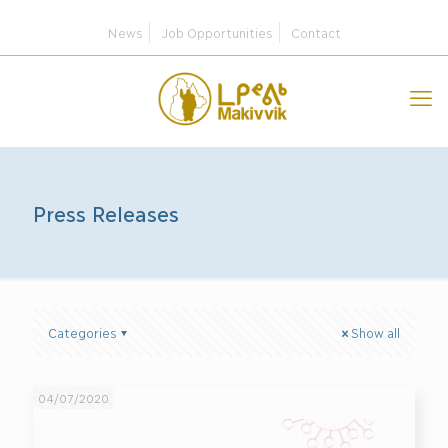
News
Job Opportunities
Contact
Press Releases
Categories
Show all
04/07/2020