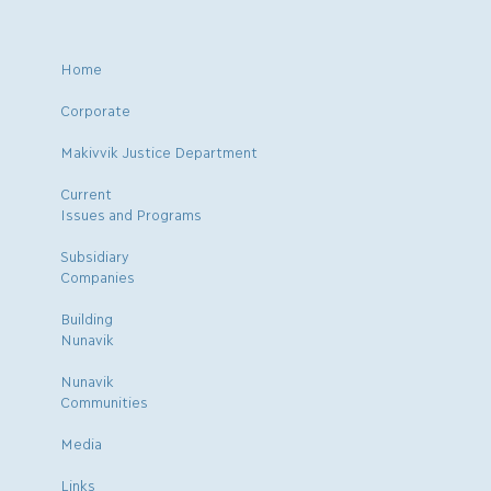
Home
Corporate
Makivvik Justice Department
Current
Issues and Programs
Subsidiary
Companies
Building
Nunavik
Nunavik
Communities
Media
Links