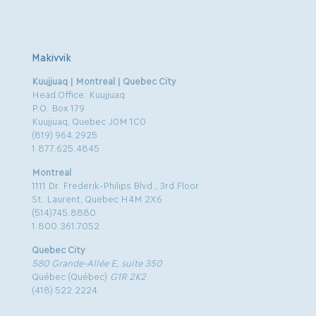
Makivvik
Kuujjuaq | Montreal | Quebec City
Head Office: Kuujjuaq
P.O. Box 179
Kuujjuaq, Quebec J0M 1C0
(819) 964.2925
1.877.625.4845
Montreal
1111 Dr. Frederik-Philips Blvd., 3rd Floor
St. Laurent, Quebec H4M 2X6
(514)745.8880
1.800.361.7052
Quebec City
580 Grande-Allée E, suite 350
Québec (Québec)
G1R 2K2
(418) 522.2224