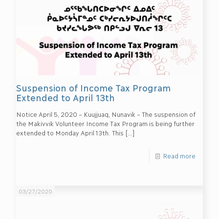
Suspension of Income Tax Program
Extended to April 13th
Notice April 5, 2020 – Kuujjuaq, Nunavik – The suspension of
the Makivvik Volunteer Income Tax Program is being further
extended to Monday April 13th. This
[…]
Read more
03/27/2020