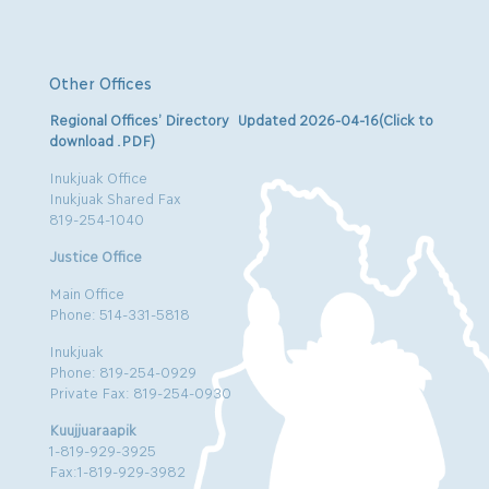
Other Offices
Regional Offices’ Directory Updated 2026-04-16(Click to
download .PDF)
Inukjuak Office
Inukjuak Shared Fax
819-254-1040
Justice Office
Main Office
Phone: 514-331-5818
Inukjuak
Phone: 819-254-0929
Private Fax: 819-254-0930
Kuujjuaraapik
1-819-929-3925
Fax:1-819-929-3982