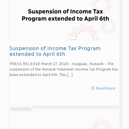
Suspension of Income Tax Program
extended to April 6th
PRESS RELEASE March 27, 2020 – Kuujjuaq , Nunavik – The
suspension of the Nunavik Volunteer Income Tax Program has
been extended to April 6th. This
[…]
Read more
03/25/2020