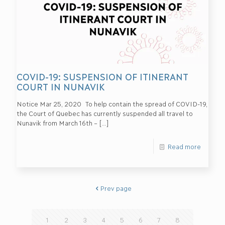
COVID-19: SUSPENSION OF ITINERANT
COURT IN NUNAVIK
Notice Mar 25, 2020 To help contain the spread of COVID-19,
the Court of Quebec has currently suspended all travel to
Nunavik from March 16th –
[…]
Read more
Prev page
1
2
3
4
5
6
7
8