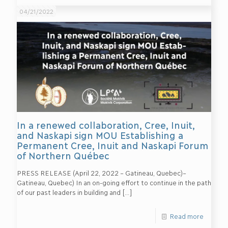
04/21/2022
In a renewed collaboration, Cree, Inuit,
and Naskapi sign MOU Establishing a
Permanent Cree, Inuit and Naskapi Forum
of Northern Québec
PRESS RELEASE (April 22, 2022 – Gatineau, Quebec)–
Gatineau, Quebec) In an on-going effort to continue in the path
of our past leaders in building and
[…]
Read more