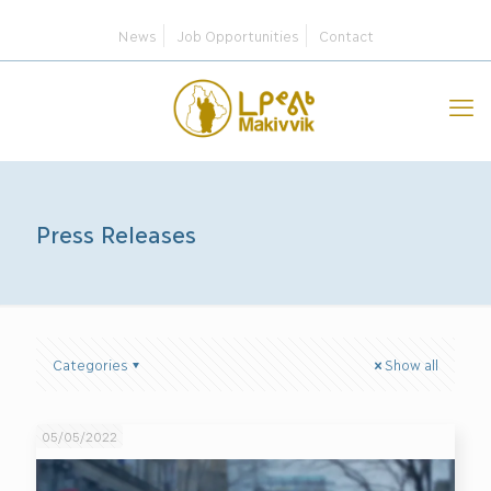
News
Job Opportunities
Contact
Press Releases
Categories
Show all
05/05/2022