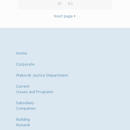
81
82
Next page
Home
Corporate
Makivvik Justice Department
Current
Issues and Programs
Subsidiary
Companies
Building
Nunavik