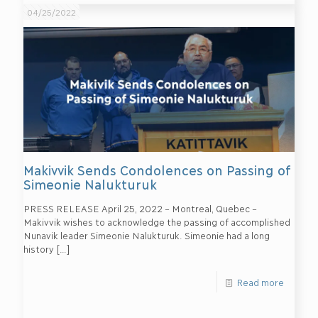
04/25/2022
Makivvik Sends Condolences on Passing of
Simeonie Nalukturuk
PRESS RELEASE April 25, 2022 – Montreal, Quebec –
Makivvik wishes to acknowledge the passing of accomplished
Nunavik leader Simeonie Nalukturuk. Simeonie had a long
history
[…]
Read more