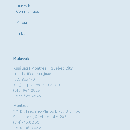
Nunavik
Communities
Media
Links
Makivvik
Kuujjuaq | Montreal | Quebec City
Head Office: Kuujjuaq
P.O. Box 179
Kuujjuaq, Quebec J0M 1C0
(819) 964.2925
1.877.625.4845
Montreal
1111 Dr. Frederik-Philips Blvd., 3rd Floor
St. Laurent, Quebec H4M 2X6
(514)745.8880
1.800.361.7052