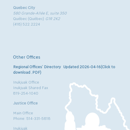
Quebec City
580 Grande-Allée E, suite 350
Québec (Québec)
G1R 2K2
(418) 522.2224
Other Offices
Regional Offices’ Directory Updated 2026-04-16(Click to
download .PDF)
Inukjuak Office
Inukjuak Shared Fax
819-254-1040
Justice Office
Main Office
Phone: 514-331-5818
Inukjuak