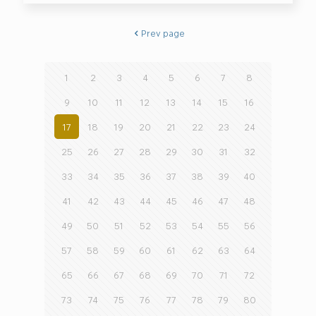
Prev page
1
2
3
4
5
6
7
8
9
10
11
12
13
14
15
16
17
18
19
20
21
22
23
24
25
26
27
28
29
30
31
32
33
34
35
36
37
38
39
40
41
42
43
44
45
46
47
48
49
50
51
52
53
54
55
56
57
58
59
60
61
62
63
64
65
66
67
68
69
70
71
72
73
74
75
76
77
78
79
80