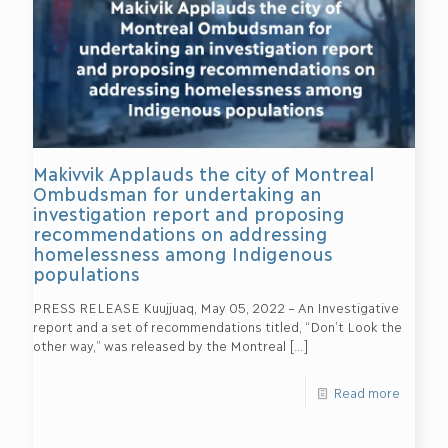
Makivvik Applauds the city of Montreal
Ombudsman for undertaking an
investigation report and proposing
recommendations on addressing
homelessness among Indigenous
populations
PRESS RELEASE Kuujjuaq, May 05, 2022 – An Investigative
report and a set of recommendations titled, “Don’t Look the
other way,” was released by the Montreal
[…]
Read more