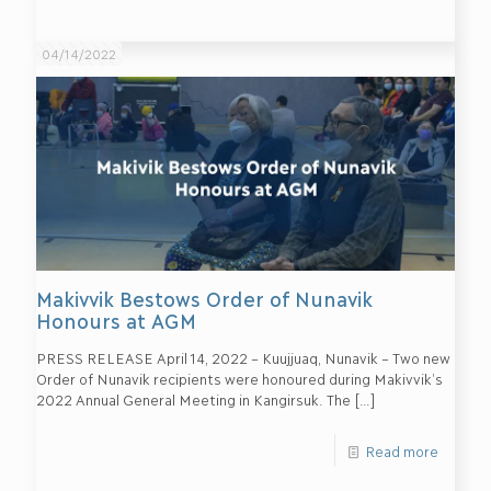
04/14/2022
Makivvik Bestows Order of Nunavik
Honours at AGM
PRESS RELEASE April 14, 2022 – Kuujjuaq, Nunavik – Two new
Order of Nunavik recipients were honoured during Makivvik’s
2022 Annual General Meeting in Kangirsuk. The
[…]
Read more