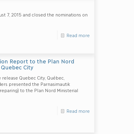
st 7, 2015 and closed the nominations on
Read more
ion Report to the Plan Nord
n Quebec City
 release Quebec City, Québec,
ders presented the Parnasimautik
eparing) to the Plan Nord Ministerial
Read more