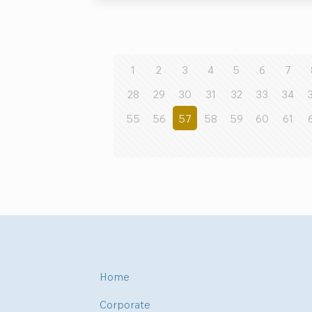
1
2
3
4
5
6
7
28
29
30
31
32
33
34
55
56
57
58
59
60
61
Home
Corporate