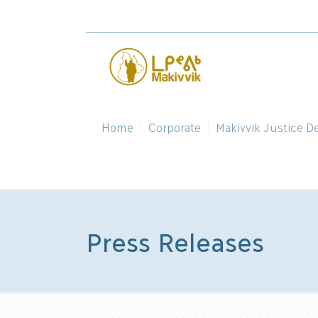
Home
Corporate
Makivvik Justice D
Press Releases