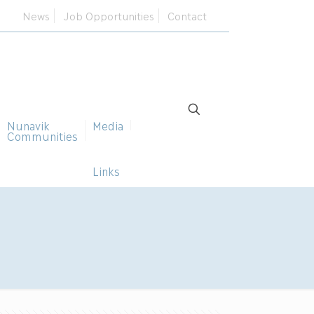
News
Job Opportunities
Contact
Nunavik
Media
Communities
Links