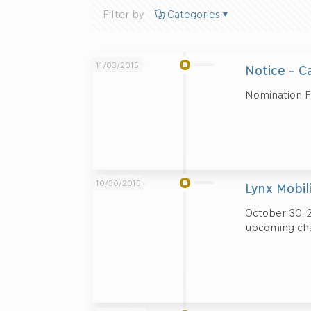
Filter by
Categories
11/03/2015
Notice – C
Nomination 
10/30/2015
Lynx Mobil
October 30, 2
upcoming cha