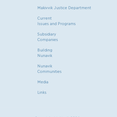
Makivvik Justice Department
Current
Issues and Programs
Subsidiary
Companies
Building
Nunavik
Nunavik
Communities
Media
Links