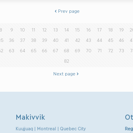
Prev page
8
9
10
11
12
13
14
15
16
17
18
19
2
35
36
37
38
39
40
41
42
43
44
45
46
4
62
63
64
65
66
67
68
69
70
71
72
73
7
82
Next page
Makivvik
Ot
Kuujjuaq | Montreal | Quebec City
Reg