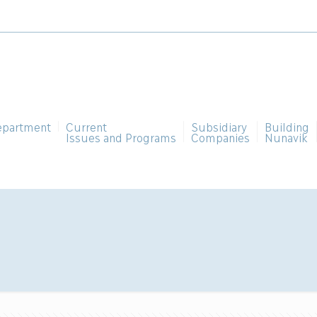
epartment
Current
Subsidiary
Building
Issues and Programs
Companies
Nunavik