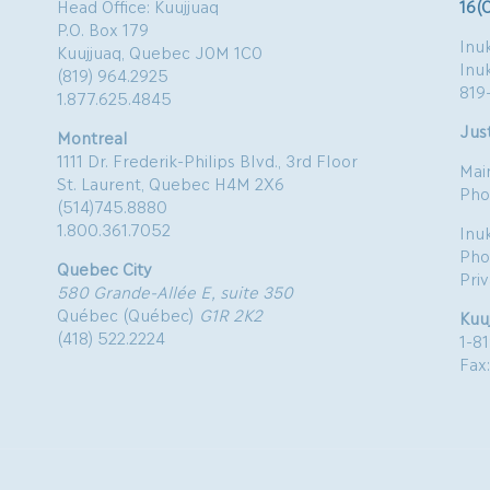
Head Office: Kuujjuaq
16(
P.O. Box 179
Inuk
Kuujjuaq, Quebec J0M 1C0
Inu
(819) 964.2925
819
1.877.625.4845
Just
Montreal
1111 Dr. Frederik-Philips Blvd., 3rd Floor
Mai
St. Laurent, Quebec H4M 2X6
Pho
(514)745.8880
1.800.361.7052
Inu
Pho
Quebec City
Pri
580 Grande-Allée E, suite 350
Québec (Québec)
G1R 2K2
Kuu
(418) 522.2224
1-8
Fax