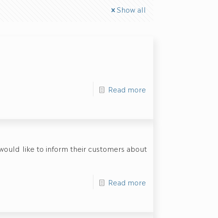
Show all
Read more
 would like to inform their customers about
Read more