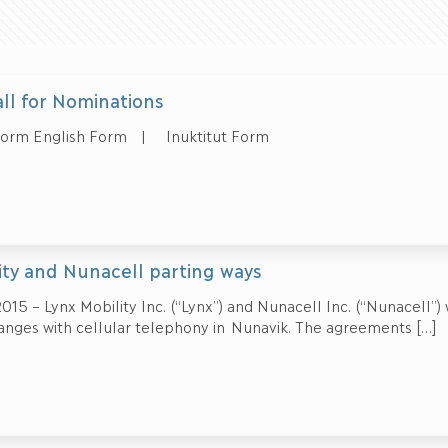
all for Nominations
Form English Form | Inuktitut Form
ity and Nunacell parting ways
015 – Lynx Mobility Inc. (“Lynx”) and Nunacell Inc. (“Nunacell”)
nges with cellular telephony in Nunavik. The agreements
[…]