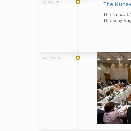
09/03/2015
The Nunav
The Nunavik 
Thursday Aug
08/25/2015