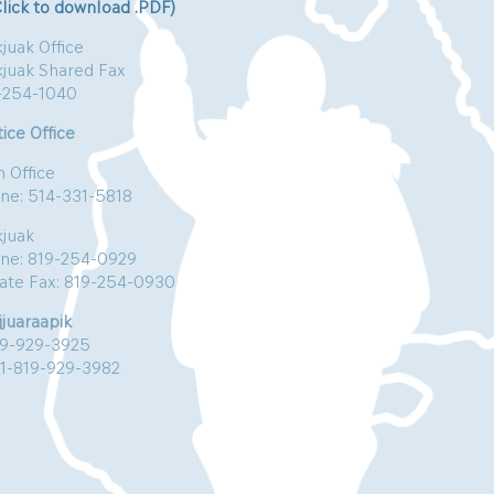
Click to download .PDF)
juak Office
kjuak Shared Fax
-254-1040
ice Office
n Office
ne: 514-331-5818
kjuak
ne: 819-254-0929
vate Fax: 819-254-0930
jjuaraapik
19-929-3925
:1-819-929-3982