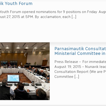
ik Youth Forum
Youth Forum opened nominations for 9 positions on Friday Augu
ust 27, 2015 at 5PM. By acclamation, each
[…]
Parnasimautik Consultat
Ministerial Committee i
Press Release – For immediate
August 19, 2015 – Nunavik lea
Consultation Report (We are Pr
Committee
[…]