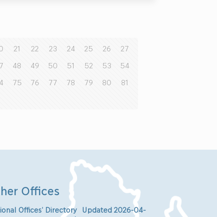
0
21
22
23
24
25
26
27
7
48
49
50
51
52
53
54
4
75
76
77
78
79
80
81
her Offices
ional Offices’ Directory Updated 2026-04-