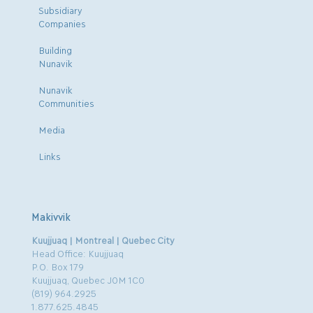
Subsidiary
Companies
Building
Nunavik
Nunavik
Communities
Media
Links
Makivvik
Kuujjuaq | Montreal | Quebec City
Head Office: Kuujjuaq
P.O. Box 179
Kuujjuaq, Quebec J0M 1C0
(819) 964.2925
1.877.625.4845