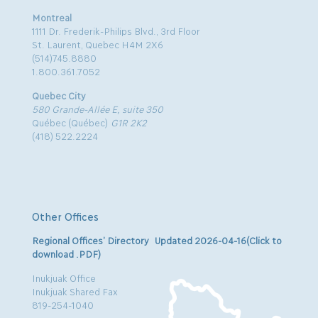
Montreal
1111 Dr. Frederik-Philips Blvd., 3rd Floor
St. Laurent, Quebec H4M 2X6
(514)745.8880
1.800.361.7052
Quebec City
580 Grande-Allée E, suite 350
Québec (Québec)
G1R 2K2
(418) 522.2224
Other Offices
Regional Offices’ Directory Updated 2026-04-16(Click to
download .PDF)
Inukjuak Office
Inukjuak Shared Fax
819-254-1040