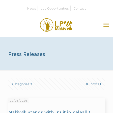
News
Job Opportunities
Contact
Press Releases
Categories
Show all
02/05/2026
Makivvik Stands with Inuit in Kalaallit