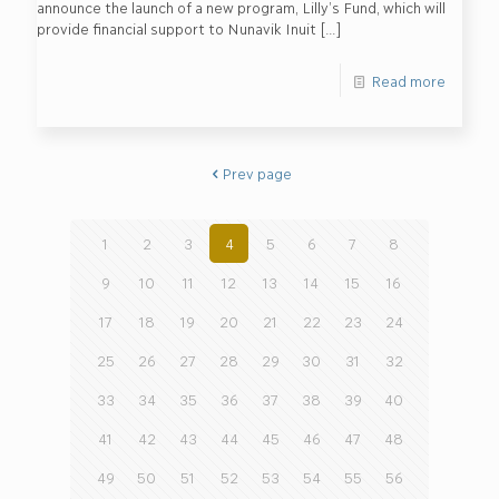
announce the launch of a new program, Lilly’s Fund, which will
provide financial support to Nunavik Inuit
[…]
Read more
Prev page
1
2
3
4
5
6
7
8
9
10
11
12
13
14
15
16
17
18
19
20
21
22
23
24
25
26
27
28
29
30
31
32
33
34
35
36
37
38
39
40
41
42
43
44
45
46
47
48
49
50
51
52
53
54
55
56