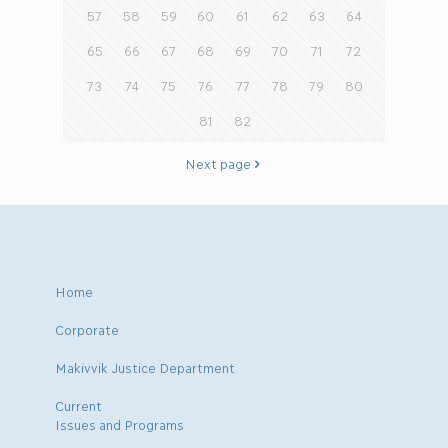
57
58
59
60
61
62
63
64
65
66
67
68
69
70
71
72
73
74
75
76
77
78
79
80
81
82
Next page
Home
Corporate
Makivvik Justice Department
Current
Issues and Programs