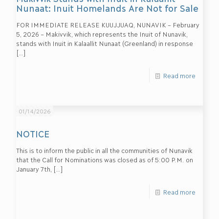
Nunaat: Inuit Homelands Are Not for Sale
FOR IMMEDIATE RELEASE KUUJJUAQ, NUNAVIK – February
5, 2026 – Makivvik, which represents the Inuit of Nunavik,
stands with Inuit in Kalaallit Nunaat (Greenland) in response
[…]
Read more
01/14/2026
NOTICE
This is to inform the public in all the communities of Nunavik
that the Call for Nominations was closed as of 5:00 P.M. on
January 7th,
[…]
Read more