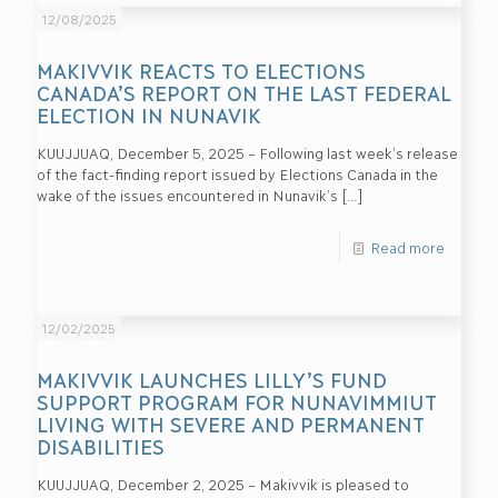
12/08/2025
MAKIVVIK REACTS TO ELECTIONS
CANADA’S REPORT ON THE LAST FEDERAL
ELECTION IN NUNAVIK
KUUJJUAQ, December 5, 2025 – Following last week’s release
of the fact-finding report issued by Elections Canada in the
wake of the issues encountered in Nunavik’s
[…]
Read more
12/02/2025
MAKIVVIK LAUNCHES LILLY’S FUND
SUPPORT PROGRAM FOR NUNAVIMMIUT
LIVING WITH SEVERE AND PERMANENT
DISABILITIES
KUUJJUAQ, December 2, 2025 – Makivvik is pleased to