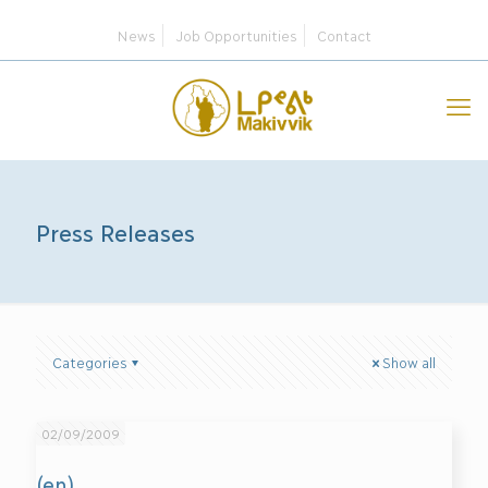
News
Job Opportunities
Contact
Press Releases
Categories
Show all
02/09/2009
(en)