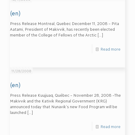
(en)
Press Release Montreal, Quebec December 11, 2008 – Pita
Aatami, President of Makivvik, has recently been elected
member of the College of Fellows of the Arctic
[…]
Read more
11/28/2008
(en)
Press Release Kuujjuaq, Québec – November 28, 2008 –The
Makivvik and the Kativik Regional Government (KRG)
announced today that Nunavik’s new Food Program will be
launched
[…]
Read more