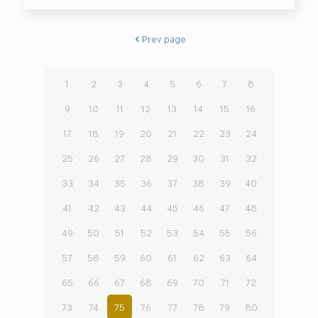
Prev page
1
2
3
4
5
6
7
8
9
10
11
12
13
14
15
16
17
18
19
20
21
22
23
24
25
26
27
28
29
30
31
32
33
34
35
36
37
38
39
40
41
42
43
44
45
46
47
48
49
50
51
52
53
54
55
56
57
58
59
60
61
62
63
64
65
66
67
68
69
70
71
72
73
74
75
76
77
78
79
80