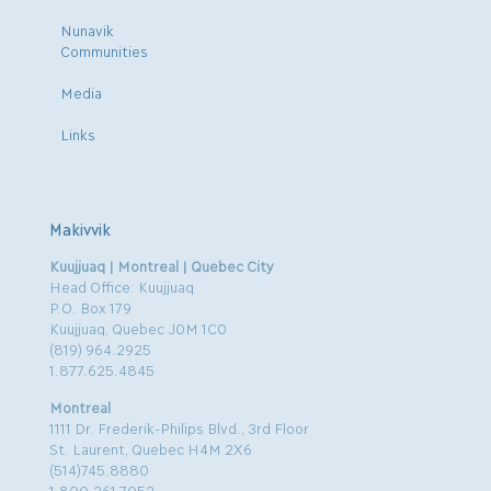
Nunavik
Communities
Media
Links
Makivvik
Kuujjuaq | Montreal | Quebec City
Head Office: Kuujjuaq
P.O. Box 179
Kuujjuaq, Quebec J0M 1C0
(819) 964.2925
1.877.625.4845
Montreal
1111 Dr. Frederik-Philips Blvd., 3rd Floor
St. Laurent, Quebec H4M 2X6
(514)745.8880
1.800.361.7052