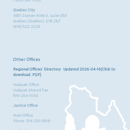
Quebec City
580 Grande-Allée E, suite 350
Québec (Québec)
G1R 2K2
(418) 522.2224
Other Offices
Regional Offices’ Directory Updated 2026-04-16(Click to
download .PDF)
Inukjuak Office
Inukjuak Shared Fax
819-254-1040
Justice Office
Main Office
Phone: 514-331-5818