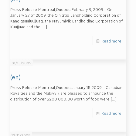
Press Release Montreal,Quebec February 9, 2009 – On
January 27 of 2009, the Qiniqtiq Landholding Corporation of
Kangiqsualuujjuaq, the Nayumivik Landholding Corporation of
Kuujjuaq and the
[…]
Read more
01/15/2009
(en)
Press Release Montreal,Quebec January 15 2009 – Canadian
Royalties and the Makivvik are pleased to announce the
distribution of over $200 000.00 worth of food were
[…]
Read more
12/11/2008