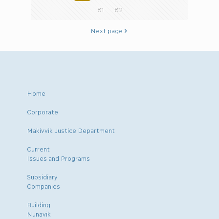
81
82
Next page
Home
Corporate
Makivvik Justice Department
Current
Issues and Programs
Subsidiary
Companies
Building
Nunavik