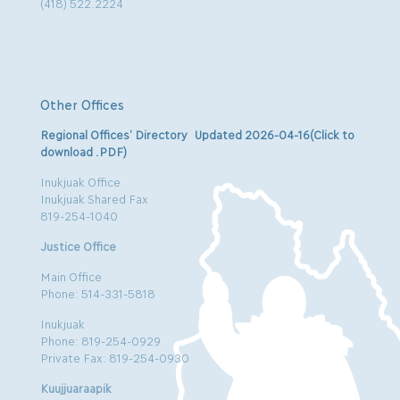
(418) 522.2224
Other Offices
Regional Offices’ Directory Updated 2026-04-16(Click to
download .PDF)
Inukjuak Office
Inukjuak Shared Fax
819-254-1040
Justice Office
Main Office
Phone: 514-331-5818
Inukjuak
Phone: 819-254-0929
Private Fax: 819-254-0930
Kuujjuaraapik