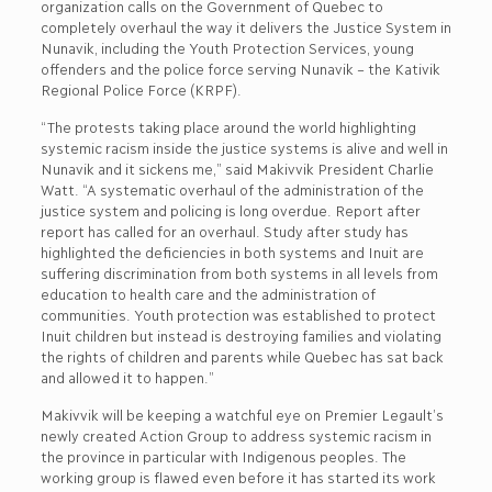
organization calls on the Government of Quebec to
completely overhaul the way it delivers the Justice System in
Nunavik, including the Youth Protection Services, young
offenders and the police force serving Nunavik – the Kativik
Regional Police Force (KRPF).
“The protests taking place around the world highlighting
systemic racism inside the justice systems is alive and well in
Nunavik and it sickens me,” said Makivvik President Charlie
Watt. “A systematic overhaul of the administration of the
justice system and policing is long overdue. Report after
report has called for an overhaul. Study after study has
highlighted the deficiencies in both systems and Inuit are
suffering discrimination from both systems in all levels from
education to health care and the administration of
communities. Youth protection was established to protect
Inuit children but instead is destroying families and violating
the rights of children and parents while Quebec has sat back
and allowed it to happen.”
Makivvik will be keeping a watchful eye on Premier Legault’s
newly created Action Group to address systemic racism in
the province in particular with Indigenous peoples. The
working group is flawed even before it has started its work