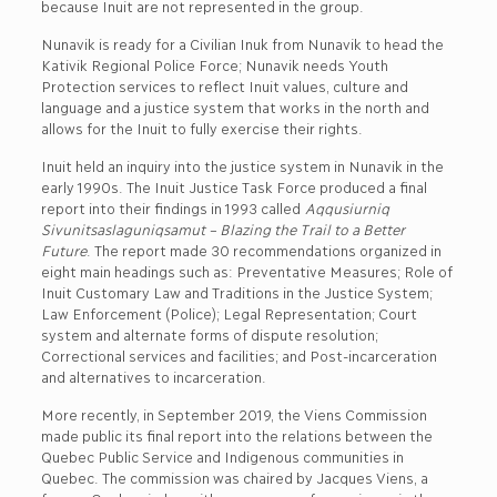
because Inuit are not represented in the group.
Nunavik is ready for a Civilian Inuk from Nunavik to head the
Kativik Regional Police Force; Nunavik needs Youth
Protection services to reflect Inuit values, culture and
language and a justice system that works in the north and
allows for the Inuit to fully exercise their rights.
Inuit held an inquiry into the justice system in Nunavik in the
early 1990s. The Inuit Justice Task Force produced a final
report into their findings in 1993 called
Aqqusiurniq
Sivunitsaslaguniqsamut – Blazing the Trail to a Better
Future
. The report made 30 recommendations organized in
eight main headings such as: Preventative Measures; Role of
Inuit Customary Law and Traditions in the Justice System;
Law Enforcement (Police); Legal Representation; Court
system and alternate forms of dispute resolution;
Correctional services and facilities; and Post-incarceration
and alternatives to incarceration.
More recently, in September 2019, the Viens Commission
made public its final report into the relations between the
Quebec Public Service and Indigenous communities in
Quebec. The commission was chaired by Jacques Viens, a