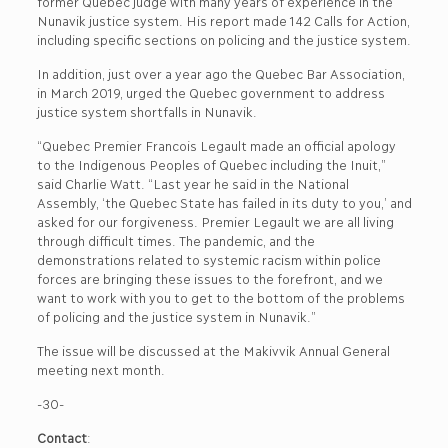
former Quebec judge with many years of experience in the
Nunavik justice system. His report made 142 Calls for Action,
including specific sections on policing and the justice system.
In addition, just over a year ago the Quebec Bar Association,
in March 2019, urged the Quebec government to address
justice system shortfalls in Nunavik.
“Quebec Premier Francois Legault made an official apology
to the Indigenous Peoples of Quebec including the Inuit,”
said Charlie Watt. “Last year he said in the National
Assembly, ‘the Quebec State has failed in its duty to you,’ and
asked for our forgiveness. Premier Legault we are all living
through difficult times. The pandemic, and the
demonstrations related to systemic racism within police
forces are bringing these issues to the forefront, and we
want to work with you to get to the bottom of the problems
of policing and the justice system in Nunavik.”
The issue will be discussed at the Makivvik Annual General
meeting next month.
-30-
Contact
: