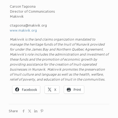
Carson Tagoona
Director of Communications
Makivvik
ctagoona@makivik.org
www.makivik.org
Makivvik is the land claims organization mandated to
manage the heritage funds of the Inuit of Nunavik provided
for under the James Bay and Northern Québec Agreement.
Makivvik’s role includes the administration and investment of
these funds and the promotion of economic growth by
providing assistance for the creation of Inuit-operated
businesses in Nunavik. Makivvik promotes the preservation
of Inuit culture and language as well as the health, welfare,
relief of poverty, and education of Inuit in the communities.
Facebook
X
Print
Share