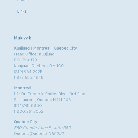
Links
Makivvik
Kuujjuaq | Montreal | Quebec City
Head Office: Kuujjuaq
P.O. Box 179
Kuujjuaq, Quebec J0M 1C0
(819) 964.2925
1.877.625.4845
Montreal
1111 Dr. Frederik-Philips Blvd., 3rd Floor
St. Laurent, Quebec H4M 2X6
(514)745.8880
1.800.361.7052
Quebec City
580 Grande-Allée E, suite 350
Québec (Québec)
G1R 2K2