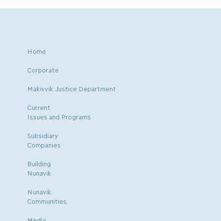
Home
Corporate
Makivvik Justice Department
Current
Issues and Programs
Subsidiary
Companies
Building
Nunavik
Nunavik
Communities
Media