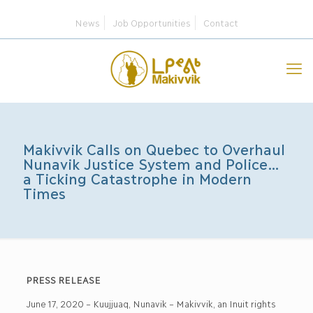
News
Job Opportunities
Contact
Makivvik Calls on Quebec to Overhaul
Nunavik Justice System and Police…
a Ticking Catastrophe in Modern
Times
PRESS RELEASE
June 17, 2020 – Kuujjuaq, Nunavik – Makivvik, an Inuit rights