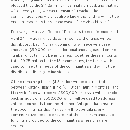
pleased that the $11.25-million has finally arrived, and that we
will do everything we can to ensure it reaches the
communities rapidly, although we know the funding will not be
enough, especially if a second wave of the virus hits us.”
Following a Makivvik Board of Directors teleconference held
th
April 24
, Makivvik has determined how the funds will be
distributed. Each Nunavik community will receive a base
amount of $50,000, and an additional amount, based on the
number of total Inuit beneficiaries. Together these amounts
total $9.25-million for the 15 communities, the funds will be
used to meet the needs of the communities and will not be
distributed directly to individuals.
Of the remaining funds, $1.5-million will be distributed
between Kativik Ilisarniliriniq (KI), Urban Inuit in Montreal, and
Makivvik. Each will receive $500,000. Makivvik will also hold
back an additional $500,000, which will be used to address
unforeseen needs from the Northern Villages that arise in
the upcoming months. Makivvik will not be taking any
administrative fees, to ensure that the maximum amount of
funding is provided to the communities where they are
needed.