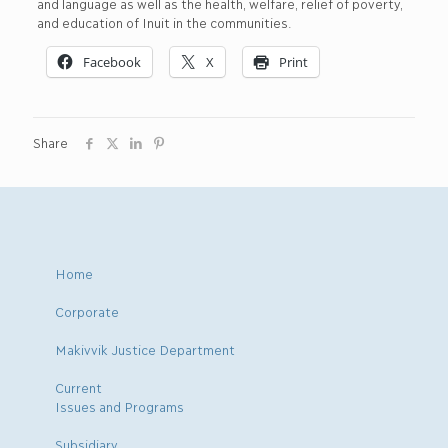
and language as well as the health, welfare, relief of poverty,
and education of Inuit in the communities.
Facebook
X
Print
Share
Home
Corporate
Makivvik Justice Department
Current
Issues and Programs
Subsidiary