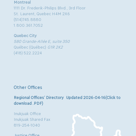
Montreal
1111 Dr. Frederik-Philips Blvd., 3rd Floor
St. Laurent, Quebec H4M 2X6
(514)745.8880
1.800.361.7052
Quebec City
580 Grande-Allée E, suite 350
Québec (Québec)
G1R 2K2
(418) 522.2224
Other Offices
Regional Offices’ Directory Updated 2026-04-16(Click to
download .PDF)
Inukjuak Office
Inukjuak Shared Fax
819-254-1040
Justice Office