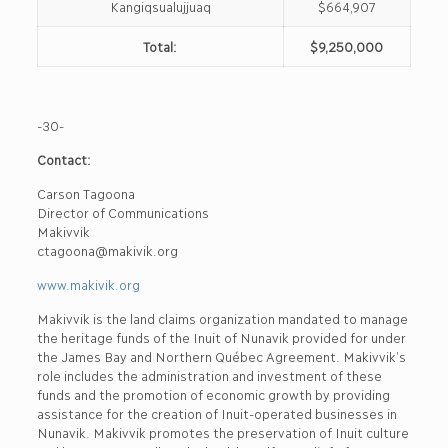
Kangiqsualujjuaq
$664,907
Total:
$9,250,000
-30-
Contact:
Carson Tagoona
Director of Communications
Makivvik
ctagoona@makivik.org
www.makivik.org
Makivvik is the land claims organization mandated to manage
the heritage funds of the Inuit of Nunavik provided for under
the James Bay and Northern Québec Agreement. Makivvik’s
role includes the administration and investment of these
funds and the promotion of economic growth by providing
assistance for the creation of Inuit-operated businesses in
Nunavik. Makivvik promotes the preservation of Inuit culture