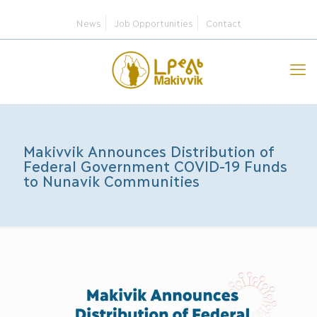
News
Job Opportunities
Contact
Makivvik Announces Distribution of
Federal Government COVID-19 Funds
to Nunavik Communities