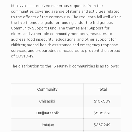
Makivvik has received numerous requests from the
communities covering a range of items and activities related
to the effects of the coronavirus. The requests fall well within
the five themes eligible for funding under the Indigenous
Community Support Fund. The themes are: Support for
elders and vulnerable community members; measures to
address food insecurity; educational and other support for
children; mental health assistance and emergency response
services; and preparedness measures to prevent the spread
of COVID-19.
The distribution to the 15 Nunavik communities is as follows:
Community
Total
Chisasibi
$107,509
Kuujjuaraapik
$505,651
Umiujaq
$367,249