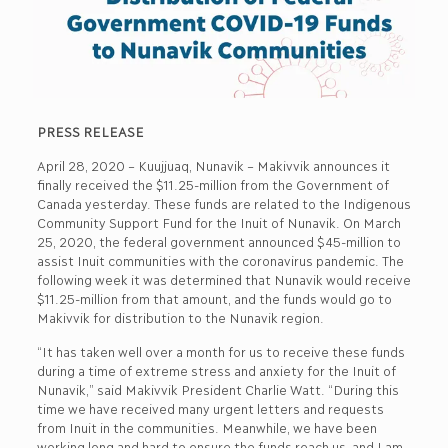
PRESS RELEASE
April 28, 2020 – Kuujjuaq, Nunavik – Makivvik announces it
finally received the $11.25-million from the Government of
Canada yesterday. These funds are related to the Indigenous
Community Support Fund for the Inuit of Nunavik. On March
25, 2020, the federal government announced $45-million to
assist Inuit communities with the coronavirus pandemic. The
following week it was determined that Nunavik would receive
$11.25-million from that amount, and the funds would go to
Makivvik for distribution to the Nunavik region.
“It has taken well over a month for us to receive these funds
during a time of extreme stress and anxiety for the Inuit of
Nunavik,” said Makivvik President Charlie Watt. “During this
time we have received many urgent letters and requests
from Inuit in the communities. Meanwhile, we have been
working long and hard to ensure the funds reach us, and I am