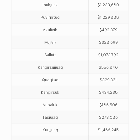
Inukjuak
$1,233,680
Puvirnituq
$1,229,888
Akulivik
$492,379
Ivujivik
$328,699
Salluit
$1,073,792
Kangirsujjuaq
$556,840
Quaqtaq
$329,331
Kangirsuk
$434,238
Aupaluk
$186,506
Tasiujaq
$273,086
Kuujjuaq
$1,466,245