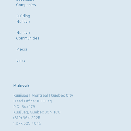
Companies
Building
Nunavik
Nunavik
Communities
Media
Links
Makivvik
Kuujjuaq | Montreal | Quebec City
Head Office: Kuujjuaq
P.O. Box 179
Kuujjuaq, Quebec J0M 1C0
(819) 964.2925
1.877.625.4845