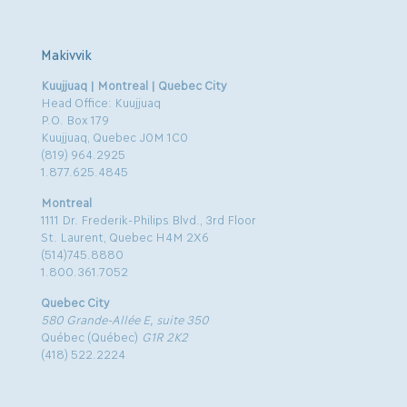
Makivvik
Kuujjuaq | Montreal | Quebec City
Head Office: Kuujjuaq
P.O. Box 179
Kuujjuaq, Quebec J0M 1C0
(819) 964.2925
1.877.625.4845
Montreal
1111 Dr. Frederik-Philips Blvd., 3rd Floor
St. Laurent, Quebec H4M 2X6
(514)745.8880
1.800.361.7052
Quebec City
580 Grande-Allée E, suite 350
Québec (Québec)
G1R 2K2
(418) 522.2224