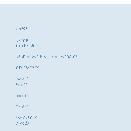
ᐊᓂᕐᕋᖅ
ᒪᑭᕝᕕᐅᑉ
ᑎᓕᔭᐅᓯᒪᒍᑎᖓ
ᐅᓪᓗᒥ ᐱᓇᓱᐊᕐᑌᑦ ᐊᒻᒪᓗ ᐱᓇᓱᐊᕐᑎᓯᒍᑏᑦ
ᑎᒥᐊᕈᕐᑯᑎᖏᑦ
ᓄᓇᕕᒻᒥᒃ
ᓴᓇᓂᕐᒃ
ᓄᓇᓕᕗᑦ
ᑐᓴᒐᑦᓭᑦ
ᖃᕆᑕᐅᔭᑎᒍᑦ
ᐱᑐᑦᑕᕖᑦ