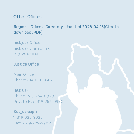
Other Offices
Regional Offices’ Directory Updated 2026-04-16(Click to
download .PDF)
Inukjuak Office
Inukjuak Shared Fax
819-254-1040
Justice Office
Main Office
Phone: 514-331-5818
Inukjuak
Phone: 819-254-0929
Private Fax: 819-254-0930
Kuujjuaraapik
1-819-929-3925
Fax:1-819-929-3982