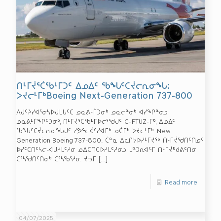
ᑎᒻᒥᔫᕐᑖᖃᒻᒥᑐᑦ ᐃᓄᐃᑦ ᖃᖓᑦᑕᔫᓕᕆᓂᖓ:
ᐳᔪᓕᒻᒥᒃBoeing Next-Generation 737-800
ᐱᒍᑦᔨᓯᐊᕐᓂᓴᐅᒍᒪᒐᑦᑕ ᓄᓇᕕᒻᒦᑐᓂᒃ ᓄᓇᓕᓐᓂᒃ ᐊᓯᖏᓐᓂᓗ
ᓄᓇᕕᒻᒦᖏᑦᑐᓂᒃ, ᑎᒻᒥᔫᕐᑖᖃᒻᒥᐅᓕᕐᖁᒍᑦ C-FTUZ-ᒥᒃ, ᐃᓄᐃᑦ
ᖃᖓᑦᑕᔫᓕᕆᓂᖓᒍᑦ ᓯᕗᓪᓕᐹᑦᓯᐊᒥᒃ ᓄᑖᒥᒃ ᐳᔪᓕᒻᒥᒃ New
Generation Boeing 737-800. ᑖᓐᓇ ᐃᓚᒋᔭᐅᓯᒻᒥᔪᖅ ᑎᒻᒥᔫᖁᑎᑦᑎᓄᑦ
ᐅᓯᑦᑕᑎᑦᓴᓕ-ᐊᒍᓯᒪᑦᓱᓂ ᓄᐃᑕᑎᑕᐅᓯᒪᑦᓱᓂᓗ ᒪᓐᑐᕆᐊᓪᒥ ᑎᒻᒥᔫᒃᑯᕕᑦᑎᓂ
ᑕᕐᓴᖁᑎᑦᑎᓂᒃ ᑕᕐᓴᖃᕐᓱᓂ. ᔪᓓᒥ
[…]
Read more
04/07/2025