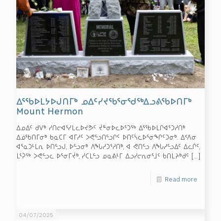
ᐃᕐᖃᐅᒪᔭᐅᒍᑎᒥᒃ ᓄᐃᑦᓯᔪᖃᕐᓂᖁᖅᐃᓗᕕᖃᐅᑎᒥᒃ
Mount Hermon
ᐃᓄᐃᑦ ᑯᐯᒃ ᓯᑎᓕᐊᕐᓯᒪᓚᐅᔪᕗᑦ ᔫᓐᓂᐅᓚᐅᕐᑐᖅ ᐃᕐᖃᐅᒪᒋᐊᕐᑐᓱᑎᒃ
ᐃᓅᖃᑎᒥᓂᒃ ᑲᓇᑕᒥ ᐊᒥᓱᑦ ᐳᕙᓪᓗᑎᓪᓗᒋᑦ ᐅᑎᑦᓵᓚᐅᕐᓂᖏᑦᑐᓂᒃ. ᐃᑉᐱᓂ
ᐊᕐᓇᑐᒻᒪᕆ ᐅᑎᓪᓗᒍ, ᐅᓪᓗᓂᒃ ᐱᖓᓱᑐᕐᓱᑎᒃ, ᐊ ᕙᑎᓪᓗ ᐱᖓᓱᓪᓗᐃᑦ ᐃᓚᒌᑦ,
ᒪᕐᕉᖅ ᐳᕙᓪᓗᓚ ᐅᕐᓂᒥᔫᒃ, ᓯᑕᒪᓪᓗ ᓄᓇᕕᒻᒥ ᐃᓗᓯᓕᕆᓂᕐᒧᑦ ᑲᑎᒪᔨᒃᑯᑦ
[…]
Read more
04/07/2025