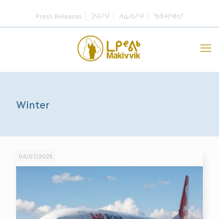
Press Releases
ᑐᓴᕋᑦᓭᑦ
ᐱᓇᓱᒐᑦᓭᑦ
ᖃᐅᔨᒋᐊᕆᑦ
Winter
04/07/2025