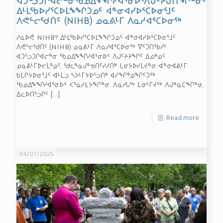
ᐃᒻᒪᖃᐅᓯᕐᑕᐅᒪᖕᖏᑐᓄᑦ ᐋᓐᓂᐊᓯᐅᕐᑕᐅᓂᕐᒧᑦ
ᐱᕙᓪᓕᖁᑏᑦ (NIHB) ᓄᓇᕕᒻᒥ ᐱᓇᓱᐊᕐᑕᐅᓂᖅ
ᓱᓇᐅᕚ NIHB? ᐃᒻᒪᖃᐅᓯᕐᑕᐅᒪᖕᖏᑐᓄᑦ ᐋᓐᓂᐊᓯᐅᕐᑕᐅᓂᕐᒧᑦ
ᐱᕙᓪᓕᖁᑏᑦ (NIHB) ᓄᓇᕕᒻᒥ ᐱᓇᓱᐊᕐᑕᐅᓂᖅ ᐁᑦᑑᑎᖃᓲᑦ
ᐊᑐᓪᓗᑐᒋᐊᓕᓐᓂ ᖃᓄᐃᖕᖏᓯᐊᕐᓂᐅᑉ ᐱᒍᑦᔨᔨᖏᑦ ᐃᓄᓐᓄᑦ
ᓄᓇᕕᒻᒥᐅᓕᒫᓐᓄᑦ, ᖁᓚᓐᓇᒍᓐᓀᑎᑦᓯᓱᑎᒃ ᒪᓂᔭᐅᓯᒪᔪᓐᓂ ᐋᓐᓂᐊᕕᒻᒥ
ᑲᒪᒋᔭᐅᓂᕐᒧᑦ ᐊᒻᒪᓗ ᓴᐳᒻᒥᔭᐅᓪᓗᑎᒃ ᐊᓯᖏᓐᓄᖏᑦᑐᖅ
ᖃᓄᐃᖕᖏᓯᐊᕐᓂᐅᑉ ᐸᕐᓇᓯᒪᔭᖏᓐᓂ. ᐱᓇᓱᒐᖅ ᒪᓂᒻᒥᔪᖅ ᐱᒍᓐᓇᑕᖏᓐᓂ,
ᐃᓚᐅᑎᓪᓗᒋᑦ
[…]
Read more
04/07/2025