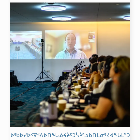
ᐅᖃᐅᓯᐅᑉᐁᑉᐱᐅᑎᖓᓅᔦᔩᑦᑐᓵᔩᓪᓗᑲᑎᒪᓂᕐᔪᐊᖓᒪᓐᑐᕆᐊ