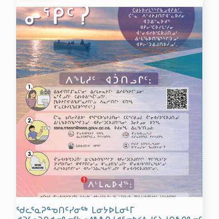
ᖁᓚᕐᓇᕈᓐᓀᑎᑦᓯᓂᖅ ᒪᓂᔭᐅᒪᓂᒻᒥ
ᐊᑐᓪᓗᑐᒋᐊᓕᓐᓂᖃᓄᐃᖕᖏᓯᐊᕐᓂᐅᑉᐱᒍᑦᔨᒍᑎᖏᓐᓂᑦ: