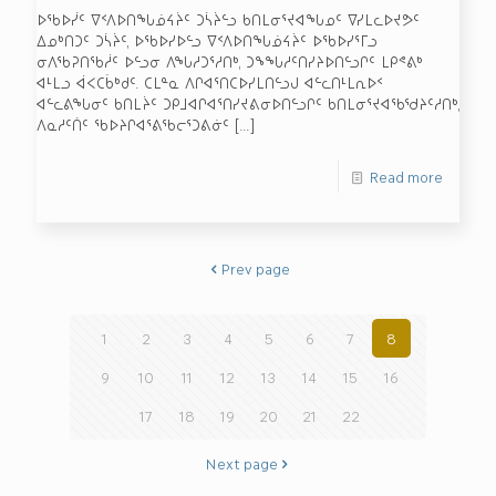
ᐅᖃᐅᓰᑦ ᐁᑉᐱᐅᑎᖓᓅᔦᔩᑦ ᑐᓵᔩᓪᓗ ᑲᑎᒪᓂᕐᔪᐊᖓᓄᑦ ᐁᓯᒪᓚᐅᔪᕗᑦ
ᐃᓄᒃᑎᑐᑦ ᑐᓵᔩᑦ, ᐅᖃᐅᓯᐅᓪᓗ ᐁᑉᐱᐅᑎᖓᓅᔦᔩᑦ ᐅᖃᐅᓯᕐᒥᓗ
ᓂᐱᖃᕈᑎᖃᓲᑦ ᐅᓪᓗᓂ ᐱᖓᓱᑐᕐᓱᑎᒃ, ᑐᖕᖓᓱᑦᑎᓯᔨᐅᑎᓪᓗᒋᑦ ᒪᑭᕝᕕᒃ
ᐊᒻᒪᓗ ᐋᐸᑕᑳᒃᑯᑦ. ᑕᒪᓐᓇ ᐱᒋᐊᕐᑎᑕᐅᓯᒪᑎᓪᓗᒍ ᐊᓪᓚᑎᒻᒪᕆᐅᑉ
ᐊᓪᓚᕕᖓᓂᑦ ᑲᑎᒪᔩᑦ ᑐᑭᒧᐊᒋᐊᕐᑎᓯᔪᕕᓂᐅᑎᓪᓗᒋᑦ ᑲᑎᒪᓂᕐᔪᐊᖃᖁᔨᑦᓱᑎᒃ,
ᐱᓇᓱᑦᑏᑦ ᖃᐅᔨᒋᐊᕐᕕᖃᓕᕐᑐᕕᓃᑦ
[…]
Read more
Prev page
1
2
3
4
5
6
7
8
9
10
11
12
13
14
15
16
17
18
19
20
21
22
Next page