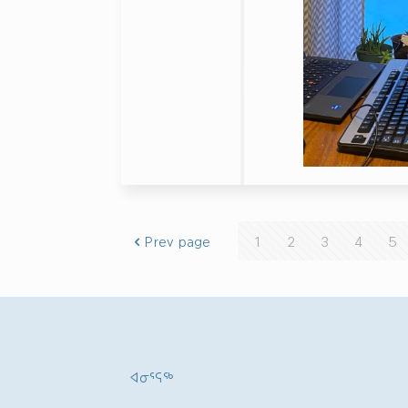
Prev page
1
2
3
4
5
ᐊᓂᕐᕋᖅ