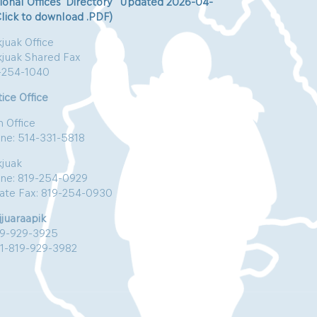
ional Offices’ Directory Updated 2026-04-
Click to download .PDF)
juak Office
kjuak Shared Fax
-254-1040
ice Office
n Office
ne: 514-331-5818
kjuak
ne: 819-254-0929
vate Fax: 819-254-0930
jjuaraapik
19-929-3925
:1-819-929-3982