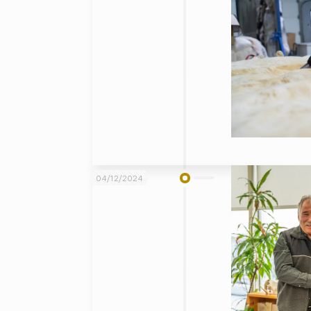
04/12/2024