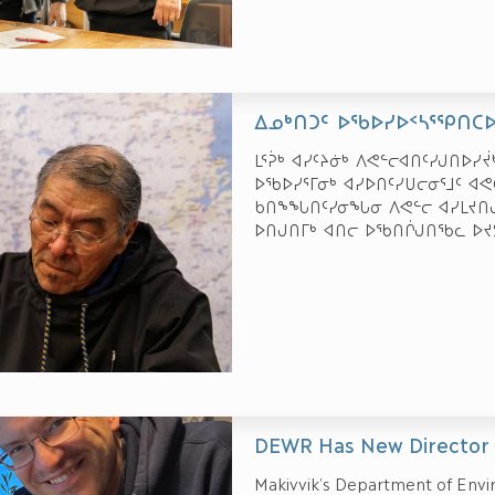
ᐃᓄᒃᑎᑐᑦ ᐅᖃᐅᓯᐅᑉᓴᕐᕿᑎᑕ
ᒪᕐᕉᒃ ᐊᓯᑦᔨᓃᒃ ᐱᕙᓪᓕᐊᑎᑦᓯᒍᑎᐅᓯ
ᐅᖃᐅᓯᕐᒥᓂᒃ ᐊᓯᐅᑎᑦᓯᑌᓕᓂᕐᒧᑦ ᐊ
ᑲᑎᖕᖓᑎᑦᓯᓂᖓᓂ ᐱᕙᓪᓕ ᐊᓯᒪᔪᑎᒍᑦ
ᐅᑎᒍᑎᒥᒃ ᐊᑎᓕ ᐅᖃᑎᒌᒍᑎᖃᓚ ᐅᔪ
DEWR Has New Director
Makivvik’s Department of Envi