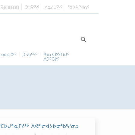
 Releases
ᑐᓴᕋᑦᓭᑦ
ᐱᓇᓱᒐᑦᓭᑦ
ᖃᐅᔨᒋᐊᕆᑦ
ᓄᓇᓕᕗᑦ
ᑐᓴᒐᑦᓭᑦ
ᖃᕆᑕᐅᔭᑎᒍᑦ
ᐱᑐᑦᑕᕖᑦ
ᕐᑕᐅᒍᓐᓇᒥᔪᖅ ᐱᕙᓪᓕᐊᔭᐅᓂᖃᕐᓱᓂᓗ