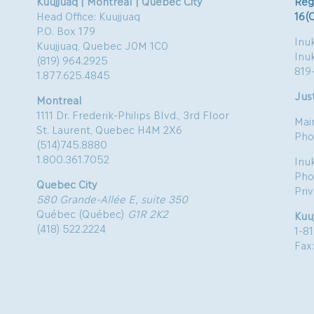
Kuujjuaq | Montreal | Quebec City
Reg
Head Office: Kuujjuaq
16(
P.O. Box 179
Inuk
Kuujjuaq, Quebec J0M 1C0
Inu
(819) 964.2925
819
1.877.625.4845
Just
Montreal
1111 Dr. Frederik-Philips Blvd., 3rd Floor
Mai
St. Laurent, Quebec H4M 2X6
Pho
(514)745.8880
1.800.361.7052
Inu
Pho
Quebec City
Pri
580 Grande-Allée E, suite 350
Québec (Québec)
G1R 2K2
Kuu
(418) 522.2224
1-8
Fax