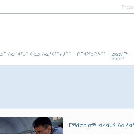
Press
ᓪᓗᒥ ᐱᓇᓱᐊᕐᑌᑦ ᐊᒻᒪᓗ ᐱᓇᓱᐊᕐᑎᓯᒍᑏᑦ
ᑎᒥᐊᕈᕐᑯᑎᖏᑦ
ᓄᓇᕕᒻᒥᒃ
ᓴᓇᓂᕐᒃ
ᒥᕐᖁᓕᕆᓂᖅ ᐊᓯᐊᒍᑦ ᐱᓇᓱᐊ