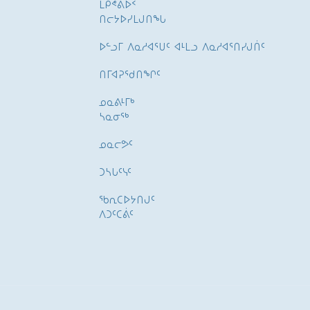
ᒪᑭᕝᕕᐅᑉ
ᑎᓕᔭᐅᓯᒪᒍᑎᖓ
ᐅᓪᓗᒥ ᐱᓇᓱᐊᕐᑌᑦ ᐊᒻᒪᓗ ᐱᓇᓱᐊᕐᑎᓯᒍᑏᑦ
ᑎᒥᐊᕈᕐᑯᑎᖏᑦ
ᓄᓇᕕᒻᒥᒃ
ᓴᓇᓂᕐᒃ
ᓄᓇᓕᕗᑦ
ᑐᓴᒐᑦᓭᑦ
ᖃᕆᑕᐅᔭᑎᒍᑦ
ᐱᑐᑦᑕᕖᑦ