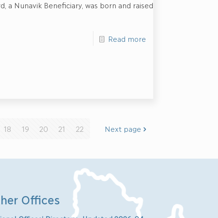
Ford, a Nunavik Beneficiary, was born and raised
Read more
18
19
20
21
22
Next page
her Offices