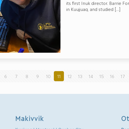
its first Inuk director. Barrie 
in Kuujjuaq, and studied
[…]
6
7
8
9
10
11
12
13
14
15
16
17
Makivvik
Ot