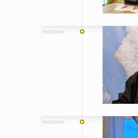
04/12/2024
04/12/2024