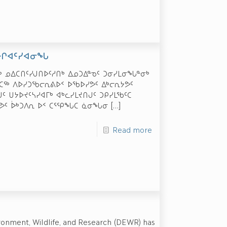
ᐅᒋᐊᑦᓯᐊᓂᖓ
ᔫᒃ ᓄᐃᑕᑎᑦᓯᒍᑎᐅᑦᓱᑎᒃ ᐃᓄᑐᐃᓐᓀᑦ ᑐᓂᓯᒪᓂᖓᓐᓂᒃ
ᕙᑕᖅ ᐱᐅᓯᑐᖃᓕᕆᕕᐅᑉ ᐅᖃᐅᓯᕗᑦ ᐃᒃᓕᕆᔭᕗᑦ
 ᑌᔭᐅᔪᑦᓴᓯᐊᒥᒃ ᐊᒃᓚᓯᒪᔪᑎᒍᑦ ᑐᑭᓯᒪᖃᑦᑕ
ᕗᑦ ᐆᒃᑐᐱᕆ ᐅᑉ ᑕᕐᕿᖓᑕ ᓈᓂᖓᓂ
[…]
Read more
ronment, Wildlife, and Research (DEWR) has