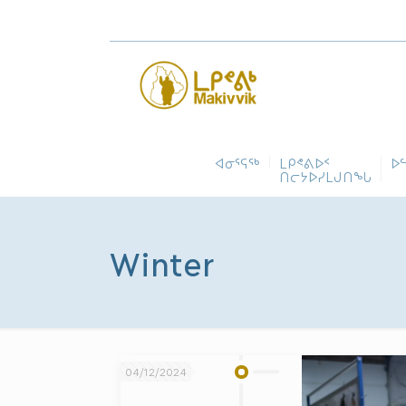
ᐊᓂᕐᕋᖅ
ᒪᑭᕝᕕᐅᑉ
ᐅ
ᑎᓕᔭᐅᓯᒪᒍᑎᖓ
Winter
04/12/2024