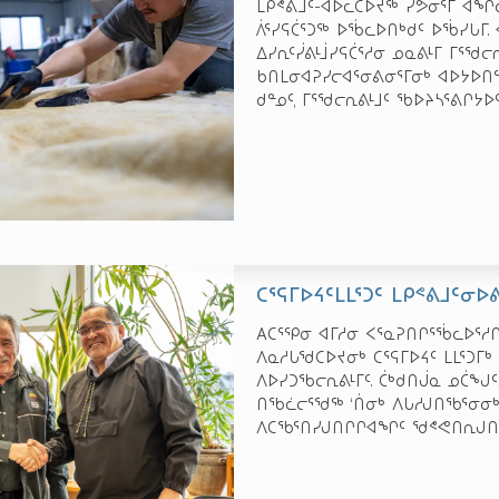
ᒪᑭᕝᕕᒧᑦ-ᐊᐅᓚᑕᐅᔪᖅ ᓯᕗᓂᕐᒥ ᐊᖏᓕ
ᐲᕐᓯᕋᑖᕐᑐᖅ ᐅᖄᓚᐅᑎᒃᑯᑦ ᐅᖄᓯᒐᒥ. 
ᐃᓯᕆᑦᓰᕕᒻᒨᓯᕋᑖᕐᓱᓂ ᓄᓇᕕᒻᒥ ᒥᕐᖁᓕᕆ
ᑲᑎᒪᓂᐊᕈᓯᓕᐊᕐᓂᕕᓂᕐᒥᓂᒃ ᐊᐅᔭᐅᑎᓪᓗ
ᑯᓐᓄᑦ, ᒥᕐᖁᓕᕆᕕᒻᒧᑦ ᖃᐅᔨᓴᕐᕕᒋᔭᐅ
ᑕᕐᕋᒥᐅᔦᑦᒪᒪᕐᑐᑦ ᒪᑭᕝᕕᒧᑦᓂ
Aᑕᕐᕿᓂ ᐊᒥᓱᓂ ᐸᕐᓇᕈᑎᒋᕐᖄᓚᐅᕐᓱ
ᐱᓇᓱᒐᖁᑕᐅᔪᓂᒃ ᑕᕐᕋᒥᐅᔦᑦ ᒪᒪᕐᑐᒥ
ᐱᐅᓯᑐᖃᓕᕆᕕᒻᒥᑦ. ᑖᒃᑯᑎᒎᓇ ᓄᑖᖑᑦ
ᑎᖃᓛᓕᕐᖁᖅ ‘ᑏᓂᒃ ᐱᒐᓱᒍᑎᖃᕐᓂᓂᒃ
ᐱᑕᖃᕐᑎᓯᒍᑎᒋᒋᐊᖏᑦ ᖁᕝᕙᑎᕆᒍᑎᒋ