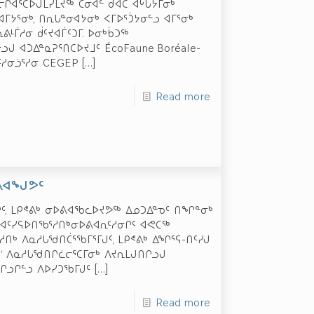
ᒋᐊᕐᑕᐅᒍᒪᓯᒪᔪᖅ ᑖᓂᐊᓪ ᑯᐊᑕ ᐊᒡᒐᔮᒥᓂᒃ
ᐊᒥᔭᕐᓂᒃ, ᑎᕆᒐᓐᓂᐊᔭᓂᒃ ᐸᒥᐅᕐᑑᔭᓂᓪᓗ ᐊᒥᕐᓂᒃ
ᕕᒻᒦᓱᓂ ᑰᑦᔪᐊᒦᑦᑐᒥ. ᐅᓂᒃᑳᑐᖅ
ᒍ ᐊᑐᐃᓐᓇᕈᕐᑎᑕᐅᔪᒧᑦ ÉcoFaune Boréale-
ᑦᓱᓂᓘᕐᓱᓂ CEGEP
[…]
Read more
ᐅᕕᐊᖑᕗᑦ
ᒋᑦ, ᒪᑭᕝᕕᒃ ᓂᐅᕕᐊᖃᓚᐅᔪᕗᖅ ᐃᓄᑐᐃᓐᓀᑦ ᑎᖏᓐᓂᒃ
ᒃ ᐊᑦᓯᕋᐅᑎᖃᕐᓱᑎᒃᓂᐅᕕᐊᕆᑦᓱᓂᒋᑦ ᐊᕙᑕᖅ
ᓱᑎᒃ ᐱᓇᓱᒐᖁᑎᑖᕐᖃᒥᕐᒥᒍᑦ, ᒪᑭᕝᕕᒃ ᐃᖏᕐᕋ-ᑎᑦᓯᒍ
‘ ᐱᓇᓱᒐᖁᑎᒋᓛᓕᕐᑕᒥᓂᒃ ᐱᔪᕆᒪᒍᑎᒋᓗᒍ
ᓗᒋᓪᓗ ᐱᐅᓯᑐᖃᒥᒍᑦ
[…]
Read more