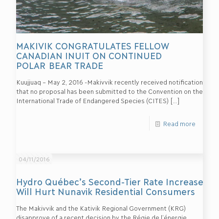
MAKIVIK CONGRATULATES FELLOW
CANADIAN INUIT ON CONTINUED
POLAR BEAR TRADE
Kuujjuaq – May 2, 2016 -Makivvik recently received notification
that no proposal has been submitted to the Convention on the
International Trade of Endangered Species (CITES)
[…]
Read more
04/11/2016
Hydro Québec’s Second-Tier Rate Increase
Will Hurt Nunavik Residential Consumers
The Makivvik and the Kativik Regional Government (KRG)
disapprove of a recent decision by the Régie de l’énergie