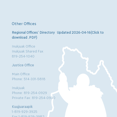
Other Offices
Regional Offices’ Directory Updated 2026-04-16(Click to
download .PDF)
Inukjuak Office
Inukjuak Shared Fax
819-254-1040
Justice Office
Main Office
Phone: 514-331-5818
Inukjuak
Phone: 819-254-0929
Private Fax: 819-254-0930
Kuujjuaraapik
1-819-929-3925
Fax:1-819-929-3982