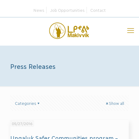
News
Job Opportunities
Contact
Press Releases
Categories
Show all
05/27/2016
Ungaluk Safer Communities program –