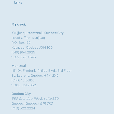
Links
Makivvik
Kuujjuaq | Montreal | Quebec City
Head Office: Kuujjuaq
P.O. Box 179
Kuujjuaq, Quebec J0M 1C0
(819) 964.2925
1.877.625.4845
Montreal
1111 Dr. Frederik-Philips Blvd., 3rd Floor
St. Laurent, Quebec H4M 2X6
(514)745.8880
1.800.361.7052
Quebec City
580 Grande-Allée E, suite 350
Québec (Québec)
G1R 2K2
(418) 522.2224