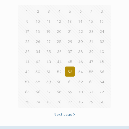
1
2
3
4
5
6
7
8
9
10
11
12
13
14
15
16
17
18
19
20
21
22
23
24
25
26
27
28
29
30
31
32
33
34
35
36
37
38
39
40
41
42
43
44
45
46
47
48
49
50
51
52
53
54
55
56
57
58
59
60
61
62
63
64
65
66
67
68
69
70
71
72
73
74
75
76
77
78
79
80
Next page