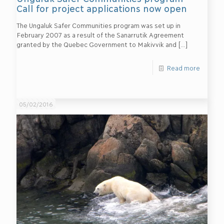
Call for project applications now open
The Ungaluk Safer Communities program was set up in
February 2007 as a result of the Sanarrutik Agreement
granted by the Quebec Government to Makivvik and
[…]
Read more
05/02/2016