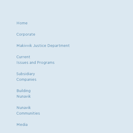
Home
Corporate
Makivvik Justice Department
Current
Issues and Programs
Subsidiary
Companies
Building
Nunavik
Nunavik
Communities
Media