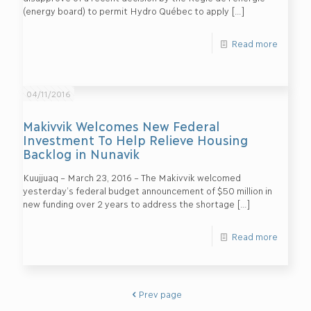
(energy board) to permit Hydro Québec to apply
[…]
Read more
04/11/2016
Makivvik Welcomes New Federal
Investment To Help Relieve Housing
Backlog in Nunavik
Kuujjuaq – March 23, 2016 – The Makivvik welcomed
yesterday’s federal budget announcement of $50 million in
new funding over 2 years to address the shortage
[…]
Read more
Prev page