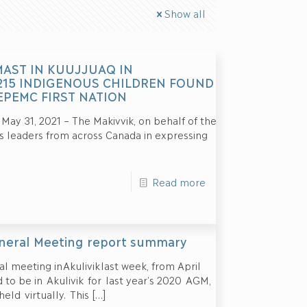
Show all
MAST IN KUUJJUAQ IN
215 INDIGENOUS CHILDREN FOUND
EPEMC FIRST NATION
 31, 2021 – The Makivvik, on behalf of the
us leaders from across Canada in expressing
Read more
eneral Meeting report summary
l meeting in Akulivik last week, from April
to be in Akulivik for last year’s 2020 AGM,
eld virtually. This
[…]