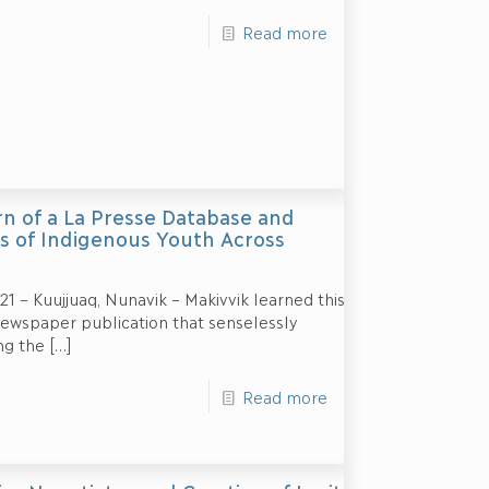
Read more
rn of a La Presse Database and
hs of Indigenous Youth Across
 – Kuujjuaq, Nunavik – Makivvik learned this
ewspaper publication that senselessly
ng the
[…]
Read more