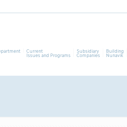
epartment
Current
Subsidiary
Building
Issues and Programs
Companies
Nunavik