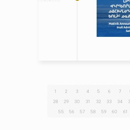
1
2
3
4
5
6
7
28
29
30
31
32
33
34
55
56
57
58
59
60
61