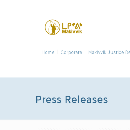
Home
Corporate
Makivvik Justice D
Press Releases