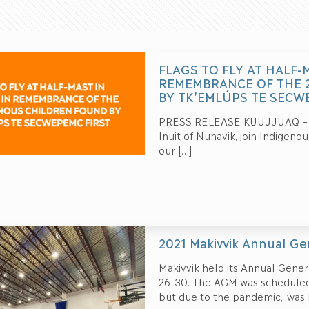
FLAGS TO FLY AT HALF-
REMEMBRANCE OF THE 
BY TK’EMLÚPS TE SECW
PRESS RELEASE KUUJJUAQ – May
Inuit of Nunavik, join Indigeno
our
[…]
2021 Makivvik Annual G
Makivvik held its Annual Genera
26-30. The AGM was scheduled 
but due to the pandemic, was h