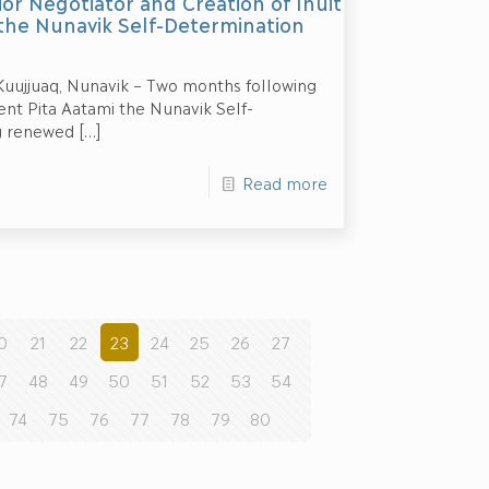
or Negotiator and Creation of Inuit
the Nunavik Self-Determination
 Kuujjuaq, Nunavik – Two months following
ent Pita Aatami the Nunavik Self-
g renewed
[…]
Read more
0
21
22
23
24
25
26
27
7
48
49
50
51
52
53
54
74
75
76
77
78
79
80