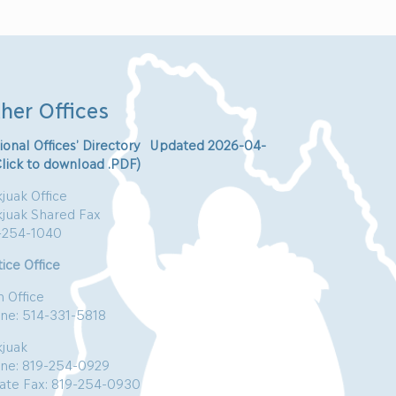
her Offices
ional Offices’ Directory Updated 2026-04-
Click to download .PDF)
juak Office
kjuak Shared Fax
-254-1040
ice Office
n Office
ne: 514-331-5818
kjuak
ne: 819-254-0929
vate Fax: 819-254-0930