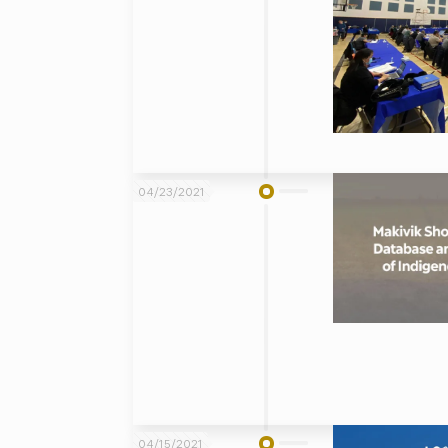
04/23/2021
04/15/2021