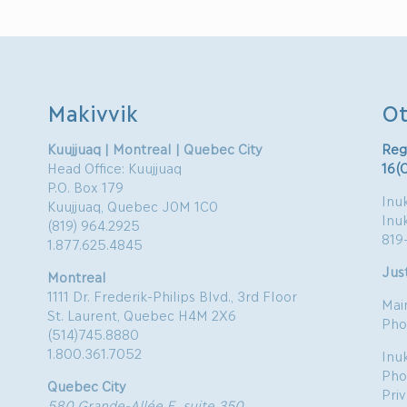
Makivvik
Ot
Kuujjuaq | Montreal | Quebec City
Reg
Head Office: Kuujjuaq
16(
P.O. Box 179
Inuk
Kuujjuaq, Quebec J0M 1C0
Inu
(819) 964.2925
819
1.877.625.4845
Just
Montreal
1111 Dr. Frederik-Philips Blvd., 3rd Floor
Mai
St. Laurent, Quebec H4M 2X6
Pho
(514)745.8880
1.800.361.7052
Inu
Pho
Quebec City
Pri
580 Grande-Allée E, suite 350