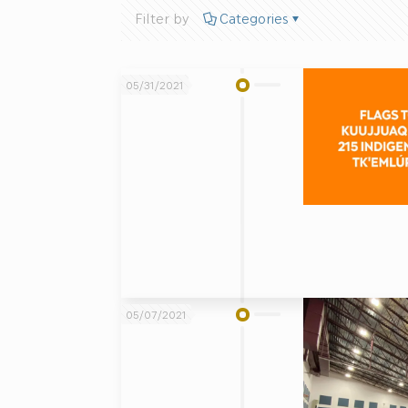
Filter by
Categories
05/31/2021
05/07/2021