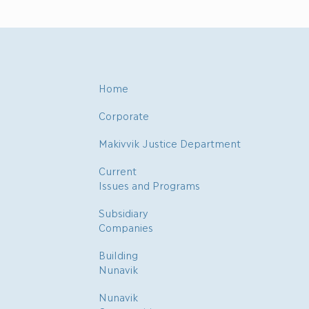
Home
Corporate
Makivvik Justice Department
Current
Issues and Programs
Subsidiary
Companies
Building
Nunavik
Nunavik