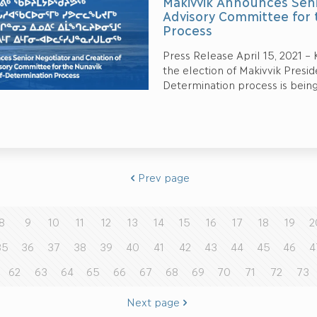
Makivvik Announces Seni
Advisory Committee for 
Process
Press Release April 15, 2021 –
the election of Makivvik Presid
Determination process is bein
Prev page
8
9
10
11
12
13
14
15
16
17
18
19
2
35
36
37
38
39
40
41
42
43
44
45
46
4
62
63
64
65
66
67
68
69
70
71
72
73
Next page