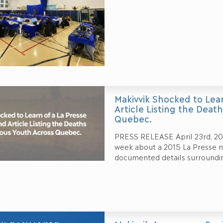
Makivvik Shocked to Lea
Article Listing the Deat
Quebec.
PRESS RELEASE April 23rd, 2021
week about a 2015 La Presse n
documented details surroundi