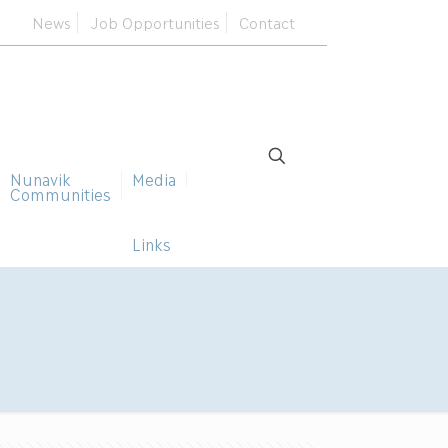
News
Job Opportunities
Contact
Nunavik
Media
Communities
Links