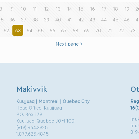
8
9
10
11
12
13
14
15
16
17
18
19
2
35
36
37
38
39
40
41
42
43
44
45
46
4
62
63
64
65
66
67
68
69
70
71
72
73
Next page
Makivvik
Ot
Kuujjuaq | Montreal | Quebec City
Reg
Head Office: Kuujjuaq
16(
P.O. Box 179
Inuk
Kuujjuaq, Quebec J0M 1C0
Inu
(819) 964.2925
819
1.877.625.4845