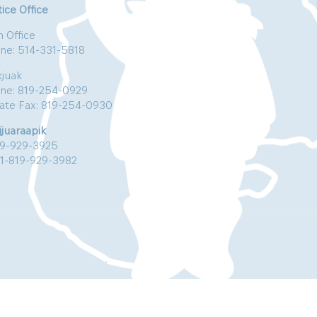
ice Office
n Office
ne: 514-331-5818
kjuak
ne: 819-254-0929
vate Fax: 819-254-0930
jjuaraapik
19-929-3925
:1-819-929-3982