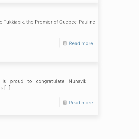
e Tukkiapik, the Premier of Québec, Pauline
Read more
on is proud to congratulate Nunavik
as
[…]
Read more