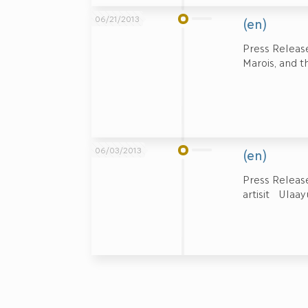
06/21/2013
(en)
Press Release
Marois, and th
06/03/2013
(en)
Press Relea
artisit Ula