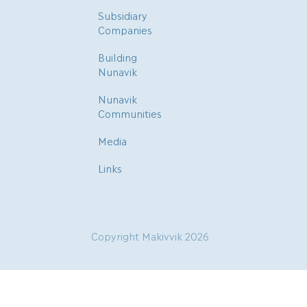
Subsidiary
Companies
Building
Nunavik
Nunavik
Communities
Media
Links
Copyright Makivvik 2026