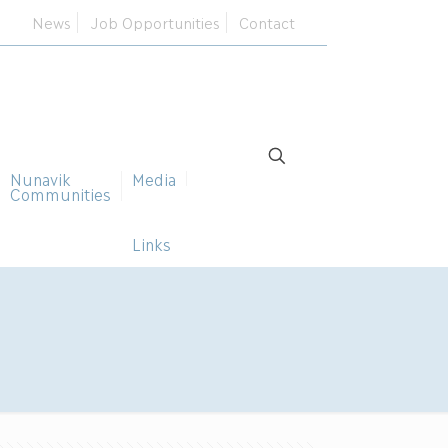
News
Job Opportunities
Contact
Nunavik
Media
Communities
Links