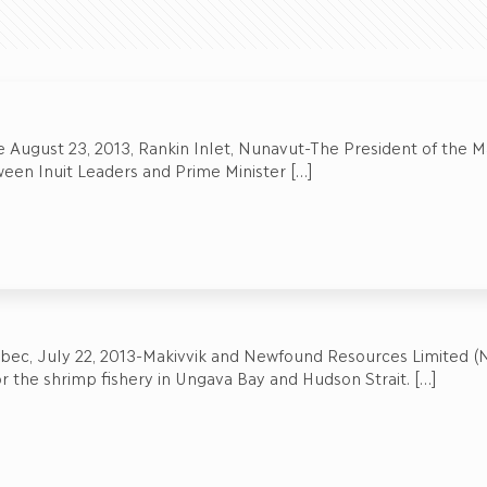
 August 23, 2013, Rankin Inlet, Nunavut-The President of the Mak
een Inuit Leaders and Prime Minister
[…]
ebec, July 22, 2013-Makivvik and Newfound Resources Limited (
 the shrimp fishery in Ungava Bay and Hudson Strait.
[…]