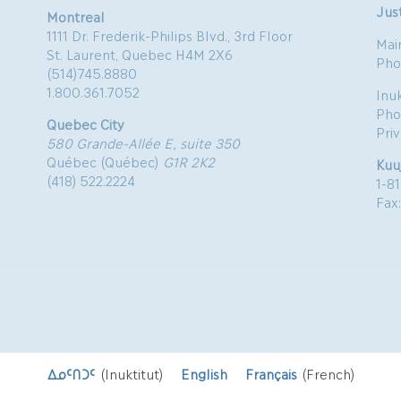
Just
Montreal
1111 Dr. Frederik-Philips Blvd., 3rd Floor
Mai
St. Laurent, Quebec H4M 2X6
Pho
(514)745.8880
1.800.361.7052
Inu
Pho
Quebec City
Pri
580 Grande-Allée E, suite 350
Québec (Québec)
G1R 2K2
Kuu
(418) 522.2224
1-8
Fax
ᐃᓄᑦᑎᑐᑦ
(
Inuktitut
)
English
Français
(
French
)