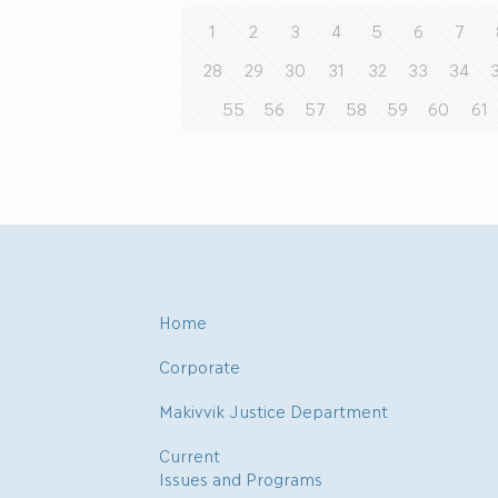
1
2
3
4
5
6
7
28
29
30
31
32
33
34
55
56
57
58
59
60
61
Home
Corporate
Makivvik Justice Department
Current
Issues and Programs