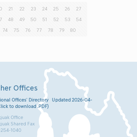
0
21
22
23
24
25
26
27
7
48
49
50
51
52
53
54
74
75
76
77
78
79
80
her Offices
ional Offices’ Directory Updated 2026-04-
Click to download .PDF)
juak Office
kjuak Shared Fax
-254-1040