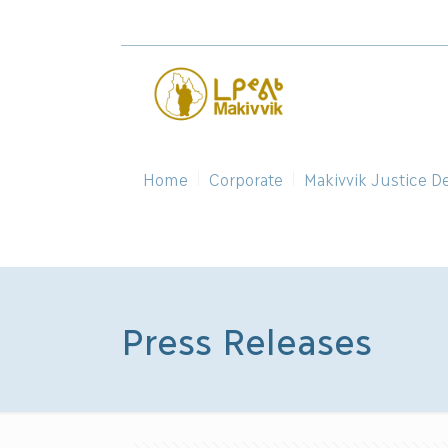
Home
Corporate
Makivvik Justice D
Press Releases