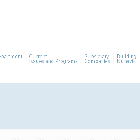
epartment
Current
Subsidiary
Building
Issues and Programs
Companies
Nunavik