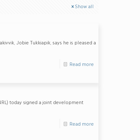
Show all
ivvik, Jobie Tukkiapik, says he is pleased a
Read more
NRL) today signed a joint development
Read more