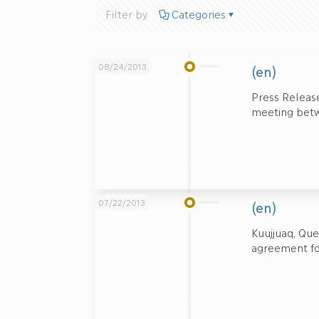
Filter by
Categories
08/24/2013
(en)
Press Release
meeting betw
07/22/2013
(en)
Kuujjuaq, Qu
agreement for