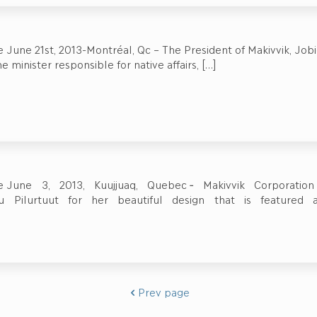
 June 21st, 2013-Montréal, Qc – The President of Makivvik, Jobi
e minister responsible for native affairs,
[…]
se June 3, 2013, Kuujjuaq, Quebec ‐ Makivvik Corporati
ayu Pilurtuut for her beautiful design that is featured 
Prev page