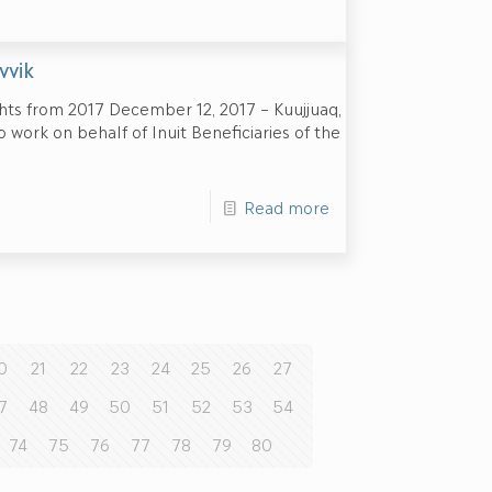
vvik
hts from 2017 December 12, 2017 – Kuujjuaq,
 work on behalf of Inuit Beneficiaries of the
Read more
0
21
22
23
24
25
26
27
7
48
49
50
51
52
53
54
74
75
76
77
78
79
80