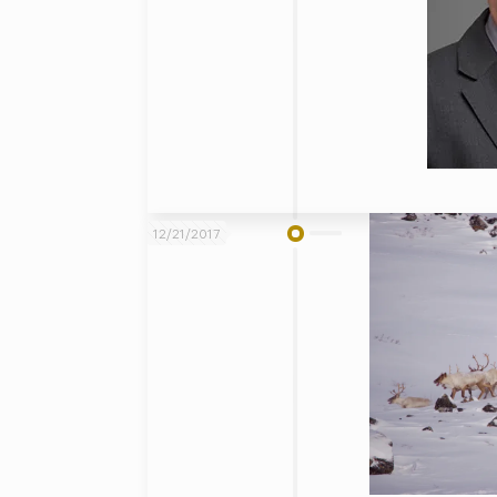
12/21/2017