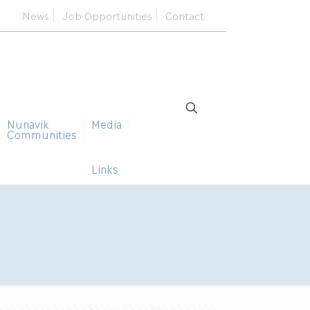
News
Job Opportunities
Contact
Nunavik
Media
Communities
Links