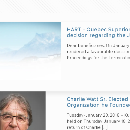
HART – Quebec Superior
decision regarding the 
Dear beneficiaries: On January
rendered a favourable decision
Proceedings for the Terminatio
Charlie Watt Sr. Elected
Organization he Founde
Tuesday-January 23, 2018 – Kuu
held on Thursday January 18, 2
return of Charlie
[…]