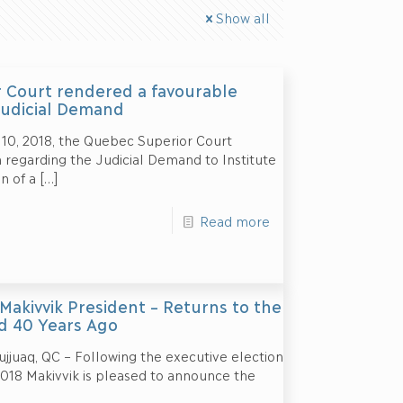
Show all
 Court rendered a favourable
Judicial Demand
 10, 2018, the Quebec Superior Court
 regarding the Judicial Demand to Institute
n of a
[…]
Read more
 Makivvik President – Returns to the
d 40 Years Ago
jjuaq, QC – Following the executive election
018 Makivvik is pleased to announce the