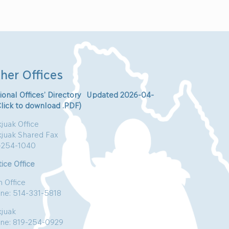
her Offices
ional Offices’ Directory Updated 2026-04-
Click to download .PDF)
juak Office
kjuak Shared Fax
-254-1040
ice Office
n Office
ne: 514-331-5818
kjuak
ne: 819-254-0929