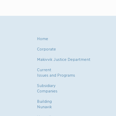
Home
Corporate
Makivvik Justice Department
Current
Issues and Programs
Subsidiary
Companies
Building
Nunavik