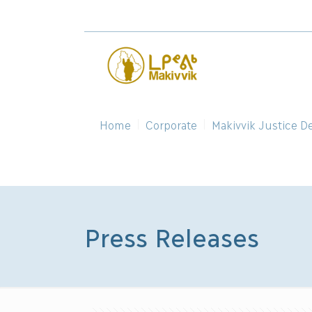
Home
Corporate
Makivvik Justice D
Press Releases