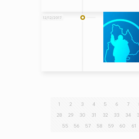
12/12/2017
1
2
3
4
5
6
7
28
29
30
31
32
33
34
55
56
57
58
59
60
61