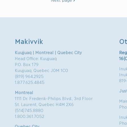
Makivvik
Ot
Kuujjuaq | Montreal | Quebec City
Reg
Head Office: Kuujjuaq
16(
P.O. Box 179
Inuk
Kuujjuaq, Quebec J0M 1C0
Inu
(819) 964.2925
819
1.877.625.4845
Just
Montreal
1111 Dr. Frederik-Philips Blvd., 3rd Floor
Mai
St. Laurent, Quebec H4M 2X6
Pho
(514)745.8880
1.800.361.7052
Inu
Pho
Quebec City