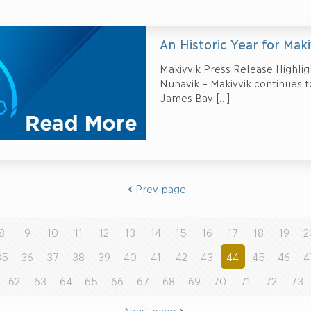
An Historic Year for Maki
Makivvik Press Release Highlig
Nunavik – Makivvik continues to
James Bay
[…]
Prev page
8
9
10
11
12
13
14
15
16
17
18
19
2
35
36
37
38
39
40
41
42
43
44
45
46
4
62
63
64
65
66
67
68
69
70
71
72
73
Next page