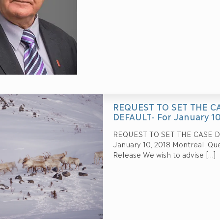
REQUEST TO SET THE 
DEFAULT- For January 10
REQUEST TO SET THE CASE 
January 10, 2018 Montreal, Q
Release We wish to advise
[…]