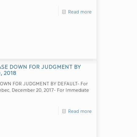
Read more
CASE DOWN FOR JUDGMENT BY
, 2018
DOWN FOR JUDGMENT BY DEFAULT- For
uebec, December 20, 2017- For Immediate
Read more