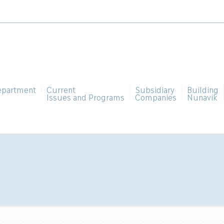
epartment
Current
Subsidiary
Building
Issues and Programs
Companies
Nunavik