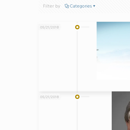
Filter by
Categories
05/21/2018
05/21/2018