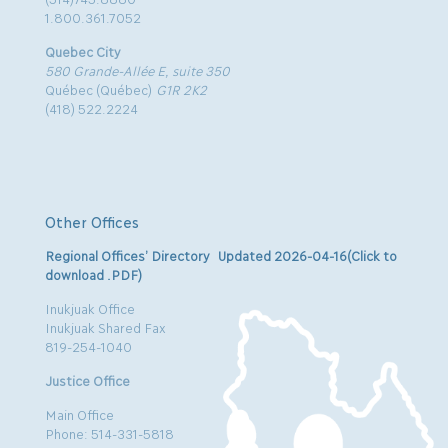
1.800.361.7052
Quebec City
580 Grande-Allée E, suite 350
Québec (Québec)
G1R 2K2
(418) 522.2224
Other Offices
Regional Offices’ Directory Updated 2026-04-16(Click to
download .PDF)
Inukjuak Office
Inukjuak Shared Fax
819-254-1040
Justice Office
Main Office
Phone: 514-331-5818