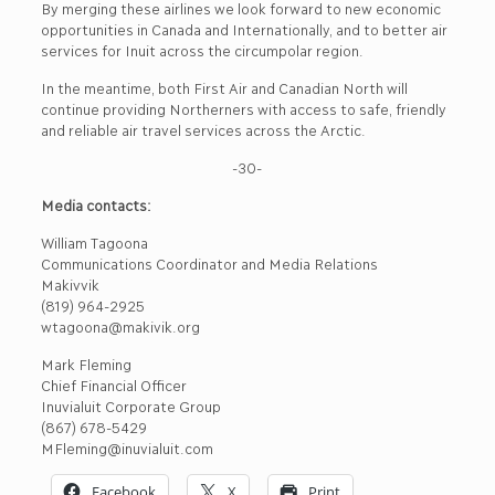
By merging these airlines we look forward to new economic
opportunities in Canada and Internationally, and to better air
services for Inuit across the circumpolar region.
In the meantime, both First Air and Canadian North will
continue providing Northerners with access to safe, friendly
and reliable air travel services across the Arctic.
-30-
Media contacts:
William Tagoona
Communications Coordinator and Media Relations
Makivvik
(819) 964-2925
wtagoona@makivik.org
Mark Fleming
Chief Financial Officer
Inuvialuit Corporate Group
(867) 678-5429
MFleming@inuvialuit.com
Facebook
X
Print