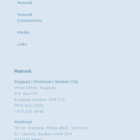
Nunavik
Nunavik
Communities
Media
Links
Makivvik
Kuujjuaq | Montreal | Quebec City
Head Office: Kuujjuaq
P.O. Box 179
Kuujjuaq, Quebec J0M 1C0
(819) 964.2925
1.877.625.4845
Montreal
1111 Dr. Frederik-Philips Blvd., 3rd Floor
St. Laurent, Quebec H4M 2X6
(514)745.8880