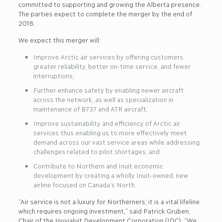
committed to supporting and growing the Alberta presence.
The parties expect to complete the merger by the end of
2018.
We expect this merger will:
Improve Arctic air services by offering customers
greater reliability, better on-time service, and fewer
interruptions;
Further enhance safety by enabling newer aircraft
across the network, as well as specialization in
maintenance of B737 and ATR aircraft;
Improve sustainability and efficiency of Arctic air
services thus enabling us to more effectively meet
demand across our vast service areas while addressing
challenges related to pilot shortages; and
Contribute to Northern and Inuit economic
development by creating a wholly Inuit-owned, new
airline focused on Canada’s North.
“Air service is not a luxury for Northerners; it is a vital lifeline
which requires ongoing investment,” said Patrick Gruben,
Chair of the Inuvialuit Development Corporation (IDC). “We