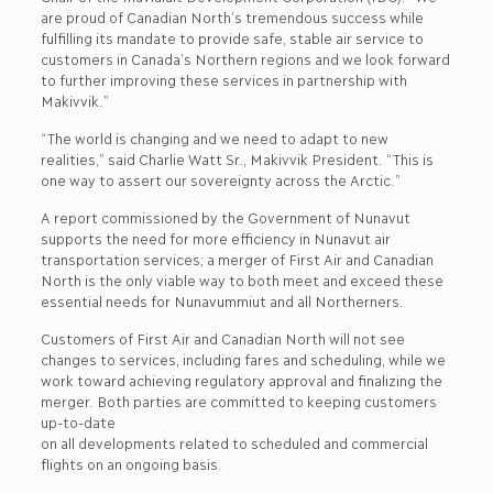
are proud of Canadian North’s tremendous success while
fulfilling its mandate to provide safe, stable air service to
customers in Canada’s Northern regions and we look forward
to further improving these services in partnership with
Makivvik.”
“The world is changing and we need to adapt to new
realities,” said Charlie Watt Sr., Makivvik President. “This is
one way to assert our sovereignty across the Arctic.”
A report commissioned by the Government of Nunavut
supports the need for more efficiency in Nunavut air
transportation services; a merger of First Air and Canadian
North is the only viable way to both meet and exceed these
essential needs for Nunavummiut and all Northerners.
Customers of First Air and Canadian North will not see
changes to services, including fares and scheduling, while we
work toward achieving regulatory approval and finalizing the
merger. Both parties are committed to keeping customers
up-to-date
on all developments related to scheduled and commercial
flights on an ongoing basis.