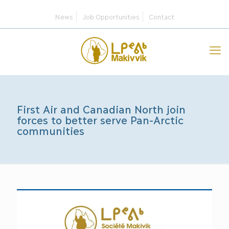
News
Job Opportunities
Contact
First Air and Canadian North join
forces to better serve Pan-Arctic
communities