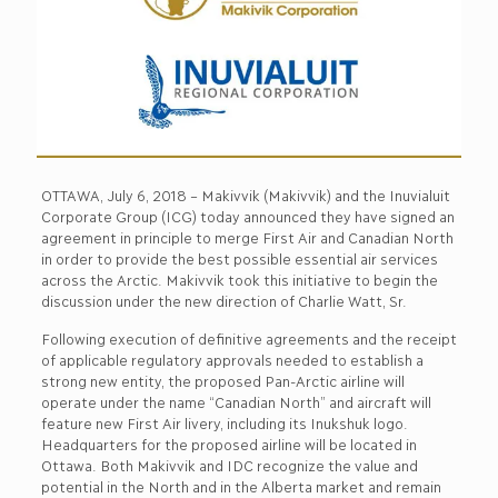
OTTAWA, July 6, 2018 – Makivvik (Makivvik) and the Inuvialuit
Corporate Group (ICG) today announced they have signed an
agreement in principle to merge First Air and Canadian North
in order to provide the best possible essential air services
across the Arctic. Makivvik took this initiative to begin the
discussion under the new direction of Charlie Watt, Sr.
Following execution of definitive agreements and the receipt
of applicable regulatory approvals needed to establish a
strong new entity, the proposed Pan-Arctic airline will
operate under the name “Canadian North” and aircraft will
feature new First Air livery, including its Inukshuk logo.
Headquarters for the proposed airline will be located in
Ottawa. Both Makivvik and IDC recognize the value and
potential in the North and in the Alberta market and remain