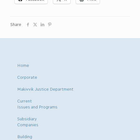
Share
Home
Corporate
Makivvik Justice Department
Current
Issues and Programs
Subsidiary
Companies
Building