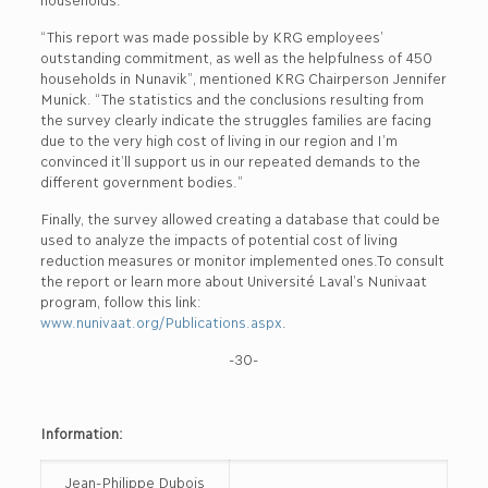
“This report was made possible by KRG employees’
outstanding commitment, as well as the helpfulness of 450
households in Nunavik”, mentioned KRG Chairperson Jennifer
Munick. “The statistics and the conclusions resulting from
the survey clearly indicate the struggles families are facing
due to the very high cost of living in our region and I’m
convinced it’ll support us in our repeated demands to the
different government bodies.”
Finally, the survey allowed creating a database that could be
used to analyze the impacts of potential cost of living
reduction measures or monitor implemented ones.To consult
the report or learn more about Université Laval’s Nunivaat
program, follow this link:
www.nunivaat.org/Publications.aspx
.
-30-
Information:
Jean-Philippe Dubois