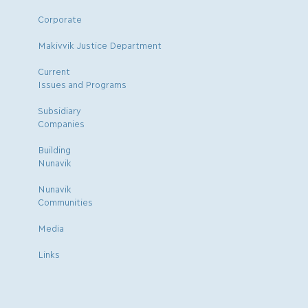
Corporate
Makivvik Justice Department
Current
Issues and Programs
Subsidiary
Companies
Building
Nunavik
Nunavik
Communities
Media
Links