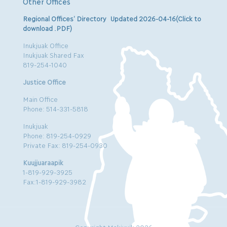
Other Offices
Regional Offices’ Directory Updated 2026-04-16(Click to
download .PDF)
Inukjuak Office
Inukjuak Shared Fax
819-254-1040
Justice Office
Main Office
Phone: 514-331-5818
Inukjuak
Phone: 819-254-0929
Private Fax: 819-254-0930
Kuujjuaraapik
1-819-929-3925
Fax:1-819-929-3982
Copyright Makivvik 2026