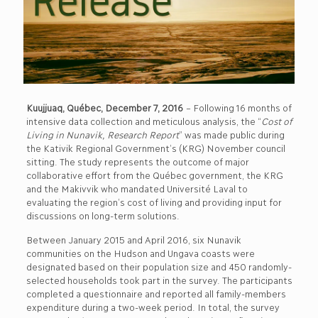
Kuujjuaq, Québec, December 7, 2016
– Following 16 months of
intensive data collection and meticulous analysis, the “
Cost of
Living in Nunavik, Research Report
” was made public during
the Kativik Regional Government’s (KRG) November council
sitting. The study represents the outcome of major
collaborative effort from the Québec government, the KRG
and the Makivvik who mandated Université Laval to
evaluating the region’s cost of living and providing input for
discussions on long-term solutions.
Between January 2015 and April 2016, six Nunavik
communities on the Hudson and Ungava coasts were
designated based on their population size and 450 randomly-
selected households took part in the survey. The participants
completed a questionnaire and reported all family-members
expenditure during a two-week period. In total, the survey