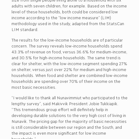
adults with seven children, for example. Based on the income
level of these households, both could be considered low
income according to the “low income measure” (LIM)
methodology used in the study, adapted from the StatsCan
LIM standard.
The results for the low-income households are of particular
concern. The survey reveals low-income households spend
43.3% of revenue on food, versus 36.6% for medium-income,
and 30.5% for high-income households. The same trend is
clear for shelter, with the low-income segment spending 27%
on shelter, versus just over 22% for medium and high-income
households. When food and shelter are combined low-income
households are spending over 70% of their income on the
most basic necessities.
“I would like to thank all Nunavimmiut who participated to the
lengthy survey”, said Makivvik President Jobie Tukkiapik.
“This tremendous group effort will definitely help in
developing durable solutions to the very high cost of living in
Nunavik. The pricing gap for the majority of basic necessities
is still considerable between our region and the South, and
the impact is even more significant for low income
households.”