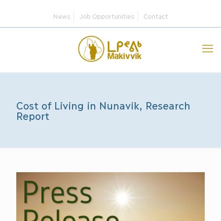
News
Job Opportunities
Contact
Cost of Living in Nunavik, Research
Report