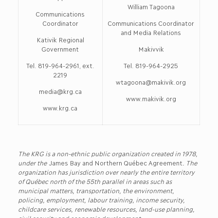
William Tagoona
Communications
Coordinator
Communications Coordinator
and Media Relations
Kativik Regional
Government
Makivvik
Tel. 819-964-2961, ext.
Tel. 819-964-2925
2219
wtagoona@makivik.org
media@krg.ca
www.makivik.org
www.krg.ca
The KRG is a non-ethnic public organization created in 1978,
under the
James Bay and Northern Québec Agreement
. The
organization has jurisdiction over nearly the entire territory
of Québec north of the 55th parallel in areas such as
municipal matters, transportation, the environment,
policing, employment, labour training, income security,
childcare services, renewable resources, land-use planning,
civil security and economic development.