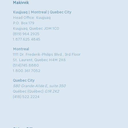
Makivvik
Kuujjuaq | Montreal | Quebec City
Head Office: Kuujjuaq
P.O. Box 179
Kuujjuaq, Quebec J0M 1C0
(819) 964.2925
1.877.625.4845
Montreal
1111 Dr. Frederik-Philips Blvd., 3rd Floor
St. Laurent, Quebec H4M 2X6
(514)745.8880
1.800.361.7052
Quebec City
580 Grande-Allée E, suite 350
Québec (Québec)
G1R 2K2
(418) 522.2224