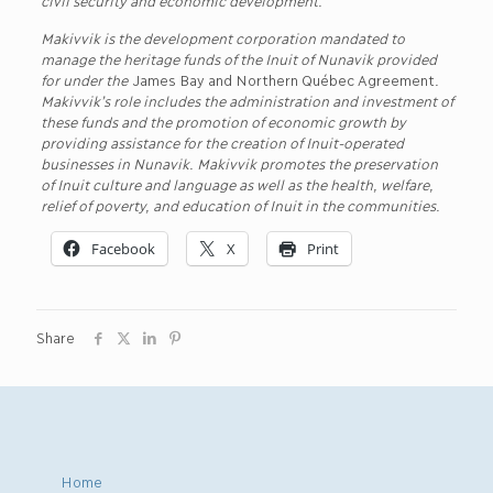
Makivvik is the development corporation mandated to
manage the heritage funds of the Inuit of Nunavik provided
for under the
James Bay and Northern Québec Agreement
.
Makivvik’s role includes the administration and investment of
these funds and the promotion of economic growth by
providing assistance for the creation of Inuit-operated
businesses in Nunavik. Makivvik promotes the preservation
of Inuit culture and language as well as the health, welfare,
relief of poverty, and education of Inuit in the communities.
Facebook
X
Print
Share
Home