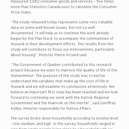
measured 3,682 consumer goods and services – five times
more than Statistics Canada uses to calculate the Consumer
Price Index.
“The study released today represents some very valuable
data on some well-known issues, but not so well
documented. It will help us to continue the work already
begun by the Plan Nord, to accompany the communities of
Nunavik in their development efforts. The results from this
study will contribute to focus our interventions, particularly
about housing”, Minister Pierre Arcand said.
“The Government of Quebec contributed to this research
project because we want to improve the quality of life of the
Nunavimmiut. The purpose of the study was to better
understand the variables that make up the cost of life in
Nunavik and we will examine its conclusions attentively. We
believe an important first step has been reached and we look
forward to continuing our work with the Kativik Regional
Government and the Makivvik on this matter”, said Geoffrey
Kelley, Minister responsible for Native Affairs.
The survey broke down households according to income level
– low, medium, and high. In the survey, households ranged in
size from single people living alone to a household with six