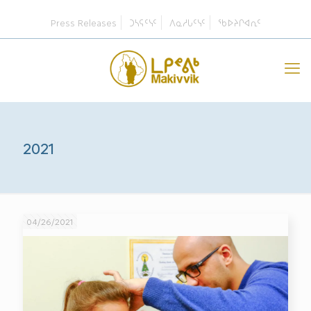
Press Releases
ᑐᓴᕋᑦᓭᑦ
ᐱᓇᓱᒐᑦᓭᑦ
ᖃᐅᔨᒋᐊᕆᑦ
2021
04/26/2021