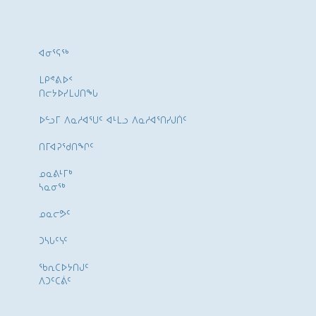
ᐊᓂᕐᕋᖅ
ᒪᑭᕝᕕᐅᑉ
ᑎᓕᔭᐅᓯᒪᒍᑎᖓ
ᐅᓪᓗᒥ ᐱᓇᓱᐊᕐᑌᑦ ᐊᒻᒪᓗ ᐱᓇᓱᐊᕐᑎᓯᒍᑏᑦ
ᑎᒥᐊᕈᕐᑯᑎᖏᑦ
ᓄᓇᕕᒻᒥᒃ
ᓴᓇᓂᕐᒃ
ᓄᓇᓕᕗᑦ
ᑐᓴᒐᑦᓭᑦ
ᖃᕆᑕᐅᔭᑎᒍᑦ
ᐱᑐᑦᑕᕖᑦ