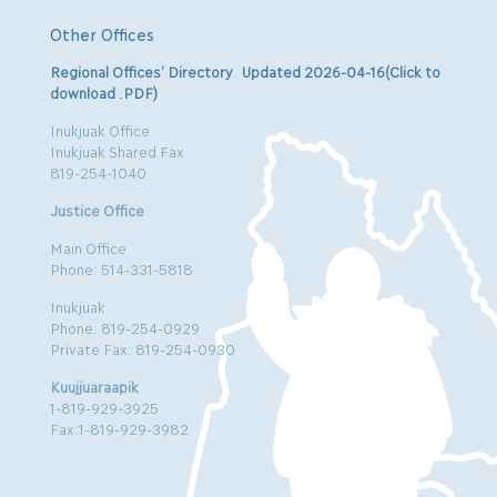
Other Offices
Regional Offices’ Directory Updated 2026-04-16(Click to
download .PDF)
Inukjuak Office
Inukjuak Shared Fax
819-254-1040
Justice Office
Main Office
Phone: 514-331-5818
Inukjuak
Phone: 819-254-0929
Private Fax: 819-254-0930
Kuujjuaraapik
1-819-929-3925
Fax:1-819-929-3982