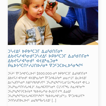
ᑐᓵᔪᐃᑦ ᐅᑭᐅᕐᑕᑐᒥ ᐃᓄᖁᑎᒥᓂᒃ
ᐃᑲᔪᕋᓱᐊᕐᓂᑯᑦᑐᓵᔪᐃᑦ ᐅᑭᐅᕐᑕᑐᒥ ᐃᓄᖁᑎᒥᓂᒃ
ᐃᑲᔪᕋᓱᐊᕐᓂᑯᑦ ᐊᔪᐃᓐᓇᑐᓂᒃ
ᑮᓇᐅᔭᕐᑖᑎᑦᓯᒍᑎᐅᓲᓂᒃ ᐁᑐᑦᑐᑕᐅᓚᐅᕐᓂᖏᑦ
ᑐᓵᔩᑦ ᐁᑦᑐᓯᐊᕐᑖᓚᐅᔪᑦ $500,000-ᓂᒃ ᐅᑭᐅᕐᑕᑐᒥ ᐃᓄᖁᑎᒥᓂᒃ
ᐃᑲᔪᕋᓱ-ᐊᕐᓂᑯᑦ ᐊᔪᐃᓐᓇᓲᓂᒃ ᐁᑦᑑᓯᐊᒍᓲᓂᒃ ᓄᓇᓕᒻᒧᑦ ᐃᓚᐅᔪᐃᑦ
ᐃᓕᓭᒍᑎᑦᓴᓂᒃ ᐱᕕᑦᓴᖃᖁᑦᓱᒋᑦ ᑐᓵᒍᓐᓇᖏᕐᓯᒪᓂᕐᒨᓕᖓᔪᓂᒃ ᐊᒻᒪᓗ
ᑐᓵᒍᓐᓇᓯᑦᑎᑦᓯᒐᓱᐊᒧᑦ ᐱᓇᓱᐊᕈᑎᑦᓴᓂᒃ. ᑕᒪᑦᓱᒥᖓ ᐱᓇᓱᐊᕐᓂᖅ
ᑐᓵᒍᓐᓇᖏᕈᑕᐅᓲᓂᒃ ᖃᐅᔨᒐᓱᕐᓂ-ᐅᒍᒪᒻᒥᔪᖅ, ᐃᓄᐃᑦ
ᑐᓵᒍᓐᓇᖏᕐᑌᓕᒐᓱᐊᕈᑎᑦᓴᖏᑦ ᖃᐅᔨᒐᓱᐊᕐᓗᒋᓪᓗ. ᐁᑦᑑᓯᐊᒍᓲᒥᒃ
ᑐᓴᕐᑎᓯᒍᑎᐅᓚᐅᔪᑦ ᓄᓇᖃᕐᖄᓯᒪᔪᐃᑦ
[…]