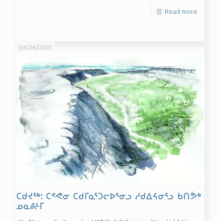
Read more
04/26/2021
ᑕᑯᔪᖅ: ᑕᕝᕙᓂ ᑕᑯᒥᓇᕐᑐᓕᐅᕐᓂᓗ ᓱᑯᐃᔦᓂᕐᓗ ᑲᑎᕘᒃ
ᓄᓇᕕᒻᒥ