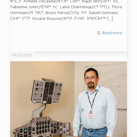
ᐊᓪᓚᑐᑦ Armelle Decaulne/ᐊᕐᒥᐋᓪ ᑕᑰᐅᓐ, Najat Bhiry/ᓃᔮᑦ ᐯᕆ,
Fabienne Joliet/ᕚᐱᐋᓐ ᔮᓕ, Laine Chanteloup/ᓖᓐ ᓵᓐᑎᓘ, Thora
Herrmannᑑᕋ ᖂᒪᓐ, Bruno Persat/ᐳᕈᓄ ᐳᓵᑦ, Daniel Germain/
ᑕᓂᐊᓪ ᔪᕐᒣᓐ, Orsane Rousset/ᐅᕐᓭᓐ ᕈᔅᓯᐊᑦ. ᐅᖃᕐᑕᐅᔪᖅ
[…]
Read more
04/22/2021