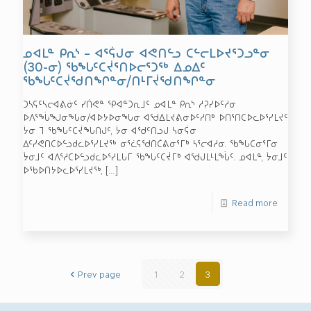
ᓄᐊᒪᓐ ᑭᕆᔅ – ᐊᕐᕌᒍᓂ ᐊᕙᑎᓪᓗ ᑕᓪᓕᒪᐅᔪᕐᑐᓗᓐᓂ
(30-ᓂ) ᖃᖓᑦᑕᔫᕐᑎᐅᓕᕐᑐᖅ ᐃᓄᐃᑦ
ᖃᖓᑦᑕᔫᖁᑎᖏᓐᓂ/ᑎᒻᒥᔫᖁᑎᖏᓐᓂ
ᑐᓴᕋᑦᓴᓕᐊᕕᓃᑦ ᓯᑏᕙᓐ ᕿᐊᓐᑐᕆᒧᑦ ᓄᐊᒪᓐ ᑭᕆᔅ ᓱᕈᓯᐅᑦᓱᓂ
ᐅᐱᕐᖔᖑᓂᖓᓂ/ᐊᐅᔭᐅᓂᖓᓂ ᐊᖁᐃᒪᔪᕕᓂᐅᑦᓱᑎᒃ ᐅᑎᕐᑎᑕᐅᓚᐅᕐᓯᒪᔪᑦ
ᔮᓂ ᒣ ᖃᖓᑦᑕᔫᖓᑎᒍᑦ, ᔮᓂ ᐊᖁᑦᑎᓗᒍ ᓴᓂᕌᓂ
ᐃᑦᓯᕙᑎᑕᐅᓪᓗᑯᓚᐅᕐᓯᒪᔪᖅ ᓂᕐᓛᕋᖁᑎᑖᕕᓂᕐᒥᒃ ᓴᕐᓕᐊᓱᓂ. ᖃᖓᑕᓂᕐᒥᓂ
ᔮᓂᒧᑦ ᐊᐱᕐᓱᑕᐅᓪᓗᑯᓚᐅᕐᓯᒪᒐᒥ ᖃᖓᑦᑕᔫᒥᒃ ᐊᖁᒍᒪᒻᒪᖔᑦ. ᓄᐊᒪᓐ, ᔮᓂᒧᑦ
ᐅᖃᐅᑎᔭᐅᓚᐅᕐᓯᒪᔪᖅ,
[…]
Read more
Prev page
1
2
3