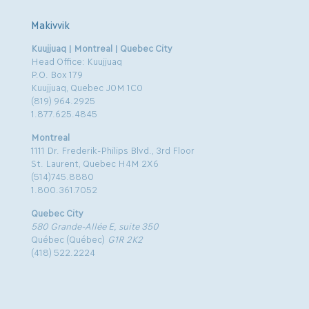
Makivvik
Kuujjuaq | Montreal | Quebec City
Head Office: Kuujjuaq
P.O. Box 179
Kuujjuaq, Quebec J0M 1C0
(819) 964.2925
1.877.625.4845
Montreal
1111 Dr. Frederik-Philips Blvd., 3rd Floor
St. Laurent, Quebec H4M 2X6
(514)745.8880
1.800.361.7052
Quebec City
580 Grande-Allée E, suite 350
Québec (Québec)
G1R 2K2
(418) 522.2224