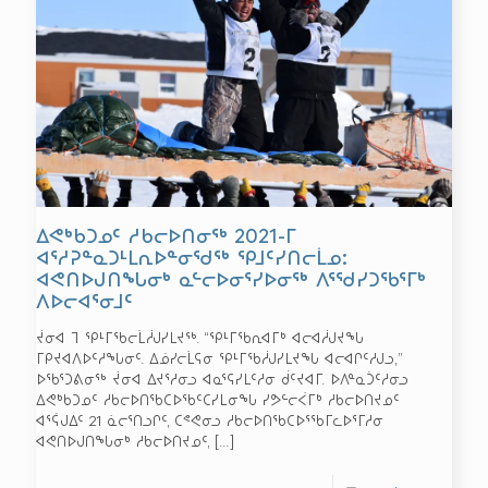
ᐃᕙᒃᑲᑐᓄᑦ ᓱᑲᓕᐅᑎᓂᖅ 2021-ᒥ
ᐊᕐᓱᕈᓐᓇᑐᒻᒪᕆᐅᓐᓂᖁᖅ ᕿᒧᑦᓯᑎᓕᒫᓄ:
ᐊᕙᑎᐅᒍᑎᖓᓂᒃ ᓇᓪᓕᐅᓂᕐᓯᐅᓂᖅ ᐱᕐᖁᓯᑐᖃᕐᒥᒃ
ᐱᐅᓕᐊᕐᓂᒧᑦ
ᔫᓂᐊ ᒣ ᕿᒻᒥᖃᓕᒫᓲᒍᓯᒪᔪᖅ. “ᕿᒻᒥᖃᕆᐊᒥᒃ ᐊᓕᐊᓲᒍᔪᖓ
ᒥᑭᔪᐊᐱᐅᑦᓱᖓᓂᑦ. ᐃᓅᓯᓕᒫᕋᓂ ᕿᒻᒥᖃᓲᒍᓯᒪᔪᖓ ᐊᓕᐊᒋᑦᓱᒍᓗ,”
ᐅᖃᕐᑐᕕᓂᖅ ᔫᓂᐊ ᐃᔪᕐᓱᓂᓗ ᐊᓇᕐᕋᓯᒪᑦᓱᓂ ᑰᑦᔪᐊᒥ. ᐅᐱᓐᓇᑑᑦᓱᓂᓗ
ᐃᕙᒃᑲᑐᓄᑦ ᓱᑲᓕᐅᑎᖃᑕᐅᖃᑦᑕᓯᒪᓂᖓ ᓯᕗᓪᓕᐹᒥᒃ ᓱᑲᓕᐅᑎᔪᓄᑦ
ᐊᕐᕌᒍᐃᑦ 21 ᓈᓕᕐᑎᓗᒋᑦ, ᑕᕝᕙᓂᓗ ᓱᑲᓕᐅᑎᖃᑕᐅᕐᖃᒥᓚᐅᕐᒥᓱᓂ
ᐊᕙᑎᐅᒍᑎᖓᓂᒃ ᓱᑲᓕᐅᑎᔪᓄᑦ,
[…]