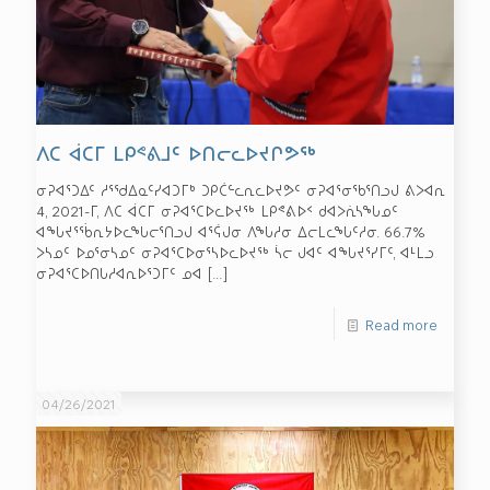
ᐱᑕ ᐋᑕᒥ ᒪᑭᕝᕕᒧᑦ ᐅᑎᓕᓚᐅᔪᒋᕗᖅ
ᓂᕈᐊᕐᑐᐃᑦ ᓱᕐᖁᐃᓇᑦᓯᐊᑐᒥᒃ ᑐᑭᑖᓪᓚᕆᓚᐅᔪᕗᑦ ᓂᕈᐊᕐᓂᖃᕐᑎᓗᒍ ᕕᐳᐊᕆ
4, 2021-ᒥ, ᐱᑕ ᐋᑕᒥ ᓂᕈᐊᕐᑕᐅᓚᐅᔪᖅ ᒪᑭᕝᕕᐅᑉ ᑯᐊᐳᕇᓴᖓᓄᑦ
ᐊᖓᔪᕐᖄᕆᔭᐅᓚᖓᓕᕐᑎᓗᒍ ᐊᕐᕌᒍᓂ ᐱᖓᓱᓂ ᐃᓕᒪᓚᖓᑦᓱᓂ. 66.7%
ᐳᓴᓄᑦ ᐅᓄᕐᓂᓴᓄᑦ ᓂᕈᐊᕐᑕᐅᓂᕐᓴᐅᓚᐅᔪᖅ ᓵᓕ ᒍᐊᑦ ᐊᖓᔪᕐᓯᒥᑦ, ᐊᒻᒪᓗ
ᓂᕈᐊᕐᑕᐅᑎᒐᓱᐊᕆᐅᕐᑐᒥᑦ ᓄᐊ
[…]
Read more
04/26/2021