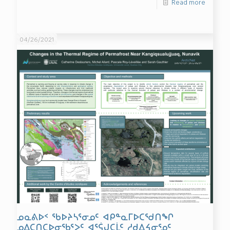
Read more
04/26/2021
ᓄᓇᕕᐅᑉ ᖃᐅᔨᓴᕐᓂᓄᑦ ᐊᑭᓐᓇᒥᐅᑕᖁᑎᖏ
ᓄᐃᑕᑎᑕᐅᓂᖃᕐᐳᑦ ᐊᕐᕌᒍᑕᒫᑦ ᓱᑯᐃᔦᓂᕐᓄᑦ