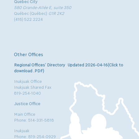
Quebec City
580 Grande-Allée E, suite 350
Québec (Québec)
G1R 2K2
(418) 522.2224
Other Offices
Regional Offices’ Directory Updated 2026-04-16(Click to
download .PDF)
Inukjuak Office
Inukjuak Shared Fax
819-254-1040
Justice Office
Main Office
Phone: 514-331-5818
Inukjuak
Phone: 819-254-0929