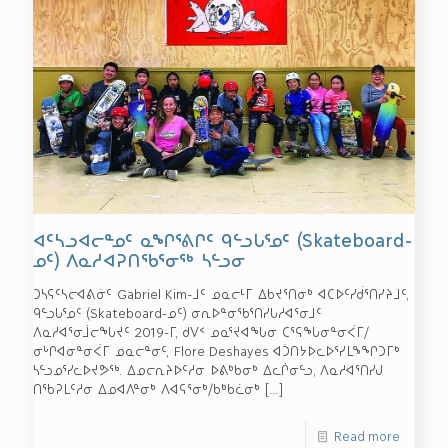
ᐊᑦᓴᓗᐊᓕᓐᓄᑦ ᓇᖏᕐᕕᒋᑦ ᑫᓪᓗᒐᕐᓄᑦ (Skateboard-
ᓄᑦ) ᐱᓇᓱᐊᕈᑎᖃᕐᓂᖅ ᓴᓪᓗᓂ
ᑐᓴᕋᑦᓴᓕᐊᕕᓃᑦ Gabriel Kim-ᒧᑦ ᓄᓇᓕᒻᒥ ᐃᑲᔪᕐᑎᓂᒃ ᐊᑕᐅᑦᓯᑰᕐᑎᓯᔨᒧᑦ,
ᑫᓪᓗᒐᕐᓄᑦ (Skateboard-ᓄᑦ) ᓂᕆᐅᓐᓂᖃᕐᑎᓯᒐᓱᐊᕐᓂᒧᑦ
ᐱᓇᓱᐊᕐᓂᒨᓕᖓᔪᑦ 2019-ᒥ, ᑯᐯᑉ ᓄᓇᕐᔪᐊᖓᓂ ᑕᕐᕋᖓᓂᓐᓂᐹᒥ/
ᓂᒡᒋᐊᓂᓐᓂᐹᒥ ᓄᓇᓕᓐᓂᑦ, Flore Deshayes ᐊᑑᑎᔭᐅᓚᐅᕐᓯᒪᖕᖏᑐᒥᒃ
ᓴᓪᓗᓄᕐᓯᓚᐅᔪᕗᖅ. ᐃᓄᓕᕆᔨᐅᑦᓱᓂ ᐅᕕᒃᑲᓂᒃ ᐃᓚᒌᓂᓪᓗ, ᐱᓇᓱᐊᕐᑎᓯᒍ
ᑎᖃᕈᒪᑦᓱᓂ ᐃᓄᐊᐱᓐᓂᒃ ᐱᐊᕋᕐᓂᒃ/ᑲᒃᑲᓛᓂᒃ
[…]
Read more