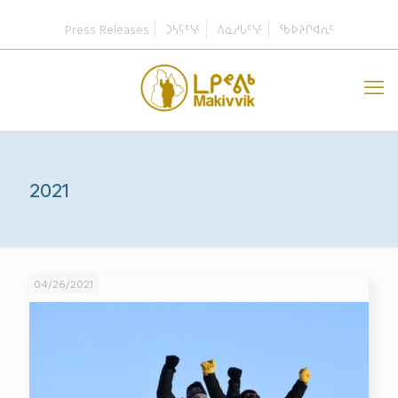
Press Releases
ᑐᓴᕋᑦᓭᑦ
ᐱᓇᓱᒐᑦᓭᑦ
ᖃᐅᔨᒋᐊᕆᑦ
2021
04/26/2021