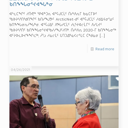
ᑲᑎᖕᖓᓂᕐᔪᐊᖓᓐᓂ
ᐊᓪᓚᑕᖏᑦ ᓯᑏᕙᓐ ᕿᐊᓐᑐᕆ ᐊᕐᕋᒍᑕᒫᑦ ᑏᓯᒻᐱᕆᒥ ᑲᓇᑕᒥᐅᑦ
ᖃᐅᔨᓴᕐᑎᖁᑎᖏᑦ ᑲᑎᓱᖑᕗᑦ ArcticNet-ᑯᑦ ᐊᕐᕌᒍᑕᒫᑦ ᓱᑯᐃᔦᓂᕐᓄᑦ
ᑲᑎᖕᖓᓂᕆᓲᖓᓐᓂ. ᐊᕐᕌᒍᐃᑦ ᐱᖓᓱᑕᒫᑦ ᓯᓚᕐᔪᐊᓕᒫᒥᑦ ᐱᓯᒪᔪᑦ
ᖃᐅᔨᓴᕐᑏᑦ ᑲᑎᖕᖓᓂᕐᔪᐊᖃᓯᓱᖑᑦᓱᑎᒃ. ᑏᓯᒻᐱᕆ 2020-ᒥ ᑲᑎᖕᖓᓂᖅ
ᐊᑦᔨᐅᓚᐅᔪᖕᖏᓚᖅ, ᓲᕐᓗ ᓱᓇᓕᒫᑦ ᑌᒣᑐᐃᓐᓇᐸᓕᕐᒪᑕ ᑖᒃᑯᓇᓂ
[…]
Read more
04/26/2021