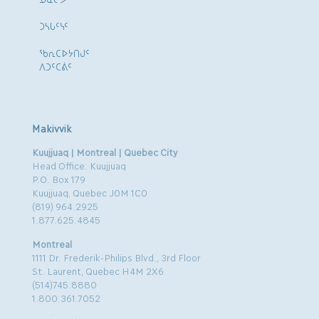
ᑐᓴᒐᑦᓭᑦ
ᖃᕆᑕᐅᔭᑎᒍᑦ
ᐱᑐᑦᑕᕖᑦ
Makivvik
Kuujjuaq | Montreal | Quebec City
Head Office: Kuujjuaq
P.O. Box 179
Kuujjuaq, Quebec J0M 1C0
(819) 964.2925
1.877.625.4845
Montreal
1111 Dr. Frederik-Philips Blvd., 3rd Floor
St. Laurent, Quebec H4M 2X6
(514)745.8880
1.800.361.7052