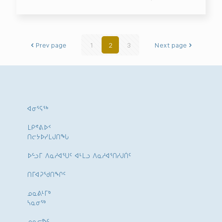
Prev page
1
2
3
Next page
ᐊᓂᕐᕋᖅ
ᒪᑭᕝᕕᐅᑉ
ᑎᓕᔭᐅᓯᒪᒍᑎᖓ
ᐅᓪᓗᒥ ᐱᓇᓱᐊᕐᑌᑦ ᐊᒻᒪᓗ ᐱᓇᓱᐊᕐᑎᓯᒍᑏᑦ
ᑎᒥᐊᕈᕐᑯᑎᖏᑦ
ᓄᓇᕕᒻᒥᒃ
ᓴᓇᓂᕐᒃ
ᓄᓇᓕᕗᑦ