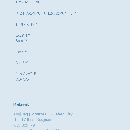
ᑎᓕᔭᐅᓯᒪᒍᑎᖓ
ᐅᓪᓗᒥ ᐱᓇᓱᐊᕐᑌᑦ ᐊᒻᒪᓗ ᐱᓇᓱᐊᕐᑎᓯᒍᑏᑦ
ᑎᒥᐊᕈᕐᑯᑎᖏᑦ
ᓄᓇᕕᒻᒥᒃ
ᓴᓇᓂᕐᒃ
ᓄᓇᓕᕗᑦ
ᑐᓴᒐᑦᓭᑦ
ᖃᕆᑕᐅᔭᑎᒍᑦ
ᐱᑐᑦᑕᕖᑦ
Makivvik
Kuujjuaq | Montreal | Quebec City
Head Office: Kuujjuaq
P.O. Box 179