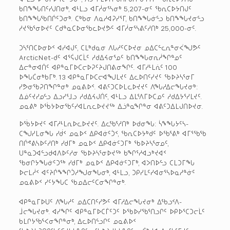
ᑲᑎᖕᖓᑎᑦᓯᒍᑎᓂᒃ, ᐊᒻᒪᓗ ᐊᒥᓲᓂᕐᓴᓂᒃ 5,207-ᓂᑦ ᖃᕆᑕᐅᔭᑎᒍᑦ
ᑲᑎᖕᖓᖃᑎᒌᑦᑐᓂᒃ. ᑕᒃᑲᓂ ᐱᓇᓱᐊᕈᓯᕐᒥ, ᑲᑎᖕᖓᓃᓪᓗ ᑲᑎᖕᖓᔪᓂᓪᓗ
ᓱᔪᖃᕐᓂᐅᔪᑦ ᑕᑯᓐᓇᑕᐅᓂᖃᓚᐅᔪᕗᑦ ᐊᒥᓲᓂᕐᓴᕕᑦᓱᑎᒃ 25,000-ᓂᑦ.
ᑐᓴᕐᑎᑕᐅᓂᐅᑉ ᐊᓯᐊᒍᑦ, ᑕᒪᒃᑯᓇᓂ ᐱᒐᓱᑦᑕᐅᔪᓂ ᓄᐃᑕᓪᓚᕆᓐᓂᐹᖑᕗᑦ
ArcticNet-ᑯᑦ ᐊᕐᕌᒍᑕᒫᑦ ᓱᑯᐃᔦᓂᕐᓄᑦ ᑲᑎᖕᖓᓂᕆᓲᖏᓐᓄᑦ
ᐃᓕᓐᓂᐊᑏᑦ ᐊᑭᓐᓇᒥᐅᑕᓕᐅᕈᑦᔨᒍᑎᕕᓂᖏᑦ. ᐊᒥᓱᒻᒪᕇᑦ 100
ᐅᖓᑖᓂᒃᑲᒥᒃ. 13 ᐊᑭᓐᓇᒥᐅᑕᓕᐊᖑᒪᔪᑦ ᐃᓚᐅᑎᑦᓯᔪᑦ ᖃᐅᔨᓴᕐᓂᒥ
ᓯᕗᓂᖃᕈᑎᖏᓐᓂᒃ ᓄᓇᕕᐅᑉ. ᐊᕕᑦᑐᑕᐅᒪᓚᐅᔪᔪᑦ ᐱᖓᓱᐃᓕᖓᔪᓂᒃ:
ᐃᓅᑦᔪᓯᓄᓪᓗ ᐃᓗᓯᕐᒧᓗ ᓱᑯᐃᔦᒍᑏᑦ, ᐊᒻᒪᓗ ᐃᒪᕐᐱᒥᐅᑕᓄᑦ ᓱᑯᐃᔭᕐᓯᒪᔪᑦ.
ᓄᓇᕕᒃ ᐅᖄᔭᐅᓂᖃᑦᓯᐊᒪᕆᓚᐅᔪᔪᖅ ᐃᓘᓐᓇᖏᓐᓂ ᐊᕕᑦᑐᐃᒪᒍᑎᐅᔪᓂ.
ᐅᖄᔭᐅᔪᑦ ᐊᒥᓱᒻᒪᕆᐅᓚᐅᔪᔪᑦ. ᐃᓚᖃᕐᓱᑎᒃ ᐅᑯᓂᖓ: ᓵᖕᖓᔭᑦᓴ-
ᑕᖑᓯᒪᓂᖓ ᓯᑰᑉ ᓄᓇᐅᑉ ᐃᑭᐊᓃᑦᑑᑉ, ᖃᕆᑕᐅᔭᒃᑯᑦ ᐅᖃᕐᕕᒃ ᐊᒥᕐᖃᖃ
ᑎᒌᕝᕕᓴᐅᑦᓱᑎᒃ ᓯᑯᒥᒃ ᓄᓇᐅᑉ ᐃᑭᐊᓃᑦᑐᒥᒃ ᖃᐅᔨᓴᕐᓂᓄᑦ,
ᑌᓐᓇᑐᐊᓪᓗᑯᐊᐱᐅᑦᓱᓂ ᖃᐅᔨᓴᕐᓂᐅᔪᖅ ᑲᖏᕐᓱᐊᓗᒃᔪᐊᑉ
ᖃᓂᒋᔭᖓᓃᑦᑐᖅ ᓯᑯᒥᒃ ᓄᓇᐅᑉ ᐃᑭᐊᓃᑦᑐᒥᒃ, ᐊᐳᑎᐅᓪᓗ ᑕᒪᑐᒥᖓ
ᐅᓕᒪᓲᑉ ᐊᑦᔨᒌᖕᖏᑑᓱᖑᓂᖓᓂᒃ, ᐊᒻᒪᓗ, ᑐᑭᓯᒪᑦᓯᐊᓂᕐᓴᐅᓇᓱᓐᓃᑦ
ᓄᓇᕕᐅᑉ ᓯᑦᔭᖓᑕ ᖃᓄᐃᓕᑦᑕᓂᖏᓐᓂᒃ.
ᐊᑭᓐᓇᒥᐅᑌᑦ ᐱᖓᓱᑦ ᓄᐃᑕᑎᑦᓯᕗᑦ ᐊᒥᓱᐃᓕᖓᔪᓂᒃ ᐃᖃᓗᑉᐱ-
ᒨᓕᖓᔪᓂᒃ. ᐊᓯᖏᑦ ᐊᑭᓐᓇᒥᐅᑕᒦᑦᑐᑦ ᐅᖃᐅᓯᖃᕐᑎᓗᒋᑦ ᐅᑭᐅᕐᑕᑐᓕᒫᑦ
ᑲᒪᒋᔭᖃᕐᐸᓂᖏᓐᓂᒃ, ᐃᓚᐅᑎᓪᓗᒋᑦ ᓄᓇᕕᐅᑉ