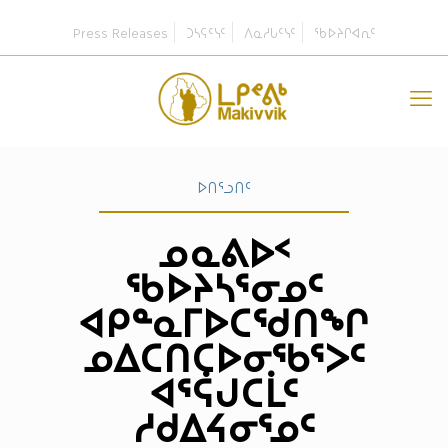
Press Releases
ᑐᓴᕋᑦᓭᑦ
ᐱᓇᓱᒐᑦᓭᑦ
ᖃᐅᔨᒋᐊᕆᑦ
ᐅᑎᕐᓗᑎᑦ
ᓄᓇᕕᐅᑉ
ᖃᐅᔨᓴᕐᓂᓄᑦ
ᐊᑭᓐᓇᒥᐅᑕᖁᑎᖏ
ᓄᐃᑕᑎᑕᐅᓂᖃᕐᐳᑦ
ᐊᕐᕌᒍᑕᒫᑦ
ᓱᑯᐃᔦᓂᕐᓄᑦ