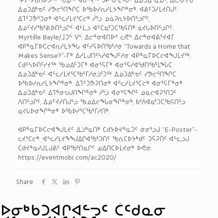
ᐃᓄᑐᐃᓐᓀᑦ ᓯᕗᓕᕐᑎᖏᑕ ᐅᖃᐅᓯᕆᓯᒪᔭᖏᓐᓂᒃ. ᐊᕕᑦᑐᓯᒪᔪᑎᒍᑦ
ᐃᒣᑦᑐᕘᕐᑐᓂᒃ ᐊᓪᓚᓯᒪᔪᕐᑕᓕᒃ ᓲᕐᓗ ᓄᓈᕈᕆᔭᐅᑎᓪᓗᒋᑦ,
ᐃᓅᑦᔪᓯᖃᕐᕕᐅᑎᓪᓗᒋᑦ ᐊᒻᒪᓗ ᐊᑦᑕᓇᕐᑐᑕᖃᕋᑎᒃ ᓇᔪᒐᐅᑎᓪᓗᒋᑦ.
Myrtille Bayle/ᒨᑐᓪ ᐯᓪ, ᐃᓕᓐᓂᐊᑎᐅᑉ ᓚᕚᓪ ᐃᓕᓐᓂᐊᕕᕐᔪᐊᒥ
ᐊᑭᓐᓇᒥᐅᑕᓕᐊᕆᓯᒪᔭᖓ ᐊᑦᓯᕋᐅᑎᖃᕐᓱᓂ “Towards a Home that
Makes Sense?”-ᒥᒃ ᐃᓱᒪᒍᑎᑦᓴᓯᐊᖑᑦᓱᓂ ᐊᑭᓐᓇᒥᐅᑕᓕᐊᖑᒪᔪᖅ,
ᑕᑯᑦᓴᐅᑎᑦᓯᔪᖅ ᖃᓄᐃᑦᑐᒥᒃ ᐊᓂᕐᕋᒥᒃ ᐊᓂᕐᕋᓯᐊᖁᑎᖃᕐᒪᖔᑕ
ᐃᓄᑐᐃᓐᓀᑦ ᐊᓪᓚᓯᒪᔪᕐᑕᖃᕐᒥᓱᓂᓘᕐᑐᖅ ᐃᓄᑐᐃᓐᓀᑦ ᓯᕗᓕᕐᑎᖏᑕ
ᐅᖃᐅᓯᕆᓯᒪᔭᖏᓐᓂᒃ. ᐃᒣᑦᑐᕗᕈᑎᓂᒃ ᐊᓪᓚᓯᒪᔪᕐᑕᓕᒃ ᐊᓂᕐᕋᒥᓐᓂᒃ
ᐃᓄᑐᐃᓐᓀᑦ ᐃᒣᓐᓂᕃᒍᑎᖏᓐᓂᒃ ᓲᕐᓗ ᐊᓂᕐᕋᖏᑦ ᓄᓇᓕᐊᕈᕐᑎᑐᑦ
ᐱᑎᓪᓗᒋᑦ, ᐃᓅᑦᔪᓯᑎᒍᓪᓗ ᖃᓄᐃᓕᖓᓂᖏᓐᓂᒃ, ᑲᑉᐱᐊᓇᕐᑐᑕᖃᕋᑎᓪᓗ
ᓇᔪᒐᐅᓂᖏᓐᓂᒃ ᐅᖃᐅᓯᕐᑕᖃᕐᒥᓱᑎᒃ.
ᐊᑭᓐᓇᒥᐅᑕᓕᐊᖑᒪᔪᑦ ᐃᓘᓐᓇᑎᒃ ᑕᑯᔭᐅᔪᓐᓇᑐᑦ ᓃᓂᕐᓗᒍ “E-Poster”-
ᓚᔪᕐᑕᓕᒃ. ᐊᓪᓚᓯᒪᔪᖕᖑᐃᒋᐊᖃᕐᑐᑎᑦ ᖃᕆᑕᐅᔭᒃᑯᑦ ᑐᕌᕈᑏᑦ ᐊᓪᓚᓗᒍ
ᑕᑯᔪᓐᓇᓯᒍᒪᒍᕕᑦ ᐊᑭᖃᕐᑎᓇᒋᑦ ᓄᐃᑎᑕᐅᒪᔪᓂᒃ ᐅᕙᓂ.
https://eventmobi.com/ac2020/
Share
ᐅᓂᒃᑳᑐᐊᒋᐊᓪᓓᑦ ᑖᑦᑯᓇᓂ