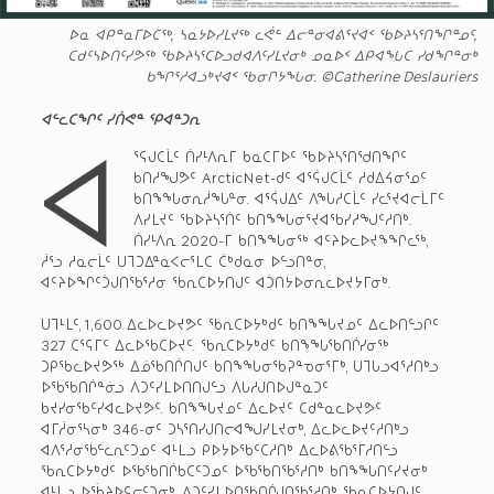
ᐅᓇ ᐊᑭᓐᓇᒥᐅᑕᖅ, ᓴᓇᔭᐅᓯᒪᔪᖅ ᓚᕚᓪ ᐃᓕᓐᓂᐊᕕᕐᔪᐊᑉ ᖃᐅᔨᓴᕐᑎᖏᓐᓄᑦ,
ᑕᑯᑦᓴᐅᑎᑦᓯᕗᖅ ᖃᐅᔨᓴᕐᑕᐅᓗᑯᐊᐱᑦᓯᒪᔪᓂᒃ ᓄᓇᐅᑉ ᐃᑭᐊᖓᑕ ᓯᑯᖏᓐᓂᒃ
ᑲᖏᕐᓱᐊᓗᒃᔪᐊᑉ ᖃᓂᒋᔭᖓᓂ. ©Catherine Deslauriers
ᐊᓪᓚᑕᖏᑦ ᓯᑏᕙᓐ ᕿᐊᓐᑐᕆ
ᐊ
ᕐᕋᒍᑕᒫᑦ ᑏᓯᒻᐱᕆᒥ ᑲᓇᑕᒥᐅᑦ ᖃᐅᔨᓴᕐᑎᖁᑎᖏᑦ
ᑲᑎᓱᖑᕗᑦ ArcticNet-ᑯᑦ ᐊᕐᕌᒍᑕᒫᑦ ᓱᑯᐃᔦᓂᕐᓄᑦ
ᑲᑎᖕᖓᓂᕆᓲᖓᓐᓂ. ᐊᕐᕌᒍᐃᑦ ᐱᖓᓱᑕᒫᑦ ᓯᓚᕐᔪᐊᓕᒫᒥᑦ
ᐱᓯᒪᔪᑦ ᖃᐅᔨᓴᕐᑏᑦ ᑲᑎᖕᖓᓂᕐᔪᐊᖃᓯᓱᖑᑦᓱᑎᒃ.
ᑏᓯᒻᐱᕆ 2020-ᒥ ᑲᑎᖕᖓᓂᖅ ᐊᑦᔨᐅᓚᐅᔪᖕᖏᓚᖅ,
ᓲᕐᓗ ᓱᓇᓕᒫᑦ ᑌᒣᑐᐃᓐᓇᐸᓕᕐᒪᑕ ᑖᒃᑯᓇᓂ ᐅᓪᓗᑎᓐᓂ,
ᐊᑦᔨᐅᖏᑦᑑᒍᑎᖃᕐᓱᓂ ᖃᕆᑕᐅᔭᑎᒍᑦ ᐊᑑᑎᔭᐅᓂᕆᓚᐅᔪᔭᒥᓂᒃ.
ᑌᒣᒻᒪᑦ, 1,600 ᐃᓚᐅᓚᐅᔪᕗᑦ ᖃᕆᑕᐅᔭᒃᑯᑦ ᑲᑎᖕᖓᔪᓄᑦ ᐃᓚᐅᑎᓪᓗᒋᑦ
327 ᑕᕐᕋᒥᑦ ᐃᓚᐅᖃᑕᐅᔪᑦ. ᖃᕆᑕᐅᔭᒃᑯᑦ ᑲᑎᖕᖓᖃᑎᒌᓯᓂᖅ
ᑐᑭᖃᓚᐅᔪᕗᖅ ᐃᓅᖃᑎᒌᑎᒍᑦ ᑲᑎᖕᖓᓂᖃᕈᓐᓀᓂᕐᒥᒃ, ᑌᒣᒐᓗᐊᕐᓱᑎᒃᓗ
ᐅᖃᖃᑎᒌᓐᓃᓗ ᐱᑐᑦᓯᒪᐅᑎᑎᒍᓪᓗ ᐱᒐᓱᒍᑎᐅᒍᓐᓇᑐᑦ
ᑲᔪᓯᓂᖃᑦᓯᐊᓚᐅᔪᕗᑦ. ᑲᑎᖕᖓᔪᓄᑦ ᐃᓚᐅᔪᑦ ᑕᑯᓐᓇᓚᐅᔪᕗᑦ
ᐊᒥᓲᓂᕐᓴᓂᒃ 346-ᓂᑦ ᑐᓴᕐᑎᓯᒍᑎᓕᐊᖑᓯᒪᔪᓂᒃ, ᐃᓚᐅᓚᐅᔪᑦᓱᑎᒃᓗ
ᐊᐱᕐᓱᓂᖃᓪᓚᕆᑦᑐᓄᑦ ᐊᒻᒪᓗ ᑭᐅᔭᐅᖃᑦᑕᓱᑎᒃ ᐃᓚᐅᕕᖃᕐᒥᓱᑎᓪᓗ
ᖃᕆᑕᐅᔭᒃᑯᑦ ᐅᖃᖃᑎᒌᑲᑕᑦᑐᓄᑦ ᐅᖃᖃᑎᖃᕐᓱᑎᒃ ᑲᑎᖕᖓᑎᑦᓯᔪᓂᒃ
ᐊᒻᒪᓗ ᐅᖄᔨᐅᕋᓕᑦᑐᓂᒃ, ᐱᑐᑦᓯᒪᐅᑎᖃᑎᒌᒍᑎᖃᕐᓱᑎᒃ ᖃᕆᑕᐅᔭᑎᒍᑦ