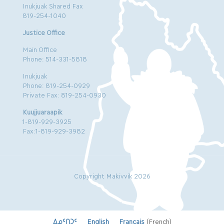
Inukjuak Shared Fax
819-254-1040
Justice Office
Main Office
Phone: 514-331-5818
Inukjuak
Phone: 819-254-0929
Private Fax: 819-254-0930
Kuujjuaraapik
1-819-929-3925
Fax:1-819-929-3982
Copyright Makivvik 2026
ᐃᓄᑦᑎᑐᑦ
English
Français
(
French
)