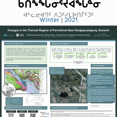
ᑲᑎᖕᖓᓂᕐᔪᐊᖓᓐᓂ
ᐊᓪᓚᓂᐊᒉᑦ ᐱᑐᑦᓯᒪᐅᑎᒦᑦᑐᑦ
Winter
|
2021