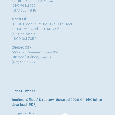
Kuujjuaq, Quebec J0M 1C0
(819) 964.2925
1.877.625.4845
Montreal
1111 Dr. Frederik-Philips Blvd., 3rd Floor
St. Laurent, Quebec H4M 2X6
(514)745.8880
1.800.361.7052
Quebec City
580 Grande-Allée E, suite 350
Québec (Québec)
G1R 2K2
(418) 522.2224
Other Offices
Regional Offices’ Directory Updated 2026-04-16(Click to
download .PDF)
Inukjuak Office