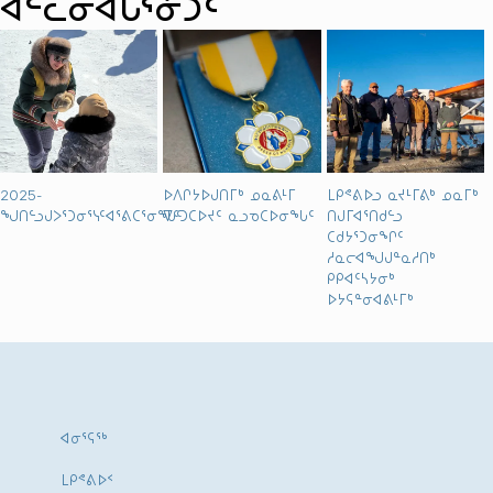
ᐊᓪᓚᓂᐊᒐᕐᓃᑐᑦ
2025-
ᐅᐱᒋᔭᐅᒍᑎᒥᒃ ᓄᓇᕕᒻᒥ
ᒪᑭᕝᕕᐅᓗ ᓇᔪᒻᒥᕕᒃ ᓄᓇᒥᒃ
ᖑᑎᓪᓗᒍᐳᕐᑐᓂᕐᓭᑦᐊᕐᕕᑕᕐᓂᖓᑦ
ᐁᑦᑐᑕᐅᔪᑦ ᓇᓗᓀᑕᐅᓂᖓᑦ
ᑎᒍᒥᐊᕐᑎᑯᓪᓗ
ᑕᑯᔭᕐᑐᓂᖏᑦ
ᓱᓇᓕᐊᖑᒍᓐᓇᓱᑎᒃ
ᑭᑭᐊᑦᓴᔭᓂᒃ
ᐅᔭᕋᓐᓂᐊᕕᒻᒥᒃ
ᐊᓂᕐᕋᖅ
ᒪᑭᕝᕕᐅᑉ