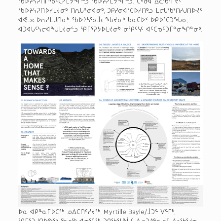
ᖃᐅᔨᓴᕈᑎᒋᖃᑦᑕᓯᒪᔭᖏᓪᓗ ᖃᐅᔨᓯᒪᔭᖏᓪᓗ. ᑖᒃᑯᐊ ᐃᓚᖃᕐᒥᔪᑦ
ᖃᐅᔨᓴᕈᑎᐅᓯᒪᔪᓂᒃ ᑎᕆᒐᓐᓂᐊᓂᒃ, ᑐᑭᓯᓂᐊᕐᑕᐅᓱᑎᒃᓗ ᒪᓕᒐᖃᕐᑎᓯᒍᑎᐅᔪᑦ
ᐊᕙᓗᓕᐅᕆᓯᒪᒍᑎᓂᒃ ᖃᐅᔨᓴᕐᓂᒨᓕᖓᔪᓂᒃ ᑲᓇᑕᐅᑉ ᐅᑭᐅᕐᑕᑐᖓᓂ,
ᐊᑐᐊᒐᑦᓴᓕᐊᖑᒪᔪᓂᓪᓗ ᕿᒥᕐᕈᔭᐅᒪᔪᓂᒃ ᓂᕿᑦᓭᑦ ᐊᑦᑕᓀᑦᑐᒦᓐᓂᖏᓐᓂᒃ.
ᐅᓇ ᐊᑭᓐᓇᒥᐅᑕᖅ ᓄᐃᑕᑎᑦᓯᔪᖅ Myrtille Bayle/ᒨᑐᓪ ᐯᓪᒥᒃ,
ᕿᒥᕐᕈᒍᑎᐅᕗᖅ ᖃᓄᖅ ᐊᓂᕐᕋᖅ ᑐᑭᖃᕐᒪᖔᑦ ᐃᓄᑐᐃᓐᓇᓄᑦ, ᐃᓚᖃᕐᓱᓂ