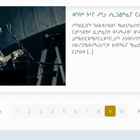
ᐊᕐᐱᒃ ᔮᒻᒥ ᓲᕐᓗ ᓯᓚᑐᐃᓐᓇᒥ 
ᓱᕐᖁᐃᑐᒥᒃ ᖁᕕᐊᓱᐊᓃᑦ ᖃᓂᒪᓐᓇᔪ
ᑕᑯᑦᓴᐅᕗᑦ ᐃᓘᓐᓇᑎᒃ ᐊᑦᔨᖑᐊᑦ ᐊᑦ
ᓄᕐᖃᑎᑕᐅᖃᑦᑕᓚᐅᕐᑎᓗᒋᑦ ᐱᔭᐅᑦᓱᑎᒃ
ᐱᐅᓯᑐᖃᐅᓲᖑᓕᕐᑐᑦ ᐅᐱᕐᖔᒥ ᖃᓄᐃ
ᑕᒪᒃᑯᐊ
[…]
e
1
2
3
4
5
6
7
8
9
10