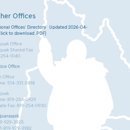
her Offices
ional Offices’ Directory Updated 2026-04-
Click to download .PDF)
juak Office
kjuak Shared Fax
-254-1040
ice Office
n Office
ne: 514-331-5818
kjuak
ne: 819-254-0929
vate Fax: 819-254-0930
jjuaraapik
19-929-3925
:1-819-929-3982