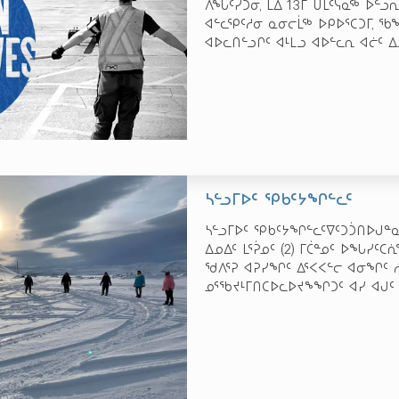
ᐱᖓᑦᓯᑐᓂ, ᒪᐃ 13­ᒥ ᑌᒫᑦᓭᓇᖅ ᐅᓪ
ᐊᓪᓚᕿᑦᓱᓂ ᓇᓂᓕᒫᖅ ᐅᑭᐅᕐᑕᑐᒥ, ᖃ
ᐊᐅᓚᑎᓪᓗᒋᑦ ᐊᒻᒪᓗ ᐊᐅᓪᓚᕆ ᐊᓖᑦ ᐃ
ᓴᓪᓗᒥᐅᑦ ᕿᑲᑦᔭᖏᓪᓚᑦ
ᓴᓪᓗᒥᐅᑦ ᕿᑲᑦᔭᖏᓪᓚᑦᐁᑦᑐᑑᑎᐅᒍᓐᓇᓱ
ᐃᓄᐃᑦ ᒪᕐᕉᓄᑦ (2) ᒥᑖᓐᓄᑦ ᐅᖓᓯᑦᑕ
ᖁᐱᕐᕈ ᐊᕈᓯᖏᑦ ᐃᕐᐸᐸᓪᓕ ᐊᓂᖏᑦ ᓱ
ᓄᕐᖃᔪᒻᒥᑎᑕᐅᓚᐅᔪᖕᖏᑐᑦ ᐊᓯ ᐊᒍᑦ