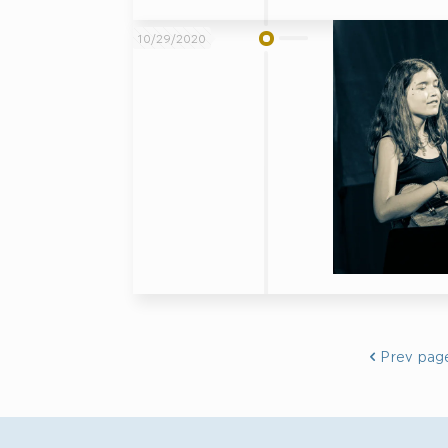
10/29/2020
Prev pag