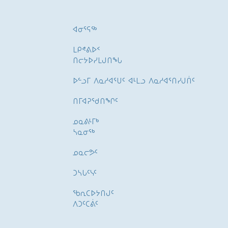
ᐊᓂᕐᕋᖅ
ᒪᑭᕝᕕᐅᑉ
ᑎᓕᔭᐅᓯᒪᒍᑎᖓ
ᐅᓪᓗᒥ ᐱᓇᓱᐊᕐᑌᑦ ᐊᒻᒪᓗ ᐱᓇᓱᐊᕐᑎᓯᒍᑏᑦ
ᑎᒥᐊᕈᕐᑯᑎᖏᑦ
ᓄᓇᕕᒻᒥᒃ
ᓴᓇᓂᕐᒃ
ᓄᓇᓕᕗᑦ
ᑐᓴᒐᑦᓭᑦ
ᖃᕆᑕᐅᔭᑎᒍᑦ
ᐱᑐᑦᑕᕖᑦ