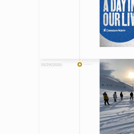
10/29/2020