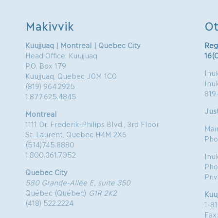
Makivvik
Ot
Kuujjuaq | Montreal | Quebec City
Reg
Head Office: Kuujjuaq
16(
P.O. Box 179
Inuk
Kuujjuaq, Quebec J0M 1C0
Inu
(819) 964.2925
819
1.877.625.4845
Just
Montreal
1111 Dr. Frederik-Philips Blvd., 3rd Floor
Mai
St. Laurent, Quebec H4M 2X6
Pho
(514)745.8880
1.800.361.7052
Inu
Pho
Quebec City
Pri
580 Grande-Allée E, suite 350
Québec (Québec)
G1R 2K2
Kuu
(418) 522.2224
1-8
Fax