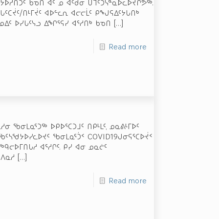
ᓗᕆᔭᐅᓲᑎᑐᑦ ᑲᓀᑎ ᐊᑦ ᓄ ᐊᑦᑯᓂ ᑌᒣᑦᑐᓭᓐᓇᐅᓚᐅᔪᒋᕗᖅ.
ᖓᑦᑕᔫᑦ/ᑎᒻᒥᔫᑦ ᐊᐅᓪᓚᕆ ᐊᓕᓕᒫᑦ ᑭᖑᕋᐃᑦᔭᒐᑎᒃ
ᓄᐃᑦ ᐅᓯᒐᑦᓭᓗ ᐃᖏᕐᕋᓯ ᐊᕐᓱᑎᒃ ᑲᓀᑎ
[…]
Read more
ᓂ ᖃᓂᒪᓇᕐᑐᖅ ᐅᑭᐅᕐᑕᑐᒧᑦ ᑎᑭᒻᒪᑦ, ᓄᓇᕕᒻᒥᐅᑦ
ᕇᖃᑦᓴᖁᔭᐅᓯᓚᐅᔪᑦ ᖃᓂᒪᓇᕐᑑᑉ COVID­19­ᒍᓂᕋᕐᑕᐅᔫᑉ
ᒃᑫᓕᐅᒥᑎᒐᓱ ᐊᕐᓱᒋᑦ. ᑭᓯ ᐊᓂ ᓄᓇᓖᑦ
 ᐱᓇᓱ
[…]
Read more