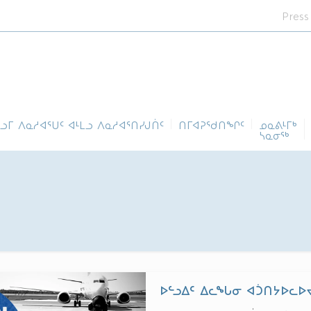
Press
ᓪᓗᒥ ᐱᓇᓱᐊᕐᑌᑦ ᐊᒻᒪᓗ ᐱᓇᓱᐊᕐᑎᓯᒍᑏᑦ
ᑎᒥᐊᕈᕐᑯᑎᖏᑦ
ᓄᓇᕕᒻᒥᒃ
ᓴᓇᓂᕐᒃ
ᐅᓪᓗᐃᑦ ᐃᓚᖓᓂ ᐊᑑᑎᔭᐅᓚᐅᔪ