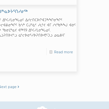
ᑕᑯᓐᓇᐅᔮᕐᑎᓯᓂᖅ
ᐊᑉ ᐃᕐᐸᓯᒪᓂᖓᓄᑦ ᐃᓱᓕᑎᑕᐅᒋᐊᑐᖕᖏᓂᖏᑦ
ᔨᓕᐊᕕᓂᖏᑦ ᑳᓴᓐ ᑕᒍᕐᓈᑉ ᓯᓚᕐᔪ ᐊᒥ ᓱᔪᖃᖕᖑ ᐊᓃᑦ
 ᖃᓂᒪᓐᓇᔪ ᐊᖅ­19 ᐃᕐᐸᓯᒪᓂᖓᓄᑦ,
ᓘᕈᑎᐅᔪᓪᓗ ᓇᓪᓕᐅᓂᕐᓯᐅᕈᑎᐅᕙᑦᑐᓗ ᓄᓇᕕᒻᒥ
Read more
Next page