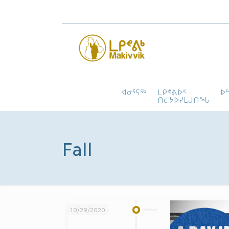
ᐊᓂᕐᕋᖅ
ᒪᑭᕝᕕᐅᑉ
ᐅ
ᑎᓕᔭᐅᓯᒪᒍᑎᖓ
Fall
10/29/2020