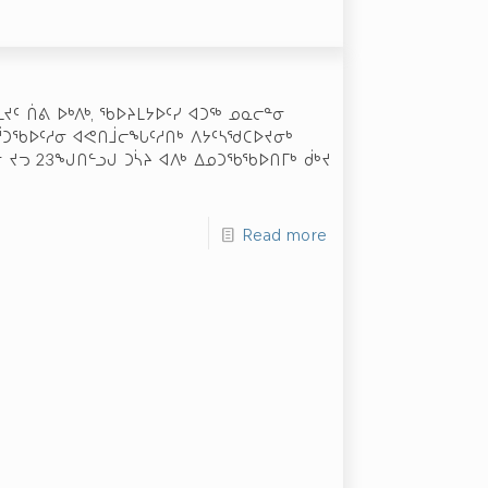
ᔪᑦ ᑏᕕ ᐅᒃᐱᒃ, ᖃᐅᔨᒪᔭᐅᑦᓯ ᐊᑐᖅ ᓄᓇᓕᓐᓂ
ᐅᓲᑐᖃᐅᑦᓱᓂ ᐊᕙᑎᒨᓕᖓᑦᓱᑎᒃ ᐱᔭᑦᓴᖁᑕᐅᔪᓂᒃ
 ᔪᓓ 23­ᖑᑎᓪᓗᒍ ᑐᓵᔨ ᐊᐱᒃ ᐃᓄᑐᖃᖃᐅᑎᒥᒃ ᑰᒃᔪ
Read more