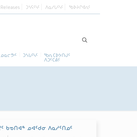
 Releases
ᑐᓴᕋᑦᓭᑦ
ᐱᓇᓱᒐᑦᓭᑦ
ᖃᐅᔨᒋᐊᕆᑦ
ᓄᓇᓕᕗᑦ
ᑐᓴᒐᑦᓭᑦ
ᖃᕆᑕᐅᔭᑎᒍᑦ
ᐱᑐᑦᑕᕖᑦ
ᑦ ᑲᓀᑎᐊᓐ ᓄᐊᑦᑯᓂ ᐱᓇᓱᑦᑎᓄᑦ