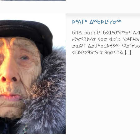
ᐅᒃᐱᒥᒃ ᐃᕐᖃᐅᒪᑦᓯᓂᖅ
ᑲᑎᕕ ᓄᓇᓕᓕᒫᑦ ᑲᕙᒪᒃᑯᖏᓐᓂᑦ ᐱᓯᒪ
ᓯᕗᓕᕐᑎᐅᓱᓂ ᐊᑯᓂ ᐊᓗᓪᓗ ᓴᐳᒻᒥᔨ
ᓄᓇᕕᒻᒥ ᐃᓅᒍᓐᓀᓚᐅᔪᕗᖅ ᕿᓄᑦᔭᒐᓂ
ᐊᒥ.ᐅᑭᐅᖃᓕᕐᓱᓂ 86­ᓂᒃ.ᑏᕕ
[…]