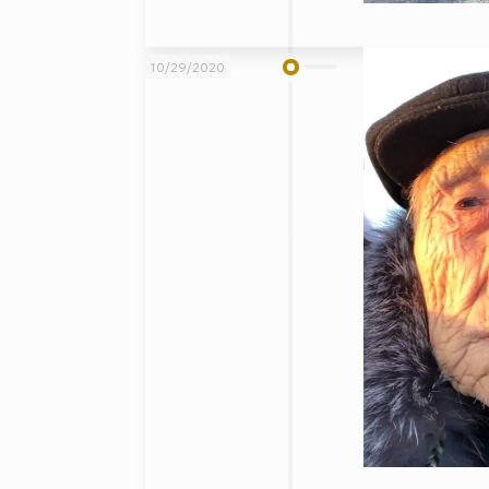
10/29/2020