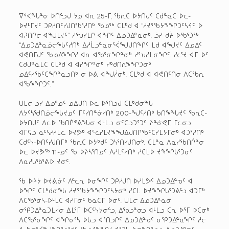
ᐁᑉᐸᖓᓐᓂ ᐅᑎᓪᓗᒍ ᔭᓄ ᐊᕆ 25-ᒥ, ᖃᕆᑕ ᐅᔭᑎᒍᑦ ᑕᑯᓐᓇᑕ ᐅᓚ-
ᐅᔪᒻᒥᔪᑦ ᑐᑭᓯᑎᑦᓯᒍᑎᖃᕐᓱᑎᒃ ᖃᓄᖅ ᑕᒪᒃᑯ ᐊ “ᓱᔪᕐᖃᔭᖕᖏᑐᑦᓴᔦᑦ ᐅ
ᐊᕈᑎᒋᓕ ᐊᖑᒪᔪᑦ” ᓱᕐᕃᓯᒪᒋ ᐊᖏᑦ ᐃᓄᑐᐃᓐᓇᓂᒃ. ᓘᓯ ᑯᔩ ᐅᖃᕐᑐᖅ
“ᐃᓄᑐᐃᓐᓇᓅᓕᖓᑦᓱᑎᒃ ᐃᓱᒫᓗᓐᓇᓂᕐᐹᖑᒍᑎᖏᑦ ᒪᑯ ᐊᖑᔪᑦ ᐃᓄᐃᑦ
ᐊᕙᑎᒥᒍᑦ ᖃᓄᐃᖕᖏᓯ ᐊᕆ ᐊᖃᕐᓂᖏᓐᓂᒃ ᓱᕐᕃᓯᒪᓂᖏᑦ. ᓯᓚᕐᔪ ᐊᒥ ᐅᑦ
ᑕᑯᒍᓐᓇᒪᑕ ᑕᒪᒃᑯ ᐊ ᐊᓯᖏᓐᓂᒃ ᓱᒃᑯᑎᕆᖕᖏᑐᓂᒃ
ᓄᐃᑦᓯᖃᑦᑕᖏᓐᓇᓗᑎᒃ ᓂ ᐅᕕ ᐊᖑᓲᓂᒃ. ᑕᒪᒃᑯ ᐊ ᐊᕙᑎᑦᑎᓂ ᐱᑕᖃᕆ
ᐊᖃᖕᖏᑐᑦ.”
ᑌᒪᓕ ᓘᓯ ᐃᓄᓐᓄᑦ ᓄᐃᒍᑎ ᐅᓚ ᐅᕐᑎᓗᒍ ᑕᒪᒃᑯᓂᖓ
ᐱᔭᑦᓴᖁᑎᓅᓕᖓᔪᓄᑦ ᒥᑦᓯᑎᓐᓃᓱᑎᒃ 200-ᖑᑦᓱᑎᒃ ᑲᑎᖕᖓᔪᑦ ᖃᕆᑕ-
ᐅᔭᑎᒍᑦ ᐃᓚᐅ ᖃᑎᒌᕝᕕᖓᓂ ᐊᒻᒪᓗ ᓂᑦᑕᓗᑐᕐᑐᑦ ᔨᓐᓃᕙᒥ, ᒥᓚᓂᓗ
ᐊᒦᕋᓗ ᓇᑦᓴᓯᓯᒪᓚ ᐅᔪᕘᒃ ᐊᓪᓚᓯᒪᔪᖕᖑᐃᒍᑎᒋᖃᑦᑕᓯᒪᔭᒥᓂᒃ ᐊᑐᕐᓱᑎᒃ
ᑕᑯᑦᓴ-ᐅᑎᑦᓯᒍᑎᒥᒃ ᖃᕆᑕ ᐅᔭᒃᑯᑦ ᑐᓴᕐᑎᓯᒍᑎᓂᒃ. ᑕᒪᓐᓇ ᐱᓇᓱᖃᑎᒌᓐᓂ
ᐅᓚ ᐅᔪᕗᖅ 11-ᓄᑦ ᖃ ᐅᔨᓴᕐᑎᓄᑦ ᐱᓯᒪᑦᓱᑎᒃ ᓯᑕᒪᐅ ᔪᖕᖏᒐᕐᑐᓂᑦ
ᐱᓇᓱᒐᖃᕐᕕᐅ ᔪᓂᑦ.
ᖃ ᐅᔨᔭ ᐅᔪᕕᓃᑦ ᐱᓪᓚᕆ ᐅᓂᖏᑦ ᑐᑭᓯᒍᑎ ᐅᓯᒪᕗᑦ ᐃᓄᑐᐃᓐᓀᑦ ᐊ
ᐅᖏᑦ ᑕᒪᒃᑯᓂᖓ ᓱᔪᕐᖃᔭᖕᖏᑐᑦᓴᔭᓂᒃ ᓯᑕᒪ ᐅᔪᖕᖏᒐᕐᑐᕕᓪᓗ ᐊᑐᒥᒃ
ᐱᑕᖃᕐᓂᓴ-ᐅᒻᒪᑕ ᐊᓯᒥᓂᑦ ᑲᓇᑕᒥ ᐅᓂᑦ. ᑌᒪᓕ ᐃᓄᑐᐃᓐᓇᓂ
ᓂᕿᑐᐃᓐᓇᑐᒪᓲᓂ ᐃᒪᕐᒥ ᐅᑕᑦᓴᔭᓂᓪᓗ, ᐃᖃᓗᓐᓂᓗ ᐊᒻᒪᓗ ᑕᕆ ᐅᕐᒥ ᐅᑕᓂᒃ
ᐱᑕᖃᕐᓂᖏᑦ ᐊᖏᓂᕐᓴ ᐅᒐᓗ ᐊᕐᑎᓗᒋᑦ ᐃᓄᑐᐃᓐᓀᑦ ᓂᕿᑐᐃᓐᓇᖏᑦ ᓱᓕ
ᐱ ᐅᓂᕐᐹᖑᖏᓐᓇᖁᑦ ᖃᓄᐃᖕᖏᓯ ᐊᕐᑐᓴ ᐅᓂᖏᓐᓄᓗ ᐃᓄᑐᐃᓐᓀᑦ