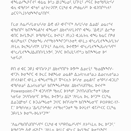
ᐊᖓᓅᓱᖑᒻᒥᔪᑦ ᐊᓈᓇ ᐅᓪᓗ ᐃᒻᒧᖓᓄᑦ, ᑌᒣᒻᒪᑦ ᓱᕐᕋᑕ ᐅᓂᖃᕐᑌᓕᑦᓯ
ᐊᕆ ᐊᖃᕐᐳᑦ ᐊᕐᓀᑦ ᓇᑦᔨᓕᕈᑎᒃ, ᑕᒪᒃᑯ ᐊ ᓱᒃᑯᓇᓯᓲᑦ ᐅ ᐊᕈᑎᒌᑦᓴᔦᑦ
ᓄᑕᕋᑦᓴᒨᔭᖁᖕᖏᓇᑦᑎᒋᑦ.
ᒥᓚᓂ ᐱᓇᓱᑦᓯᒪᓂᕃᑦᓱᓂ ᐄᕙ ᑯᕈ ᐊᒻᒦᓪᒥᒃ ᐱᓯᒪᑦᓱᓂ ᐃᓄᐃᑦ ᓄᓇᓕᕐᔪ
ᐊᖃᑎᒌᑦ ᑲᑎᖕᖓᕕᕐᔪ ᐊᖓᓂᑦ ᐃᑲᔪᕐᓯᓯᒪᔨᒋᒋ ᐊᖓ. “ᐄᕙᒧᑦ ᐃᓕᓐᓂ
ᐊᑎᑕ ᐅᓯᒪᕗᒍᑦ. ᐅᖃᖃᑦᑕᓚ ᐅᔪᒻᒪᑦ ᐱᓪᓗᑐ ᐊᓘᒐᔭᕆ ᐊᖓ ᑲᓇᑕ ᑎᒃᑯ
ᐊᓯᒍᓐᓇᐸᑦ ᑖᒃᑯᓂᖓ ᓱᔪᕐᖃᔭᖕᖏᑐᑦᓴᔭᓂᒃ, ᐊᒻᒪᓗ ᐊᓪᓚᓯᒪᔪᖕᖑᓯᒪᔭᓯ
ᐱᒻᒪᕆ ᐅᓚᖓᑦᓱᑎᒃ. ᑌᒣᒻᒪᑦ ᐱᓇᓱᓯᓚ ᐅᔪᕙᕗᑦ ᐊᓪᓚᓯᒪᔪᖕᖑᒐᓱᓕᕐᓱᒋᑦ
ᐊᓪᓚᓯᒪᔪᖕᖑᐃᒍᑎᒋᓯᒪᔭᕗᑦ, ᑐᓴᕐᑕ ᐅᑎᒍᒪᑦᓱᒋᓪᓗ ᑲᑎᖕᖓᓂ ᐅᑉ
ᓴᓂᕌᒍᑦ.
ᑭᑎ ᑯ ᐊᑕ ᑐᑭᒧ ᐊᑦᑎᓯᔨᒧᑦ ᐃᑲᔪᕐᑎᒋᔭ ᐅᕗᖅ ᐃᓄᓕᒫᑦ ᖃᓄᐃᖕᖏᓯ-
ᐊᕐᑐᓴ ᐅᓂᖏᑕ ᐊ ᐅᓚᑕ ᐅᕕᖓᓂ ᓄᓇᕕᒃ ᐃᓗᓯᓕᕆᓂᕐᓄᓗ ᐃᓄᓕᕆᓂᕐᓄᓗ
ᐱᑦᔪᔨᕕᒻᒥ, ᐊᒻᒪᓗ ᐊᖓᔪᕐᖄᒧᑦ ᐁᑉᐸᕆᔭ ᐅᑦᓱᓂ ᓄᓇᕕᒻᒥ ᓂᕿᑦᓯ-ᐊᑐᒪᒋ
ᐊᖃᕐᓂᓄᑦ ᐃᓗᓯᕆᓂᕐᓄᑦ ᑲᑎᖕᖓᔨᒃᑯᓂ. ᐃᑲᔪᕐᓯᒍᑎᖃᓚ ᐅᔪᔪᖅ
Powerpoint-ᒥᒃ ᐊᑐᕐᓱᑎᒃ ᖃᕆᑕ ᐅᔭᒃᑯᑦ ᑐᓴᕐᑎᓯᒍᑎᓕᓐᓂᒃ ᑌᑲᓂ
ᓴᓂᕌᓂ ᑐᓴᕐᑎᓯᓂᕐᒥ. ᐅᖃᓚ ᐅᔪᕗᕐᓗ ᐃᒫᒃ “ᐱᒻᒪᕆ ᐅᓚ ᐅᕐᑐᖅ ᑕᒪᓐᓇ
ᐃᓄᑐᐃᓐᓀᑦ ᑕ ᐅᑐᒍᓯᖓᓂᒃ ᑐᓴᕐᑕ ᐅᑎᑦᓯᓂᖅ ᑲᑎᖕᖓᓂᕐᒥ POPRC-17-
ᒥ,” ᐅᖃᕐᓱᓂᓗ “ᐃᓱᒪᒋᔭᒃᑯᓕ ᓱᔪᖃᓕᕐᑐᓂᒃ ᖃ ᐅᔨᒪᔪᑦ ᐊᒥᓲᑉᐸᑕ ᑕᒪᓐᓇ
ᑐᑭᓯᒪᔭ ᐅᓂᕐᓴ-ᐅᒐᔭᕐᑐᖅ”
“ᐱᓇᓱᖃᑎᒌᒍᑎᒋᑦᓱᒋᑦ ᑕᒪᒃᑯ ᐊ ᓴᕐᕿᑎᓇᓱᑦᓱᒋᑦ ᐱᔭᑦᓴᒪᕆ ᐅᓚ ᐅᕐᑐᑦ,”
ᐅᖃᕐᑐᖅ ᐄᕙ ᑯᕈᒻᒦᓪ. “ᐱᒻᒪᕆ ᐅᒻᒪᑕ ᐊᓪᓚᑕ ᐅᓯᒪᖃᑕ ᐅᓂᑦᓴᖏᑦ