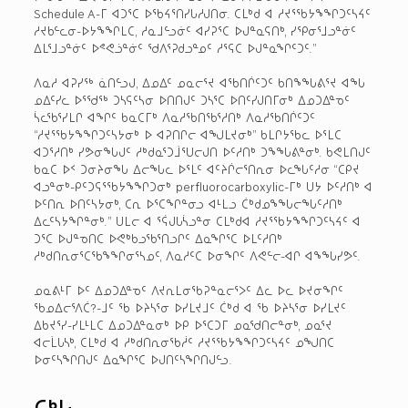
Schedule A-ᒥ ᐊᑐᕐᑕ ᐅᖃᔦᕐᑎᓯᒐᓱᒍᑎᓂ. ᑕᒪᒃᑯ ᐊ ᓱᔪᕐᖃᔭᖕᖏᑐᑦᓴᔦᑦ
ᓱᔪᑲᓪᓚᓂ-ᐅᔭᖕᖏᒪᑕ, ᓱᓇᒧᓪᓗᓃᑦ ᐊᓯᕈᕐᑕ ᐅᒍᓐᓇᕋᑎᒃ, ᓯᕿᓂᕐᒧᓗᓐᓃᑦ
ᐃᒪᕐᒧᓗᓐᓃᑦ ᐅᕝᕙᓘᓐᓃᑦ ᖁᐱᕐᕈᑯᓗᓐᓄᑦ ᓱᕐᕋᑕ ᐅᒍᓐᓇᖏᑦᑐᑦ.”
ᐱᓇᓱ ᐊᕈᓯᖅ ᓈᑎᓪᓗᒍ, ᐃᓄᐃᑦ ᓄᓇᓕᕐᔪ ᐊᖃᑎᒌᑦᑐᑦ ᑲᑎᖕᖓᕕᕐᔪ ᐊᖓ
ᓄᐃᑦᓯᓚ ᐅᕐᖁᖅ ᑐᓴᕋᑦᓴᓂ ᐅᑎᑎᒍᑦ ᑐᓴᕐᑕ ᐅᑎᑦᓯᒍᑎᒥᓂᒃ ᐃᓄᑐᐃᓐᓀᑦ
ᓵᓚᖃᕐᓯᒪᒋ ᐊᖏᑦ ᑲᓇᑕᒥᒃ ᐱᓇᓱᖃᑎᖃᕐᓱᑎᒃ ᐱᓇᓱᖃᑎᒌᑦᑐᑦ
“ᓱᔪᕐᖃᔭᖕᖏᑐᑦᓴᔭᓂᒃ ᐅ ᐊᕈᑎᒋᓕ ᐊᖑᒪᔪᓂᒃ” ᑲᒪᒋᔭᖃᓚ ᐅᕐᒪᑕ
ᐊᑐᕐᓱᑎᒃ ᓯᕗᓂᖓᒍᑦ ᓱᒃᑯᓇᕐᑐᒨᕐᑌᓕᒍᑎ ᐅᑦᓱᑎᒃ ᑐᖕᖓᕕᓐᓂᒃ. ᑲᕙᒪᑎᒍᑦ
ᑲᓇᑕ ᐅᑉ ᑐᓂᔨᓂᖓ ᐃᓕᖓᓚ ᐅᕐᒪᑦ ᐊᑦᔨᒌᓕᕐᑎᕆᓂ ᐅᓚᖓᑦᓱᓂ “ᑕᑭᔪ
ᐊᓗᓐᓂᒃ-ᑭᑦᑐᕋᕐᖃᔭᖕᖏᑐᓂᒃ perfluorocarboxylic-ᒥᒃ ᑌᔭ ᐅᑦᓱᑎᒃ ᐊ
ᐅᑦᑎᕆ ᐅᑎᑦᓴᔭᓂᒃ, ᑕᕆ ᐅᕐᑕᖏᓐᓂᓗ ᐊᒻᒪᓗ ᑖᒃᑯᓄᖕᖓᓕᖓᑦᓱᑎᒃ
ᐃᓚᑦᓴᔭᖏᓐᓂᒃ.” ᑌᒪᓕ ᐊ ᕐᕌᒍᒐᓵᓗᓐᓂ ᑕᒪᒃᑯᐊ ᓱᔪᕐᖃᔭᖕᖏᑐᑦᓴᔦᑦ ᐊ
ᑐᕐᑕ ᐅᒍᓐᓀᑎᑕ ᐅᕙᒃᑲᓗᖃᕐᑎᓗᒋᑦ ᐃᓇᖏᕐᑕ ᐅᒪᑦᓱᑎᒃ
ᓱᒃᑯᑎᕆᓂᕐᑕᖃᖕᖏᓂᕐᓴᓄᑦ, ᐱᓇᓱᑦᑕ ᐅᓂᖏᑦ ᐱᕙᓪᓕ-ᐊᒋ ᐊᖕᖓᓯᕗᑦ.
ᓄᓇᕕᒻᒥ ᐅᑦ ᐃᓄᑐᐃᓐᓀᑦ ᐱᔪᕆᒪᓂᖃᕈᓐᓇᓕᕐᐳᑦ ᐃᓚ ᐅᓚ ᐅᔪᓂᖏᑦ
ᖃᓄᐃᓕᕐᐱᑖ?-ᒧᑦ ᖃ ᐅᔨᓴᕐᓂ ᐅᓯᒪᔪᒧᑦ ᑖᒃᑯ ᐊ ᖃ ᐅᔨᓴᕐᓂ ᐅᓯᒪᔪᑦ
ᐃᑲᔪᕐᓯ-ᓯᒪᒻᒪᑕ ᐃᓄᑐᐃᓐᓇᓂᒃ ᐅᑭ ᐅᕐᑕᑐᒥ ᓄᓇᖁᑎᓕᓐᓂᒃ, ᓄᓇᕐᔪ
ᐊᓕᒫᒐᓴᒃ, ᑕᒪᒃᑯ ᐊ ᓱᒃᑯᑎᕆᓂᖃᓲᑦ ᓱᔪᕐᖃᔭᖕᖏᑐᑦᓴᔦᑦ ᓄᖑᑎᑕ
ᐅᓂᑦᓴᖏᑎᒍᑦ ᐃᓇᖏᕐᑕ ᐅᒍᑎᑦᓴᖏᑎᒍᓪᓗ.
ᑕᒃᒐ