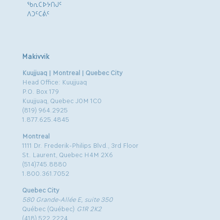
ᖃᕆᑕᐅᔭᑎᒍᑦ
ᐱᑐᑦᑕᕖᑦ
Makivvik
Kuujjuaq | Montreal | Quebec City
Head Office: Kuujjuaq
P.O. Box 179
Kuujjuaq, Quebec J0M 1C0
(819) 964.2925
1.877.625.4845
Montreal
1111 Dr. Frederik-Philips Blvd., 3rd Floor
St. Laurent, Quebec H4M 2X6
(514)745.8880
1.800.361.7052
Quebec City
580 Grande-Allée E, suite 350
Québec (Québec)
G1R 2K2
(418) 522.2224