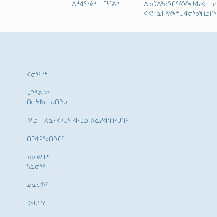
ᐃᓱᐊᕐᓯᕕᒃ ᒪᒥᓴᕐᕕᒃ:
ᐃᓄᑐᐃᓐᓇᖏᑦᐱᖕᖑᐊᓯᐊᒻᒪᕆ
ᐊᕙᓐᓈᒥᒃᐱᖕᖑᐊᓂᖃᕐᑎᓗᒋᑦ
ᐊᓂᕐᕋᖅ
ᒪᑭᕝᕕᐅᑉ
ᑎᓕᔭᐅᓯᒪᒍᑎᖓ
ᐅᓪᓗᒥ ᐱᓇᓱᐊᕐᑌᑦ ᐊᒻᒪᓗ ᐱᓇᓱᐊᕐᑎᓯᒍᑏᑦ
ᑎᒥᐊᕈᕐᑯᑎᖏᑦ
ᓄᓇᕕᒻᒥᒃ
ᓴᓇᓂᕐᒃ
ᓄᓇᓕᕗᑦ
ᑐᓴᒐᑦᓭᑦ