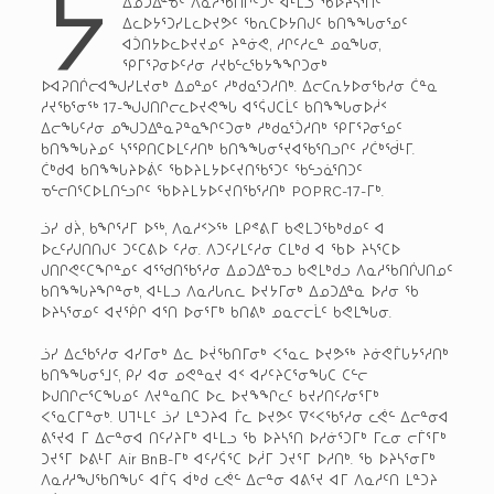
ᔭ
ᐃᓄᑐᐃᓐᓀᑦ ᐱᓇᓱᖃᑎᒌᑦᑐᑦ ᐊᒻᒪᓗ ᖃᐅᔨᓴᕐᑏᑦ
ᐃᓚᐅᔭᕐᑐᓯᒪᓚᐅᔪᕗᑦ ᖃᕆᑕᐅᔭᑎᒍᑦ ᑲᑎᖕᖓᓂᕐᓄᑦ
ᐊᑑᑎᔭᐅᓚᐅᔪᔪᓄᑦ ᔨᓐᓃᕙ, ᓱᒋᑦᓱᓚᓐ ᓄᓇᖓᓂ,
ᕿᒥᕐᕈᓂᐅᑦᓱᓂ ᓱᔪᑲᓪᓚᖃᔭᖕᖏᑐᓂᒃ
ᐅᐊᕈᑎᒌᓕᐊᖑᓯᒪᔪᓂᒃ ᐃᓄᓐᓄᑦ ᓱᒃᑯᓇᕐᑐᓱᑎᒃ. ᐃᓕᑕᕆᔭᐅᓂᖃᓱᓂ ᑖᓐᓇ
ᓱᔪᖃᕐᓂᖅ 17-ᖑᒍᑎᒋᓕᓚᐅᔪᕙᖓ ᐊᕐᕌᒍᑕᒫᑦ ᑲᑎᖕᖓᓂᐅᓲᑉ
ᐃᓕᖓᑦᓱᓂ ᓄᖑᑐᐃᓐᓇᕈᓐᓇᖏᑦᑐᓂᒃ ᓱᒃᑯᓇᕐᑑᓱᑎᒃ ᕿᒥᕐᕈᓂᕐᓄᑦ
ᑲᑎᖕᖓᔨᓄᑦ ᓴᕐᕿᑎᑕᐅᒪᑦᓱᑎᒃ ᑲᑎᖕᖓᓂᕐᔪᐊᖃᕐᑎᓗᒋᑦ ᓯᑖᒃᖂᒻᒥ.
ᑖᒃᑯᐊ ᑲᑎᖕᖓᔨᐅᕖᑦ ᖃᐅᔨᒪᔭᐅᑦᔪᑎᖃᕐᑐᑦ ᖃᓪᓗᓈᕐᑎᑐᑦ
ᓀᓪᓕᑎᕐᑕᐅᒪᑎᓪᓗᒋᑦ ᖃᐅᔨᒪᔭᐅᑦᔪᑎᖃᕐᓱᑎᒃ POPRC-17-ᒥᒃ.
ᓘᓯ ᑯᔩ, ᑲᖏᕐᓱᒥ ᐅᖅ, ᐱᓇᓱᑉᐳᖅ ᒪᑭᕝᕕᒥ ᑲᕙᒪᑐᖃᒃᑯᓄᑦ ᐊ
ᐅᓚᑦᓯᒍᑎᑎᒍᑦ ᑐᑦᑕᕕᐅ ᑦᓱᓂ. ᐱᑐᑦᓯᒪᑦᓱᓂ ᑕᒪᒃᑯ ᐊ ᖃᐅ ᔨᓴᕐᑕᐅ
ᒍᑎᒋᕙᑦᑕᖏᓐᓄᑦ ᐊᕐᖁᑎᖃᕐᓱᓂ ᐃᓄᑐᐃᓐᓀᓗ ᑲᕙᒪᒃᑯᓗ ᐱᓇᓱᖃᑎᒌᒍᑎᓄᑦ
ᑲᑎᖕᖓᔨᖏᓐᓂᒃ, ᐊᒻᒪᓗ ᐱᓇᓱᒐᕆᓚ ᐅᔪᔭᒥᓂᒃ ᐃᓄᑐᐃᓐᓇ ᐅᓱᓂ ᖃ
ᐅᔨᓴᕐᓂᓄᑦ ᐊᔪᖀᒋ ᐊᕐᑎ ᐅᓂᕐᒥᒃ ᑲᑎᕕᒃ ᓄᓇᓕᓕᒫᑦ ᑲᕙᒪᖓᓂ.
ᓘᓯ ᐃᓚᖃᕐᓱᓂ ᐊᓯᒥᓂᒃ ᐃᓚ ᐅᔫᖃᑎᒥᓂᒃ ᐸᕐᓇᓚ ᐅᔪᕗᖅ ᔨᓃᕙᒦᒐᔭᕐᓱᑎᒃ
ᑲᑎᖕᖓᓂᕐᒧᑦ, ᑭᓯ ᐊᓂ ᓄᕙᓐᓇᔪ ᐊᑉ ᐊᓯᑦᔨᑕᕐᓂᖓᑕ ᑕᓪᓕ
ᐅᒍᑎᒋᓕᕐᑕᖓᓄᑦ ᐱᔪᓐᓇᑎᑕ ᐅᓚ ᐅᔪᖕᖏᓚᑦ ᑲᔪᓯᑎᑦᓯᓂᕐᒥᒃ
ᐸᕐᓇᑕᒥᓐᓂᒃ. ᑌᒣᒻᒪᑦ ᓘᓯ ᒪᓐᑐᔨᐊ ᒦᓚ ᐅᔪᕗᑦ ᐁᑉᐸᖃᕐᓱᓂ ᓚᕚᓪ ᐃᓕᓐᓂᐊ
ᕕᕐᔪᐊ ᒥ ᐃᓕᓐᓂᐊ ᑎᑦᓯᔨᒥᒃ ᐊᒻᒪᓗ ᖃ ᐅᔨᓴᕐᑎ ᐅᓱᓃᕐᑐᒥᒃ ᒥᓚᓂ ᓕᒦᕐᒥᒃ
ᑐᔪᕐᒥ ᐅᕕᒻᒥ Air BnB-ᒥᒃ ᐊᑦᓯᕌᕐᑕ ᐅᓲᒥ ᑐᔪᕐᒥ ᐅᓱᑎᒃ. ᖃ ᐅᔨᓴᕐᓂᒥᒃ
ᐱᓇᓱᓱᖑᖃᑎᖓᑦ ᐊᒦᕋ ᐋᒃᑯ ᓚᕚᓪ ᐃᓕᓐᓂ ᐊᕕᕐᔪ ᐊᒥ ᐱᓇᓱᑦᑎ ᒪᓐᑐᔨ