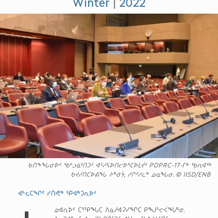
Winter
|
2022
ᑲᑎᖕᖓᓂᐅᑉ ᖃᓪᓗᓈᕐᑎᑐᑦ ᐊᑦᓯᕋᐅᑎᓕᐅᕐᑕᐅᒪᔫᑉ POPRC-17-ᒥᒃ ᖃᕆᐊᖅ
ᑲᔪᓯᑎᑕᐅᕕᖓ ᔨᓐᓃᔮ, ᓱᒋᑦᓱᓚᓐ ᓄᓇᖓᓂ. © IISD/ENB
ᐊᓪᓚᑕᖏᑦ ᓯᑏᕙᓐ ᕿᐊᓐᑐᕆᐅᑉ
ᓄᐊᕆᐅᑉ ᑕᕐᕿᖓᑕ ᐱᓇᓱᐊᕈᓯᖏᑕ ᑭᖑᓪᓕᐹᖓᓐᓂ,