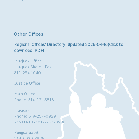
Other Offices
Regional Offices’ Directory Updated 2026-04-16(Click to
download .PDF)
Inukjuak Office
Inukjuak Shared Fax
819-254-1040
Justice Office
Main Office
Phone: 514-331-5818
Inukjuak
Phone: 819-254-0929
Private Fax: 819-254-0930
Kuujjuaraapik
1-819-929-3925