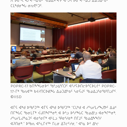
ᑕᒪᒃᑯᓂᖓ ᓂᕆᕙᑦᑐᑦ.
POPRC-17 ᑲᑎᖕᖓᓂᐅᑉ ᖃᓪᓗᓈᕐᑎᑐᑦ ᐊᑦᓯᕋᐅᑎᓕᐅᕐᑕᐅᒪᔫᑉ POPRC-
17-ᒥᒃ ᖃᕆᐊᖅ ᑲᔪᓯᑎᑕᐅᕕᖓ ᐃᓄᑐᐃᓐᓀᑦ ᓴᓂᕌᒍᑦ ᖃᓄᐃᓘᕐᓂᖃᕐᑎᓗᒋᑦ.
©IISD
ᐊᒦᕋ ᐋᒃᑯ ᐅᖃᕐᑐᖅ ᐊᒦᕋ ᐋᒃᑯ ᐅᖃᕐᑐᖅ “ᑕᒪᒃᑯ ᐊ ᓱᕐᕃᓯᒪᓱᖑᕗᑦ ᐃᓅᑉ
ᑎᒥᖓᑕ ᖃᓂᒪᒥᒃ ᐹᒍᑎᖏᓐᓂᒃ, ᐊ ᐅᓪᓗ ᐅᕐᓱᖓᑕ ᖃᓄᐃᓪᓗ ᐊᓂᖏᓐᓂᒃ,
ᓱᕐᕃᓯᒪᒍᓐᓇᑐᑦ ᐊᓂᕐᓂᒥᒃ ᐊᒻᒪᓗ ᕿᓂᕐᓯᓂᒃ ᑎᒥᒧᑦ ᖃᓄᐃᖕᖏᓯ
ᐊᕈᑎᓂᒃ.” ᐅᖃᕆ ᐊᓪᓚᒥᔪᖅ ᒥᓚᓂ ᐃᒣᓕᑦᓱᓂ, “ ᐊᕐᓇ ᐅᑉ ᐃᓪᓕ