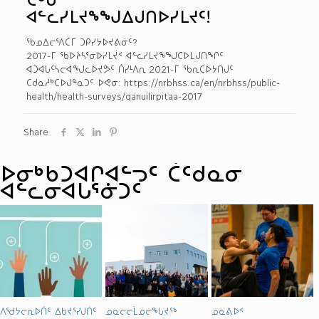
ᐊᓪᓚᓯᒪᔪᖕᖑᐃᒍᑎᐅᓯᒪᔪᑦ!
ᖃᓄᐃᓕᕐᐱᑖᒥ ᑐᑭᓯᔭᐅᔪᕕᓃᑦ?
2017-ᒥ ᖃᐅᔨᓴᕐᓂᐅᓯᒪᔫᑉ ᐊᓪᓚᓯᒪᔪᖕᖑᑕᐅᒪᒍᑎᖏᑦ
ᐊᑐᐊᒐᑦᓴᓕᐊᖑᓚᐅᔪᕗᑦ ᑏᓯᒻᐱᕆ 2021-ᒥ ᖃᕆᑕᐅᔭᑎᒍᑦ
ᑕᑯᓇᓱᒃᑕᐅᒍᓐᓇᑐᑦ ᐅᕙᓂ: https://nrbhss.ca/en/nrbhss/public-
health/health-surveys/qanuilirpitaa-2017
Share
ᐅᓂᒃᑳᑐᐊᒋᐊᓪᓓᑦ ᑖᑦᑯᓇᓂ
ᐊᓪᓚᓂᐊᒐᕐᓃᑐᑦ
ᐱᖁᔭᓕᕆᐅᑏᑦ ᐃᑲᔪᕐᓯᒍᑏᑦ
ᓄᓇᓕᓕᒫᓅᓕᖓᔪᖅ
ᓄᓇᕕᐅᑉ