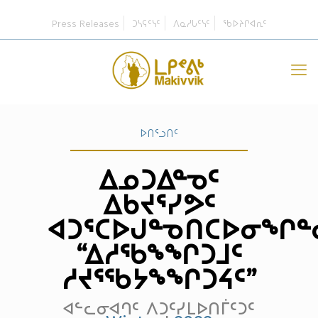
Press Releases
ᑐᓴᕋᑦᓭᑦ
ᐱᓇᓱᒐᑦᓭᑦ
ᖃᐅᔨᒋᐊᕆᑦ
ᐅᑎᕐᓗᑎᑦ
ᐃᓄᑐᐃᓐᓀᑦ
ᐃᑲᔪᕐᓯᕗᑦ
ᐊᑐᕐᑕᐅᒍᓐᓀᑎᑕᐅᓂᖏᓐ
“ᐃᓱᖃᖕᖏᑐᒧᑦ
ᓱᔪᕐᖃᔭᖕᖏᑐᔦᑦ”
ᐊᓪᓚᓂᐊᒉᑦ ᐱᑐᑦᓯᒪᐅᑎᒦᑦᑐᑦ