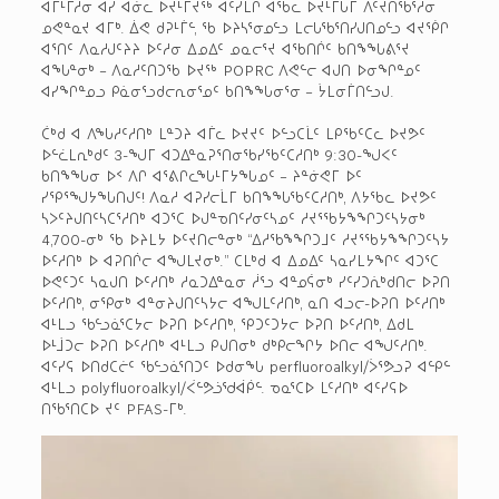
ᐊᒦᒻᒥᓱᓂ ᐊᓯ ᐊᓃᓚ ᐅᔪᒻᒥᔪᖅ ᐊᑦᓯᒪᒋ ᐊᖃᓚ ᐅᔪᒻᒥᒐᒥ ᐱᑦᔪᑎᖃᕐᓱᓂ
ᓄᕙᓐᓇᔪ ᐊᒥᒃ. ᐄᕙ ᑯᕈᒻᒦᓪ, ᖃ ᐅᔨᓴᕐᓂᓄᓪᓗ ᒪᓕᒐᖃᕐᑎᓯᒍᑎᓄᓪᓗ ᐊᔪᖀᒋ
ᐊᕐᑎᑦ ᐱᓇᓱᒍᑦᔨᔨ ᐅᑦᓱᓂ ᐃᓄᐃᑦ ᓄᓇᓕᕐᔪ ᐊᖃᑎᒌᑦ ᑲᑎᖕᖓᕕᕐᔪ
ᐊᖓᓐᓂᒃ – ᐱᓇᓱᑦᑎᑐᖃ ᐅᔪᖅ POPRC ᐱᕙᓪᓕ ᐊᒍᑎ ᐅᓂᖏᓐᓄᑦ
ᐊᓯᖏᓐᓄᓗ ᑭᓈᓂᕐᓗᑯᓕᕆᓂᕐᓄᑦ ᑲᑎᖕᖓᓂᕐᓂ – ᔮᒪᓂᒦᑎᓪᓗᒍ.
ᑖᒃᑯ ᐊ ᐱᖓᓱᑦᓱᑎᒃ ᒪᓐᑐᔨ ᐊᒦᓚ ᐅᔪᔪᑦ ᐅᓪᓗᑕᒫᑦ ᒪᑭᖃᑦᑕᓚ ᐅᔪᕗᑦ
ᐅᓪᓛᒪᕆᒃᑯᑦ 3-ᖑᒥ ᐊᑐᐃᓐᓇᕈᕐᑎᓂᖃᓯᖃᑦᑕᓱᑎᒃ 9:30-ᖑᐸᑦ
ᑲᑎᖕᖓᓂ ᐅᑉ ᐱᒋ ᐊᕐᕕᒋᓚᖓᒻᒥᔭᖓᓄᑦ – ᔨᓐᓃᕙᒥ ᐅᑦ
ᓯᕿᕐᖑᔭᖓᑎᒍᑦ! ᐱᓇᓱ ᐊᕈᓯᓕᒫᒥ ᑲᑎᖕᖓᖃᑦᑕᓱᑎᒃ, ᐱᔭᖃᓚ ᐅᔪᕗᑦ
ᓴᐳᑦᔨᒍᑎᑦᓴᑕᕐᓱᑎᒃ ᐊᑐᕐᑕ ᐅᒍᓐᓀᑎᑦᓯᓂᑦᓴᓄᑦ ᓱᔪᕐᖃᔭᖕᖏᑐᑦᓴᔭᓂᒃ
4,700-ᓂᒃ ᖃ ᐅᔨᒪᔭ ᐅᑦᔪᑎᓕᓐᓂᒃ “ᐃᓱᖃᖕᖏᑐᒧᑦ ᓱᔪᕐᖃᔭᖕᖏᑐᑦᓴᔭ
ᐅᑦᓱᑎᒃ ᐅ ᐊᕈᑎᒌᓕ ᐊᖑᒪᔪᓂᒃ.” ᑕᒪᒃᑯ ᐊ ᐃᓄᐃᑦ ᓴᓇᓯᒪᔭᖏᑦ ᐊᑐᕐᑕ
ᐅᕙᑦᑐᑦ ᓴᓇᒍᑎ ᐅᑦᓱᑎᒃ ᓱᓇᑐᐃᓐᓇᓂ ᓲᕐᓗ ᐊᓐᓄᕌᓂᒃ ᓯᑦᓯᑐᕇᒃᑯᑎᓕ ᐅᕈᑎ
ᐅᑦᓱᑎᒃ, ᓂᕿᓂᒃ ᐊᓐᓂᔨᒍᑎᑦᓴᔭᓕ ᐊᖑᒪᑦᓱᑎᒃ, ᓇᑎ ᐊᓗᓕ-ᐅᕈᑎ ᐅᑦᓱᑎᒃ
ᐊᒻᒪᓗ ᖃᓪᓗᓈᕐᑕᔭᓕ ᐅᕈᑎ ᐅᑦᓱᑎᒃ, ᕿᑐᑦᑐᔭᓕ ᐅᕈᑎ ᐅᑦᓱᑎᒃ, ᐃᑯᒪ
ᐅᒻᒨᑐᓕ ᐅᕈᑎ ᐅᑦᓱᑎᒃ ᐊᒻᒪᓗ ᑭᒍᑎᓂᒃ ᑯᒃᑭᓕᖏᔭ ᐅᑎᓕ ᐊᖑᑦᓱᑎᒃ.
ᐊᑦᓯᕋ ᐅᑎᑯᑕᓖᑦ ᖃᓪᓗᓈᕐᑎᑐᑦ ᐅᑯᓂᖓ perfluoroalkyl/ᐴᕐᕗᓗᕈ ᐊᓪᑭᓪ
ᐊᒻᒪᓗ polyfluoroalkyl/ᐹᓪᕗᓘᖁᐋᑮᓪ. ᓀᓇᕐᑕᐅ ᒪᑦᓱᑎᒃ ᐊᑦᓯᕋᐅ
ᑎᖃᕐᑎᑕᐅ ᔪᑦ PFAS-ᒥᒃ.