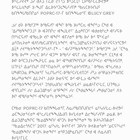
ᐅᓪᓛᕈᔪᔫᒃ ᓘᓯ ᑯᔩᓗ ᒥᓚᓂ ᓕᒥᕐᓗ ᐅᓪᓗᑕᒫᑦ ᒪᑭᖃᑦᑕᓚᐅᔪᕘᒃ
ᐅᓪᓛᒪᕆᒃᑯᑦ 3-ᖑᒥ ᐃᓚᐅᔭᕐᑐᓚᖓᑦᓱᑎᒃ ᖃᕆᑕᐅᔭᑎᒍᑦ
ᑲᑎᖕᖓᖃᑎᒌᓄᑦ POPRC-17-ᒥ ᑲᑎᖕᖓᓂᕐᒥ. ©LUCY GREY
ᓗᓯ ᑯᔩ ᐅᖃᕐᑐᖅ ᐅᖃᕋᓱᒋ ᐊᖏ ᐅᖃ ᐅᓯᕐᑕᕆ ᐊᖏᓪᓗ ᑖᒃᑯ ᐊ
“ᐃᓱᖃᖕᖏᑐᒧᑦ ᐅ ᐊᕈᑎᒌᓕ ᐊᖑᒪᔪᑦ” ᐃᓄᒃᑎᑐᑦ ᐊᑯᓂᑲᓪᓚᒃ ᐊᑦᓯᕋᐅ
ᑎᑦᓴᑕᕋᓱᒋ ᐊᖃᓚᐅ ᔪᒋ ᐊᖏᑦ ᐊᒥᓱᓂᒃ ᐅᖃ ᐅᓯ ᐅᑉ ᐁᑉᐹᓄᑦ
ᓄᑦᑎᕆᔨᓂᒃ ᐊᐱᕐᓱᑲᑕᒍᑎᒋᓯᒪᔭᖏᑦ. ᐊᓪᓚᑐᐃᓐᓇᕋᔭᕈᑦᑎᒍ ᐊᑦᓯᕌᕋᔭᕐᑕᕗᑦ
ᐃᒫᒃ ᓱᔪᕐᖃᔭᖕᖏᑐᑦᓴᔦᑦ-ᒥᒃ – “ ᐊᓯᕈᕐᖃᔭᖕᖏᑐᑦ,” ᐅᖃᕐᑐᖅ ᓘᓯ. “ᑖᓐᓇ
ᐅᖃ ᐅᓯᖅ ᓱᓪᓕᑕ ᐅᑦᓯ ᐊᑐᖅ ᐅᖃᑦᓯ ᐊᕋᒥ ᓱᓇ ᐅᓂᖏᓐᓂᒃ. ᑕᒪᒃᑯ ᐊ
ᐅᑭ ᐅᕐᑕᑐᒧᔭᓱᖑᒻᒪᑕ ᓄᓇ ᐅᑉ ᐊᕐᖁᑎᖏᑎᒍᑦ ᐊᓯᕈᕐᐸᓕ ᐊᕐᖃᔭᕋᑎᒃ,
ᑌᒣᒻᒪᑦ ᐃᓄᑦᑎᒍᑦ ᑎᒥᑦᑎᓅᔭᓲᑦ, ᓂᕿᑦᓴᓅᔭᕐᓱᑎᒃᓗ.” ᐅᖃᕆ ᐊᓪᓚᓱᓂᓗ
ᑌᒃᑯᑎᑐᓇ ᑭᖑᓂᕐᒥ ᓵᓚᒋᒐᓱᑦᑕ-ᐅᖃᑦᑕᓯᒪᔪᑎᑐᑦ ᓲᕐᓗ ᓂᕿᓅᔭᕈᓐᓀᑎᑕ
ᐅᒐᓱᓐᓂᖏᑦ ᐃᒪᕈᔫᑉ ᒧᑯᔨ ᐅᓂᕋᕐᑕ ᐅᑉ ᐊᒻᒪᓗ ᐊᓯᖏᑦ
ᓱᔪᕐᖃᔭᖕᖏᑐᑦᓴᔦᑦ ᑐᖁᕃᒍᑎᓕ ᐊᖑᓯᒪᔪᑦ ᓄᓇᕕᒻᒦᐸᒻᒪᑕ, ᑌᒣᒃᑲᓗ
ᐊᕐᑎᓗᒋᑦ ᓱᓕ ᐃᓄᑐᐃᓐᓀᑦ ᓂᕿᖏᑦ ᓱᓕ ᑖᒃᑯᓇᖕᖓᑦ ᓱᒃᑯᓇᕐᑐᓂᑦ ᐱᔭ
ᐅᒋ ᐊᖃᕐᓂᖏᑦ ᐊᖏᓂᕐᓴ ᐅᖏᓐᓇᐳᑦ.
ᑕᒃᑲᓂ POPRC-17 ᑲᑎᖕᖓᓂᕐᒥ, ᐱᓇᓱᖃᑎᒌᒍᑎᓖᑦ ᓇᑦᓴᓯᓯᒪᓚ-ᐅᔪᕗᑦ
ᓄᑖᖑᓂᕐᐹᓂᒃ ᐊᓪᓚᓯᒪᔪᖕᖑᐃᒍᑎ ᐅᓯᒪᔪᓂᒃ ᐃᓕᖓᑦᓱᑎᒃ ᓄᓇᕕ ᐅᑉ
ᐃᓄᑐᐃᓐᓇᖏᑕ ᖃᓄᐃᖕᖏᓯ ᐊᕐᑐᓴ ᐅᓂᖏᓐᓂᒃ ᖃ ᐅᔨᓴᕈᑎᕕᓃᑦ
“ᖃᓄᐃᓕᕐᐱᑖ?” 2017. ᓇᑦᓴᓯᓚ ᐅᔪᒻᒥᔪᑦ ᑐᑭᓯᔭ ᐅᔪᕕᓂᕐᓂᒃ “ᓄᑕᕋᑦᓴᓖᑦ
ᖃᓄᐃᖕᖏᓯ ᐊᕐᑐᓴ ᐅᓂᖏᑦ ᓂᕿᑐᐃᓐᓇᑎᒍᑦ” ᑖᒃᑯ ᐊ ᐱᓇᓱᒍᑎ
ᐅᓯᒪᒻᒥᒪᑕ