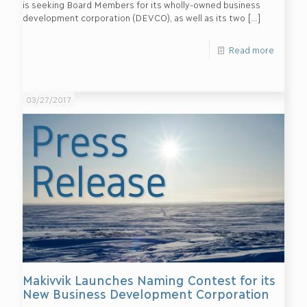
is seeking Board Members for its wholly-owned business
development corporation (DEVCO), as well as its two
[…]
Read more
03/27/2017
Makivvik Launches Naming Contest for its
New Business Development Corporation