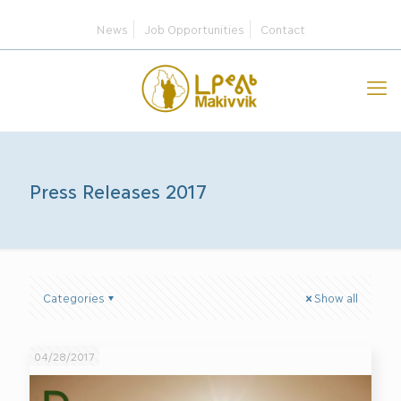
News
Job Opportunities
Contact
Press Releases 2017
Categories
Show all
04/28/2017