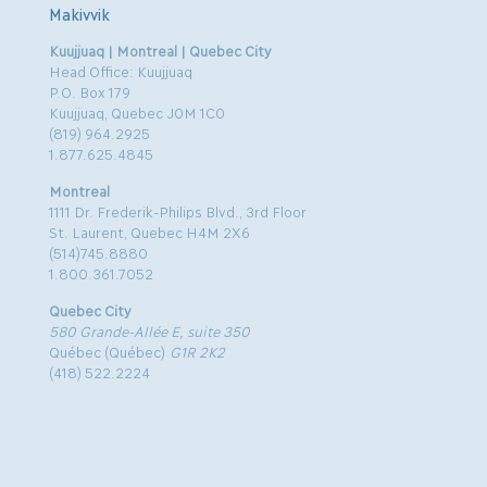
Makivvik
Kuujjuaq | Montreal | Quebec City
Head Office: Kuujjuaq
P.O. Box 179
Kuujjuaq, Quebec J0M 1C0
(819) 964.2925
1.877.625.4845
Montreal
1111 Dr. Frederik-Philips Blvd., 3rd Floor
St. Laurent, Quebec H4M 2X6
(514)745.8880
1.800.361.7052
Quebec City
580 Grande-Allée E, suite 350
Québec (Québec)
G1R 2K2
(418) 522.2224