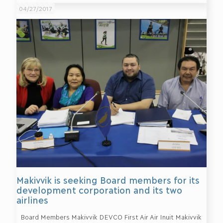
04/27/2017
Makivvik is seeking Board members for its
development corporation and its two
airlines
Board Members Makivvik DEVCO First Air Air Inuit Makivvik