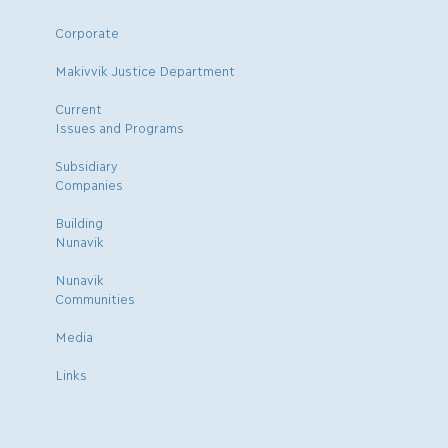
Corporate
Makivvik Justice Department
Current
Issues and Programs
Subsidiary
Companies
Building
Nunavik
Nunavik
Communities
Media
Links