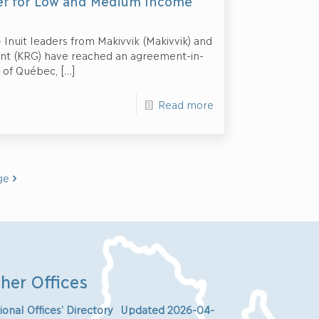
ief for Low and Medium Income
 Inuit leaders from Makivvik (Makivvik) and
ent (KRG) have reached an agreement-in-
 of Québec,
[…]
Read more
ge
her Offices
ional Offices’ Directory Updated 2026-04-