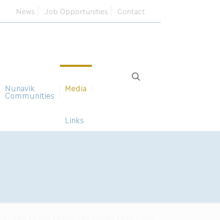
News
Job Opportunities
Contact
Nunavik
Media
Communities
Links