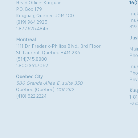
Head Office: Kuujjuaq
16(
P.O. Box 179
Inuk
Kuujjuaq, Quebec J0M 1C0
Inu
(819) 964.2925
819
1.877.625.4845
Just
Montreal
1111 Dr. Frederik-Philips Blvd., 3rd Floor
Mai
St. Laurent, Quebec H4M 2X6
Pho
(514)745.8880
1.800.361.7052
Inu
Pho
Quebec City
Pri
580 Grande-Allée E, suite 350
Québec (Québec)
G1R 2K2
Kuu
(418) 522.2224
1-8
Fax