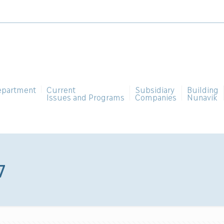
epartment
Current
Subsidiary
Building
Issues and Programs
Companies
Nunavik
7