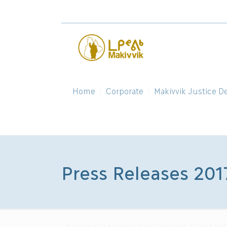
Home
Corporate
Makivvik Justice D
Press Releases 201