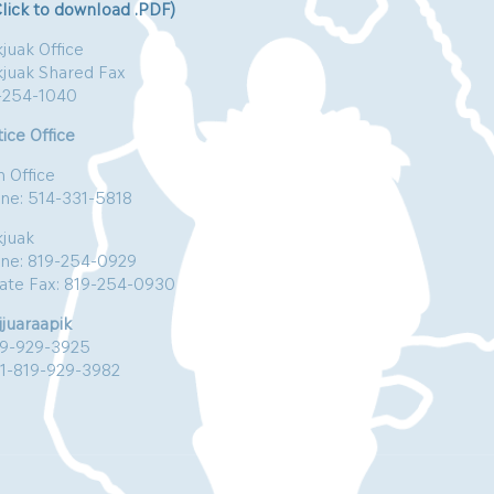
Click to download .PDF)
juak Office
kjuak Shared Fax
-254-1040
ice Office
n Office
ne: 514-331-5818
kjuak
ne: 819-254-0929
vate Fax: 819-254-0930
jjuaraapik
19-929-3925
:1-819-929-3982