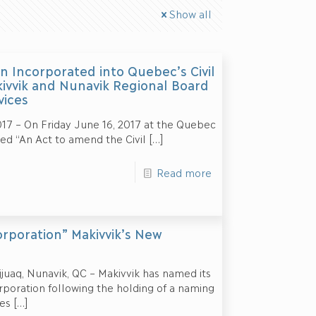
Show all
n Incorporated into Quebec’s Civil
kivvik and Nunavik Regional Board
vices
17 – On Friday June 16, 2017 at the Quebec
led “An Act to amend the Civil
[…]
Read more
rporation” Makivvik’s New
uaq, Nunavik, QC – Makivvik has named its
oration following the holding of a naming
es
[…]