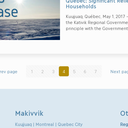
Quebec: Significant Rel
Households
Kuujjuaq, Québec, May 1, 2017 –
the Kativik Regional Governm
principle with the Government
rev page
1
2
3
4
5
6
7
Next pa
Makivvik
Ot
Kuujjuaq | Montreal | Quebec City
Reg