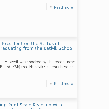
Read more
 President on the Status of
raduating from the Kativik School
k – Makivvik was shocked by the recent news
 Board (KSB) that Nunavik students have not
Read more
ing Rent Scale Reached with