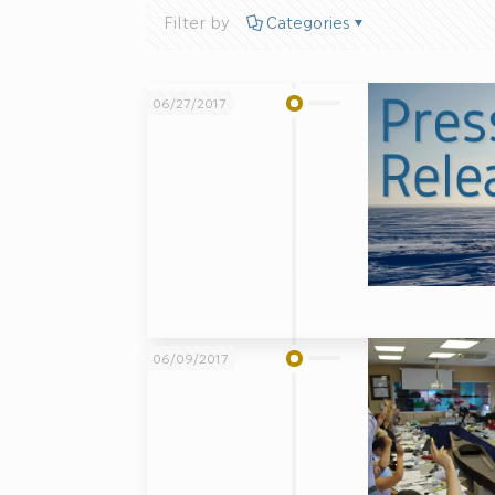
Filter by
Categories
06/27/2017
06/09/2017