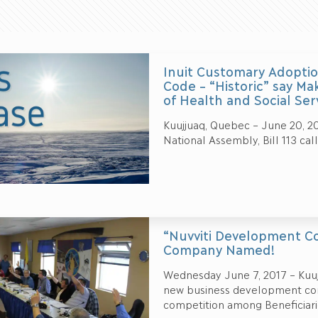
Inuit Customary Adoptio
Code – “Historic” say Ma
of Health and Social Ser
Kuujjuaq, Quebec – June 20, 20
National Assembly, Bill 113 cal
“Nuvviti Development Co
Company Named!
Wednesday June 7, 2017 – Kuujj
new business development corp
competition among Beneficiari