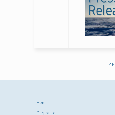
P
Home
Corporate