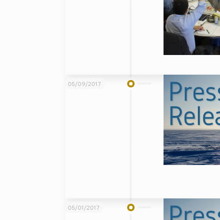
05/09/2017
05/01/2017