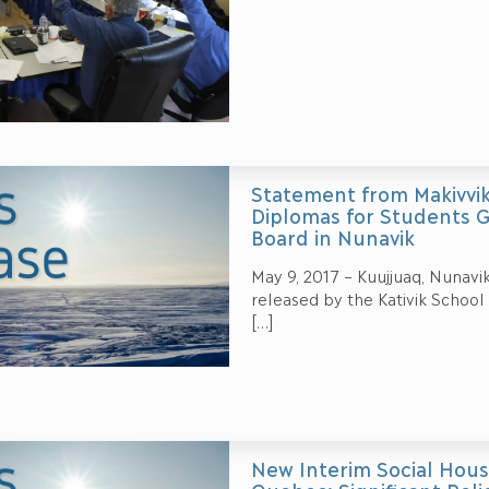
Statement from Makivvik
Diplomas for Students G
Board in Nunavik
May 9, 2017 – Kuujjuaq, Nunavi
released by the Kativik School
[…]
New Interim Social Hous