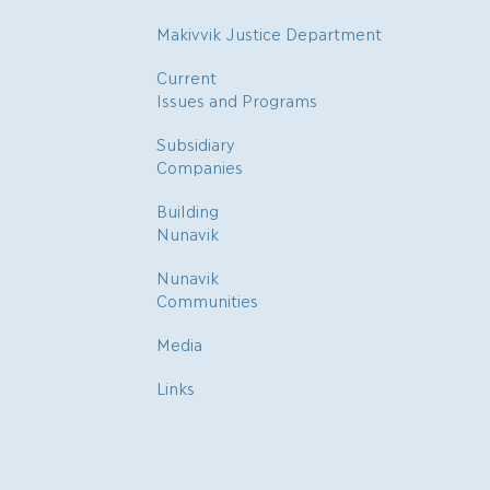
Makivvik Justice Department
Current
Issues and Programs
Subsidiary
Companies
Building
Nunavik
Nunavik
Communities
Media
Links