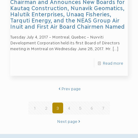
Chairman and Announces New Boards for
Kautaq Construction, Nunavik Geomatics,
Halutik Enterprises, Unaaq Fisheries,
Tarquti Energy, and the NEAS Group Air
Inuit and First Air Board Chairmen Named
Tuesday July 4, 2017 – Montreal, Quebec – Nuvviti
Development Corporation held its first Board of Directors
meeting in Montreal on Wednesday June 28, 2017. Mr.
[…]
Read more
Prev page
1
2
3
4
5
6
7
Next page