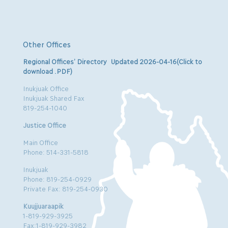
Other Offices
Regional Offices’ Directory Updated 2026-04-16(Click to
download .PDF)
Inukjuak Office
Inukjuak Shared Fax
819-254-1040
Justice Office
Main Office
Phone: 514-331-5818
Inukjuak
Phone: 819-254-0929
Private Fax: 819-254-0930
Kuujjuaraapik
1-819-929-3925
Fax:1-819-929-3982