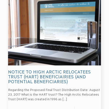
NOTICE TO HIGH ARCTIC RELOCATEES
TRUST (HART) BENEFICIAIRIES (AND
POTENTIAL BENEFICIARIES)
Regarding the Proposed Final Trust Distribution Date: August
23, 2017 What is the HART trust? The High Arctic Relocatees
Trust (HART) was created in 1996 as
[…]