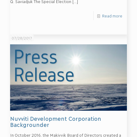
Q. Saviadjuk The Special Election
[…]
Read more
07/28/2017
Nuvviti Development Corporation
Backgrounder
In October 2016, the Makivvik Board of Directors created a