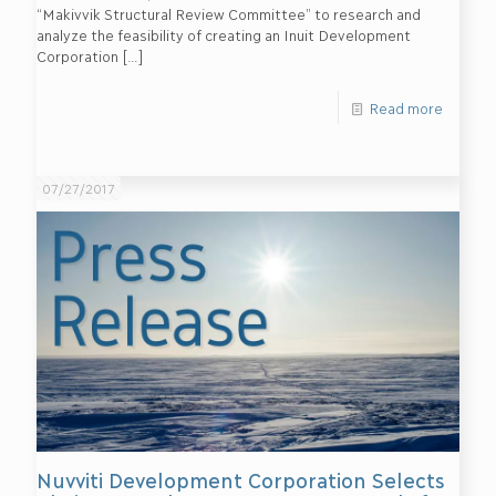
“Makivvik Structural Review Committee” to research and
analyze the feasibility of creating an Inuit Development
Corporation
[…]
Read more
07/27/2017
Nuvviti Development Corporation Selects