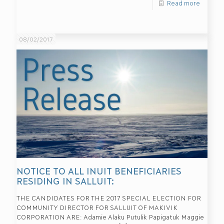
Read more
08/02/2017
NOTICE TO ALL INUIT BENEFICIARIES
RESIDING IN SALLUIT:
THE CANDIDATES FOR THE 2017 SPECIAL ELECTION FOR
COMMUNITY DIRECTOR FOR SALLUIT OF MAKIVIK
CORPORATION ARE: Adamie Alaku Putulik Papigatuk Maggie