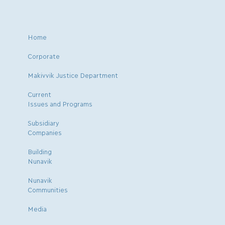
Home
Corporate
Makivvik Justice Department
Current
Issues and Programs
Subsidiary
Companies
Building
Nunavik
Nunavik
Communities
Media