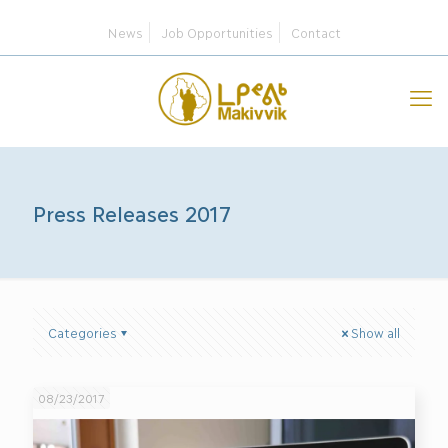
News
Job Opportunities
Contact
Press Releases 2017
Categories
Show all
08/23/2017