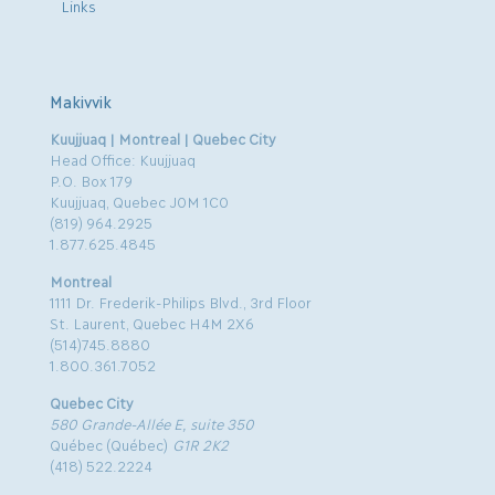
Links
Makivvik
Kuujjuaq | Montreal | Quebec City
Head Office: Kuujjuaq
P.O. Box 179
Kuujjuaq, Quebec J0M 1C0
(819) 964.2925
1.877.625.4845
Montreal
1111 Dr. Frederik-Philips Blvd., 3rd Floor
St. Laurent, Quebec H4M 2X6
(514)745.8880
1.800.361.7052
Quebec City
580 Grande-Allée E, suite 350
Québec (Québec)
G1R 2K2
(418) 522.2224