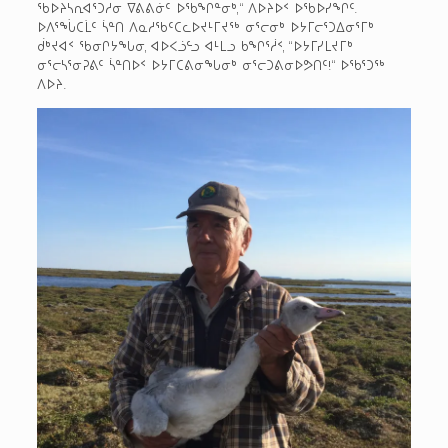
ᖃᐅᔨᓴᕆᐊᕐᑐᓱᓂ ᐁᕕᕕᓃᑦ ᐅᖃᖏᓐᓂᒃ,“ ᐱᐅᔨᐅᑉ ᐅᖃᐅᓯᖏᑦ.
ᐅᐱᕐᖔᑕᒫᑦ ᓵᓐᑎ ᐱᓇᓱᖃᑦᑕᓚᐅᔪᒻᒥᔪᖅ ᓂᕐᓕᓂᒃ ᐅᔭᒥᓕᕐᑐᐃᓂᕐᒥᒃ
ᑰᒃᔪᐊᑉ ᖃᓂᒋᔭᖓᓂ, ᐊᐅᐸᓘᓪᓗ ᐊᒻᒪᓗ ᑲᖏᕐᓲᑉ, “ᐅᔭᒥᓯᒪᔪᒥᒃ
ᓂᕐᓕᓴᕐᓂᕈᕕᑦ ᓵᓐᑎᐅᑉ ᐅᔭᒥᑕᕕᓂᖓᓂᒃ ᓂᕐᓕᑐᕕᓂᐅᕗᑎᑦ!“ ᐅᖃᕐᑐᖅ
ᐱᐅᔨ.