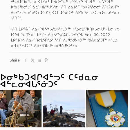
ᐱᒻᒪᕆᐅᑎᓂᖃᕋᓂ ᐊᒥᓱᓂᒃ ᐅᖃᐅᓯᕐᓂᒃ ᓂᑦᔮᒐᔪᖕᖏᑐᒥᒃ – ᓂᐯᑦᑐᒥᒃ,
ᐅᖃᔪᖃᓕᕐᒪᑦ ᓈᓚᑦᓯᐊᓱᖑᑦᓱᓂ. ᓵᓐᑎ ᓄᓇᕕᒻᒥ ᖃᐅᔨᓴᕐᓂᓂᒃ ᐱᑦᔪᔨᕕᒻᒥᒃ
ᐃᑲᔪᕐᓯᒪᓪᓚᕆᖃᑦᑕᓚᐅᕐᑐᖅ, ᐋᑕᒥ ᐅᖃᕐᑐᖅ, ᐲᕐᕙᓚᑦᓯᒪᓛᕐᑐᒪᕆᐅᓂᕃᑦᓱᓂᓗ
ᓵᓐᑎᒥᒃ.
ᓵᓐᑎ ᒪᑭᕝᕕᒥ ᐱᓇᓱᒋᐊᖕᖓᓯᓚᐅᕐᓯᒪᕗᖅ ᐅᓪᓗᓕᒫᕐᓯᐅᑎᐅᒐᓂ ᑌᑦᓱᒪᓂ ᔪᓓ
1994-ᖑᑎᓪᓗᒍ. ᐅᓪᓗᖅ ᐱᓇᓱᓱᖓᕐᕕᒋᓚᐅᔪᔭᖓ ᐁᕆᓕ 30, 2022.
ᒪᑭᕝᕕᐅᑉ ᐱᓇᓱᑦᑎᓕᒫᖏᓐᓄᑦ ᓵᓐᑎ ᐱᔪᖃᖁᔭᐅᕗᖅ ᖁᕕᐊᓇᕐᑐᒥᒃ ᐊᒻᒪᓗ
ᓈᒻᒪᓈᑦᓯᐊᑐᒥᒃ ᐱᓇᓱᑦᑎᐅᒍᓐᓀᓂᖃᖁᔭᐅᑦᓱᓂ.
Share
ᐅᓂᒃᑳᑐᐊᒋᐊᓪᓓᑦ ᑖᑦᑯᓇᓂ
ᐊᓪᓚᓂᐊᒐᕐᓃᑐᑦ