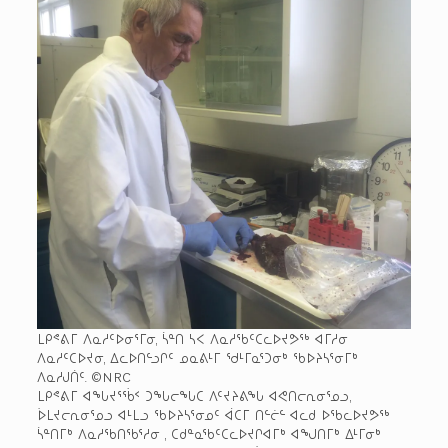
ᒪᑭᕝᕕᒥ ᐱᓇᓱᑦᐅᓂᕐᒥᓂ, ᓵᓐᑎ ᓴᐸ ᐱᓇᓱᖃᑦᑕᓚᐅᔪᕗᖅ ᐊᒥᓱᓂ
ᐱᓇᓱᑦᑕᐅᔪᓂ, ᐃᓚᐅᑎᓪᓗᒋᑦ ᓄᓇᕕᒻᒥ ᖁᒻᒥᓇᕐᑐᓂᒃ ᖃᐅᔨᓴᕐᓂᒥᒃ
ᐱᓇᓱᒍᑏᑦ. ©NRC
ᒪᑭᕝᕕᒥ ᐊᖓᔪᕐᖄᑉ ᑐᖓᓕᖓᑕ ᐱᑦᔪᔨᕕᖓ ᐊᕙᑎᓕᕆᓂᕐᓄᓗ,
ᐆᒪᔪᓕᕆᓂᕐᓄᓗ ᐊᒻᒪᓗ ᖃᐅᔨᓴᕐᓂᓄᑦ ᐋᑕᒥ ᑎᓪᓖᓪ ᐊᓚᑯ ᐅᖃᓚᐅᔪᕗᖅ
ᓵᓐᑎᒥᒃ ᐱᓇᓱᖃᑎᖃᕐᓱᓂ , ᑕᑯᓐᓇᖃᑦᑕᓚᐅᔪᒋᐊᒥᒃ ᐊᖑᑎᒥᒃ ᐃᒻᒥᓂᒃ