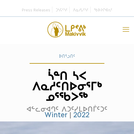
Press Releases
ᑐᓴᕋᑦᓭᑦ
ᐱᓇᓱᒐᑦᓭᑦ
ᖃᐅᔨᒋᐊᕆᑦ
ᐅᑎᕐᓗᑎᑦ
ᓵᓐᑎ ᓴᐸ
ᐱᓇᓱᑦᑎᐅᓂᕐᒥᒃ
ᓄᕐᖃᐳᖅ
ᐊᓪᓚᓂᐊᒉᑦ ᐱᑐᑦᓯᒪᐅᑎᒦᑦᑐᑦ
Winter
|
2022