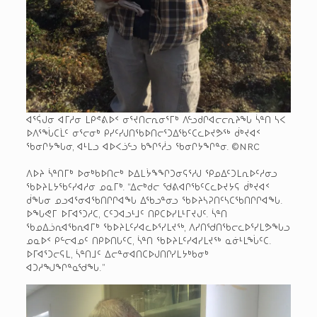
ᐊᕐᕌᒍᓂ ᐊᒥᓱᓂ ᒪᑭᕝᕕᐅᑉ ᓂᕐᔪᑎᓕᕆᓂᕐᒥᒃ ᐱᓪᓗᑯᒋᐊᓕᓕᕆᔨᖓ ᓵᓐᑎ ᓴᐸ
ᐅᐱᕐᖔᑕᒫᑦ ᓂᕐᓕᓂᒃ ᑭᓯᑦᓯᒍᑎᖃᐅᑎᓕᕐᑐᐃᖃᑦᑕᓚᐅᔪᕗᖅ ᑰᒃᔪᐊᑉ
ᖃᓂᒋᔭᖓᓂ, ᐊᒻᒪᓗ ᐊᐅᐸᓘᓪᓗ ᑲᖏᕐᓲᓗ ᖃᓂᒋᔭᖏᓐᓂ. ©NRC
ᐱᐅᔨ ᓵᓐᑎᒥᒃ ᐅᓂᒃᑲᐅᑎᓕᒃ ᐅᐃᒪᔮᖕᖏᑐᓂᕋᕐᓱᒍ ᕿᓄᐃᑦᑐᒪᕆᐅᑦᓱᓂᓗ
ᖃᐅᔨᒪᔭᖃᑦᓯᐊᓱᓂ ᓄᓇᒥᒃ. “ᐃᓕᒃᑯᓕ ᖁᕕᐊᒋᖃᑦᑕᓚᐅᔪᔭᕋ ᑰᒃᔪᐊᑉ
ᑰᖓᓂ ᓄᓗᐊᕐᓂᐊᖃᑎᒋᒋᐊᖓ ᐃᖃᓗᓐᓂᓗ ᖃᐅᔨᓴᕈᑎᑦᓴᑕᖃᑎᒋᒋᐊᖓ.
ᐅᖓᕙᒥ ᐅᒥᐊᕐᑐᓱᑕ, ᑕᑦᑐᐊᓗᒻᒧᑦ ᑎᑭᑕᐅᓯᒪᒻᒥᔪᒍᑦ. ᓵᓐᑎ
ᖃᓄᐃᓘᕆᐊᖃᕆᐊᒥᒃ ᖃᐅᔨᒪᑦᓯᐊᓚᐅᕐᓯᒪᔪᖅ, ᐱᓯᑎᖁᑎᖃᓕᓚᐅᕐᓯᒪᕗᖓᓗ
ᓄᓇᐅᑉ ᑭᓪᓕᐊᓄᑦ ᑎᑭᐅᑎᒐᑦᑕ, ᓵᓐᑎ ᖃᐅᔨᒪᑦᓯᐊᓯᒪᔪᖅ ᓇᓃᒻᒪᖔᑦᑕ.
ᐅᒥᐊᕐᑐᓕᕋᒪ, ᓵᓐᑎᒧᑦ ᐃᓕᓐᓂᐊᑎᑕᐅᒍᑎᒋᓯᒪᔭᒃᑲᓂᒃ
ᐊᑐᓱᖑᖏᓐᓇᖁᖓ.”