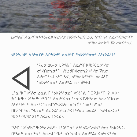
ᒪᑭᕝᕕᒥ ᐱᓇᓱᒋᐊᖕᖓᓯᓚᐅᕐᓯᒪᑦᓱᓂ 1994-ᖑᑎᓪᓗᒍ, ᓵᓐᑎ ᓴᐸ ᐱᓇᓱᑦᑎᐅᓂᕐᒥᒃ
ᓄᕐᖃᓚᐅᔪᕗᖅ ᐁᕆᓕᐅᑎᓪᓗᒍ.
ᐊᑦᔨᖑᐊᑦ ᐃᓘᓐᓇᑎᒃ ᐱᒋᔭᐅᔪᑦ ᓄᓇᕕᒻᒥ ᖃᐅᔨᓴᕐᓂᓂᒃ ᐱᑦᔪᔨᕕᒻᒧᑦ
ᐊ
ᕐᕌᒍᓂ 28-ᓂ ᒪᑭᕝᕕᒥ ᐱᓇᓱᑦᑎᐅᖃᑦᑕᓚᐅᕐᓱᓂ,
ᓂᕐᔪᑎᓕᕆᓂᕐᒥᒃ ᐱᓪᓗᑯᒋᐊᓕᓕᕆᔨᐅᑦᓱᓂ ᐁᕆᓕ
ᐃᓱᓕᑎᓪᓗᒍ ᓵᓐᑎ ᓴᐸ, ᓄᕐᖃᓚᐅᕐᖁᖅ ᓄᓇᕕᒻᒥ
ᖃᐅᔨᓴᕐᓂᓂᒃ ᐱᓇᓱᕝᕕᒥᓂᑦ ᑰᒃᔪᐊᒥ.
ᒫᓐᓇᓯᐅᑎᐅᑦᓱᓂ ᓄᓇᕕᒻᒥ ᖃᐅᔨᓴᕐᓂᓄᑦ ᐱᑦᔪᔨᕕᒻᒥ ᑐᑭᒧᐊᑦᑎᓯᔨ ᐱᐅᔨ
ᕘᑦ ᐅᖃᓚᐅᕐᖁᖅ ᓵᓐᑎᒥᒃ ᐱᓇᓱᑉᐸᓂᕃᑦᓱᓂ ᐊᒥᓱᑲᓪᓚᓂ ᐱᓇᓱᑦᑕᐅᔪᓂ
ᐱᑦᔪᔨᕕᒻᒧᑦ, ᐱᓇᓱᑦᑕᖃᓗᐊᖕᖑᐊᓱᓂ ᓂᕐᔪᑏᑦ ᖃᓂᒻᒪᓯᖃᕈ-
ᑎᒋᓲᖏᓐᓅᓕᖓᔪᓂᒃ. ᐃᓚᐅᕕᖃᓪᓚᕆᑉᐸᒥᑦᓱᓂᓗ ᓄᓇᕕᒻᒥ ᖁᒻᒥᓇᕐᑐᓂᒃ
ᖃᐅᔨᓴᕐᑕᖃᕐᓂᒥᒃ ᐱᓇᓱᒍᑎᐅᔪᓄᑦ.
“ᓵᓐᑎ ”ᐅᖄᖃᑎᖃᕈᓐᓇᓯᐊᓲᖅ ᒪᙯᑦᑎᓂᒃ ᐱᔭᖃᕋᓱᑦᓯᐊᐸᑦᓱᓂᓗ ᖃᐅᔨᓴᕈ-
ᑎᑦᓴᓂᒃ ᓄᓇᓕᓐᓂᑦ. ᐱᓇᓱᐊᕈᓯᐅᑉ ᓄᖕᖑᐊᓂ ᐱᓇᓱᕝᕕᓕᐊᑲᓪᓚᐸᑦᓱᓂ