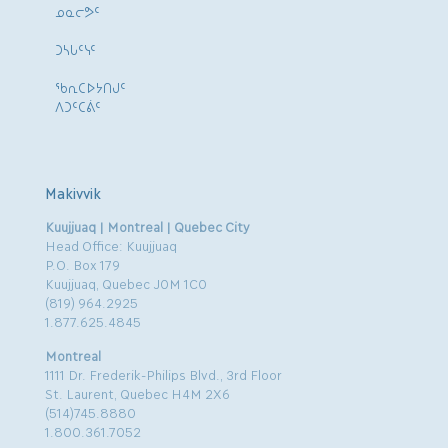
ᓄᓇᓕᕗᑦ
ᑐᓴᒐᑦᓭᑦ
ᖃᕆᑕᐅᔭᑎᒍᑦ
ᐱᑐᑦᑕᕖᑦ
Makivvik
Kuujjuaq | Montreal | Quebec City
Head Office: Kuujjuaq
P.O. Box 179
Kuujjuaq, Quebec J0M 1C0
(819) 964.2925
1.877.625.4845
Montreal
1111 Dr. Frederik-Philips Blvd., 3rd Floor
St. Laurent, Quebec H4M 2X6
(514)745.8880
1.800.361.7052