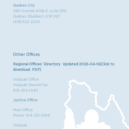
Quebec City
580 Grande-Allée E, suite 350
Québec (Québec)
G1R 2K2
(418) 522.2224
Other Offices
Regional Offices’ Directory Updated 2026-04-16(Click to
download .PDF)
Inukjuak Office
Inukjuak Shared Fax
819-254-1040
Justice Office
Main Office
Phone: 514-331-5818
Inukjuak