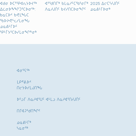
ᐊᑯᓂ ᐅᑕᕐᕿᐊᕆᔭᐅᔪᖅ
ᐊᕐᖁᑎᒥᒃ ᑲᒪᓇᓱᑦᑕᖃᕐᓂᒥᒃ
2025 ᐃᓕᑕᕐᓯᒍᑏᑦ
ᐃᓛᓂᐅᖕᖏᑑᕐᑕᐅᓂᖅ:
ᐱᓇᓱᒍᑏᑦ ᑲᔪᓯᑎᑕᐅᓂᖏᑦ
ᓄᓇᕕᒻᒥᐅᓂᒃ
ᑲᓇᑕᐅᑉ ᑲᕙᒪᖓᑕ
ᖃᐅᔨᕙᓪᓚᓯᒪᓂᖓ
ᓄᓇᕕᒻᒥᐅᑦ
ᕿᒻᒦᔭᕐᑕᐅᓯᒪᓂᖏᓐᓂᒃ
ᐊᓂᕐᕋᖅ
ᒪᑭᕝᕕᐅᑉ
ᑎᓕᔭᐅᓯᒪᒍᑎᖓ
ᐅᓪᓗᒥ ᐱᓇᓱᐊᕐᑌᑦ ᐊᒻᒪᓗ ᐱᓇᓱᐊᕐᑎᓯᒍᑏᑦ
ᑎᒥᐊᕈᕐᑯᑎᖏᑦ
ᓄᓇᕕᒻᒥᒃ
ᓴᓇᓂᕐᒃ