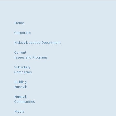
Home
Corporate
Makivvik Justice Department
Current
Issues and Programs
Subsidiary
Companies
Building
Nunavik
Nunavik
Communities
Media