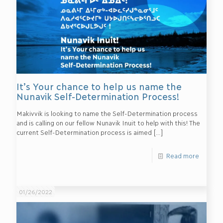
It’s Your chance to help us name the
Nunavik Self-Determination Process!
Makivvik is looking to name the Self-Determination process
and is calling on our fellow Nunavik Inuit to help with this! The
current Self-Determination process is aimed
[…]
Read more
01/26/2022