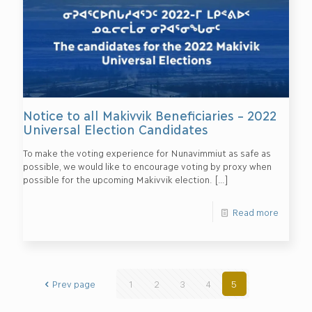
Notice to all Makivvik Beneficiaries – 2022
Universal Election Candidates
To make the voting experience for Nunavimmiut as safe as
possible, we would like to encourage voting by proxy when
possible for the upcoming Makivvik election.
[…]
Read more
Prev page
1
2
3
4
5