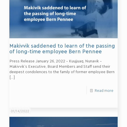
Makivvik saddened to learn of the passing
of long-time employee Bern Pennee
Press Release January 26, 2022 – Kuujjuaq, Nunavik –
Makivvik’s Executive, Board Members and Staff send their
deepest condolences to the family of former employee Bern
[…]
Read more
01/14/2022