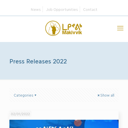
News
Job Opportunities
Contact
Press Releases 2022
Categories
Show all
02/01/2022