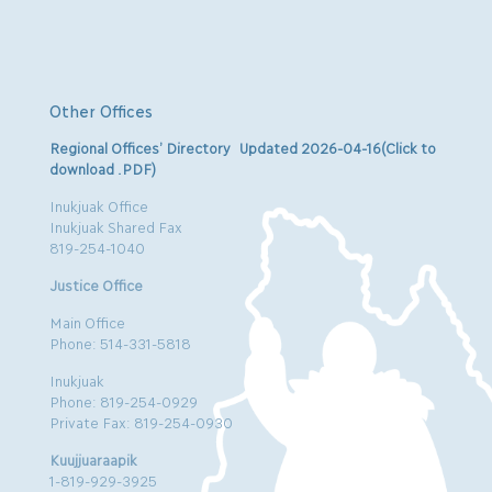
Other Offices
Regional Offices’ Directory Updated 2026-04-16(Click to
download .PDF)
Inukjuak Office
Inukjuak Shared Fax
819-254-1040
Justice Office
Main Office
Phone: 514-331-5818
Inukjuak
Phone: 819-254-0929
Private Fax: 819-254-0930
Kuujjuaraapik
1-819-929-3925