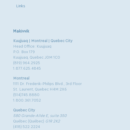
Links
Makivvik
Kuujjuaq | Montreal | Quebec City
Head Office: Kuujjuaq
P.O. Box 179
Kuujjuaq, Quebec J0M 1C0
(819) 964.2925
1.877.625.4845
Montreal
1111 Dr. Frederik-Philips Blvd., 3rd Floor
St. Laurent, Quebec H4M 2X6
(514)745.8880
1.800.361.7052
Quebec City
580 Grande-Allée E, suite 350
Québec (Québec)
G1R 2K2
(418) 522.2224