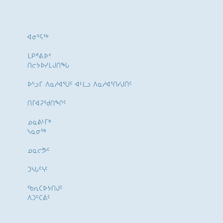
ᐊᓂᕐᕋᖅ
ᒪᑭᕝᕕᐅᑉ
ᑎᓕᔭᐅᓯᒪᒍᑎᖓ
ᐅᓪᓗᒥ ᐱᓇᓱᐊᕐᑌᑦ ᐊᒻᒪᓗ ᐱᓇᓱᐊᕐᑎᓯᒍᑏᑦ
ᑎᒥᐊᕈᕐᑯᑎᖏᑦ
ᓄᓇᕕᒻᒥᒃ
ᓴᓇᓂᕐᒃ
ᓄᓇᓕᕗᑦ
ᑐᓴᒐᑦᓭᑦ
ᖃᕆᑕᐅᔭᑎᒍᑦ
ᐱᑐᑦᑕᕖᑦ