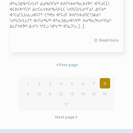
ᐊᓐᓇᑐᐃᖃᑦᑕᓯᒪᔪᑦ ᐃᓅᖃᑎᒥᓂᒃ ᐅᐱᒋᔭᐅᓂᖃᓚᐅᔪᕗᑦ. ᐊᕐᕌᒍᑕᒫᑦ,
ᐊᑕᐅᓯᐅᑦᑎᑐᑦ ᐃᓕᑕᕆᔭᐅᓂᖃᓲᒍᒻᒪᑕ ᓴᐱᕐᑌᑑᓯᒪᓂᕐᒥᓄᑦ, ᐃᒻᒥᓂᒃ
ᐊᑦᑕᓇᕐᑐᒨᕆᒐᓗᐊᕋᒥᒃ. ᑕᕝᕙᓂ ᐊᕐᕌᒍᒥ ᐅᐱᒋᔭᐅᒍᑎᑖᕐᑐᕕᓃᑦ
ᓴᐱᕐᑌᑑᓯᒪᒐᒥᒃ, ᐊᓯᒥᓂᖔᖅ ᐊᓐᓇᑐᐃᒐᓱᐊᕐᓱᑎᒃ. ᐅᓂᒃᑳᓚᖓᔭᑦᑎᓄᑦ
ᐃᓚᒋᔭᐅᕘᒃ ᐃᓓᑦᔭ ᓵᓐᑕᓗ ᖁᓪᓕᖅ ᐊᕐᓇᑐᕐᓗ,
[…]
Read more
Prev page
1
2
3
4
5
6
7
8
9
10
11
12
13
14
15
16
17
Next page