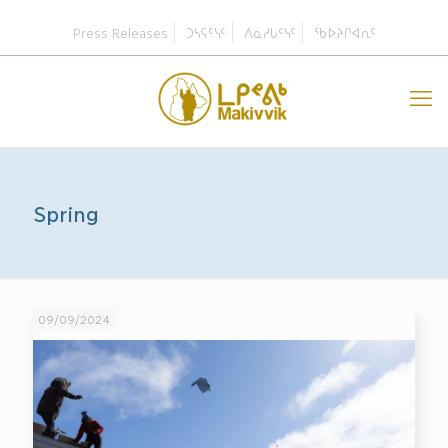
Press Releases
ᑐᓴᕋᑦᓭᑦ
ᐱᓇᓱᒐᑦᓭᑦ
ᖃᐅᔨᒋᐊᕆᑦ
Spring
09/09/2024