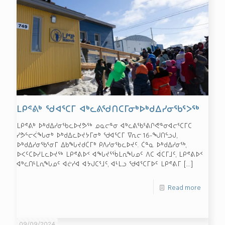
ᒪᑭᕝᕕᒃ ᖁᐊᕐᑕᒥ ᐊᒃᓚᕕᖁᑎᑕᒥᓂᒃᐅᒃᑯᐃᓯᓂᖃᕐᐳᖅ
ᒪᑭᕝᕕᒃ ᐅᒃᑯᐃᓯᓂᖃᓚᐅᔪᕗᖅ ᓄᓇᓕᓐᓂ ᐊᒃᓚᕕᖃᕐᕕᒋᕙᓐᓂᐊᓕᕐᑕᒥᑕ
ᓯᕗᓪᓕᐹᖓᓂᒃ ᐅᒃᑯᐃᓚᐅᔪᔭᒥᓂᒃ ᖁᐊᕐᑕᒥ ᐁᕆᓕ 16-ᖑᑎᓪᓗᒍ,
ᐅᒃᑯᐃᓯᓂᖃᕐᓂᒥ ᐃᑲᖓᔪᑯᑖᒥᒃ ᑭᐱᓯᓂᖃᓚᐅᔪᑦ. ᑖᓐᓇ ᐅᒃᑯᐃᓯᓂᖅ,
ᐅᐸᑦᑕᐅᓯᒪᓚᐅᔪᖅ ᒪᑭᕝᕕᐅᑉ ᐊᖓᔪᕐᖄᒪᕆᖓᓄᑦ ᐱᑕ ᐋᑕᒥᒧᑦ, ᒪᑭᕝᕕᐅᑉ
ᐊᒃᓚᑎᒻᒪᕆᖓᓄᑦ ᐊᓖᓯᐊ ᐊᔭᒍᑕᕐᒧᑦ, ᐊᒻᒪᓗ ᖁᐊᕐᑕᒥᐅᑦ ᒪᑭᕝᕕᒥ
[…]
Read more
09/09/2024