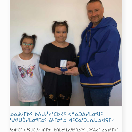
ᓄᓇᕕᒻᒥᐅᑦ ᐅᐱᒍᓲᓯᕐᑕᐅᔪᑦ ᐊᓐᓇᑐᐃᓯᒪᓂᕐᒧᑦ
ᓴᐱᕐᑌᑑᓯᒪᓂᕐᒥᓄᑦ ᐃᒻᒥᓂᓪᓗ ᐊᑦᑕᓇᕐᑐᒨᕆᒐᓗᐊᕋᒥᒃ
ᖁᐊᕐᑕᒥ ᐊᕐᕌᒍᑕᒫᕐᓯᐅᑎᒥᓂᒃ ᑲᑎᒪᓂᒻᒪᕆᖃᕐᑎᓗᒋᑦ ᒪᑭᕝᕕᑯᑦ ᓄᓇᕕᒻᒥᐅᑦ