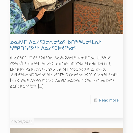
ᓄᓇᕕᒻᒥ ᐱᓇᓱᑦᑐᓕᕆᓂᕐᓄᑦ ᑲᑎᖕᖓᓂᒻᒪᕆᒃ
ᓴᕐᕿᑎᑦᓯᕗᖅ ᐱᓇᓱᑦᑕᐅᔪᑦᓴᓂᒃ
ᐊᒃᓚᑕᖏᑦ ᓯᑏᕙᓐ ᕿᐊᓐᑐᕆ ᐱᓇᓱᐊᕈᓯᓕᒫᖅ ᐊᓂᒍᕐᑎᓗᒍ ᑌᒪᖕᖓᑦ
ᓯᕗᓪᓕᐹᒥᒃ ᓄᓇᕕᒻᒥ ᐱᓇᓱᑦᑐᓕᕆᓂᕐᓄᑦ ᑲᑎᖕᖓᓂᒻᒪᕆᖃᓚᐅᕐᑎᓗᒍ,
ᒪᑭᕝᕕᐅᑉ ᑮᓇᐅᔭᓕᕆᔨᒻᒪᕆᖓ ᔮᔨ ᐴᑎ ᐅᖃᓚᐅᔪᕗᖅ ᐃᒣᓕᑦᓱᓂ,
“ᐃᓱᒪᔪᖓᓕ ᐊᑑᑎᓂᖃᑦᓯᐊᓚᐅᕐᑐᒥᒃ. ᑐᐹᕆᓂᖃᓚᐅᕋᑦᑕ ᑖᒃᑯᓂᖓᓪᓗᐊᖅ
ᐆᒪᔪᐊᓘᓐᓂᒃ ᐱᔭᑦᓴᖁᑎᑖᕐᓱᑕ ᐱᓇᓱᒐᖃᕐᕕᐅᔪᓂ.” ᑖᓐᓇ ᓱᔪᖃᕐᓂᐅᔪᖅ
ᐃᓚᒋᔭᐅᓚᐅᕐᖁᖅ
[…]
Read more
09/09/2024