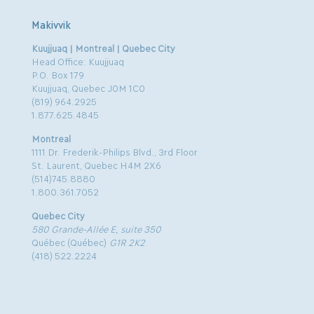
Makivvik
Kuujjuaq | Montreal | Quebec City
Head Office: Kuujjuaq
P.O. Box 179
Kuujjuaq, Quebec J0M 1C0
(819) 964.2925
1.877.625.4845
Montreal
1111 Dr. Frederik-Philips Blvd., 3rd Floor
St. Laurent, Quebec H4M 2X6
(514)745.8880
1.800.361.7052
Quebec City
580 Grande-Allée E, suite 350
Québec (Québec)
G1R 2K2
(418) 522.2224