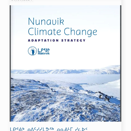
ᒪᑭᕝᕕᒃ ᓄᐃᑦᓯᓯᒪᕗᖅ ᓄᓇᕕᒻᒥ ᓯᓚᐅᑉ