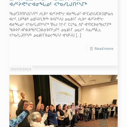
ᐊᓯᑦᔨᕙᓪᓕᐊᓂᖓᓄᑦ ᐸᕐᓀᓯᒪᒍᑎᑦᓴᒥᒃ
ᖃᓄᕐᑑᕈᑎᒋᒍᒪᑦᓱᒋᑦ ᓯᓚᐅᑉ ᐊᓯᑦᔨᕙᓪᓕ ᐊᓂᖓᓄᑦ ᐊᑦᑕᓇᕐᓯᒍᑕᐅᑐᐃᓐᓇᕆ
ᐊᓖᑦ, ᒪᑭᕝᕕᒃ ᓄᐃᑦᓯᓯᒪᕗᖅ ᐅᐱᒋᑦᓱᒍ ᓄᓇᕕᒻᒥ ᓯᓚᐅᑉ ᐊᓯᑦᔨᕙᓪᓕ
ᐊᓂᖓᓄᑦ ᐸᕐᓀᓯᒪᒍᑎᑦᓴᒥᒃ ᐁᕆᓕ 17-ᒥ. ᑕᒪᓐᓇ ᐱᒋ ᐊᕐᑎᑕᐅᓂᖃᓛᕐᑐᖅ
ᖃᐅᔨᒋ-ᐊᕐᕕᐅᖃᑦᑕᑐᕕᓂᐅᑎᓪᓗᒋᑦ ᓄᓇᕕᒻᒥ ᓄᓇᓖᑦ ᐱᓇᓱᕝᕖᓗ,
ᐸᕐᓀᓯᒪᒍᑎᑦᓴᖅ ᓄᓇᕕᒻᒥᐅᓅᓕᖓᑦᓯ ᐊᖁᑦᓱᒍ
[…]
Read more
09/09/2024