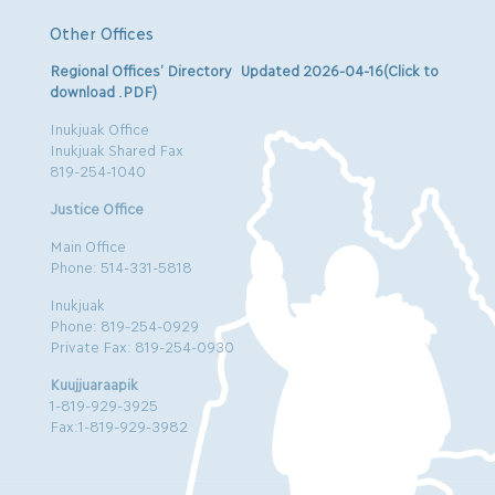
Other Offices
Regional Offices’ Directory Updated 2026-04-16(Click to
download .PDF)
Inukjuak Office
Inukjuak Shared Fax
819-254-1040
Justice Office
Main Office
Phone: 514-331-5818
Inukjuak
Phone: 819-254-0929
Private Fax: 819-254-0930
Kuujjuaraapik
1-819-929-3925
Fax:1-819-929-3982