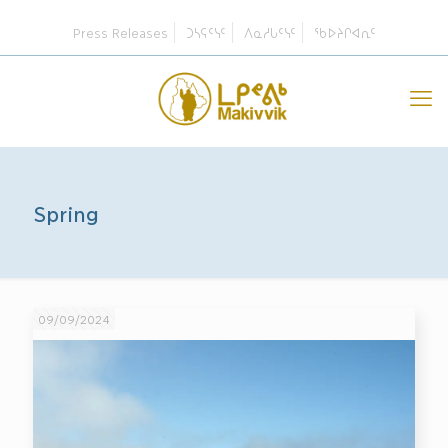
Press Releases
ᑐᓴᕋᑦᓭᑦ
ᐱᓇᓱᒐᑦᓭᑦ
ᖃᐅᔨᒋᐊᕆᑦ
Spring
09/09/2024