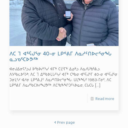
ᐱᑕ ᒣ ᐊᕐᕌᒍᕐᓂ 40-ᓂ ᒪᑭᕝᕕᒥ ᐱᓇᓱᑦᑎᐅᓕᕐᓂᖓ
ᓇᓗᓀᕐᑕᐅᕗᖅ
ᐊᓂᒍᐃᓂᕋᕐᓗᒍ ᐅᖃᐅᓯᑦᓴᓯ ᐊᒥᒃ ᑕᒪᕐᒥᒃ ᐃᓄᒃᓗ ᐱᓇᓱᒐᖃᕐᕕᓗ
ᐱᔭᖃᓚᐅᕐᐴᒃ, ᐱᑕ ᒣ ᐃᕐᖃᐅᒪᒐᑦᓴᓯ ᐊᒥᒃ ᑕᒃᑲᓂ ᐊᕐᕌᒍᕐᒥ 40-ᓂ ᐊᕐᕌᒍᕐᓂ
ᑐᓂᒪᑦᓯ ᐊᓱᓂ ᒪᑭᕝᕕᒧᑦ ᐱᓇᓱᑦᑎᐅᓕᕐᓂᖓ. ᑌᒪᖕᖓᑦ 1983-ᒥᓂᑦ, ᐱᑕ
ᒪᑭᕝᕕᒥ ᐱᓇᓱᖃᑕᐅᓱᖑᕗᖅ ᐱᑕᖃᖕᖏᑐᑦᓴᐅᓇᓂ, ᑕᒐᑕᒐ
[…]
Read more
Prev page