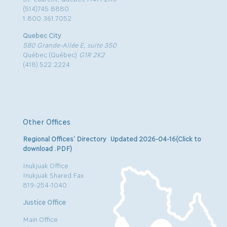
(514)745.8880
1.800.361.7052
Quebec City
580 Grande-Allée E, suite 350
Québec (Québec)
G1R 2K2
(418) 522.2224
Other Offices
Regional Offices’ Directory Updated 2026-04-16(Click to
download .PDF)
Inukjuak Office
Inukjuak Shared Fax
819-254-1040
Justice Office
Main Office