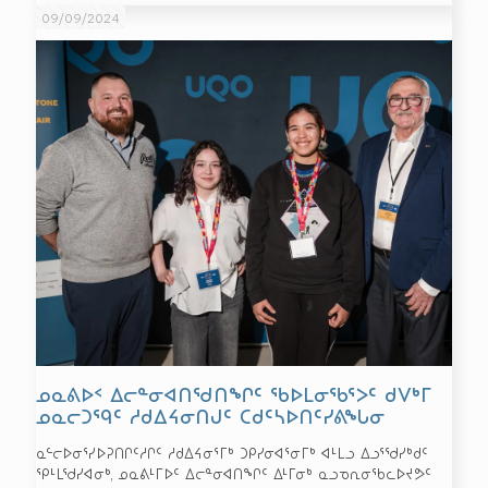
09/09/2024
ᓄᓇᕕᐅᑉ ᐃᓕᓐᓂᐊᑎᖁᑎᖏᑦ ᖃᐅᒪᓂᖃᕐᐳᑦ ᑯᐯᒃᒥ
ᓄᓇᓕᑐᙯᑦ ᓱᑯᐃᔦᓂᑎᒍᑦ ᑕᑯᑦᓴᐅᑎᑦᓯᕕᖓᓂ
ᓇᓪᓕᐅᓂᕐᓯᐅᕈᑎᒋᑦᓱᒋᑦ ᓱᑯᐃᔦᓂᕐᒥᒃ ᑐᑭᓯᓂᐊᕐᓂᒥᒃ ᐊᒻᒪᓗ ᐃᓗᕐᖁᓯᒃᑯᑦ
ᕿᒻᒪᖁᓯᐊᓂᒃ, ᓄᓇᕕᒻᒥᐅᑦ ᐃᓕᓐᓂᐊᑎᖏᑦ ᐃᒻᒥᓂᒃ ᓇᓗᓀᕆᓂᖃᓚᐅᔪᕗᑦ