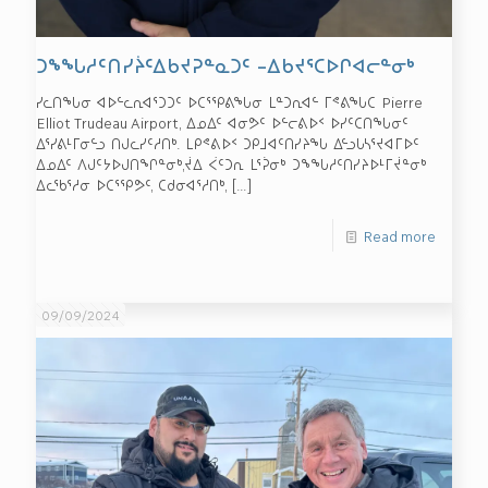
ᑐᖕᖓᓱᑦᑎᓯᔩᑦᐃᑲᔪᕈᓐᓇᑐᑦ –ᐃᑲᔪᕐᑕᐅᒋᐊᓕᓐᓂᒃ
ᓯᓚᑎᖓᓂ ᐊᐅᓪᓚᕆᐊᕐᑐᑐᑦ ᐅᑕᕐᕿᕕᖓᓂ ᒪᓐᑐᕆᐊᓪ ᒥᕝᕕᖓᑕ Pierre
Elliot Trudeau Airport, ᐃᓄᐃᑦ ᐊᓂᕗᑦ ᐅᓪᓕᕕᐅᑉ ᐅᓯᑦᑕᑎᖓᓂᑦ
ᐃᕐᓯᕕᒻᒥᓂᓪᓗ ᑎᒍᓚᓯᑦᓱᑎᒃ. ᒪᑭᕝᕕᐅᑉ ᑐᑭᒧᐊᑦᑎᓯᔨᖓ ᐃᓪᓗᒐᓴᕐᔪᐊᒥᐅᑦ
ᐃᓄᐃᑦ ᐱᒍᑦᔭᐅᒍᑎᖏᓐᓂᒃ,ᔫᐃ ᐹᑦᑐᕆ ᒪᕐᕉᓂᒃ ᑐᖕᖓᓱᑦᑎᓯᔨᐅᒻᒥᔫᓐᓂᒃ
ᐃᓚᖃᕐᓱᓂ ᐅᑕᕐᕿᕗᑦ, ᑕᑯᓂᐊᕐᓱᑎᒃ,
[…]
Read more
09/09/2024