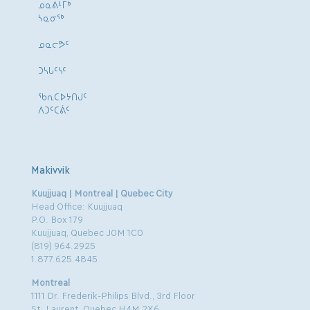
ᓄᓇᕕᒻᒥᒃ
ᓴᓇᓂᕐᒃ
ᓄᓇᓕᕗᑦ
ᑐᓴᒐᑦᓭᑦ
ᖃᕆᑕᐅᔭᑎᒍᑦ
ᐱᑐᑦᑕᕖᑦ
Makivvik
Kuujjuaq | Montreal | Quebec City
Head Office: Kuujjuaq
P.O. Box 179
Kuujjuaq, Quebec J0M 1C0
(819) 964.2925
1.877.625.4845
Montreal
1111 Dr. Frederik-Philips Blvd., 3rd Floor
St. Laurent, Quebec H4M 2X6