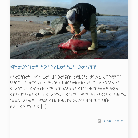
ᐊᓐᓂᑐᕐᑎᓂᒃ ᓴᐳᑦᔨᓯᒪᓂᑦᓴᒧᑦ ᑐᓂᕐᕈᑏᑦ
ᐊᓐᓂᑐᕐᑎᓂᒃ ᓴᐳᑦᔨᓯᒪᓂᕐᓴᒧᑦ ᑐᓂᕐᕈᑏᑦ ᑲᕙᒪᑐᖃᒃᑯᑦ ᐱᓇᓱᒍᑎᒋᕙᖏᑦ
ᓴᕐᕿᑎᓯᒪᑦᓱᓂᒋᑦ 2019-ᖑᑎᓪᓗᒍ ᐊᑕᓐᓂᐅᕕᐅᓚᐅᕐᓱᑎᒃ ᐃᓄᑐᐃᓐᓇᓄᑦ
ᐊᒥᓱᖕᖑᕆ ᐊᕆᖁᔭᐅᑦᓱᑎᒃ ᓂᕿᑐᐃᓐᓇᓂᒃ ᐊᒥᕐᖃᖃᑎᒌᓐᓂᓂᒃ ᐱᕙᓪᓕ-
ᐊᑎᑦᓯᒍᑎᑦᓴᓂᒃ ᐊᒻᒪᓗ ᐊᒥᓱᖕᖑᕆ ᐊᕐᓗᒋᑦ ᒪᙯᑏᑦ ᐱᓇᓱᑉᐸᑐᑦ ᑕᒪᒃᑯᓂᖓ
ᖃᓄᐃᓘᕈᓯᕐᓂᒃ. ᒪᑭᕝᕕᒃ ᐊᑎᓕᐅᖃᑕᐅᓚᐅᔪᕗᖅ ᐊᖏᖃᑎᒌᒍᑏᑦ
ᓯᕗᓪᓕᐹᖏᓐᓂᒃ ᐊ
[…]
Read more