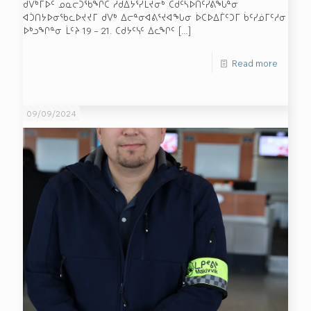
ᑯᐯᒃᒥᐅᑦ ᓄᓇᓕᑐᖃᖏᑕ ᓱᑯᐃᔭᕐᓯᒪᔪᓂᒃ ᑕᑯᑦᓴᐅᑎᑦᓯᕕᖓᓐᓂ
ᐊᑑᑎᔭᐅᓂᖃᓚᐅᔪᔪᒥ ᑯᐯᒃ ᐃᓕᓐᓂᐊᕕᕐᔪᐊᖓᓂ ᐆᑕᐅᐃᒦᑦᑐᒥ ᑳᑦᓯᓅᒥᑦᓱᓂ
ᐅᒃᓗᖏᓐᓂ ᒫᑦᔨ 19 – 21. ᑕᑯᔭᑦᓭᑦ ᐃᓚᖏᑦ
[…]
Read more
09/09/2024