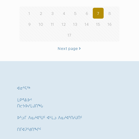
1
2
3
4
5
6
7
8
9
10
11
12
13
14
15
16
17
Next page
ᐊᓂᕐᕋᖅ
ᒪᑭᕝᕕᐅᑉ
ᑎᓕᔭᐅᓯᒪᒍᑎᖓ
ᐅᓪᓗᒥ ᐱᓇᓱᐊᕐᑌᑦ ᐊᒻᒪᓗ ᐱᓇᓱᐊᕐᑎᓯᒍᑏᑦ
ᑎᒥᐊᕈᕐᑯᑎᖏᑦ