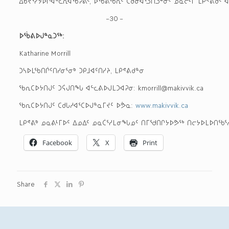
ᐃᑲᔪᕐᓯᔭᐅᒋᐊᓪᓚᕆᐊᖃᕈᕕᑦ, ᐅᖄᕕᖃᕆᑦ ᑕᑯᓂᐊᕐᓗᑎᓗᓐᓃᑦ ᓄᓇᓕᒻᒥ ᒪᑭᕝ
–30 –
ᐅᖄᕕᐅᒍᓐᓇᑐᖅ
:
Katharine Morrill
ᑐᓴᐅᒪᖃᑎᒌᑦᑎᓯᓂᕐᓂᒃ ᑐᑭᒧᐊᑦᑎᓯᔨ, ᒪᑭᕝᕕᑯᓐᓂ
ᖃᕆᑕᐅᔭᑎᒍᑦ ᑐᕌᒍᑎᖓ ᐊᓪᓚᕕᐅᒍᒪᑐᐊᕈᓂ: kmorrill@makivvik.ca
ᖃᕆᑕᐅᔭᑎᒍᑦ ᑕᑯᒐᓱᐊᕐᑕᐅᒍᓐᓇᒥᔪᑦ ᐅᕘᓇ:
www.makivvik.ca
ᒪᑭᕝᕕᒃ ᓄᓇᕕᒻᒥᐅᑦ ᐃᓄᐃᑦ ᓄᓇᑖᕐᓯᒪᓂᖓᓄᑦ ᑎᒥᖁᑎᒋᔭᐅᕗᖅ ᑎᓕᔭᐅᒪᐅᑎᖃᕐᓱᓂ 
Facebook
X
Print
Share