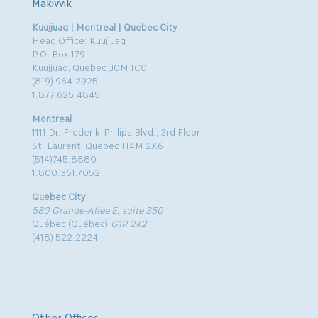
Makivvik
Kuujjuaq | Montreal | Quebec City
Head Office: Kuujjuaq
P.O. Box 179
Kuujjuaq, Quebec J0M 1C0
(819) 964.2925
1.877.625.4845
Montreal
1111 Dr. Frederik-Philips Blvd., 3rd Floor
St. Laurent, Quebec H4M 2X6
(514)745.8880
1.800.361.7052
Quebec City
580 Grande-Allée E, suite 350
Québec (Québec)
G1R 2K2
(418) 522.2224
Other Offices