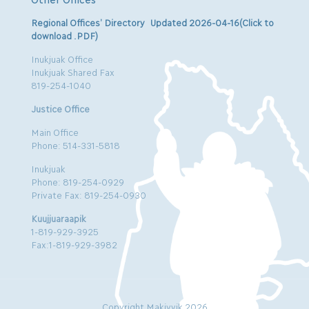
Regional Offices’ Directory Updated 2026-04-16(Click to
download .PDF)
Inukjuak Office
Inukjuak Shared Fax
819-254-1040
Justice Office
Main Office
Phone: 514-331-5818
Inukjuak
Phone: 819-254-0929
Private Fax: 819-254-0930
Kuujjuaraapik
1-819-929-3925
Fax:1-819-929-3982
Copyright Makivvik 2026