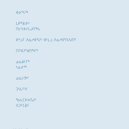
ᐊᓂᕐᕋᖅ
ᒪᑭᕝᕕᐅᑉ
ᑎᓕᔭᐅᓯᒪᒍᑎᖓ
ᐅᓪᓗᒥ ᐱᓇᓱᐊᕐᑌᑦ ᐊᒻᒪᓗ ᐱᓇᓱᐊᕐᑎᓯᒍᑏᑦ
ᑎᒥᐊᕈᕐᑯᑎᖏᑦ
ᓄᓇᕕᒻᒥᒃ
ᓴᓇᓂᕐᒃ
ᓄᓇᓕᕗᑦ
ᑐᓴᒐᑦᓭᑦ
ᖃᕆᑕᐅᔭᑎᒍᑦ
ᐱᑐᑦᑕᕖᑦ