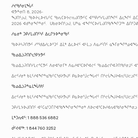
ᓱᔪᖃᕐᓂᒪᖔᑦ
ᐊᕗᓐᓂᑎ 8, 2026-
ᖑᑎᓪᓗᒍ, ᖃᐅᔨᓚᐅᔪᒐᑦᑕ ᖃᕆᑕᐅᔭᓕᕆᒍᑎᕗᑦᑕ ᐋᕐᕿᓱᕐᓯᒪᒍᑎᖏᑦ ᐃᓚᖏᑦ ᐃᑖᕐ
2026 ᐊᑯᓐᓂᖏᓐᓂᑦ. ᑌᑲᓂᐅᑎᓪᓗᒍ, ᑌᓐᓇ ᐊᖏᕐᑕᐅᓯᒪᒍᑎᖃᖕᖏᑐᖅ ᐃᑎᕐᑐᕕ
ᓱᓇᓂᒃ
ᑐᑭᓯᒪᒍᑎᑦᓭᑦ
ᐃᓚᒋᔭᐅᓐᓂᖃᑦ
ᖃᐅᔨᓴᕈᑎᕗᑦ ᓱᕐᖁᐃᓯᓚᐅᕐᑐᑦ ᐃᒫᒃ ᐃᓚᐅᔪᑦ ᐊᒻᒪᓗ ᐱᓇᓱᑦᑏᑦ ᓇᖕᒥᓂᖏᓐᓄᐊ
ᖃᓄᐃᓘᕈᑎᒋᓚᕿᔭᕗᑦ
ᖃᓄᐃᓘᕈᑎᒋᓯᒪᓕᕐᑕᕗᑦ ᐱᓂᐊᕐᓂᒥᒃ ᐱᓇᓱᐊᕐᑕᐅᒋᐊᓖᑦ ᖃᓄᐃᓕᒋᐊᕈᑎᖃᕐᓂᒧᑦ ᐊᖏᕐ
ᐃᓕᑦᓯᓂᒃ ᑲᒪᑦᓯᐊᖏᓐᓇᖃᑦᑕᖁᔨᕗᒍᑦ ᑭᓇᐅᓂᕐᒨᓕᖓᔪᑦ ᑎᓪᓕᒑᖑᔨᐊᕆᑦᑌᓕᓗᒋᑦ ᐅᐃ
ᖃᓄᐃᓘᕈᓐᓇᒪᖔᕐᐱᑦ
ᐃᓕᑦᓯᓂᒃ ᑲᒪᑦᓯᐊᖏᓐᓇᖃᑦᑕᖁᔨᕗᒍᑦ ᑭᓇᐅᓂᕐᒨᓕᖓᔪᑦ ᑎᓪᓕᒑᖑᔨᐊᕆᑦᑌᓕᓗᒋᑦ ᐅᐃ
ᑐᑭᓯᒪᔭᐅᒍᑎᑎᑦ ᐊᑦᑕᓇᕐᑐᒦᒋᐊᖃᖕᖏᓂᖏᓐᓂᒃ ᐱᐅᓕᐊᕐᑕᐅᓯᐊᕆᐊᖃᕐᓂᖏᓐᓂᓗ ᐱᒻᒪ
ᒪᓐᑐᕆᐊᓪ: 1 888 536 6882
ᑰᑦᔪᐊᖅ: 1 844 760 3252