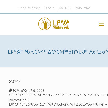
Press Releases
ᑐᓴᕋᑦᓭᑦ
ᐱᓇᓱᒐᑦᓭᑦ
ᖃᐅᔨᒋᐊᕆᑦ
ᒪᑭᕝᕕᒥ ᖃᕆᑕᐅᔦᑦ ᐃᑖᕐᑕᐅᒌᒃᑯᑎᖓᒍᑦ ᐱᓂᕐᓗᓂ
ᑐᓴᕋᑦᓴᖅ
ᑰᑦᔪᐊᖅ, ᓄᕐᕋᓕᐅᑦ 6, 2026
ᑖᓐᓇ ᖃᐅᔨᑎᑦᓯᒍᑎ ᐃᓕᖓᔪᖅ ᖃᕆᑕᐅᔦᑦ ᐃᑖᕐᑕᐅᒋᐊᕐᓂᖏᓐᓂᒃ ᐱᓂᐊᕐᓂᖃᕐᑐᕕᓂ
2026ᖑᑎᓪᓗᒍ.
ᒪᑭᕝᕕᒃ ᑐᕃᓐᓇᕕᖃᕐᓗᓂ ᐃᓚᖏᓐᓂᒃ ᓱᕐᕋᑕᐅᒍᑎᓕᓐᓂᒃ ᐃᓄᑑᓈᕐᑎᑐᓂᒃ ᖃᐅᔨᑎᑦᓯ