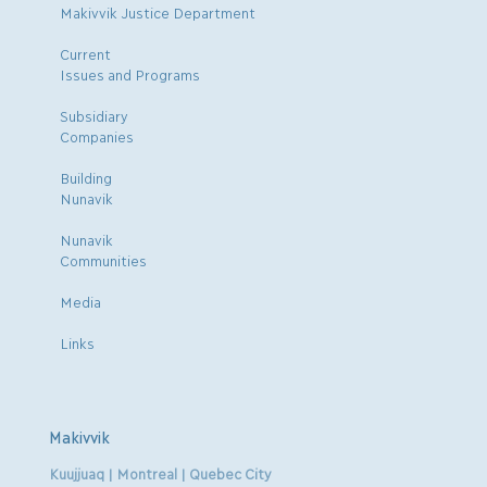
Makivvik Justice Department
Current
Issues and Programs
Subsidiary
Companies
Building
Nunavik
Nunavik
Communities
Media
Links
Makivvik
Kuujjuaq | Montreal | Quebec City