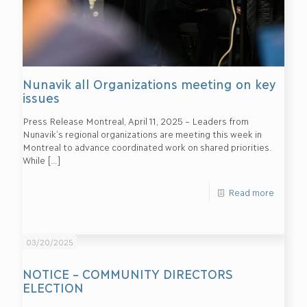
Nunavik all Organizations meeting on key
issues
Press Release Montreal, April 11, 2025 – Leaders from
Nunavik’s regional organizations are meeting this week in
Montreal to advance coordinated work on shared priorities.
While
[…]
Read more
03/20/2025
NOTICE – COMMUNITY DIRECTORS
ELECTION