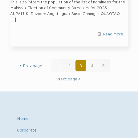
This is to inform the population of the list of nominees for the
Makivvik Election of Community Directors for 2025.
AUPALUK: Davidee Angutinguak Susie Onningak QUAQTAQ:
[…]
Read more
Prev page
1
2
3
4
5
Next page
Home
Corporate