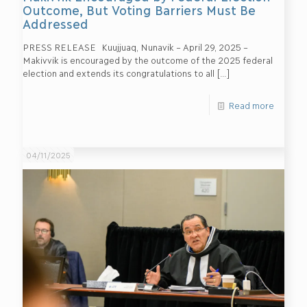
Outcome, But Voting Barriers Must Be
Addressed
PRESS RELEASE Kuujjuaq, Nunavik – April 29, 2025 –
Makivvik is encouraged by the outcome of the 2025 federal
election and extends its congratulations to all
[…]
Read more
04/11/2025