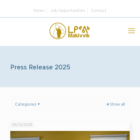
News
Job Opportunities
Contact
Press Release 2025
Categories
Show all
05/13/2025