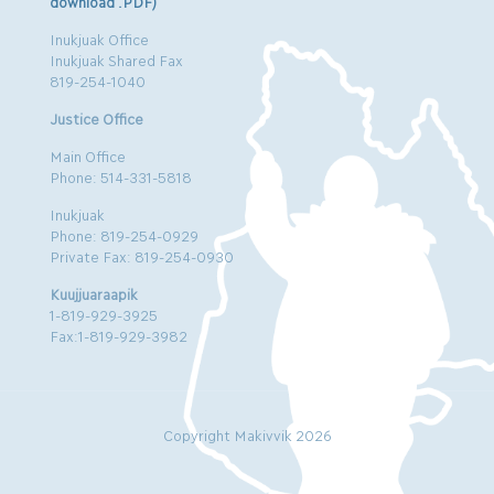
download .PDF)
Inukjuak Office
Inukjuak Shared Fax
819-254-1040
Justice Office
Main Office
Phone: 514-331-5818
Inukjuak
Phone: 819-254-0929
Private Fax: 819-254-0930
Kuujjuaraapik
1-819-929-3925
Fax:1-819-929-3982
Copyright Makivvik 2026