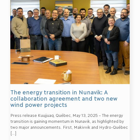
The energy transition in Nunavik: A
collaboration agreement and two new
wind power projects
Press release Kuujjuaq, Québec, May 13, 2025 – The energy
transition is gaining momentum in Nunavik, as highlighted by
two major announcements. First, Makivvik and Hydro-Québec
[…]