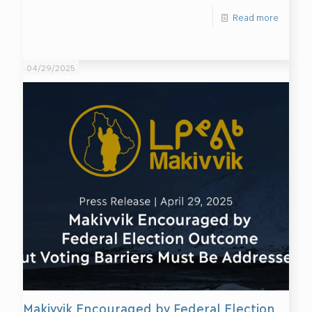
Read more
04/29/2025
Makivvik Encouraged by Federal Election