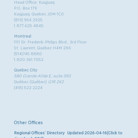
Head Office: Kuujjuaq
P.O. Box 179
Kuujjuaq, Quebec J0M 1C0
(819) 964.2925
1.877.625.4845
Montreal
1111 Dr. Frederik-Philips Blvd., 3rd Floor
St. Laurent, Quebec H4M 2X6
(514)745.8880
1.800.361.7052
Quebec City
580 Grande-Allée E, suite 350
Québec (Québec)
G1R 2K2
(418) 522.2224
Other Offices
Regional Offices’ Directory Updated 2026-04-16(Click to