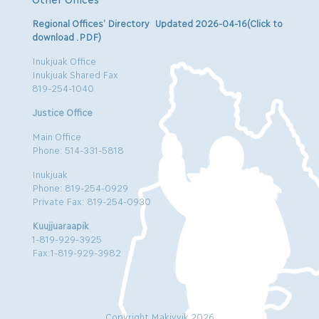
Regional Offices’ Directory Updated 2026-04-16(Click to
download .PDF)
Inukjuak Office
Inukjuak Shared Fax
819-254-1040
Justice Office
Main Office
Phone: 514-331-5818
Inukjuak
Phone: 819-254-0929
Private Fax: 819-254-0930
Kuujjuaraapik
1-819-929-3925
Fax:1-819-929-3982
Copyright Makivvik 2026