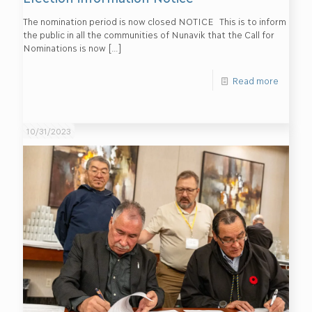
The nomination period is now closed NOTICE This is to inform
the public in all the communities of Nunavik that the Call for
Nominations is now
[…]
Read more
10/31/2023