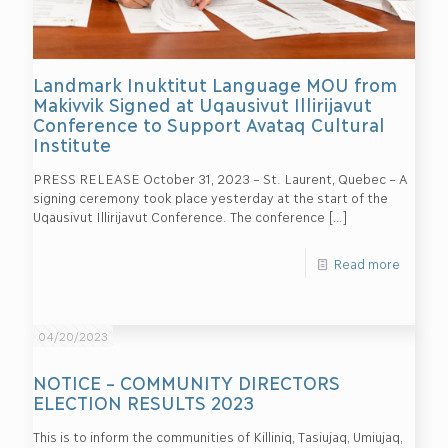
Landmark Inuktitut Language MOU from
Makivvik Signed at Uqausivut Illirijavut
Conference to Support Avataq Cultural
Institute
PRESS RELEASE October 31, 2023 – St. Laurent, Quebec – A
signing ceremony took place yesterday at the start of the
Uqausivut Illirijavut Conference. The conference
[…]
Read more
04/20/2023
NOTICE – COMMUNITY DIRECTORS
ELECTION RESULTS 2023
This is to inform the communities of Killiniq, Tasiujaq, Umiujaq,