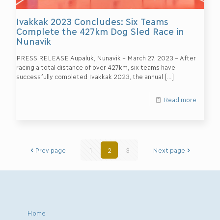
Ivakkak 2023 Concludes: Six Teams
Complete the 427km Dog Sled Race in
Nunavik
PRESS RELEASE Aupaluk, Nunavik – March 27, 2023 – After
racing a total distance of over 427km, six teams have
successfully completed Ivakkak 2023, the annual
[…]
Read more
Prev page
1
2
3
Next page
Home