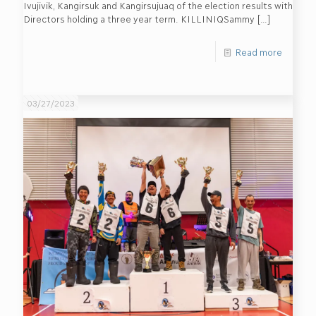
Ivujivik, Kangirsuk and Kangirsujuaq of the election results with
Directors holding a three year term. KILLINIQSammy
[…]
Read more
03/27/2023