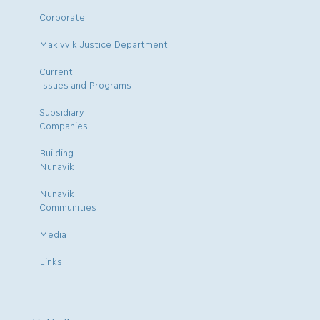
Corporate
Makivvik Justice Department
Current
Issues and Programs
Subsidiary
Companies
Building
Nunavik
Nunavik
Communities
Media
Links