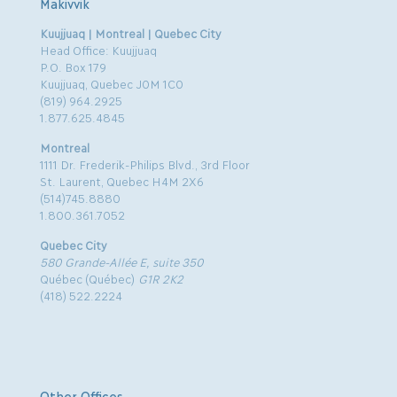
Makivvik
Kuujjuaq | Montreal | Quebec City
Head Office: Kuujjuaq
P.O. Box 179
Kuujjuaq, Quebec J0M 1C0
(819) 964.2925
1.877.625.4845
Montreal
1111 Dr. Frederik-Philips Blvd., 3rd Floor
St. Laurent, Quebec H4M 2X6
(514)745.8880
1.800.361.7052
Quebec City
580 Grande-Allée E, suite 350
Québec (Québec)
G1R 2K2
(418) 522.2224
Other Offices