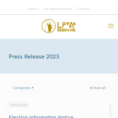
News
Job Opportunities
Contact
Press Release 2023
Categories
Show all
12/05/2023
Election information Notice