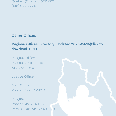
Québec (Québec)
G1R 2K2
(418) 522.2224
Other Offices
Regional Offices’ Directory Updated 2026-04-16(Click to
download .PDF)
Inukjuak Office
Inukjuak Shared Fax
819-254-1040
Justice Office
Main Office
Phone: 514-331-5818
Inukjuak
Phone: 819-254-0929
Private Fax: 819-254-0930