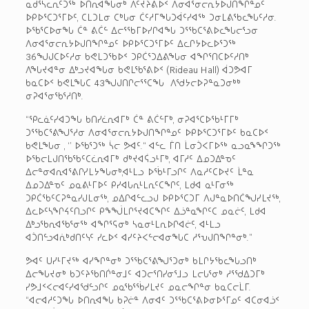
ᓇᑯᕐᓴᓚᕆᑦᑐᖅ ᐅᑎᕆᐊᖓᓂᒃ ᐱᑦᔪᔨᕕᐅᑉ ᐱᓂᐊᕐᓂᓕᕆᔭᐅᒍᑎᖏᓐᓄᑦ
ᐅᑭᐅᕐᑕᑐᕐᒥᐅᑦ, ᑕᒪᑐᒪᓂ ᑕᒃᒐᓂ ᑖᑦᓱᒥᖓᑐᐋᑦᓯᐊᖅ ᑐᓂᒪᕕᖃᓚᖓᑦᓱᓂ.
ᐅᖃᕐᑕᐅᓂᖓ ᑖᓐ ᕕᑖᓪ ᐃᓕᕐᖃᒥᐅᓯᒋᐊᖓ ᑐᕐᖃᑕᕐᕕᐅᓚᖓᓕᕐᓗᓂ
ᐱᓂᐊᕐᓂᓕᕆᔭᐅᒍᑎᖏᓐᓄᑦ ᐅᑭᐅᕐᑕᑐᕐᒥᐅᑦ ᐃᓚᒋᔭᐅᓚᐅᕐᑐᖅ
36ᖑᒍᑕᐅᑦᓱᓂ ᑲᕙᒪᑐᖃᐅᑉ ᑐᑭᑖᕐᑐᐃᕕᖓᓂ ᐊᖏᕐᑎᑕᐅᑦᓱᑎᒃ
ᐱᖓᔪᐊᓐᓂ ᐃᒃᓗᔪᐊᖓᓂ ᑲᕙᒪᖃᕐᕕᐅᑉ (Rideau Hall) ᐋᑐᕗᐊᒥ
ᑲᓇᑕᐅᑉ ᑲᕙᒪᖓᑕ 43ᖑᒍᑎᒋᓕᕐᕐᑕᖓ ᐱᖁᔭᓕᐅᕈᓐᓇᑐᓂᒃᒃ
ᓂᕈᐊᕐᓂᖃᕐᓱᑎᒃ.
“ᕿᓚᓈᑦᓯᐊᑐᖓ ᑲᑎᓯᓛᕆᐊᒥᒃ ᑖᓐ ᕕᑖᓪᒥᒃ, ᓂᕈᐊᕐᑕᐅᖃᒻᒥᒥᒃ
ᑐᕐᖃᑕᕐᕕᖑᕐᓱᓂ ᐱᓂᐊᕐᓂᓕᕆᔭᐅᒍᑎᖏᓐᓄᑦ ᐅᑭᐅᕐᑕᑐᕐᒥᐅᑦ ᑲᓇᑕᐅᑉ
ᑲᕙᒪᖓᓂ , ‘’ ᐅᖃᕐᑐᖅ ᓵᓕ ᕗᐊᑦ.“ ᐊᓪᓚ ᒦᑎ ᒫᓂᑑᐸᒥᐅᖅ ᓇᓗᓇᖕᖏᑐᖅ
ᐅᖃᓕᒪᒍᑎᖃᖃᑦᑕᓛᕆᐊᒥᒃ ᑯᒃᔪᐊᕌᓗᒻᒥᒃ, ᐊᒥᓱᑦ ᐃᓄᑐᐃᓐᓀᑦ
ᐃᓕᓐᓂᐊᕆᐊᕐᕕᒋᓯᒪᔭᖓᓂᒃ,ᐊᒻᒪᓗ ᐅᖄᒻᒥᓗᒋᑦ ᐱᓇᓱᑦᑕᐅᔪᑦ ᒫᓐᓇ
ᐃᓄᑐᐃᓐᓀᑦ ᓄᓇᕕᒻᒥᐅᑦ ᑭᓯᐊᒐᕆᒻᒪᕆᑦᑕᖏᑦ, ᒪᑯᐊ ᓇᒻᒥᓂᖅ
ᑐᑭᑖᖃᑦᑕᕈᓐᓇᓯᒍᒪᓂᖅ, ᓄᐃᒋᐊᓪᓚᓗᒍ ᐅᑭᐅᕐᑕᑐᒥ ᐱᒍᓐᓇᐅᑎᑖᖑᓯᒪᔪᖅ,
ᐃᓚᐅᑦᓴᖏᔦᑦᑎᓗᒋᑦ ᑭᖕᖒᒪᒋᕐᔪᐊᑕᖏᑦ ᐃᓘᓐᓇᖏᑦᑕ ᓄᓇᓖᑦ, ᒪᑯᐊ
ᐃᒃᓗᖃᕆᐊᖃᕐᓂᖅ ᐊᖏᕐᕋᓂᒃ ᓴᓇᓂᒻᒪᕆᐅᒋᐊᓖᑦ, ᐊᒻᒪᓗ
ᐊᑑᑎᓪᓗᐊᕇᒃᑯᑎᑦᓭᑦ ᓯᓚᐅᑉ ᐊᓯᑦᔨᐸᓪᓕᐊᓂᖓᑕ ᓱᕐᕃᒍᑎᖏᓐᓂᒃ.”
ᕗᐊᑦ ᑌᓯᒻᒥᔪᖅ ᐊᓯᖏᓐᓂᒃ ᑐᕐᖃᑕᕐᕕᖑᕐᑐᓂᒃ ᑲᒪᒋᔭᖃᓚᖓᓗᑎᒃ
ᐃᓕᖓᔪᓂᒃ ᑲᑐᑦᔨᖃᑎᒌᓐᓂᒧᑦ ᐊᑐᓕᕐᑎᓯᓂᕐᒧᓗ ᒪᓕᒐᕐᓂᒃ ᓱᕐᖁᐃᑐᒥᒃ
ᓯᕗᒧᑉᐸᓕᐊᑦᓯᐊᖁᓪᓗᒋᑦ ᓄᓇᖃᕐᖄᓯᒪᔪᑦ ᓄᓇᓕᖏᓐᓂ ᑲᓇᑕᓕᒫᒥ.
“ᐊᓕᐊᓱᑦᑐᖓ ᐅᑎᕆᐊᖓ ᑲᕈᓖᓐ ᐱᓂᐊᑦ ᑐᕐᖃᑕᕐᕕᐅᓂᐅᕐᒥᓄᑦ ᐊᑕᓂᐊᓘᑉ