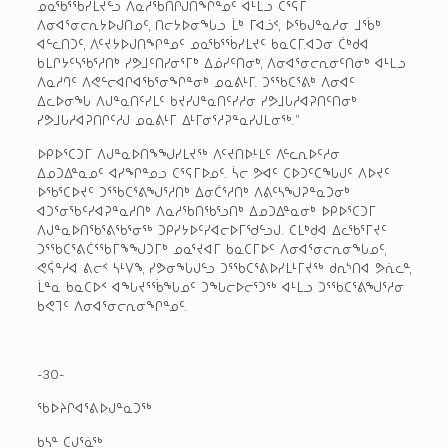
ᓄᓇᖃᕐᖄᓯᒪᔪᓪᓗ ᐱᓇᓱᖃᑎᒌᒍᑎᖏᓐᓄᑦ ᐊᒻᒪᓗ ᑕᕐᕋᒥ
ᐱᓂᐊᕐᓂᓕᕆᔭᐅᒍᑎᓄᑦ, ᑎᓕᔭᐅᓂᖓᓗ ᒫᒃ ᒥᐊᓘᑉ, ᐅᖃᒍᓐᓇᓱᓂ ᒧᖄᒃ
ᐊᓪᓚᑎᑐᑦ, ᐱᑦᔪᔭᐅᒍᑎᖏᓐᓄᑦ ᓄᓇᖃᕐᖄᓯᒪᔪᑦ ᑲᓇᑕᒥ.ᐊᑐᓂ ᑖᒃᑯᐊ
ᑲᒪᒋᔭᑦᓴᖃᕐᓱᑎᒃ ᓯᕗᒧᑦᑎᓯᓂᕐᒥᒃ ᐃᓅᓯᑦᑎᓂᒃ, ᐱᓂᐊᕐᓂᓕᕆᓂᑦᑎᓂᒃ ᐊᒻᒪᓗ
ᐱᓇᓱᒉᑦ ᐱᕙᓪᓕᐊᒋᐊᖃᕐᓂᖏᓐᓂᒃ ᓄᓇᕕᒻᒥ. ᑐᕐᖃᑕᕐᕕᒃ ᐱᓂᐊᑦ
ᐃᓚᐅᓂᖓ ᐱᒍᓐᓇᑎᑦᓯᒪᑦ ᑲᔪᓯᒍᓐᓇᑎᑦᓯᓱᓂ ᓯᕗᒧᒐᓱᐊᕈᑎᑦᑎᓂᒃ
ᓯᕗᒧᒐᓱᐊᕈᑎᒋᑦᓱᒍ ᓄᓇᕕᒻᒥ ᐃᒻᒥᓂᕐᓱᕈᓐᓇᓯᒍᒪᓂᖅ.”
ᐅᑭᐅᕐᑕᑐᒥ ᐱᒍᓐᓇᐅᑎᖕᖑᓯᒪᔪᖅ ᐱᑦᔪᑎᐅᒻᒪᑦ ᐱᓪᓚᕆᐅᑦᓱᓂ
ᐃᓄᑐᐃᓐᓇᓄᑦ ᐊᓯᖏᓐᓄᓗ ᑕᕐᕋᒥᐅᓄᑦ. ᓵᓕ ᕗᐊᑦ ᑕᐅᑐᑦᑕᖓᒍᑦ ᐱᐅᔪᑦ
ᐅᖃᕐᑕᐅᔪᑦ ᑐᕐᖃᑕᕐᕕᖑᕐᓱᑎᒃ ᐃᓂᑖᕐᓱᑎᒃ ᐱᕕᑦᓴᖑᕈᓐᓇᑐᓂᒃ
ᐊᑐᕐᓂᖃᑦᓯᐊᕈᓐᓇᓱᑎᒃ ᐱᓇᓱᖃᑎᖃᕐᓗᑎᒃ ᐃᓄᑐᐃᓐᓇᓂᒃ ᐅᑭᐅᕐᑕᑐᒥ
ᐱᒍᓐᓇᐅᑎᖃᕐᕕᖃᕐᓂᖅ ᑐᑭᓯᔭᐅᑦᓯᐊᓕᐅᒥᖁᓪᓗᒍ. ᑕᒪᒃᑯᐊ ᐃᓚᖃᕐᒥᔪᑦ
ᑐᕐᖃᑕᕐᕕᑖᕐᖃᒥᖕᖑᑐᒥᒃ ᓄᓇᕐᔪᐊᒥ ᑲᓇᑕᒥᐅᑦ ᐱᓂᐊᕐᓂᓕᕆᓂᖓᓄᑦ,
ᕙᕌᓐᓱᐊ ᕕᓕᑉ ᓴᒻᐯᖕ, ᓯᕗᓂᖓᒍᓪᓗ ᑐᕐᖃᑕᕐᕕᐅᓯᒪᒻᒥᔪᖅ ᑯᕆᔅᑎᐊ ᕗᕇᓚᓐ,
ᒫᓐᓇ ᑲᓇᑕᐅᑉ ᐊᖓᔪᕐᖄᖓᓄᑦ ᑐᖓᓕᐅᓕᕐᑐᖅ ᐊᒻᒪᓗ ᑐᕐᖃᑕᕐᕕᖑᕐᓱᓂ
ᑲᕙᒣᑦ ᐱᓂᐊᕐᓂᓕᕆᓂᖏᓐᓄᑦ.
-30-
ᖃᐅᔨᒋᐊᕐᕕᐅᒍᓐᓇᑐᖅ
ᑲᓴᓐ ᑕᒍᕐᓈᖅ