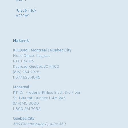
ᖃᕆᑕᐅᔭᑎᒍᑦ
ᐱᑐᑦᑕᕖᑦ
Makivvik
Kuujjuaq | Montreal | Quebec City
Head Office: Kuujjuaq
P.O. Box 179
Kuujjuaq, Quebec J0M 1C0
(819) 964.2925
1.877.625.4845
Montreal
1111 Dr. Frederik-Philips Blvd., 3rd Floor
St. Laurent, Quebec H4M 2X6
(514)745.8880
1.800.361.7052
Quebec City
580 Grande-Allée E, suite 350