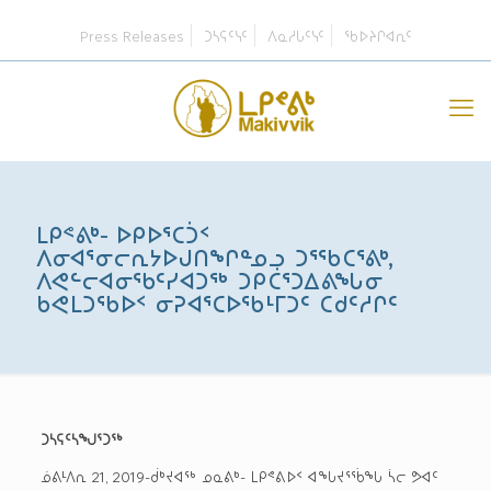
Press Releases
ᑐᓴᕋᑦᓭᑦ
ᐱᓇᓱᒐᑦᓭᑦ
ᖃᐅᔨᒋᐊᕆᑦ
ᒪᑭᕝᕕᒃ- ᐅᑭᐅᕐᑕᑑᑉ
ᐱᓂᐊᕐᓂᓕᕆᔭᐅᒍᑎᖏᓐᓄᓗ ᑐᕐᖃᑕᕐᕕᒃ,
ᐱᕙᓪᓕᐊᓂᖃᑦᓯᐊᑐᖅ ᑐᑭᑖᕐᑐᐃᕕᖓᓂ
ᑲᕙᒪᑐᖃᐅᑉ ᓂᕈᐊᕐᑕᐅᖃᒻᒥᑐᑦ ᑕᑯᑦᓱᒋᑦ
ᑐᓴᕋᑦᓴᖑᕐᑐᖅ
ᓅᕕᒻᐱᕆ 21, 2019-ᑰᒃᔪᐊᖅ ᓄᓇᕕᒃ- ᒪᑭᕝᕕᐅᑉ ᐊᖓᔪᕐᖄᖓ ᓵᓕ ᕗᐊᑦ