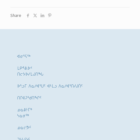
Share
ᐊᓂᕐᕋᖅ
ᒪᑭᕝᕕᐅᑉ
ᑎᓕᔭᐅᓯᒪᒍᑎᖓ
ᐅᓪᓗᒥ ᐱᓇᓱᐊᕐᑌᑦ ᐊᒻᒪᓗ ᐱᓇᓱᐊᕐᑎᓯᒍᑏᑦ
ᑎᒥᐊᕈᕐᑯᑎᖏᑦ
ᓄᓇᕕᒻᒥᒃ
ᓴᓇᓂᕐᒃ
ᓄᓇᓕᕗᑦ
ᑐᓴᒐᑦᓭᑦ