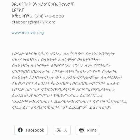
ᑐᑭᒧᐊᑦᑎᓯᔨ ᑐᓴᐅᒪᖃᑦᑕᐅᑎᒍᑎᓕᕆᓂᕐᒥ
ᒪᑭᕝᕕᒥ
ᐅᖄᓚᐅᑎᖓ. (514) 745-8880
ctagoona@makivik.org
www.makivik.org
ᒪᑭᕝᕕᒃ ᐊᖏᖃᑎᒌᒍᑎ ᐊᑐᕐᓱᒍ ᓄᓇᑖᕐᓯᒪᕗᖅ ᑎᓕᔭᐅᒪᐅᑎᖃᕐᓱᓂ
ᐊᐅᓚᑦᓯᓂᐊᕐᑎᓗᒍ ᑮᓇᐅᔭᓂᒃ ᐃᓄᑐᐃᓐᓀᑦ ᑮᓇᐅᔭᖏᓐᓂᒃ
ᑮᓇᐅᔭᕐᑖᕆᓯᒪᔭᖏᓐᓂᒃ ᐊᕐᖁᑎᒋᑦᓱᒍ ᔦᒥᓯ ᐯ ᑯᐯᒃ ᑕᕐᕋᖓᑕᓗ
ᐊᖏᖃᑎᒌᒍᑎᐅᓯᒪᓂᖓ ᒪᑭᕝᕕᒃ ᐱᔭᑦᓴᑖᕆᐊᓪᓚᓯᒪᒻᒥᔪᖅ ᑖᒃᑯᓂᖓ
ᑮᓇᐅᔭᓂᒃ ᐱᕈᕐᑎᓯᓂᐊᕐᓗᓂ ᐊᒻᒪᓗ ᐱᕙᓪᓕᐊᑎᑦᓯᓂᐊᕐᓗᓂ ᐱᓇᓱᕝᕕᓴᕐᓂᒃ
ᐃᑲᔪᕐᓯᒪᕵᒋᑦ ᐃᓄᑐᐃᓐᑦ ᑮᓇᐅᔭᑎᒍᑦ ᒪᑭᑕᒍᑎᒋᒐᓱᐊᕐᑕᖏᑦ ᓄᓇᕕᒻᒥ.
ᒪᑭᕝᕕᒃ ᑌᒪᖕᖓᑦ ᐊᑐᕐᑕᐅᑎᑦᓯᒐᓱᐊᕐᑐᖅ ᐱᑕᙯᓐᓇᑎᑦᓯᒐᓱᐊᕐᓱᓂᓗ
ᐃᓄᑐᐃᓀᑦ ᐱᕐᖁᓯᖏᓐᓂᒃ ᐅᖃᐅᓯᖓᓐᓂᓗ ᐃᓚᖃᕐᒥᑎᓪᓗᒍ
ᖃᓄᐃᖕᖏᓯᐊᕆᐊᖃᕐᓂᒥᒃ, ᐃᓅᓯᖃᑦᓯᐊᕆᐊᖃᕐᓂᒥᒃ ᐊᔪᕐᓴᖏᑦᑑᑎᑦᓯᓂᕐᒥᓗ,
ᐊᒻᒪᓗ ᐃᓕᓐᓂᐊᓯᒪᒋᐊᖃᕐᓂᖏᓐᓂᒃ ᐃᓄᑐᐃᓐᓀᑦ
ᓄᓇᓕᒻᒥᓃᑦᑐᑦ.
Facebook
X
Print