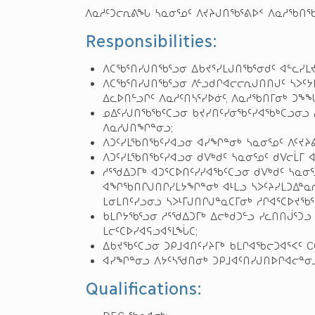
ᐱᓇᓱᑦᑐᓕᕆᕕᖓ ᓴᓇᓂᕐᓄᑦ ᐱᔪᔨᒍᑎᖃᕐᕕᐅᑉ ᐱᓇᓱᖃᑎᖃ
Responsibilities:
ᐱᑕᖃᕐᑎᓯᒍᑎᖃᕐᓗᓂ ᐃᑲᔪᕐᓯᒪᒍᑎᖃᕐᓂᑯᑦ ᐊᓪᓚᓯᒪ
ᐱᑕᖃᕐᑎᓯᒍᑎᖃᕐᓗᓂ ᐱᓪᓗᑯᒋᐊᓕᓕᕆᒍᑎᑎᒍᑦ ᓴᐳᑦᔭ
ᐃᓚᐅᑎᓪᓗᒋᑦ ᐱᓇᓱᑦᑎᓴᕐᓯᐅᓃᑦ, ᐱᓇᓱᖃᑎᒥᓂᒃ ᑐᖕᖓ
ᓄᐃᑦᓯᒍᑎᖃᖃᑦᑕᓗᓂ ᑲᔪᓯᑎᑦᓯᓂᖃᑦᓯᐊᖃᒃᑕᓗᓂᓗ ᓱ
ᐱᓇᓱᒍᑎᖏᓐᓂᓗ;
ᐱᑐᑦᓯᒪᖃᑎᖃᑦᓯᐊᓗᓂ ᐊᓯᖏᓐᓂᒃ ᓴᓇᓂᕐᓄᑦ ᐱᑦᔪᔨ
ᐱᑐᑦᓯᒪᖃᑎᖃᑦᓯᐊᓗᓂ ᑯᐯᒃᑯᑦ ᓴᓇᓂᕐᓄᑦ ᑯᐯᓕᒫᒥ ᐊ
ᓱᕐᖁᐃᑐᒥᒃ ᐊᑐᕐᑕᐅᑎᑦᓯᓯᐊᖃᑦᑕᓗᓂ ᑯᐯᒃᑯᑦ ᓴᓇᓂ
ᐊᖏᖃᑎᒋᒍᑎᒋᓯᒪᔭᖏᓐᓂᒃ ᐊᒻᒪᓗ ᓴᐳᑦᔨᓯᒪᑐᐃᓐᓇ
ᒪᓂᒪᑎᑦᓯᓗᓂᓗ ᓴᐳᒻᒥᒍᑎᒋᒍᓐᓇᑕᒥᓂᒃ ᓱᒋᐊᕐᑕᐅᔪᖃᕐ
ᑲᒪᒋᔭᖃᕐᓗᓂ ᓱᕐᖁᐃᑐᒥᒃ ᐃᓕᒃᑯᑐᓪᓗ ᓯᓚᑎᑎᒎᕐᑐ
ᒪᓕᑦᑕᐅᓯᐊᕋᓗᐊᕐᒪᖔᑕ;
ᐃᑲᔪᖃᑦᑕᓗᓂ ᑐᑭᒧᐊᑎᑦᓯᔨᒥᒃ ᑲᒪᒋᐊᖃᓕᑐᐊᕐᐸᑦ 
ᐊᓯᖏᓐᓂᓗ ᐱᔭᑦᓴᖁᑎᓂᒃ ᑐᑭᒧᐊᑦᑎᓯᒍᑎᐅᒋᐊᓕᓐᓂᓗ
Qualifications: