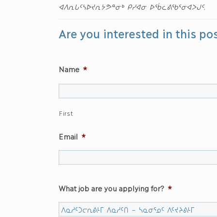
ᐊᐱᕆᒐᑦᓴᐅᔪᕆᔭᕗᓐᓂᒃ ᑭᓯᐊᓂ ᐅᖄᓚᕕᖃᕐᓂᐊᐳᒍᑦ.
Are you interested in this po
Name
*
First
Email
*
What job are you applying for?
*