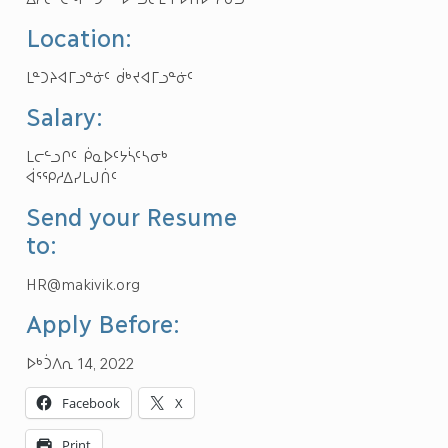
Location:
ᒪᓐᑐᔨᐊᒥᓗᓐᓃᑦ ᑰᒃᔪᐊᒥᓗᓐᓃᑦ
Salary:
ᒪᓕᓪᓗᒋᑦ ᑮᓇᐅᑦᔭᓵᑦᓴᓂᒃ
ᐋᕐᕿᓱᐃᓯᒪᒍᑏᑦ
Send your Resume
to:
HR@makivik.org
Apply Before:
ᐅᒃᑑᐱᕆ 14, 2022
Facebook
X
Print