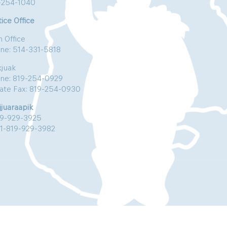
-254-1040
ice Office
n Office
ne: 514-331-5818
kjuak
ne: 819-254-0929
vate Fax: 819-254-0930
jjuaraapik
19-929-3925
:1-819-929-3982