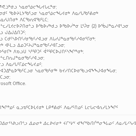
ᐅᕝᕙᓘᓐᓃᓗ ᓴᓇᓂᕐᓅᓕᖓᔪᒐᓚᓐᓂ;
ᓐᓂᑯᑦ ᖃᐅᔨᒪᔭᖃᕐᓗᓂ ᓴᓇᓂᕐᓅᓕᖓᔪᓂᒃ ᐱᓇᓱᒐᖃᕐᕕᓂᒃ
ᐱᓇᓱᒍᑎᓂᒃ ᐱᑕᖃᕆᐊᖃᕐᒪᑕ;
ᓪᓚᓯᒪᔪᓕᐅᕈᑎᓂᓪᓗ ᐅᖃᐅᓯᒃᑯᓗ ᐅᖃᐅᓰᓐᓂ ᒪᕐᕉᓂ (2) ᐅᖄᒍᓐᓇᓯᐊᕐᓗᓂ
ᓗ ᒍᐃᒍᐃᑎᑐᑦ;
ᓗ ᑕᑯᑦᓴᐅᑎᑦᓯᓂᖃᑦᓯᐊᓗᓂ ᐱᒐᓱᒍᓐᓇᓂᖃᑦᓯᐊᓂᕐᒥᓂᒃ;
 ᐊᒻᒪᓗ ᐃᓄᑐᑦᔨᒍᓐᓇᓂᖃᑦᓯᐊᒥᓗᓂ;
ᐅᕐᓂᒥᒃ ᐱᓀᓗᑌ ᓴᕐᕿᑐᑦ ᐋᕐᕿᑕᐅᒍᑎᑦᓴᖏᓐᓂᒃ;
ᓂᓪᓚᑎᕆᒍᓐᓇᓂᖃᑦᓯᐊᓗᓂ;
ᓗ ᐱᓇᓱᒐᕐᒥᓅᓕᖓᔪᓄᑦ;
ᓂ ᐊᑐᐃᓐᓇᐅᖃᑦᑕᓗᓂ ᓴᓇᓂᖃᕐᓂᖅ ᑲᔪᓯᑎᑕᐅᓂᖃᓗᐊᖕᖑᐊᓂᖓᓂ;
ᑕᓗᓂ;
oft Office.
ᑎᖏᓐᓄᑦ ᓇᓗᓀᕐᑕᐅᒪᔪᓂᒃ ᒪᑭᕝᕕᑯᑦ ᐱᓇᓱᑦᑎᓄᑦ ᒪᓕᒐᓕᐊᕆᓯᒪᔭᖏᑦ
ᓗᑐᐃᓂᕐᓴᐅᓗᑎᓪᓗ ᐃᓄᓂᒃ ᐃᓚᐅᔪᓂᒃ ᔦᒥᔅᐯᑉ ᐊᖏᖃᑎᒌᓐᓂᖓᓄᑦ ᐱᓇᓱᒐᑦᓴᓯᐅ