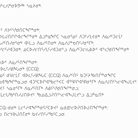
ᓪᓚᕆᓐᓂᐅᕗᖅ ᓴᓇᔨᓂᒃ.
ᔪᑦ ᐱᔭᑦᓴᖁᑎᑕᖏᓐᓂᒃ;
ᐅᒪᒍᑎᒋᒋᐊᓕᖏᓐᓂᒃ ᐃᓘᓐᓇᖏᑕ ᓴᓇᓂᕐᓄᑦ ᐱᑐᑦᓯᒪᔪᓂᒃ ᐱᓇᓱᑦᑐᓕᒫᑦ
ᓱᑦᑎᓯᓂᕐᓂᒃ ᐊᒻᒪᓗ ᐱᓇᓱᑦᑎᓂᒃ ᐱᓇᓱᒍᓐᓀᑎᑦᓯᓂᕐᒥᒃ;
ᓕᑦᓯᐊᑐᓂᒃ, ᓄᑕᐅᓯᓕᑎᕐᓯᒪᑦᓯᐊᑐᓂᓪᓗ ᐱᓇᓱᑦᑐᓕᕆᕕᐅᑉ ᐊᓪᓚᖁᑎᖏᓐᓂᒃ
ᕕᐅᑉ ᐱᓇᓱᑦᑎᖏᓐᓂᒃ;
ᐅᓚᑦᓯᕕᖓᓂᒃ (CCQ);
ᕐᓄᑦ ᑯᐯᓕᒫᒥ ᐊᐅᓚᑦᓯᕕᖓᑕ (CCQ) ᐱᓇᓱᑦᑏᑦ ᑲᑐᑦᔨᖃᑎᒌᓐᓂᖏᑕ
ᕆᐊᖃᖏᓐᓇᓗᓂ ᐊᑐᕐᑕᐅᒋᐊᖃᓕᕐᐸᑕ ᐋᕐᕿᒋᐊᕿᓂᕐᒥᒃ ᐱᓇᓱᒍᑎᑦᓴᓕᐊᖑᒪᔪᑦ
ᐸᑦ ᓴᓇᓂᕐᒥᒃ ᐱᓇᓱᑦᑎᒥᒃ ᐱᕕᑦᓴᖁᑎᖏᓐᓂᓗ;
ᓗ ᒪᓕᒐᖃᕐᑎᓯᒍᑎᐅᔪᑦ ᖃᓄᐃᓘᕈᑎᑦᓴᓕᐊᖑᒪᔪᓪᓗ ᐃᓘᓐᓇᑎᒃ
CCQ-ᑯᓂᒃ ᒪᓕᑦᓯᐊᖏᓐᓂᕋᕐᑕᐅᔪᑦ ᓇᑯᐃᓪᓕᐅᕈᑎᐅᒍᑎᖏᓐᓂᒃ;
 ᑎᓕᔭᐅᒍᑎᒥᓂᒃ ᑲᔪᓯᑎᑦᓯᖃᑦᑕᓗᓂ.