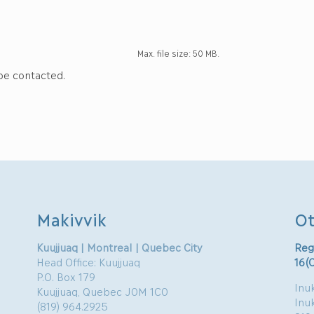
Max. file size: 50 MB.
 be contacted.
Makivvik
Ot
Kuujjuaq | Montreal | Quebec City
Reg
Head Office: Kuujjuaq
16(
P.O. Box 179
Inuk
Kuujjuaq, Quebec J0M 1C0
Inu
(819) 964.2925