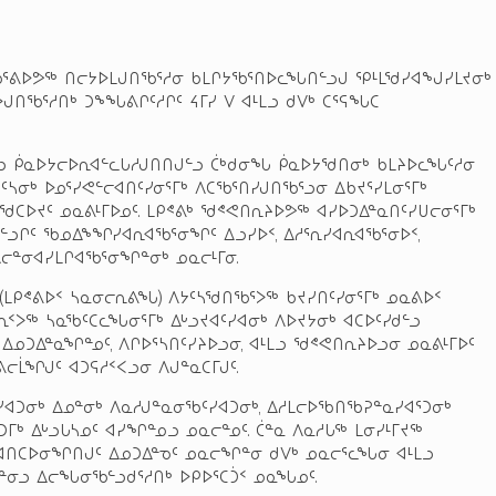
ᒐᖃᕐᕕᐅᕗᖅ ᑎᓕᔭᐅᒪᒍᑎᖃᕐᓱᓂ ᑲᒪᒋᔭᖃᕐᑎᐅᓚᖓᑎᓪᓗᒍ ᕿᒻᒪᖁᓯᐊᖑᓯᒪᔪᓂᒃ
ᑎᖃᕐᓱᑎᒃ ᑐᖕᖓᕕᒋᑦᓱᒋᑦ ᔦᒥᓯ ᐯ ᐊᒻᒪᓗ ᑯᐯᒃ ᑕᕐᕋᖓᑕ
ᓪᓗ ᑮᓇᐅᔭᓕᐅᕆᐊᓪᓚᒐᓱᒍᑎᑎᒍᓪᓗ ᑖᒃᑯᓂᖓ ᑮᓇᐅᔭᖁᑎᓂᒃ ᑲᒪᔨᐅᓚᖓᑦᓱᓂ
ᓴᓂᒃ ᐅᓄᕐᓯᕙᓪᓕᐊᑎᑦᓯᓂᕐᒥᒃ ᐱᑕᖃᕐᑎᓯᒍᑎᖃᕐᓗᓂ ᐃᑲᔪᕐᓯᒪᓂᕐᒥᒃ
ᑕᐅᔪᑦ ᓄᓇᕕᒻᒥᐅᓄᑦ. ᒪᑭᕝᕕᒃ ᖁᕝᕙᑎᕆᔨᐅᕗᖅ ᐊᓯᐅᑐᐃᓐᓇᑎᑦᓯᑌᓕᓂᕐᒥᒃ
ᓗᒋᑦ ᖃᓄᐃᖕᖏᓯᐊᕆᐊᖃᕐᓂᖏᑦ ᐃᓗᓯᐅᑉ, ᐃᓱᕐᕆᓯᐊᕆᐊᖃᕐᓂᐅᑉ,
 ᐃᓕᓐᓂᐊᓯᒪᒋᐊᖃᕐᓂᖏᓐᓂᒃ ᓄᓇᓕᒻᒥᓂ.
ᒃ (ᒪᑭᕝᕕᐅᑉ ᓴᓇᓂᓕᕆᕕᖓ) ᐱᔭᑦᓴᖁᑎᖃᕐᐳᖅ ᑲᔪᓯᑎᑦᓯᓂᕐᒥᒃ ᓄᓇᕕᐅᑉ
ᑉᐳᖅ ᓴᓇᖃᑦᑕᓚᖓᓂᕐᒥᒃ ᐃᒡᓗᔪᐊᑦᓯᐊᓂᒃ ᐱᐅᔪᔭᓂᒃ ᐊᑕᐅᑦᓯᑯᓪᓗ
 ᐃᓄᑐᐃᓐᓇᖏᓐᓄᑦ, ᐱᒋᐅᕐᓴᑎᑦᓯᔨᐅᓗᓂ, ᐊᒻᒪᓗ ᖁᕝᕙᑎᕆᔨᐅᓗᓂ ᓄᓇᕕᒻᒥᐅᑦ
ᓕᒫᖏᒍᑦ ᐊᑐᕋᓱᑉᐸᓗᓂ ᐱᒍᓐᓇᑕᒥᒍᑦ.
ᓯᐊᑐᓂᒃ ᐃᓄᓐᓂᒃ ᐱᓇᓱᒍᓐᓇᓂᖃᑦᓯᐊᑐᓂᒃ, ᐃᓱᒪᓕᐅᖃᑎᖃᕈᓐᓇᓯᐊᕐᑐᓂᒃ
ᑐᒥᒃ ᐃᒡᓗᒐᓴᓄᑦ ᐊᓯᖏᓐᓄᓗ ᓄᓇᓕᓐᓄᑦ. ᑖᓐᓇ ᐱᓇᓱᒐᖅ ᒪᓂᓯᒻᒥᔪᖅ
ᓕᐊᑎᑕᐅᓂᖏᑎᒍᑦ ᐃᓄᑐᐃᓐᓀᑦ ᓄᓇᓕᖏᓐᓂ ᑯᐯᒃ ᓄᓇᓕᕐᓚᖓᓂ ᐊᒻᒪᓗ
ᓐᓂᓗ ᐃᓕᖓᓂᖃᓪᓗᑯᕐᓱᑎᒃ ᐅᑭᐅᕐᑕᑑᑉ ᓄᓇᖓᓄᑦ.