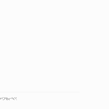
ᕐᑐᖃᓕᕐᐸᑦ.