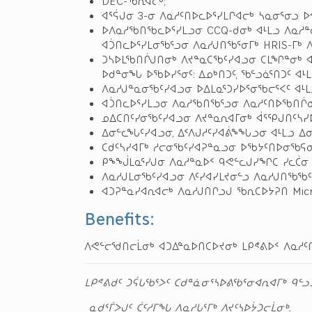
DEC-ᖃᕆᐊᓕᒃ;
ᐊᕐᕌᒍᓂ 3-ᓂ ᐱᓇᓱᑦᑎᐅᓚᐅᕐᓯᒪᒋᐊᓕᒃ ᓴᓇᓂᕐᓂᓗ 
ᐅᐱᓇᓱᖃᑎᖃᓚᐅᕐᓯᒪᓗᓂ CCQ-ᑯᓂᒃ ᐊᒻᒪᓗ ᐱᓇᓱ
ᐊᑑᑎᓚᐅᕐᓯᒪᓂᖃᕐᓗᓂ ᐱᓇᓱᒍᑎᖃᕐᓂᒥᒃ HRIS-ᒥᒃ 
ᑐᓴᐅᒪᖃᑎᒌᒍᑎᓂᒃ ᐱᔪᓐᓇᑕᖃᑦᓯᐊᓗᓂ ᑕᒪᖏᓐᓂᒃ ᐊ
ᐅᑯᓐᓂᖓ ᐅᖃᐅᓯᕐᓂᑦ: ᐃᓄᒃᑎᑐᑦ, ᖃᓪᓗᓈᕐᑎᑐᑦ ᐊᒻᒪ
ᐱᓇᓱᒍᓐᓇᓂᖃᑦᓯᐊᓗᓂ ᐅᐃᒪᓇᕐᑐᓯᐅᕐᓂᖃᓕᕐᐸᑦ ᐊᒻᒪ
ᐊᑑᑎᓚᐅᕐᓯᒪᓗᓂ ᐱᓇᓱᖃᑎᖃᕐᓗᓂ ᐱᓇᓱᑦᑎᐅᖃᑎᒌᓂᒃ
ᓄᐃᑕᑎᑦᓯᓂᖃᑦᓯᐊᓗᓂ ᐱᔪᓐᓇᕆᐊᒥᓂᒃ ᐋᕐᕿᒍᑎᑦᓴᓯ
ᐃᓂᓪᓚᖓᑦᓯᐊᓗᓂ, ᐃᑉᐱᒍᓱᑦᓯᐊᕖᖕᖓᓗᓂ ᐊᒻᒪᓗ ᐃ
ᑕᑯᑦᓴᓯᐊᒥᒃ ᓱᓕᓂᖃᑦᓯᐊᕈᓐᓇᓗᓂ ᐅᖃᔭᑦᑎᐅᓂᖃᕋᓂ
ᑭᖕᖒᒪᓇᕐᓯᒍᓂ ᐱᓇᓱᓐᓇᐅᑉ ᑫᕙᓪᓚᒍᓯᖏᑕ ᓯᓚᑖ
ᐱᓇᓱᒍᒪᓂᖃᑦᓯᐊᓗᓂ ᐱᑦᓯᐊᓯᒪᔪᓂᓪᓗ ᐱᓇᓱᒍᑎᖃᖃᑦ
ᐊᑐᕈᓐᓇᓯᐊᕆᐊᓕᒃ ᐱᓇᓱᒍᑎᒋᓗᒍ ᖃᕆᑕᐅᔭᕈᑎ Micros
Benefits:
ᐱᕙᓪᓕᖁᑎᓕᒫᓂᒃ ᐊᑐᐃᓐᓇᐅᑎᑕᐅᔪᓂᒃ ᒪᑭᕝᕕᐅᑉ ᐱᓇᓱᑦ
ᒪᑭᕝᕕᑯᑦ ᑐᕌᒐᖃᕐᐳᑦ ᑕᑯᓐᓈᓂᕐᓴᐅᕕᖃᕐᓂᐊᕆᐊᒥᒃ ᑫᓪ
ᓇᑯᕐᒦᐳᒍᑦ ᑖᑦᓱᒥᖓ ᐱᓇᓱᒐᕐᒥᒃ ᐱᔪᑦᓴᐅᔮᑐᓕᒫᓂᒃ.