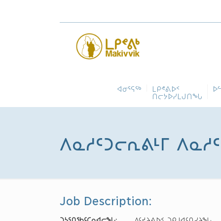
ᐊᓂᕐᕋᖅ
ᒪᑭᕝᕕᐅᑉ
ᐅ
ᑎᓕᔭᐅᓯᒪᒍᑎᖓ
ᐱᓇᓱᑦᑐᓕᕆᕕᒻᒥ ᐱᓇᓱᑦᑎ
Job Description:
ᑐᓴᕐᑎᖃᑦᑕᕆᐊᓕᖓ
:
ᐱᑦᔪᔨᕕᐅᑉ ᑐᑭᒧᐊᑦᑎᓯᔨᖓ