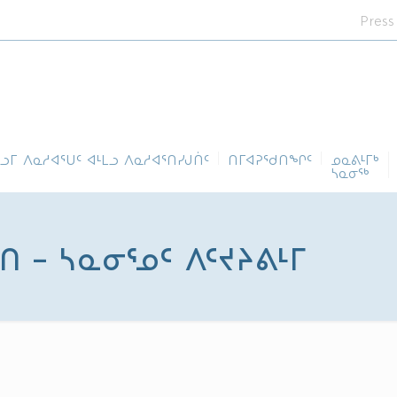
Press
ᓪᓗᒥ ᐱᓇᓱᐊᕐᑌᑦ ᐊᒻᒪᓗ ᐱᓇᓱᐊᕐᑎᓯᒍᑏᑦ
ᑎᒥᐊᕈᕐᑯᑎᖏᑦ
ᓄᓇᕕᒻᒥᒃ
ᓴᓇᓂᕐᒃ
 – ᓴᓇᓂᕐᓄᑦ ᐱᑦᔪᔨᕕᒻᒥ