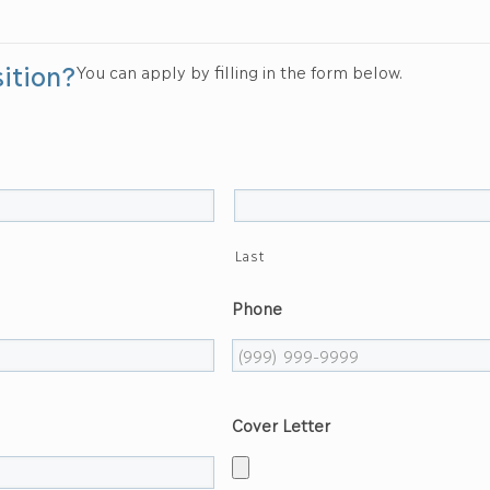
sition?
You can apply by filling in the form below.
Last
Phone
Cover Letter