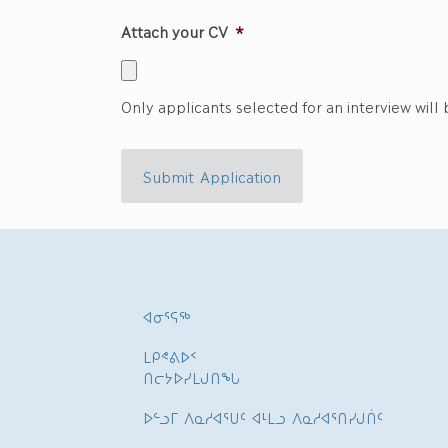
Attach your CV
*
Only applicants selected for an interview will
Submit Application
ᐊᓂᕐᕋᖅ
ᒪᑭᕝᕕᐅᑉ
ᑎᓕᔭᐅᓯᒪᒍᑎᖓ
ᐅᓪᓗᒥ ᐱᓇᓱᐊᕐᑌᑦ ᐊᒻᒪᓗ ᐱᓇᓱᐊᕐᑎᓯᒍᑏᑦ