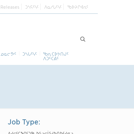
 Releases
ᑐᓴᕋᑦᓭᑦ
ᐱᓇᓱᒐᑦᓭᑦ
ᖃᐅᔨᒋᐊᕆᑦ
ᓄᓇᓕᕗᑦ
ᑐᓴᒐᑦᓭᑦ
ᖃᕆᑕᐅᔭᑎᒍᑦ
ᐱᑐᑦᑕᕖᑦ
Job Type:
ᐃᓱᓕᑦᑕᖏᑦᑐᖅ ᐅᓪᓗᓕᒫᕐᓯᐅᑎᐅᑦᓱᓂᓗ