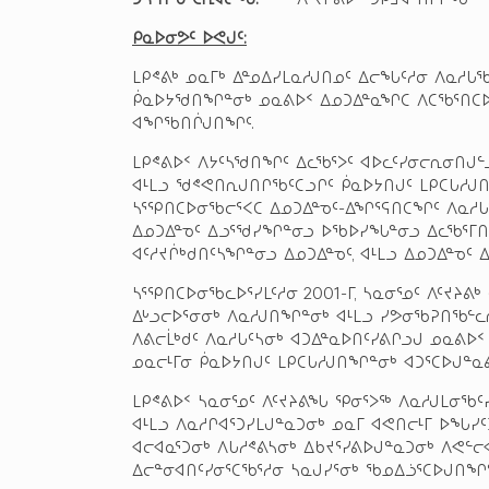
ᑭᓇᐅᓂᕗᑦ ᐅᕙᒍᑦ
:
ᒪᑭᕝᕕᒃ ᓄᓇᒥᒃ ᐃᓐᓄᐃᓯᒪᓇᓱᒍᑎᓄᑦ ᐃᓕᖓᑦᓱᓂ ᐱᓇᓱ
ᑮᓇᐅᔭᖁᑎᖏᓐᓂᒃ ᓄᓇᕕᐅᑉ ᐃᓄᑐᐃᓐᓇᖏᑕ ᐱᑕᖃᕐᑎᑕᐅᒍ
ᐊᖏᖃᑎᒌᒍᑎᖏᑦ.
ᒪᑭᕝᕕᐅᑉ ᐱᔭᑦᓴᖁᑎᖏᑦ ᐃᓚᖃᕐᐳᑦ ᐊᐅᓚᑦᓯᓂᓕᕆᓂᑎᒍ
ᐊᒻᒪᓗ ᖁᕝᕙᑎᕆᒍᑎᒋᖃᑦᑕᓗᒋᑦ ᑮᓇᐅᔭᑎᒍᑦ ᒪᑭᑕᒐᓱᒍᑎᑦ
ᓴᕐᕿᑎᑕᐅᓂᖃᓕᕐᐸᑕ ᐃᓄᑐᐃᓐᓀᑦ-ᐃᖏᕐᕋᑎᑕᖏᑦ ᐱᓇᓱᒐᖁ
ᐃᓄᑐᐃᓐᓀᑦ ᐃᓗᕐᖁᓯᖏᓐᓂᓗ ᐅᖃᐅᓯᖓᓐᓂᓗ ᐃᓚᖃᕐᒥᑎᓪ
ᐊᑦᓱᔪᒌᒃᑯᑎᑦᓴᖏᓐᓂᓗ ᐃᓄᑐᐃᓐᓀᑦ, ᐊᒻᒪᓗ ᐃᓄᑐᐃᓐᓀᑦ
ᓴᕐᕿᑎᑕᐅᓂᖃᓚᐅᕐᓯᒪᑦᓱᓂ 2001-ᒥ, ᓴᓇᓂᕐᓄᑦ ᐱᑦᔪᔨᕕ
ᐃᒡᓗᓕᐅᕐᓂᓂᒃ ᐱᓇᓱᒍᑎᖏᓐᓂᒃ ᐊᒻᒪᓗ ᓯᕗᓂᖃᕈᑎᖃᓪᓚᕆ
ᐱᕕᓕᒫᒃᑯᑦ ᐱᓇᓱᒐᑦᓴᓂᒃ ᐊᑐᐃᓐᓇᐅᑎᑦᓯᕕᒋᓗᒍ ᓄᓇᕕᐅᑉ
ᓄᓇᓕᒻᒥᓂ ᑮᓇᐅᔭᑎᒍᑦ ᒪᑭᑕᒐᓱᒍᑎᖏᓐᓂᒃ ᐊᑐᕐᑕᐅᒍᓐᓇᕕ
ᒪᑭᕝᕕᐅᑉ ᓴᓇᓂᕐᓄᑦ ᐱᑦᔪᔨᕕᖓ ᕿᓂᕐᐳᖅ ᐱᓇᓱᒍᒪᓂᖃᑦ
ᐊᒻᒪᓗ ᐱᓇᓱᒋᐊᕐᑐᓯᒪᒍᓐᓇᑐᓂᒃ ᓄᓇᒥ ᐊᕙᑎᓕᒻᒥ ᐅᖓᓯᑦ
ᐊᓕᐊᓇᕐᑐᓂᒃ ᐱᒐᓱᕝᕕᓴᓂᒃ ᐃᑲᔪᕐᓯᕕᐅᒍᓐᓇᑐᓂᒃ ᐱᕙᓪ
ᐃᓕᓐᓂᐊᑎᑦᓯᓂᕐᑕᖃᕐᓱᓂ ᓴᓇᒍᓯᕐᓂᒃ ᖃᓄᐃᓘᕐᑕᐅᒍᑎᖏ