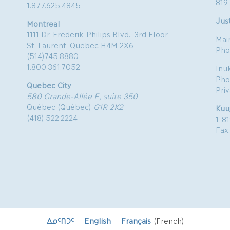
819
1.877.625.4845
Just
Montreal
1111 Dr. Frederik-Philips Blvd., 3rd Floor
Mai
St. Laurent, Quebec H4M 2X6
Pho
(514)745.8880
1.800.361.7052
Inu
Pho
Quebec City
Pri
580 Grande-Allée E, suite 350
Québec (Québec)
G1R 2K2
Kuu
(418) 522.2224
1-8
Fax
ᐃᓄᑦᑎᑐᑦ
English
Français
(
French
)