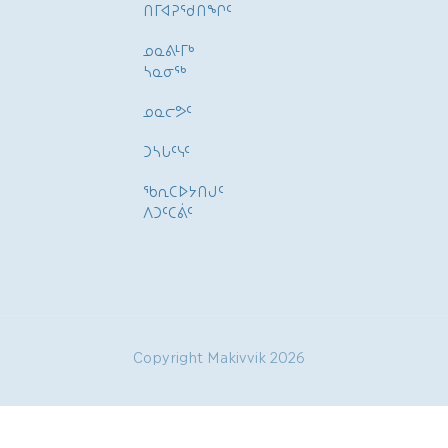
ᑎᒥᐊᕈᕐᑯᑎᖏᑦ
ᓄᓇᕕᒻᒥᒃ
ᓴᓇᓂᕐᒃ
ᓄᓇᓕᕗᑦ
ᑐᓴᒐᑦᓭᑦ
ᖃᕆᑕᐅᔭᑎᒍᑦ
ᐱᑐᑦᑕᕖᑦ
Copyright Makivvik 2026