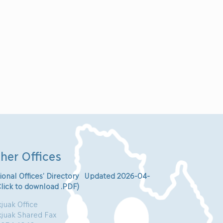
her Offices
ional Offices’ Directory Updated 2026-04-
Click to download .PDF)
juak Office
kjuak Shared Fax