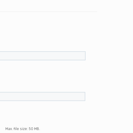
Max. file size: 50 MB.