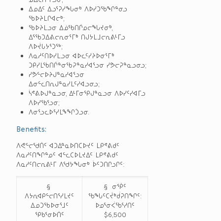
ᐃᓄᐃᑦ ᐃᓗᕐᕈᓯᖓᓂᒃ ᐱᐅᓯᑐᖃᖏᓐᓂᓗ
ᖃᐅᔨᒪᒋᐊᓕᒃ;
ᖃᐅᔨᒪᓗᓂ ᐃᓅᖃᑎᒌᓄᓕᖓᔪᓂᒃ,
ᐃᕐᖃᑐᐃᕕᓕᕆᓂᕐᒥᒃ ᑎᒍᔭᒪᒧᓕᕆᕕᒻᒥᓗ
ᐱᐅᔫᒐᔭᕐᑐᖅ;
ᐱᓇᓱᑦᑎᐅᓯᒪᓗᓂ ᐊᐅᓚᑦᓯᔨᐅᓂᕐᒥᒃ
ᑐᑭᓯᒪᖃᑎᒌᓐᓂᖃᕈᓐᓇᓯᐊᕐᓗᓂ ᓯᕗᓕᕈᓐᓇᓗᓂᓗ;
ᓯᕗᓪᓕᐅᔨᒍᓐᓇᓯᐊᕐᓗᓂ
ᐃᓂᓪᓚᑎᕆᒍᓐᓇᓯᒪᑦᓯᐊᓗᓂᓗ;
ᓵᕝᕕᐅᒍᓐᓇᓗᓂ, ᐃᒻᒥᓂᕿᒍᓐᓇᓗᓂ ᐱᐅᓯᑦᓯᐊᒥᓗ
ᐱᐅᓯᖃᕐᓗᓂ;
ᐱᓂᕐᓗᓚᐅᕐᓯᒪᖕᖏᑑᓗᓂ.
Benefits:
ᐱᕙᓪᓕᖁᑏᑦ ᐊᑐᐃᓐᓇᐅᑎᑕᐅᔪᑦ ᒪᑭᕝᕕᑯᑦ
ᐱᓇᓱᑦᑎᖏᓐᓄᑦ ᐊᓪᓚᑕᐅᒪᔪᐃᑦ ᒪᑭᕝᕕᑯᑦ
ᐱᓇᓱᑦᑎᓕᕆᕕᒻᒥ ᐱᖁᔭᖓᓂᒃ ᐆᑦᑐᑎᒋᓗᒋᑦ:
§
§ ᓂᖀᑦ
ᐱᔭᕆᐊᑭᓪᓕᑎᕐᓯᒪᔪᑦ
ᖃᖓᑦᑕᔫᒃᑰᕈᑎᖏᑦ:
ᐃᓄᑐᖃᐅᓂᕐᒧᑦ
ᐅᓄᕐᓂᐹᖃᕐᓱᑎᑦ
ᕿᑲᕐᓂᐅᑏᑦ
$6,500