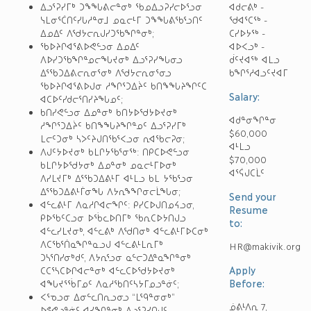
ᐃᓗᕐᕈᓯᒥᒃ ᑐᖕᖓᕕᓕᓐᓂᒃ ᖃᓄᐃᓗᕈᓯᓕᐅᕐᓗᓂ
ᐊᑯᓕᕕᒃ -
ᓭᒪᓂᕐᑖᑎᑦᓯᒐᓱᓐᓂᒧ ᓄᓇᓕᒻᒥ ᑐᖕᖓᕕᖃᕐᓗᑎᑦ
ᖁᐊᕐᑕᖅ -
ᐃᓄᐃᑦ ᐱᖁᔭᓕᕆᒍᓯᑐᖃᖏᓐᓂᒃ;
ᑕᓯᐅᔭᖅ -
ᖃᐅᔨᒋᐊᕐᕕᐅᕙᓪᓗᓂ ᐃᓄᐃᑦ
ᐊᐅᐸᓗᒃ -
ᐱᐅᓯᑐᖃᖏᓐᓄᓕᖓᔪᓂᒃ ᐃᓗᕐᕈᓯᖓᓂᓗ
ᑰᑦᔪᐊᖅ ᐊᒪᓗ
ᐃᕐᖃᑐᐃᕕᓕᕆᓂᕐᓂᒃ ᐱᖁᔭᓕᕆᓂᕐᓂᓗ
ᑲᖏᕐᓱᐊᓗᑦᔪᐊᒥ
ᖃᐅᔨᒋᐊᕐᕕᐅᒍᓂ ᓱᖏᕐᑐᐃᔩᑦ ᑲᑎᖕᖓᔨᖏᑦᑕ
Salary:
ᐊᑕᐅᑦᓯᑯᓕᕐᑎᓯᔨᖓᓄᑦ;
ᑲᑎᓯᕙᓪᓗᓂ ᐃᓄᓐᓂᒃ ᑲᑎᔭᐅᖁᔭᐅᔪᓂᒃ
ᐊᑯᓐᓂᖏᓐᓂ
ᓱᖏᕐᑐᐃᔩᑦ ᑲᑎᖕᖓᔨᖏᓐᓄᑦ ᐃᓗᕐᕈᓯᒥᒃ
$60,000
ᒪᓕᑦᑐᓂᒃ ᓴᐳᑦᔨᒍᑎᖃᕐᐸᓗᓂ ᕆᐊᖃᓕᕈᓂ;
ᐊᒻᒪᓗ
ᐱᒍᑦᔭᐅᔪᓂᒃ ᑲᒪᒋᔭᖃᕐᓂᖅ: ᑎᑭᑕᐅᕙᓪᓗᓂ
$70,000
ᑲᒪᒋᔭᐅᖁᔭᓂᒃ ᐃᓄᓐᓂᒃ ᓄᓇᓕᒻᒥᐅᓂᒃ
ᐊᕐᕌᒍᑕᒫᑦ
ᐱᓯᒪᔪᒥᒃ ᐃᕐᖃᑐᐃᕕᒻᒥ ᐊᒻᒪᓗ ᑲᒪ ᔭᖃᕐᓗᓂ
ᐃᕐᖃᑐᐃᕕᒻᒦᓂᖓ ᐱᔭᕆᖕᖏᓂᓕᒫᖓᓂ;
Send your
ᐊᓪᓚᕕᒻᒥ ᐱᓇᓱᒋᐊᓕᖏᑦ: ᑭᓯᑕᐅᒍᑎᓄᔦᓗᓂ,
Resume
ᑭᐅᖃᑦᑕᓗᓂ ᐅᖄᓚᐅᑎᒥᒃ ᖃᕆᑕᐅᔭᑎᒍᓗ
to:
ᐊᓪᓚᓯᒪᔪᓂᒃ, ᐊᓪᓚᕕᒃ ᐱᖁᑎᓂᒃ ᐊᓪᓚᕕᒻᒥᐅᑕᓂᒃ
ᐱᑕᖃᕐᑏᓇᖏᓐᓇᓗᒍ ᐊᓪᓚᕕᒻᒪᕆᒥᒃ
HR@makivik.org
ᑐᓴᕐᑎᓯᓂᒃᑯᑦ, ᐱᔭᕆᕐᓗᓂ ᓇᓪᓕᑐᐃᓐᓇᖏᓐᓂᒃ
Apply
ᑕᑕᕐᓴᑕᐅᒋᐊᓕᓐᓂᒃ ᐊᓪᓚᑕᐅᖁᔭᐅᔪᓂᒃ
Before:
ᐊᖓᔪᕐᖄᒥᓄᑦ ᐱᓇᓱᖃᑎᑦᓴᔭᒥᓄᓗᓐᓃᑦ;
ᐸᕐᓀᓗᓂ ᐃᓂᓪᓚᑎᕆᓗᓂᓗ “ᒪᙯᓐᓂᓂᒃ”
ᓅᕕᒻᐱᕆ 7,
ᐅᕝᕙᓗᓐᓃᑦ ᐊᓯᖏᓐᓂᒃ ᐃᓗᕐᕈᓯᑎᒍᑦ