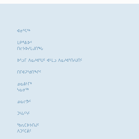
ᐊᓂᕐᕋᖅ
ᒪᑭᕝᕕᐅᑉ
ᑎᓕᔭᐅᓯᒪᒍᑎᖓ
ᐅᓪᓗᒥ ᐱᓇᓱᐊᕐᑌᑦ ᐊᒻᒪᓗ ᐱᓇᓱᐊᕐᑎᓯᒍᑏᑦ
ᑎᒥᐊᕈᕐᑯᑎᖏᑦ
ᓄᓇᕕᒻᒥᒃ
ᓴᓇᓂᕐᒃ
ᓄᓇᓕᕗᑦ
ᑐᓴᒐᑦᓭᑦ
ᖃᕆᑕᐅᔭᑎᒍᑦ
ᐱᑐᑦᑕᕖᑦ