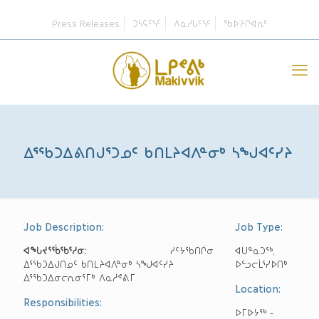
Press Releases
ᑐᓴᕋᑦᓭᑦ
ᐱᓇᓱᒐᑦᓭᑦ
ᖃᐅᔨᒋᐊᕆᑦ
ᐃᕐᖃᑐᐃᕕᑎᒍᕐᑐᓄᑦ ᑲᑎᒪᔨᐊᐱᓐᓂᒃ ᓴᖑᐊᑦᓯᔨ
Job Description:
Job Type:
ᐊᖓᔪᕐᖄᖃᕐᓱᓂ:
ᓯᑦᔭᖃᑎᒌᓂ
ᐊᑌᓐᓇᑐᖅ,
ᐃᕐᖃᑐᐃᒍᑎᓄᑦ ᑲᑎᒪᔨᐊᐱᓐᓂᒃ ᓴᖑᐊᑦᓯᔨ
ᐅᓪᓗᓕᒫᕐᓯᐅᑎᒃ
ᐃᕐᖃᑐᐃᓂᓕᕆᓂᕐᒥᒃ ᐱᓇᓱᕝᕕᒥ
Location:
Responsibilities:
ᐅᒥᐅᔭᖅ -