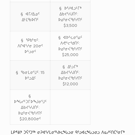
§ ᐅᕐᓱᐊᓗᒻᒥᒃ
§ ᐊᒥᓱᐃᓄᑦ
ᐃᑲᔪᕐᓯᒍᑏᑦ:
ᐃᒻᒪᖃᐅᑎᑦ
ᐅᓄᕐᓂᐹᖃᕐᓱᑎᑦ
$3,500
§ ᐊᐅᓪᓚᓂᕐᓄᑦ
§ ᕿᑲᕐᓀᑦ:
ᐱᕙᓪᓕᖁᑏᑦ:
ᐱᒋᐊᕐᓱᓂ 20ᓂᑦ
ᐅᓄᕐᓂᐹᖃᕐᓱᑎᑦ
ᐅᓪᓗᓂᑦ
$25,000
§ ᐃᓪᓗᒥᒃ
§ ᖃᓂᒪᓂᕐᒧᑦ: 15
ᐃᑲᔪᕐᓯᒍᑏᑦ:
ᐅᓪᓗᐃᑦ
ᐅᓄᕐᓂᐹᖃᕐᓱᑎᑦ
$12,000
§
ᐅᖓᓯᑦᑐᒥᐅᖑᓂᕐᒧᑦ
ᐃᑲᔪᕐᓯᒍᑏᑦ:
ᐅᓄᕐᓂᐹᖃᕐᓱᑎᑦ
$20,800ᓂᑦ
ᒪᑭᕝᕕᒃ ᑐᕌᕐᑐᖅ ᓂᕈᐊᕐᓯᒪᓂᕐᓴᐅᓚᖓᓗᓂ ᑫᓪᓗᐊᓚᖓᓗᓂᓗ ᐱᓇᓱᑦᑎᑖᕐᓂᒥᒃ