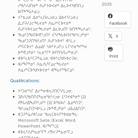
2025
ᓱᖃᑦᓯᒍᑎᓂᒃ ᐱᒍᑦᔭᐅᔪᓂᒃ ᐃᓚᐅᔪᖁᑎᑎᓗ
ᑲᑎᖕᖓᔨᓄᓗ;
ᐸᕐᓀᓗᓂ ᐃᓂᓪᓚᑎᕆᓗᓂᓗ ᐃᑲᔪᕐᓯᓗᓂᓗ
ᐃᓗᕐᕈᓯᒧᓕᖓᔪᓂᒃ ᐱᓇᓱᑦᑕᐅᔪᓂᒃ
Facebook
ᐱᒍᑦᔭᐅᔪᓄᓕᖓᔪᓂᒃ ᐃᓚᐅᓗᑎᑦ ᑲᑎᖕᖓᔨᓄᑦ;
ᖃᓄᕐᑐᖃᑎᐅᕙᓪᓗᑎᑦ ᐹᕐᓯᖓᐅᑎᔪᖃᕐᐸᓗᓐᓃᑦ
X
ᖃᓄᕐᑐᕈᑎᖃᕐᓗᑎᑦ ᐱᒍᑦᔭᐅᔪᑦ ᐊᒻᒪᓗ
ᓱᕐᕋᑕᐅᔪᑦ ᐃᓄᐃᑦ ᓴᐅᑦᔨᓗᒋᓗ ᒪᒥᓴᕐᓂᖏᓐᓂ
ᐅᕝᕙᓗᓐᓃᑦ ᓭᒪᓂᕐᒥᒃ ᐅᑎᕐᑎᓯᒐᓱᓐᓂᒧᑦ;
Print
ᐊᐅᓪᓚᑲᑦᑕᕈᓐᓇᓗᓂ, ᐊᐅᓪᓚᖁᔭᐅᓕᕈᓂ;
ᐊᓯᖏᓐᓂᑦ ᐱᓇᓱᒐᕐᒥᓄᓕᖓᔪᓂᑦ
ᐱᓇᓱᑦᑕᐅᖁᔭᐅᔪᓂᑦ ᐊᖓᔪᕐᖄᒥᓄᑦ.
Qualifications:
ᐳᕐᑐᓂᕐᓴᒥ ᐃᓕᓐᓂᐊᕆᕈᑎᑖᕐᓯᒪᓗᓂ;
ᑐᑭᓯᒪᖃᑎᒌᒍᓐᓇᓂᖃᑦᓯᓗᓂ ᒪᕐᕈᔪᐊᓐᓂᒃ (2)
ᐱᖓᓱᐃᖑᑎᓪᓗᒋᑦ (3) ᐅᖃᐅᓰ: ᐃᓄᒃᑎᑐᑦ,
ᖃᓪᓗᓈᑎᑐᑦᐊᒻᒪᓗ /ᐅᕝᕙᓗᓐᓃᑦ ᒍᐃᒍᐃᑎᑐᑦ;
ᐊᑐᕈᓐᓇᓯᐊᕐᓗᓂ ᖃᕆᑕᐅᔭᒥᒃᐅᑯᓂᖓ:
Micrososft Suite, (Excel, Word,
PowerPoint, ᐊᓯᖏᓪᓗ);
ᐊᐅᓚᑦᓯᒍᓐᓇᓂᕐᒥᒃ ᓯᕗᓕᕈᓐᓇᓂᕐᒥᓗ
ᓄᐃᑕᑎᑦᓯᓗᓂ;