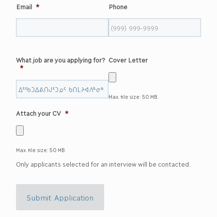
Email
*
Phone
What job are you applying for?
Cover Letter
*
Max. file size: 50 MB.
Attach your CV
*
Max. file size: 50 MB.
Only applicants selected for an interview will be contacted.
Submit Application