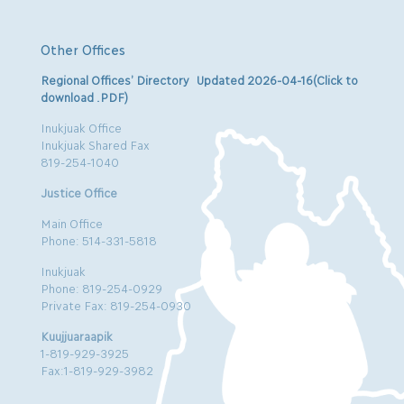
Other Offices
Regional Offices’ Directory Updated 2026-04-16(Click to
download .PDF)
Inukjuak Office
Inukjuak Shared Fax
819-254-1040
Justice Office
Main Office
Phone: 514-331-5818
Inukjuak
Phone: 819-254-0929
Private Fax: 819-254-0930
Kuujjuaraapik
1-819-929-3925
Fax:1-819-929-3982