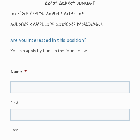
ᐃᓄᓐᓂᒃ ᐃᓚᐅᔪᓂᒃ JBNQA-ᒥ
.
ᓇᑯᕐᒦᐳᒍᑦ ᑖᑦᓱᒥᖓ ᐱᓇᓱᒐᕐᒥᒃ ᐱᔪᒪᔪᓕᒫᓂᒃ
.
ᐱᒍᒪᐅᑎᓖᑦ ᐊᐱᕐᓱᕈᒪᒪᓗᒋᑦ ᓇᓗᓀᕐᑕᐅᔪᑦ ᐅᖃᕐᕕᑑᓚᖓᔪᑦ.
Are you interested in this position?
You can apply by filling in the form below.
Name
*
First
Last