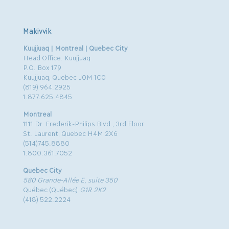
Makivvik
Kuujjuaq | Montreal | Quebec City
Head Office: Kuujjuaq
P.O. Box 179
Kuujjuaq, Quebec J0M 1C0
(819) 964.2925
1.877.625.4845
Montreal
1111 Dr. Frederik-Philips Blvd., 3rd Floor
St. Laurent, Quebec H4M 2X6
(514)745.8880
1.800.361.7052
Quebec City
580 Grande-Allée E, suite 350
Québec (Québec)
G1R 2K2
(418) 522.2224