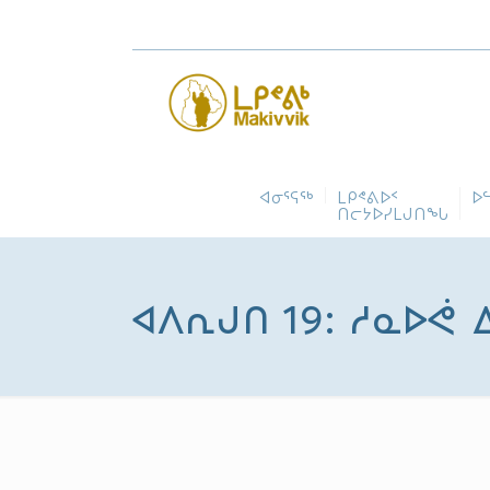
ᐊᓂᕐᕋᖅ
ᒪᑭᕝᕕᐅᑉ
ᐅ
ᑎᓕᔭᐅᓯᒪᒍᑎᖓ
ᐊᐱᕆᒍᑎ 19: ᓱᓇᐅᕚ