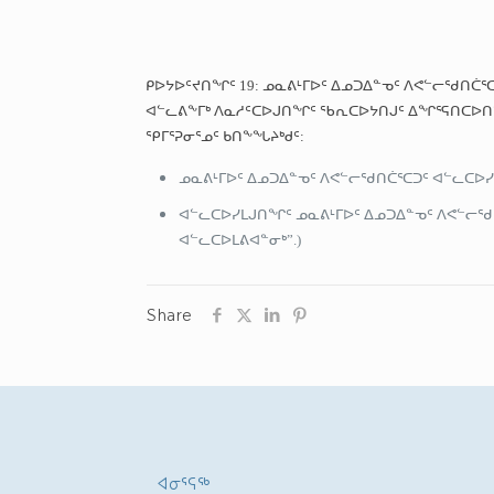
ᑭᐅᔭᐅᑦᔪᑎᖏᑦ 19: ᓄᓇᕕᒻᒥᐅᑦ ᐃᓄᑐᐃᓐᓀᑦ ᐱᕙᓪᓕᖁᑎᑖᕐ
ᐊᓪᓚᕕᖕᒥᒃ ᐱᓇᓱᑦᑕᐅᒍᑎᖏᑦ ᖃᕆᑕᐅᔭᑎᒍᑦ ᐃᖏᕐᕋᑎᑕᐅᑎᓪ
ᕿᒥᕐᕈᓂᕐᓄᑦ ᑲᑎᖕᖓᔨᒃᑯᑦ:
ᓄᓇᕕᒻᒥᐅᑦ ᐃᓄᑐᐃᓐᓀᑦ ᐱᕙᓪᓕᖁᑎᑖᕐᑕᑐᑦ ᐊᓪᓚᑕᐅᓯ
ᐊᓪᓚᑕᐅᓯᒪᒍᑎᖏᑦ ᓄᓇᕕᒻᒥᐅᑦ ᐃᓄᑐᐃᓐᓀᑦ ᐱᕙᓪᓕᖁᑎ
ᐊᓪᓚᑕᐅᒪᕕᐊᓐᓂᒃ”.)
Share
ᐊᓂᕐᕋᖅ