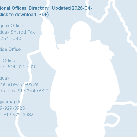
ional Offices’ Directory Updated 2026-04-
Click to download .PDF)
juak Office
kjuak Shared Fax
-254-1040
ice Office
n Office
ne: 514-331-5818
kjuak
ne: 819-254-0929
vate Fax: 819-254-0930
jjuaraapik
19-929-3925
:1-819-929-3982