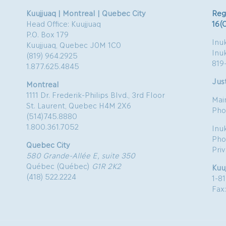
Kuujjuaq | Montreal | Quebec City
Reg
Head Office: Kuujjuaq
16(
P.O. Box 179
Inuk
Kuujjuaq, Quebec J0M 1C0
Inu
(819) 964.2925
819
1.877.625.4845
Just
Montreal
1111 Dr. Frederik-Philips Blvd., 3rd Floor
Mai
St. Laurent, Quebec H4M 2X6
Pho
(514)745.8880
1.800.361.7052
Inu
Pho
Quebec City
Pri
580 Grande-Allée E, suite 350
Québec (Québec)
G1R 2K2
Kuu
(418) 522.2224
1-8
Fax