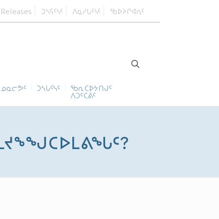
 Releases
ᑐᓴᕋᑦᓭᑦ
ᐱᓇᓱᒐᑦᓭᑦ
ᖃᐅᔨᒋᐊᕆᑦ
ᓄᓇᓕᕗᑦ
ᑐᓴᒐᑦᓭᑦ
ᖃᕆᑕᐅᔭᑎᒍᑦ
ᐱᑐᑦᑕᕖᑦ
ᓯᒪᔪᖕᖑᑕᐅᒪᕕᖓᑦ?