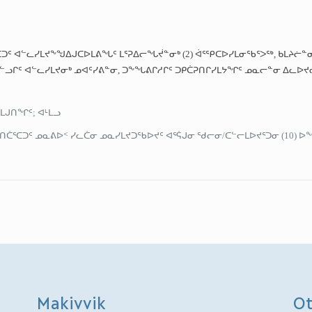
ᑕᑐᑦ ᐊᓪᓚᓯᒪᔪᖕᖑᐃᒍᑕᐅᒪᕕᖓᑦ ᒪᕐᕈᐃᓕᖓᔫᓐᓂᒃ (2) ᐋᕐᕿᑕᐅᓯᒪᓂᖃᕐᐳᖅ, ᑲᒪᔨᓖ
ᓗᒋᑦ ᐊᓪᓚᓯᒪᔪᓂᒃ ᓄᐊᑦᓯᕕᓐᓂ, ᑐᖕᖓᕕᒋᓱᒋᑦ ᑐᑭᑖᕈᑎᒋᓯᒪᔭᖏᑦ ᓄᓇᓕᓐᓂ ᐃᓚᐅᔪ
ᒪᒍᑎᖏᑦ; ᐊᒻᒪᓗ
ᑖᕐᑕᑐᑦ ᓄᓇᕕᐅᑉ ᓯᓚᑖᓂ ᓄᓇᓯᒪᔪᑐᖃᐅᔪᑦ ᐊᕐᕌᒍᓂ ᖁᓕᓂ/ᑕᓪᓕᒪᐅᔪᕐᑐᓂ (10) ᐅ
Makivvik
Ot