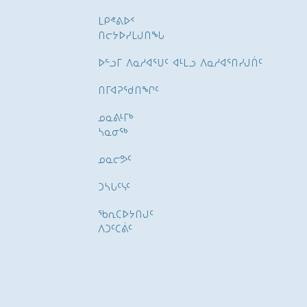
ᒪᑭᕝᕕᐅᑉ
ᑎᓕᔭᐅᓯᒪᒍᑎᖓ
ᐅᓪᓗᒥ ᐱᓇᓱᐊᕐᑌᑦ ᐊᒻᒪᓗ ᐱᓇᓱᐊᕐᑎᓯᒍᑏᑦ
ᑎᒥᐊᕈᕐᑯᑎᖏᑦ
ᓄᓇᕕᒻᒥᒃ
ᓴᓇᓂᕐᒃ
ᓄᓇᓕᕗᑦ
ᑐᓴᒐᑦᓭᑦ
ᖃᕆᑕᐅᔭᑎᒍᑦ
ᐱᑐᑦᑕᕖᑦ