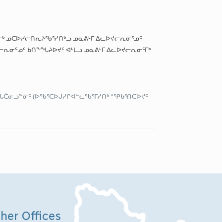
ᓐᓂᒃ ᓄᑕᐅᓯᓕᑎᕆᔨᖃᕐᓱᑎᒃᓗ ᓄᓇᕕᒻᒥ ᐃᓚᐅᔪᓕᕆᓂᕐᓄᑦ
ᓕᕆᓂᕐᓄᑦ ᑲᑎᖕᖓᔨᐅᔪᑦ ᐊᒻᒪᓗ ᓄᓇᕕᒻᒥ ᐃᓚᐅᔪᓕᕆᓂᕐᒥᒃ
ᖓᑖᓂᓘᓐᓃᑦ (ᐅᖃᕐᑕᐅᒍᓯᒋᐊᓪᓚᖃᕐᒥᓱᑎᒃ “ᕿᑲᕐᑎᑕᐅᔪᑦ
her Offices