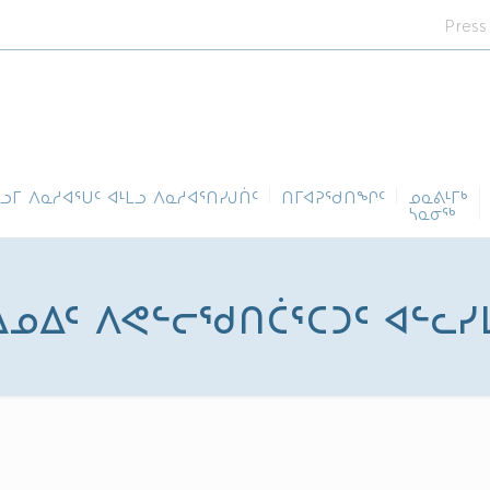
Press
ᓪᓗᒥ ᐱᓇᓱᐊᕐᑌᑦ ᐊᒻᒪᓗ ᐱᓇᓱᐊᕐᑎᓯᒍᑏᑦ
ᑎᒥᐊᕈᕐᑯᑎᖏᑦ
ᓄᓇᕕᒻᒥᒃ
ᓴᓇᓂᕐᒃ
 ᐃᓄᐃᑦ ᐱᕙᓪᓕᖁᑎᑖᕐᑕᑐᑦ ᐊᓪᓚ