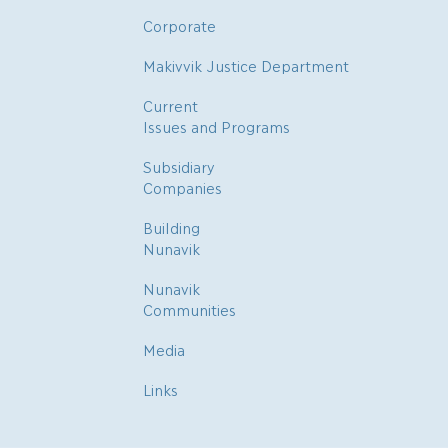
Corporate
Makivvik Justice Department
Current
Issues and Programs
Subsidiary
Companies
Building
Nunavik
Nunavik
Communities
Media
Links