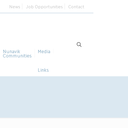
News
Job Opportunities
Contact
Nunavik
Media
Communities
Links