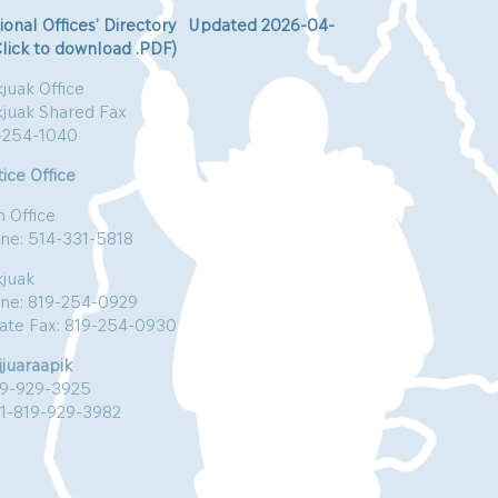
ional Offices’ Directory Updated 2026-04-
Click to download .PDF)
juak Office
kjuak Shared Fax
-254-1040
ice Office
n Office
ne: 514-331-5818
kjuak
ne: 819-254-0929
vate Fax: 819-254-0930
jjuaraapik
19-929-3925
:1-819-929-3982