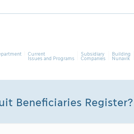
epartment
Current
Subsidiary
Building
Issues and Programs
Companies
Nunavik
uit Beneficiaries Register?