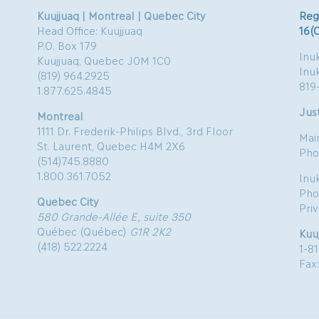
Kuujjuaq | Montreal | Quebec City
Reg
Head Office: Kuujjuaq
16(
P.O. Box 179
Inuk
Kuujjuaq, Quebec J0M 1C0
Inu
(819) 964.2925
819
1.877.625.4845
Just
Montreal
1111 Dr. Frederik-Philips Blvd., 3rd Floor
Mai
St. Laurent, Quebec H4M 2X6
Pho
(514)745.8880
1.800.361.7052
Inu
Pho
Quebec City
Pri
580 Grande-Allée E, suite 350
Québec (Québec)
G1R 2K2
Kuu
(418) 522.2224
1-8
Fax