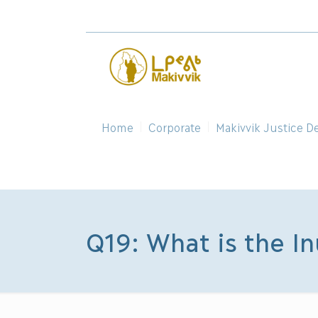
Home
Corporate
Makivvik Justice D
Q19: What is the In