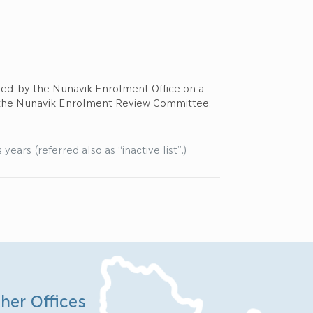
dated by the Nunavik Enrolment Office on a
 the Nunavik Enrolment Review Committee:
ears (referred also as “inactive list”.)
her Offices