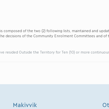
r is composed of the two (2) following lists, maintained and up
 the decisions of the Community Enrolment Committees and of
ve resided Outside the Territory for Ten (10) or more continuous y
Makivvik
Ot