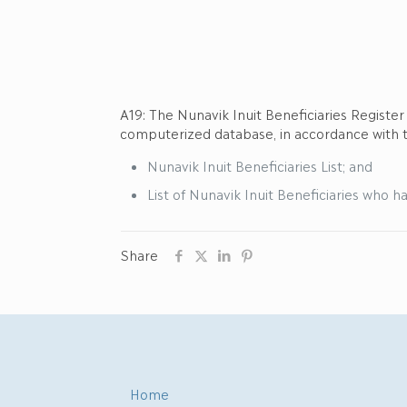
A19: The Nunavik Inuit Beneficiaries Registe
computerized database, in accordance with
Nunavik Inuit Beneficiaries List; and
List of Nunavik Inuit Beneficiaries who ha
Share
Home