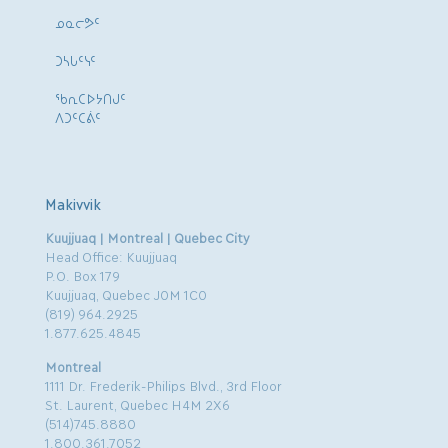
ᓄᓇᓕᕗᑦ
ᑐᓴᒐᑦᓭᑦ
ᖃᕆᑕᐅᔭᑎᒍᑦ
ᐱᑐᑦᑕᕖᑦ
Makivvik
Kuujjuaq | Montreal | Quebec City
Head Office: Kuujjuaq
P.O. Box 179
Kuujjuaq, Quebec J0M 1C0
(819) 964.2925
1.877.625.4845
Montreal
1111 Dr. Frederik-Philips Blvd., 3rd Floor
St. Laurent, Quebec H4M 2X6
(514)745.8880
1.800.361.7052