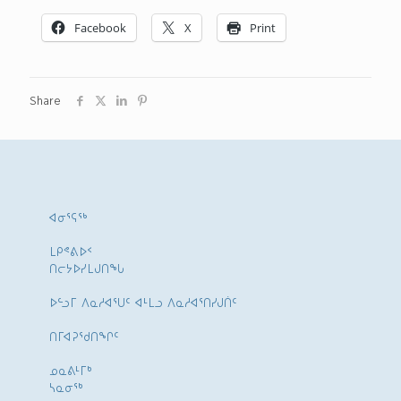
Facebook
X
Print
Share
ᐊᓂᕐᕋᖅ
ᒪᑭᕝᕕᐅᑉ
ᑎᓕᔭᐅᓯᒪᒍᑎᖓ
ᐅᓪᓗᒥ ᐱᓇᓱᐊᕐᑌᑦ ᐊᒻᒪᓗ ᐱᓇᓱᐊᕐᑎᓯᒍᑏᑦ
ᑎᒥᐊᕈᕐᑯᑎᖏᑦ
ᓄᓇᕕᒻᒥᒃ
ᓴᓇᓂᕐᒃ