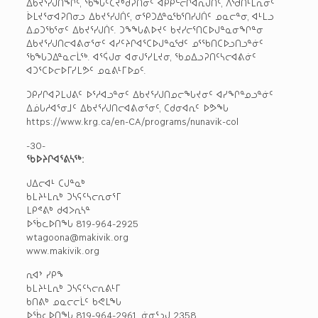
ᐃᑲᔪᕐᓯᒍᑎᖏᑦ, ᖃᖓᑦᑕᔪᒃᑯᕈᑎᓂᑦ ᐊᑭᑭᓪᓕᒋᐊᕆᒍᑏᑦ, ᐱᖁᑎᒻᒪᕆᓂᑦ
ᐆᒪᔪᕐᓂᐊᕈᑎᓂᓗ ᐃᑲᔪᕐᓯᒍᑏᑦ, ᓂᕿᑐᐃᓐᓇᖃᕐᑎᓯᒍᑏᑦ ᓄᓇᓕᓐᓂ, ᐊᒻᒪᓗ
ᐃᓄᑐᖃᕐᓂᑦ ᐃᑲᔪᕐᓯᒍᑏᑦ. ᑐᖕᖓᕕᐅᔪᑦ ᑲᔪᓯᓕᕐᑎᑕᐅᒍᓐᓇᓂᖏᓐᓂ
ᐃᑲᔪᕐᓯᒍᑎᓕᐊᕕᓂᕐᓂᑦ ᐊᓯᑦᔨᒋᐊᕐᑕᐅᒍᓐᓇᖁᑦ ᓄᕐᖃᑎᑕᐅᓗᑎᓗᓐᓃᑦ
ᖃᖓᑐᐃᓐᓇᓕᒫᖅ. ᐊᕐᕌᒍᓂ ᐊᓂᒍᕐᓯᒪᔪᓂ, ᖃᓄᐃᓗᕈᑎᑦᓴᓕᐊᕕᓃᑦ
ᐊᑐᕐᑕᐅᓕᐅᒥᓯᒪᕗᑦ ᓄᓇᕕᒻᒥᐅᓄᑦ.
ᑐᑭᓯᒋᐊᕈᒪᒍᕕᑦ ᐅᕐᓱᐊᓗᓐᓂᑦ ᐃᑲᔪᕐᓯᒍᑎᓄᓕᖓᔪᓂᑦ ᐊᓯᖏᓐᓄᓗᓐᓃᑦ
ᐃᓅᒐᓱᐊᕐᓂᒧᑦ ᐃᑲᔪᕐᓯᒍᑎᓕᐊᕕᓂᕐᓂᑦ, ᑕᑯᓂᐊᕆᑦ ᐅᕗᖓ
https://www.krg.ca/en-CA/programs/nunavik-col
-30-
ᖃᐅᔨᒋᐊᕐᕕᓴᖅ:
ᒍᐃᓕᐊᒻ ᑕᒍᓐᓇᒃ
ᑲᒪᔨᒻᒪᕆᒃ ᑐᓴᕋᑦᓴᓕᕆᓂᕐᒥ
ᒪᑭᕝᕕᒃ ᑯᐊᐳᕆᓴᓐ
ᐅᖄᓚᐅᑎᖓ 819-964-2925
wtagoona@makivik.org
www.makivik.org
ᕆᐊᔾ ᓯᑭᖕ
ᑲᒪᔨᒻᒪᕆᒃ ᑐᓴᕋᑦᓴᓕᕆᕕᒻᒥ
ᑲᑎᕕᒃ ᓄᓇᓕᓕᒫᑦ ᑲᕙᒪᖓ
ᐅᖄᓚᐅᑎᖓ 819-964-2961, ᓃᓂᕐᓗᒍ 2358