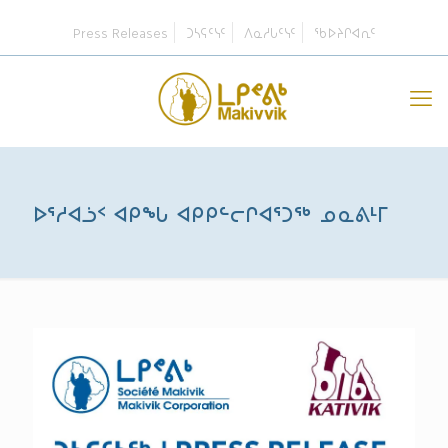
Press Releases
ᑐᓴᕋᑦᓭᑦ
ᐱᓇᓱᒐᑦᓭᑦ
ᖃᐅᔨᒋᐊᕆᑦ
ᐅᕐᓱᐊᓘᑉ ᐊᑭᖓ ᐊᑭᑭᓪᓕᒋᐊᕐᑐᖅ ᓄᓇᕕᒻᒥ