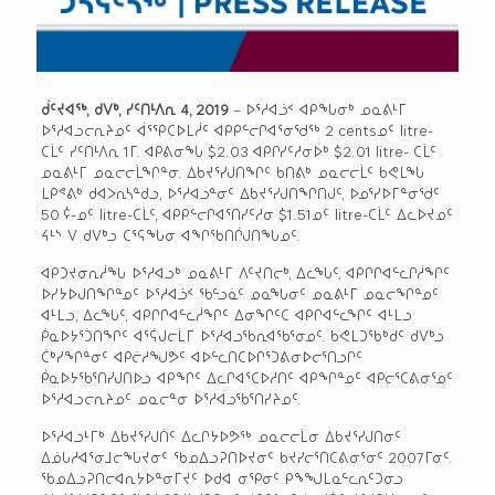
ᑰᑦᔪᐊᖅ, ᑯᐯᒃ, ᓯᑦᑎᒻᐱᕆ 4, 2019
– ᐅᕐᓱᐊᓘᑉ ᐊᑭᖓᓂᒃ ᓄᓇᕕᒻᒥ
ᐅᕐᓱᐊᓗᓕᕆᔨᓄᑦ ᐋᕐᕿᑕᐅᒪᓲᑦ ᐊᑭᑭᓪᓕᒋᐊᕐᓂᖁᖅ 2 centsᓄᑦ litre-
ᑕᒫᑦ ᓯᑦᑎᒻᐱᕆ 1ᒥ. ᐊᑭᕕᓂᖓ $2.03 ᐊᑭᒋᓯᑦᓱᓂᐅᒃ $2.01 litre- ᑕᒫᑦ
ᓄᓇᕕᒻᒥ ᓄᓇᓕᓕᒫᖏᓐᓂ. ᐃᑲᔪᕐᓯᒍᑎᖏᑦ ᑲᑎᕕᒃ ᓄᓇᓕᓕᒫᑦ ᑲᕙᒪᖓ
ᒪᑭᕝᕕᒃ ᑯᐊᐳᕆᓴᓐᑯᓗ, ᐅᕐᓱᐊᓗᓐᓂᑦ ᐃᑲᔪᕐᓯᒍᑎᖏᑎᒍᑦ, ᐅᓄᕐᓯᐅᒥᓐᓂᖁᑦ
50 ¢-ᓄᑦ litre-ᑕᒫᑦ, ᐊᑭᑭᓪᓕᒋᐊᕐᑎᓯᑦᓱᓂ $1.51ᓄᑦ litre-ᑕᒫᑦ ᐃᓚᐅᔪᓄᑦ
ᔦᒻᔅ ᐯ ᑯᐯᒃᓗ ᑕᕐᕋᖓᓂ ᐊᖏᖃᑎᒌᒍᑎᖓᓄᑦ.
ᐊᑭᑐᔪᓂᕆᓲᖓ ᐅᕐᓱᐊᓗᒃ ᓄᓇᕕᒻᒥ ᐱᑦᔪᑎᓕᒃ, ᐃᓚᖓᑦ, ᐊᑭᒋᒋᐊᓪᓚᒋᓲᖏᑦ
ᐅᓯᔭᐅᒍᑎᖏᓐᓄᑦ ᐅᕐᓱᐊᓘᑉ ᖃᓪᓗᓈᑦ ᓄᓇᖓᓂᑦ ᓄᓇᕕᒻᒥ ᓄᓇᓕᖏᓐᓄᑦ
ᐊᒻᒪᓗ, ᐃᓚᖓᑦ, ᐊᑭᒋᒋᐊᓪᓚᓲᖏᑦ ᐃᓂᖏᑦᑕ ᐊᑭᒋᐊᓪᓚᖏᑦ ᐊᒻᒪᓗ
ᑮᓇᐅᔭᕐᑑᑎᖏᑦ ᐊᕐᕌᒍᓕᒫᒥ ᐅᕐᓱᐊᓗᖃᕆᐊᖃᕐᓂᓄᑦ. ᑲᕙᒪᑐᖃᒃᑯᑦ ᑯᐯᒃᓗ
ᑖᒃᓯᖏᓐᓂᑦ ᐊᑭᓖᓱᖑᕗᑦ ᐊᐅᓪᓚᑎᑕᐅᒋᕐᑐᕕᓂᐅᓕᕐᑎᓗᒋᑦ
ᑮᓇᐅᔭᖃᕐᑎᓯᒍᑎᐅᓗ ᐊᑭᖏᑦ ᐃᓚᒋᐊᕐᑕᐅᓱᑎᑦ ᐊᑭᖏᓐᓄᑦ ᐊᑭᓕᕐᑕᕕᓂᕐᓄᑦ
ᐅᕐᓱᐊᓗᓕᕆᔨᓄᑦ ᓄᓇᓕᓐᓂ ᐅᕐᓱᐊᓗᖃᕐᑎᓯᔨᓄᑦ.
ᐅᕐᓱᐊᓗᒻᒥᒃ ᐃᑲᔪᕐᓯᒍᑏᑦ ᐃᓚᒋᔭᐅᕗᖅ ᓄᓇᓕᓕᒫᓂ ᐃᑲᔪᕐᓯᒍᑎᓂᑦ
ᐃᓅᒐᓱᐊᕐᓂᒧᓕᖓᔪᓂᑦ ᖃᓄᐃᓗᕈᑎᐅᔪᓂᑦ ᑲᔪᓯᓕᕐᑎᑕᕕᓂᕐᓂᑦ 2007ᒥᓂᑦ.
ᖃᓄᐃᓗᕈᑎᓕᐊᕆᔭᐅᓐᓂᒥᔪᑦ ᐅᑯᐊ ᓂᕿᓂᑦ ᑭᖕᖑᒪᓇᓪᓚᕆᑦᑐᓂᓗ