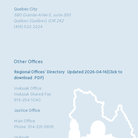
Quebec City
580 Grande-Allée E, suite 350
Québec (Québec)
G1R 2K2
(418) 522.2224
Other Offices
Regional Offices’ Directory Updated 2026-04-16(Click to
download .PDF)
Inukjuak Office
Inukjuak Shared Fax
819-254-1040
Justice Office
Main Office
Phone: 514-331-5818
Inukjuak