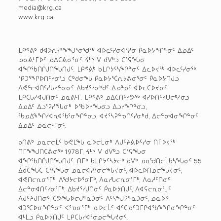
media@krg.ca
www.krg.ca
ᒪᑭᕝᕕᒃ ᑯᐊᐳᕆᓴᓐᖕᖑᕐᓂᖁᖅ ᐊᐅᓚᑦᓯᓂᐊᕐᓱᓂ ᑮᓇᐅᔭᖏᓐᓂᑦ ᐃᓄᐃᑦ
ᓄᓇᕕᒻᒥᐅᑦ ᓄᐃᑕᕕᓂᕐᓂᑦ ᔦᒻᔅ ᐯ ᑯᐯᒃᓗ ᑕᕐᕋᖓᓂ
ᐊᖏᖃᑎᒌᒍᑎᖓᑎᒍᑦ. ᒪᑭᕝᕕᒃ ᑲᒪᒋᔭᑦᓴᖏᓐᓂᑦ ᐃᓚᐅᔪᖅ ᐊᐅᓚᑦᓯᓂᖅ
ᕿᑐᕐᖏᐅᑎᑦᓯᓂᕐᓗ ᑖᒃᑯᓂᖓ ᑮᓇᐅᔭᕐᑖᕆᔭᕕᓂᕐᓂᑦ ᑮᓇᐅᔭᑎᒍᓗ
ᐱᕙᓪᓕᐊᑎᑦᓯᒐᓱᓐᓂᓂᑦ ᐃᑲᔪᕐᓯᓂᒃᑯᑦ ᐃᓄᓐᓄᑦ ᐊᐅᓚᑕᐅᔪᓂᑦ
ᒪᑭᑕᒐᓱᐊᒍᑎᓂᑦ ᓄᓇᕕᒻᒥ. ᒪᑭᕝᕕᒃ ᓄᐃᑕᑎᑦᓯᕗᖅ ᐊᓯᐅᑎᑦᓯᑌᓕᒃᓱᓂᓗ
ᐃᓄᐃᑦ ᐃᓗᕐᕈᓯᖓᓂᒃ ᐅᖃᐅᓯᖓᓂᓗ ᐃᓗᓯᖏᓐᓂᓗ,
ᖃᓄᐃᖕᖏᓯᐊᕆᐊᖃᕐᓂᖏᓐᓂᓗ, ᐊᔪᕐᓴᕈᓐᓀᑎᑦᓯᓂᒃᑯ, ᐃᓕᓐᓂᐊᓂᖏᓐᓂᑦ
ᐃᓄᐃᑦ ᓄᓇᓕᒻᒥᓂᑦ.
ᑲᑎᕕᒃ ᓄᓇᓕᓕᒫᑦ ᑲᕙᒪᖓ ᓇᐅᓕᒫᓂᒃ ᐱᒍᑦᔨᕕᐅᑦᓱᓂ ᑎᒥᐅᔪᖅ
ᑎᒥᖕᖑᑎᑕᕕᓂᖅ 1978ᒥ, ᔦᒻᔅ ᐯ ᑯᐯᒃᓗ ᑕᕐᕋᖓᓂ
ᐊᖏᖃᑎᒌᒍᑎᖓᑎᒍᑦ. ᑎᒥᒃ ᑲᒪᒋᔭᑦᓴᔭᓕᒃ ᑯᐯᒃ ᓄᓇᖁᑎᓕᒫᑲᓴᖓᓂᑦ 55
ᐃᑰᑕᖓᑕ ᑕᕐᕋᖓᓂ ᓄᓇᓕᐊᕈᕐᓂᓕᖓᔪᓂᑦ, ᐊᐅᓚᐅᑎᓄᓕᖓᔪᓂᑦ,
ᐊᕙᑎᓕᕆᓂᕐᒥᒃ, ᐱᖁᔭᓕᐅᕐᓂᒥᒃ, ᐱᓇᓱᒐᓕᕆᓂᕐᒥᒃ, ᐱᓇᓱᑦᑎᓂᑦ
ᐃᓕᓐᓂᐊᑎᑦᓯᓂᕐᒥᒃ, ᐃᑲᔪᕐᓯᒍᑎᓂᑦ ᑮᓇᐅᔭᑎᒍᑦ, ᐱᐊᕋᓕᕆᓂᕐᒧᑦ
ᐱᒍᑦᔨᒍᑎᓂᑦ, ᑖᕗᖓᐅᓕᒍᓐᓇᑐᓂᑦ ᐱᑦᓴᖑᕈᓐᓇᑐᓂᑦ, ᓄᓇᐅᑉ
ᐊᑐᕐᑕᐅᓂᖏᓐᓂᑦ ᐸᕐᓀᓂᕐᒥᒃ, ᓇᐅᓕᒫᑦ ᐊᑦᑕᓀᑦᑐᒥᒋᐊᖃᖕᖏᓂᖏᓐᓂᑦ
ᐊᒻᒪᓗ ᑮᓇᐅᔭᑎᒍᑦ ᒪᑭᑕᒐᓱᐊᕐᓂᓄᓕᖓᔪᓂᑦ.