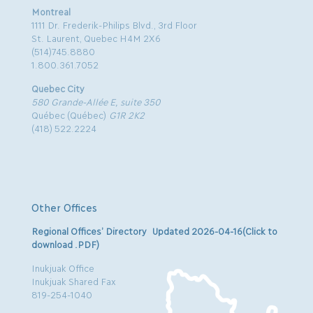
Montreal
1111 Dr. Frederik-Philips Blvd., 3rd Floor
St. Laurent, Quebec H4M 2X6
(514)745.8880
1.800.361.7052
Quebec City
580 Grande-Allée E, suite 350
Québec (Québec)
G1R 2K2
(418) 522.2224
Other Offices
Regional Offices’ Directory Updated 2026-04-16(Click to
download .PDF)
Inukjuak Office
Inukjuak Shared Fax
819-254-1040