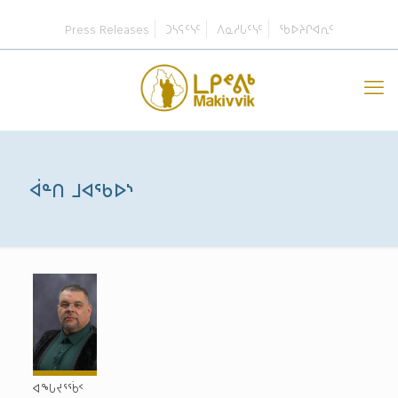
Press Releases
ᑐᓴᕋᑦᓭᑦ
ᐱᓇᓱᒐᑦᓭᑦ
ᖃᐅᔨᒋᐊᕆᑦ
ᐋᓐᑎ ᒧᐊᖃᐅᔅ
ᐊᖓᔪᕐᖄᑉ