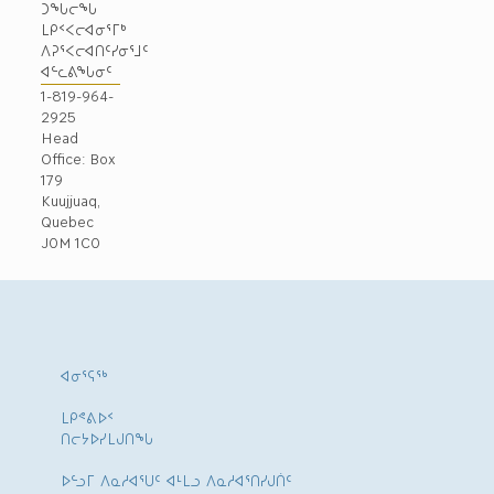
ᑐᖓᓕᖓ
ᒪᑭᑉᐸᓕᐊᓂᕐᒥᒃ
ᐱᕈᕐᐸᓕᐊᑎᑦᓯᓂᕐᒧᑦ
ᐊᓪᓚᕕᖓᓂᑦ
1-819-964-
2925
Head
Office: Box
179
Kuujjuaq,
Quebec
J0M 1C0
ᐊᓂᕐᕋᖅ
ᒪᑭᕝᕕᐅᑉ
ᑎᓕᔭᐅᓯᒪᒍᑎᖓ
ᐅᓪᓗᒥ ᐱᓇᓱᐊᕐᑌᑦ ᐊᒻᒪᓗ ᐱᓇᓱᐊᕐᑎᓯᒍᑏᑦ