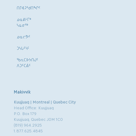
ᑎᒥᐊᕈᕐᑯᑎᖏᑦ
ᓄᓇᕕᒻᒥᒃ
ᓴᓇᓂᕐᒃ
ᓄᓇᓕᕗᑦ
ᑐᓴᒐᑦᓭᑦ
ᖃᕆᑕᐅᔭᑎᒍᑦ
ᐱᑐᑦᑕᕖᑦ
Makivvik
Kuujjuaq | Montreal | Quebec City
Head Office: Kuujjuaq
P.O. Box 179
Kuujjuaq, Quebec J0M 1C0
(819) 964.2925
1.877.625.4845