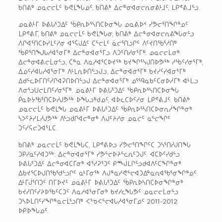
ᑲᑎᕕᒃ ᓄᓇᓕᓕᒫᑦ ᑲᕙᒪᖓᓄᑦ, ᑲᑎᕕᒃ ᐃᓕᓐᓂᐊᓂᓕᕆᓂᕕᒻᒧᑦ, ᒪᑭᕝᕕᒧᓪᓗ.
ᓄᓇᕕᒻᒥ ᐅᕕᒐᕐᑐᐃᑦ ᖄᑭᕆᐅᕐᓴᑎᑕᐅᓂᖓ ᓄᓇᕕᐅᑉ ᓯᕗᓕᕐᑎᖏᓐᓄᑦ
ᒪᑭᕝᕕᒥ, ᑲᑎᕕᒃ ᓄᓇᓕᓕᒫᑦ ᑲᕙᒪᖓᓂ, ᑲᑎᕕᒃ ᐃᓕᓐᓂᐊᓂᓕᕆᕕᖓᓂᓪᓗ
ᐱᒋᐊᕐᑎᑕᐅᓯᒪᑦᓱᓂ ᐊᕐᕌᒍᐃᑦ ᑕᓪᓕᒪᑦ ᓈᓕᕐᑎᓗᒋᑦ ᐱᑦᔪᑎᖃᕐᓱᑎᒃ
ᖄᑭᕐᑎᖑᒐᓱᐊᕐᓂᒥᒃ ᐃᓕᓐᓂᐊᓂᕐᒥᓗ ᐱᑐᑦᑎᓯᓂᕐᒥᒃ. ᓄᓇᓕᓕᒫᓂᒃ
ᐃᓕᓐᓂᐊᕕᓕᒫᓂᓪᓗ, ᑖᓐᓇ ᐱᓇᓱᐊᕐᑕᐅᔪᖅ ᑲᔪᖏᕐᓭᒍᑎᐅᕗᖅ ᓱᖃᑦᓯᓂᕐᒥᒃ,
ᐃᓅᑦᓯᐊᒐᓱᐊᕐᓂᒥᒃ ᐱᒻᒪᕆᐅᑎᓪᓗᒍᓗ, ᐃᓕᓐᓂᐊᓂᕐᒥᒃ ᑲᔪᓯᑦᓯᐊᓂᕐᒥᒃ
ᐃᑯᓪᓚᐅᒥᑎᑦᓯᒋᐊᕈᑎᐅᑎᓪᓗᒍ ᐃᓕᓐᓂᐊᓂᕐᒥᒃ ᓄᕐᙯᓇᑲᑦᑕᓂᐅᓲᒥᒃ ᐊᒻᒪᓗ
ᐱᓂᕐᓗᑌᓕᒪᑎᑦᓯᓂᕐᒥᒃ. ᓄᓇᕕᒻᒥ ᐅᕕᒐᕐᑐᐃᑦ ᖄᑭᕆᐅᕐᓴᑎᑕᐅᓂᖓ
ᑮᓇᐅᔭᖃᕐᑎᑕᐅᓲᒍᕗᖅ ᐅᖓᓗᒃᑯᓄᑦ, ᐊᐅᓚᑕᐅᑦᓱᓂ ᒪᑭᕝᕕᒧᑦ. ᑲᑎᕕᒃ
ᓄᓇᓕᓕᒫᑦ ᑲᕙᒪᖓ ᓄᓇᕕᒻᒥ ᐅᕕᒐᕐᑐᐃᑦ ᖄᑭᕆᐅᕐᓴᑎᑕᐅᓂᕆᓲᖏᓐᓂᒃ
ᓴᐳᑦᔨᓯᒪᓲᒍᕗᖅ ᐱᓪᓗᑯᒋᐊᓕᓐᓂᒃ ᐱᒍᑦᔨᓱᓂ ᓄᓇᓖᑦ ᓇᓪᓕᖏᑦ
ᑐᑦᓯᕋᓕᑐᐊᕐᒪᑕ.
ᑲᑎᕕᒃ ᓄᓇᓕᓕᒫᑦ ᑲᕙᒪᖓᑕ, ᒪᑭᕝᕕᐅᓗ ᓯᕗᓕᕐᑎᖏᑦᑕ ᑐᓴᕐᑎᓯᒍᑎᖓ
ᑐᑭᓯᓇᑦᓯᐊᑐᖅ: ᐃᓕᓐᓂᐊᓂᕐᒥᒃ ᓯᕗᓪᓕᐅᔨᓪᓚᕆᑦᑐᒍᑦ. ᐊᑕᐅᑦᓯᑯᓪᓗ
ᐅᕕᒐᕐᑐᐃᑦ ᐃᓕᓐᓂᐊᑕᒥᓂᒃ ᐊᕐᓱᕈᕐᑐᑦ ᑭᙴᒪᒋᓪᓗᑯᐊᐱᑦᑕᖏᓐᓂᒃ
ᐃᑲᔪᕐᑕᐅᒍᑎᖃᖁᓪᓗᒋᑦ ᓇᒻᒥᓂᖅ ᐱᒍᓐᓇᓯᕙᓪᓕᐊᑐᐃᓐᓇᕆᐊᖃᕐᓂᖏᓐᓄᑦ.
ᐃᒻᒥᒎᕐᑎᑐᑦ ᑎᒥᐅᔪᑦ ᓄᓇᕕᒻᒥ ᐅᕕᒐᕐᑐᐃᑦ ᖄᑭᕆᐅᓴᑎᑕᐅᓂᖏᓐᓂᒃ
ᑲᔪᓯᑎᑦᓯᔨᐅᖃᑦᑕᑐᑦ ᐱᓇᓱᐊᕐᓂᒥᓂᒃ ᑲᔪᓯᓚᖓᕗᑦ ᓄᓇᓕᓕᒫᓂᓪᓗ
ᑐᓴᐅᒪᑎᑦᓯᖏᓐᓇᓕᒫᕐᓗᑎᒃ ᐸᕐᓀᐸᓪᓕᐊᒐᓱᐊᕐᓂᒥᓄᑦ 2011-2012
ᐅᑭᐅᖓᓄᑦ.