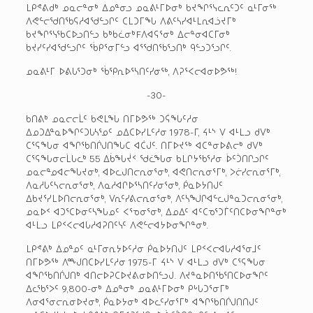
ᒪᑭᕝᕕᑯᒃ ᓄᓇᓕᓐᓂᒃ ᐃᓄᓐᓂᓗ ᓄᓇᕕᒻᒥᐅᓂᒃ ᑲᔪᖏᕐᓭᓚᕆᑦᑐᑦ ᓇᒻᒥᓂᖅ
ᐱᕙᓪᓕᖁᑎᖃᕋᓱᐊᖁᓪᓗᒋᑦ ᑕᒪᑐᒥᖓ ᐱᕕᑦᓴᓯᐊᒻᒪᕆᐊᓘᔪᒥᒃ
ᑲᔪᖏᕐᓭᖃᑕᐅᓗᑎᓪᓗ ᑲᒃᑲᓛᓂᒃFᐱᐊᕋᕐᓂᒃ ᐃᓕᓐᓂᐊᑕᒥᓂᒃ
ᑲᔪᓯᑦᓯᐊᖁᓪᓗᒋᑦ ᖄᑭᕐᓂᒥᓪᓗ ᐊᕐᖁᑎᖃᕐᓗᑎᒃ ᑫᓪᓗᑐᕐᓗᒋᑦ.
ᓄᓇᕕᒻᒥ ᐅᕕᒐᕐᑐᓂᒃ ᖄᕿᕆᐅᕐᓴᑎᑦᓯᓂᖅ, ᐱᕈᕐᐸᓕᐊᓂᐅᕗᖅ!
-30-
ᑲᑎᕕᒃ ᓄᓇᓕᓕᒫᑦ ᑲᕙᒪᖓ ᑎᒥᐅᕗᖅ ᑐᕌᖓᑦᓱᓂ
ᐃᓄᑐᐃᓐᓇᐅᖏᑦᑐᒐᓴᕐᓄᑦ ᓄᐃᑕᐅᓯᒪᑦᓱᓂ 1978-ᒥ, ᔦᒻᔅ ᐯ ᐊᒻᒪᓗ ᑯᐯᒃ
ᑕᕐᕋᖓᓂ ᐊᖏᖃᑎᒌᒍᑎᖓᑕ ᐊᑖᒍᑦ. ᑎᒥᐅᔪᖅ ᐊᑕᓐᓂᐅᕕᓕᒃ ᑯᐯᒃ
ᑕᕐᕋᖓᓂᓕᒫᒐᓚᒃ 55 ᐃᑳᖓᔫᑉ ᖁᓛᖓᓂ ᑲᒪᒋᔭᖃᕐᓱᓂ ᐆᑦᑑᑎᒋᓗᒋᑦ
ᓄᓇᓕᓐᓄᐊᓕᖓᔪᓂᒃ, ᐊᐅᓚᒍᑎᓕᕆᓂᕐᓂᒃ, ᐊᕙᑎᓕᕆᓂᕐᒥᒃ, ᐳᓖᓯᓕᕆᓂᕐᒥᒃ,
ᐱᓇᓱᒐᑦᓴᓕᕆᓂᕐᓂᒃ, ᐱᓇᓱᐊᒋᐅᕐᓴᑎᑦᓯᓂᕐᓂᒃ, ᑮᓇᐅᔭᑎᒍᑦ
ᐃᑲᔪᕐᓯᒪᐅᑎᓕᕆᓂᕐᓂᒃ, ᐯᕆᑦᓯᕕᓕᕆᓂᕐᓂᒃ, ᐱᑦᓴᖑᒋᐊᓪᓚᒍᓐᓇᑐᓕᕆᓂᕐᓂᒃ,
ᓄᓇᐅᑉ ᐊᑐᕐᑕᐅᓂᑦᓴᖓᓄᑦ ᐸᕐᓀᓂᕐᓂᒃ, ᐃᓄᐃᑦ ᐊᑦᑕᓀᕐᑐᒦᑦᑎᑕᐅᓂᖏᓐᓂᒃ
ᐊᒻᒪᓗ ᒪᑭᑉᐸᓕᐊᒐᓱᐊᕈᑎᑦᓭᑦ ᐱᕙᓪᓕᐊᔭᐅᓂᖏᓐᓂᒃ.
ᒪᑭᕝᕕᒃ ᐃᓄᓐᓄᑦ ᓇᒻᒥᓂᕆᔭᐅᑦᓱᓂ ᑮᓇᐅᔭᑎᒍᑦ ᒪᑭᑉᐸᓕᐊᒐᓱᐊᕐᓂᒧᑦ
ᑎᒥᐅᕗᖅ ᐱᙳᑎᑕᐅᓯᒪᑦᓱᓂ 1975-ᒥ ᔦᒻᔅ ᐯ ᐊᒻᒪᓗ ᑯᐯᒃ ᑕᕐᕋᖓᓂ
ᐊᖏᖃᑎᒌᒍᑎᒃ ᐊᑎᓕᐅᕈᑕᐅᔪᕕᓂᐅᑎᓪᓗᒍ. ᐱᔪᓐᓇᐅᑎᖃᕐᑎᑕᐅᓂᖏᑦ
ᐃᓚᖃᕐᐳᑦ 9,800-ᓂᒃ ᐃᓄᓐᓂᒃ ᓄᓇᕕᒻᒥᐅᓂᒃ ᑭᒡᒐᑐᕐᓂᒥᒃ
ᐱᓂᐊᕐᓂᓕᕆᓂᐅᔪᓂᒃ, ᑮᓇᐅᔭᓂᒃ ᐊᐅᓚᑦᓯᓂᕐᒥᒃ ᐊᖏᖃᑎᒌᒍᑎᑎᒍᑦ