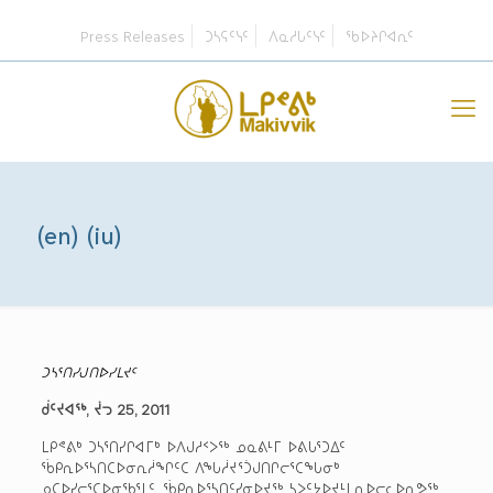
Press Releases
ᑐᓴᕋᑦᓭᑦ
ᐱᓇᓱᒐᑦᓭᑦ
ᖃᐅᔨᒋᐊᕆᑦ
(en) (iu)
ᑐᓴᕐᑎᓯᒍᑎᐅᓯᒪᔪᑦ
ᑰᑦᔪᐊᖅ, ᔫᓓ 25, 2011
ᒪᑭᕝᕕᒃ ᑐᓴᕐᑎᓯᒋᐊᒥᒃ ᐅᐱᒍᓱᑉᐳᖅ ᓄᓇᕕᒻᒥ ᐅᕕᒐᕐᑐᐃᑦ
ᖄᑭᕆᐅᕐᓴᑎᑕᐅᓂᕆᓲᖏᑦᑕ ᐱᖓᓲᔪᕐᑑᒍᑎᒋᓕᕐᑕᖓᓂᒃ
ᓄᑕᐅᓯᓕᕐᑕᐅᓂᖃᕐᒪᑦ. ᖄᑭᕆᐅᕐᓴᑎᑦᓯᓂᐅᔪᖅ ᓴᐳᑦᔭᐅᔪᒻᒪᕆᐅᓕᓚᐅᕆᕗᖅ