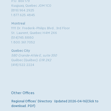
P.O. Box 179
Kuujjuaq, Quebec J0M 1C0
(819) 964.2925
1.877.625.4845
Montreal
1111 Dr. Frederik-Philips Blvd., 3rd Floor
St. Laurent, Quebec H4M 2X6
(514)745.8880
1.800.361.7052
Quebec City
580 Grande-Allée E, suite 350
Québec (Québec)
G1R 2K2
(418) 522.2224
Other Offices
Regional Offices’ Directory Updated 2026-04-16(Click to
download .PDF)