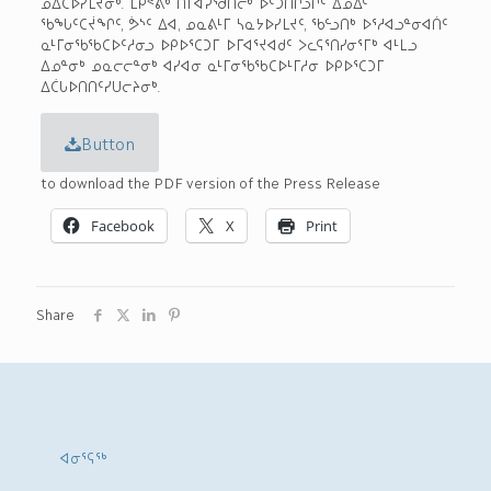
ᓄᐃᑕᐅᓯᒪᔪᓂᒃ. ᒪᑭᕝᕕᒃ ᑎᒥᐊᕈᖁᑎᓕᒃ ᐆᑦᑑᑎᒋᓗᒋᑦ ᐃᓄᐃᑦ
ᖃᖓᑦᑕᔫᖏᑦ, ᕘᔅᑦ ᐃᐊ, ᓄᓇᕕᒻᒥ ᓴᓇᔭᐅᓯᒪᔪᑦ, ᖃᓪᓗᑎᒃ ᐅᕐᓱᐊᓗᓐᓂᐊᑏᑦ
ᓇᒻᒥᓂᖃᖃᑕᐅᑦᓱᓂᓗ ᐅᑭᐅᕐᑕᑐᒥ ᐅᒥᐊᕐᔪᐊᑯᑦ ᐳᓚᕋᕐᑎᓯᓂᕐᒥᒃ ᐊᒻᒪᓗ
ᐃᓄᓐᓂᒃ ᓄᓇᓕᓕᓐᓂᒃ ᐊᓯᐊᓂ ᓇᒻᒥᓂᖃᖃᑕᐅᒻᒥᓱᓂ ᐅᑭᐅᕐᑕᑐᒥ
ᐃᑖᒐᐅᑎᑎᑦᓯᑌᓕᔨᓂᒃ.
Button
to download the PDF version of the Press Release
Facebook
X
Print
Share
ᐊᓂᕐᕋᖅ