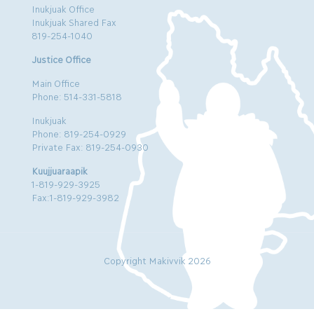
Inukjuak Office
Inukjuak Shared Fax
819-254-1040
Justice Office
Main Office
Phone: 514-331-5818
Inukjuak
Phone: 819-254-0929
Private Fax: 819-254-0930
Kuujjuaraapik
1-819-929-3925
Fax:1-819-929-3982
Copyright Makivvik 2026