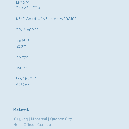
ᒪᑭᕝᕕᐅᑉ
ᑎᓕᔭᐅᓯᒪᒍᑎᖓ
ᐅᓪᓗᒥ ᐱᓇᓱᐊᕐᑌᑦ ᐊᒻᒪᓗ ᐱᓇᓱᐊᕐᑎᓯᒍᑏᑦ
ᑎᒥᐊᕈᕐᑯᑎᖏᑦ
ᓄᓇᕕᒻᒥᒃ
ᓴᓇᓂᕐᒃ
ᓄᓇᓕᕗᑦ
ᑐᓴᒐᑦᓭᑦ
ᖃᕆᑕᐅᔭᑎᒍᑦ
ᐱᑐᑦᑕᕖᑦ
Makivvik
Kuujjuaq | Montreal | Quebec City
Head Office: Kuujjuaq