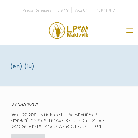
Press Releases
ᑐᓴᕋᑦᓭᑦ
ᐱᓇᓱᒐᑦᓭᑦ
ᖃᐅᔨᒋᐊᕆᑦ
(en) (iu)
ᑐᓴᕐᑎᓯᒍᑎᐅᓯᒪᔪᑦ
ᐁᕆᓕ 27, 2011
– ᐊᑎᓕᐅᕆᓂᕐᒧᑦ ᐱᓇᓱᐊᖃᑎᒌᓐᓂᒧᑦ
ᐊᖏᖃᑎᒌᒍᑎᖏᓐᓂᒃ ᒪᑭᕝᕕᑯᑦ ᐊᒻᒪᓗ ᓰ ᑐᕆ, ᐅᓪ ᓗᑯᑦ
ᐅᐸᑦᑕᐅᓯᒪᕕᐅᓲᒥᒃ ᐊᕐᓇᓄᑦ ᐱᔭᕆᐊᑐᔪᒦᑦᑐᓄᑦ ᒪᓐᑐᔨᐊᒥ