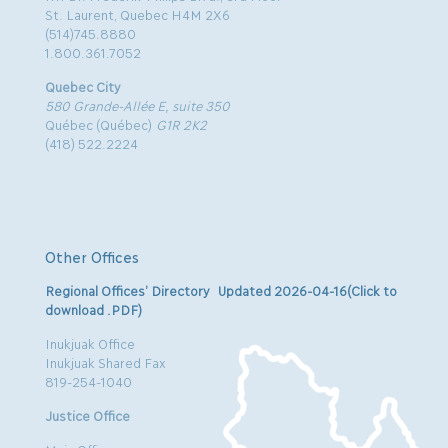
St. Laurent, Quebec H4M 2X6
(514)745.8880
1.800.361.7052
Quebec City
580 Grande-Allée E, suite 350
Québec (Québec)
G1R 2K2
(418) 522.2224
Other Offices
Regional Offices’ Directory Updated 2026-04-16(Click to
download .PDF)
Inukjuak Office
Inukjuak Shared Fax
819-254-1040
Justice Office