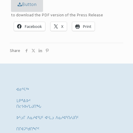
Button
to download the PDF version of the Press Release
Facebook
X
Print
Share
ᐊᓂᕐᕋᖅ
ᒪᑭᕝᕕᐅᑉ
ᑎᓕᔭᐅᓯᒪᒍᑎᖓ
ᐅᓪᓗᒥ ᐱᓇᓱᐊᕐᑌᑦ ᐊᒻᒪᓗ ᐱᓇᓱᐊᕐᑎᓯᒍᑏᑦ
ᑎᒥᐊᕈᕐᑯᑎᖏᑦ