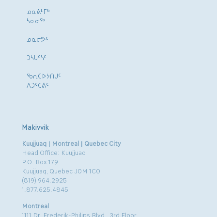
ᓄᓇᕕᒻᒥᒃ
ᓴᓇᓂᕐᒃ
ᓄᓇᓕᕗᑦ
ᑐᓴᒐᑦᓭᑦ
ᖃᕆᑕᐅᔭᑎᒍᑦ
ᐱᑐᑦᑕᕖᑦ
Makivvik
Kuujjuaq | Montreal | Quebec City
Head Office: Kuujjuaq
P.O. Box 179
Kuujjuaq, Quebec J0M 1C0
(819) 964.2925
1.877.625.4845
Montreal
1111 Dr. Frederik-Philips Blvd., 3rd Floor