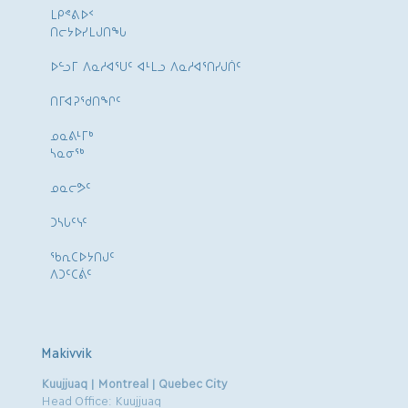
ᒪᑭᕝᕕᐅᑉ
ᑎᓕᔭᐅᓯᒪᒍᑎᖓ
ᐅᓪᓗᒥ ᐱᓇᓱᐊᕐᑌᑦ ᐊᒻᒪᓗ ᐱᓇᓱᐊᕐᑎᓯᒍᑏᑦ
ᑎᒥᐊᕈᕐᑯᑎᖏᑦ
ᓄᓇᕕᒻᒥᒃ
ᓴᓇᓂᕐᒃ
ᓄᓇᓕᕗᑦ
ᑐᓴᒐᑦᓭᑦ
ᖃᕆᑕᐅᔭᑎᒍᑦ
ᐱᑐᑦᑕᕖᑦ
Makivvik
Kuujjuaq | Montreal | Quebec City
Head Office: Kuujjuaq