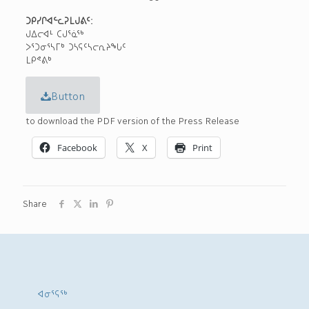
ᑐᑭᓯᒋᐊᓪᓚᕈᒪᒍᕕᑦ:
ᒍᐃᓕᐊᒻ ᑕᒍᕐᓈᖅ
ᐳᕐᑐᓂᕐᓴᒥᒃ ᑐᓴᕋᑦᓴᓕᕆᔨᖓᑦ
ᒪᑭᕝᕕᒃ
Button
to download the PDF version of the Press Release
Facebook
X
Print
Share
ᐊᓂᕐᕋᖅ