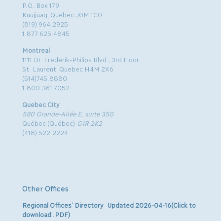
P.O. Box 179
Kuujjuaq, Quebec J0M 1C0
(819) 964.2925
1.877.625.4845
Montreal
1111 Dr. Frederik-Philips Blvd., 3rd Floor
St. Laurent, Quebec H4M 2X6
(514)745.8880
1.800.361.7052
Quebec City
580 Grande-Allée E, suite 350
Québec (Québec)
G1R 2K2
(418) 522.2224
Other Offices
Regional Offices’ Directory Updated 2026-04-16(Click to
download .PDF)