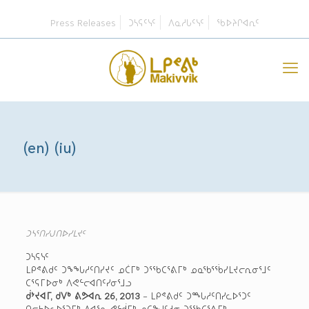
Press Releases
ᑐᓴᕋᑦᓭᑦ
ᐱᓇᓱᒐᑦᓭᑦ
ᖃᐅᔨᒋᐊᕆᑦ
(en) (iu)
ᑐᓴᕐᑎᓯᒍᑎᐅᓯᒪᔪᑦ
ᑐᓴᕋᓭᑦ
ᒪᑭᕝᕕᑯᑦ ᑐᖕᖓᓱᑦᑎᓯᔪᑦ ᓄᑖᒥᒃ ᑐᕐᖃᑕᕐᕕᒥᒃ ᓄᓇᖃᕐᖄᓯᒪᔪᓕᕆᓂᕐᒧᑦ
ᑕᕐᕋᒥᐅᓂᒃ ᐱᕙᓪᓕᐊᑎᑦᓯᓂᕐᒧᓗ
ᑰᔾᔪᐊᒥ, ᑯᐯᒃ ᕕᕗᐊᕆ 26, 2013
– ᒪᑭᕝᕕᑯᑦ ᑐᙵᓱᑦᑎᓯᓚᐅᕐᑐᑦ
ᑎᓕᔭᐅᓚᐅᕐᑐᒥᒃ ᐱᐊᕐᓇ ᕙᓪᑰᒥᒃ ᓄᑕᖑᑦᓱᓂ ᑐᕐᖃᑕᕐᕕᒥᒃ