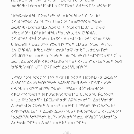
ᓄᓇᖃᕐᖃᓯᒪᔪᓕᕆᓂᕐᒧᑦ ᐊᒻᒪᓗ ᑕᕐᕋᒥᐅᓂᒃ ᐱᕙᓪᓕᐊᑎᑦᓯᒐᓱᐊᕐᓂᒧᑦ.
“ᐅᖃᕋᓱᐊᕆᐊᖓ ᒥᑭᓗᐊᕐᐳᖅ ᐱᒻᒪᕆᐅᒋᐊᖓᓄᑦ ᑕᒪᑦᓱᒪᐅᑉ
ᑐᕐᖃᑕᕐᕕᖓᑕ ᐃᓕᖓᑎᓪᓗᒍ ᑲᓇᑕᐅᑉ ᖃᓄᐃᖏᓯᐊᕐᓂᖓᓄᑦ
ᓄᓇᖃᕐᖄᓯᒪᔪᓕᕆᓂᕐᒧᓗ ᐱᓗᐊᕐᑐᒥᒃ ᐅᓪᓗᒥᓕᕐᑎᓗᒍ,” ᑌᒣᓕᑦᓱᓂ
ᐅᖃᓚᐅᕐᑐᖅ ᒪᑭᕝᕕᐅᑉ ᐊᖓᔪᕐᖄᒪᕆᖓ, ᔫᐱ ᑕᕐᕿᐊᐱᒃ.
ᑐᕐᖃᑕᕐᕕᒃ ᕙᓪᑰ ᐅᖃᓪᓚᓚᐅᔪᕗᖅ ᐱᓇᓱᐊᕈᓯᐅᓚᐅᔪᒥ ᐸᕐᓀᓂᕋᕐᓱᓂ
ᑲᑎᓯᓛᕆᐊᒥᒃ ᓄᓇᓕᑐᙯᑦ ᓯᕗᓕᕐᑎᖏᓐᓂᒃ ᑕᒪᒃᓇᓂ ᐅᓪᓗᓂ ᙯᔪᕐᓂ.
ᔫᐱ ᑕᕐᕿᐊᐱᒃ ᐅᖃᓚᐅᔪᕗᖅ ᓂᕆᐅᓐᓂᕋᕐᓱᓂ ᑲᑎᒪᔪᓃᓛᕆᐊᒥᓂᒃ
ᐅᖄᒍᑎᖃᕐᓗᓂ ᓄᓇᕕᒻᒨᓕᖓᔪᓂᒃ ᒪᑯᓂᖓ ᐃᓪᓗᖃᑦᓯᐊᖏᑦᑑᓂᕐᒥᒃ ᑕᒫᓂ
ᓄᓇᒥ, ᐃᓅᒐᓱᐊᕈᑏᑦ ᐊᑭᑐᔪᒻᒪᕆᐅᓂᖏᓐᓂᒃ ᐊᒻᒪᓗ ᓱᕐᕃᓯᒪᓂᖓᓂᒃ ᐅᑯᐊ
‘ᓂᕿᖃᑦᓯᐊᑎᑦᓯᒍᑏᑦ ᑕᕐᕋᒥᐅᓂᒃ’ ᐃᑲᔪᕐᓯᒪᐅᑎᖏᑦ.
ᒪᑭᕝᕕᒃ ᖄᖏᕐᓂᑯᓕᐅᕐᑎᐅᖏᑦᓱᓂ ᑎᒥᐅᔫᕗᖅ ᑎᓕᔭᐅᒪᑦᓱᓂ ᓄᓇᕕᐅᑉ
ᐃᓄᖏᑦᑕ ᑮᓇᐅᔭᖁᑎᖏᓐᓂᒃ ᐱᕕᖃᕐᑎᑕᐅᓯᒪᔪᓂᒃ ᔦᒥᔅᐯᒥᓗ ᑯᐯᒃ
ᑕᕐᕋᖓᓂᓗ ᐊᖏᖃᑎᒋᓐᓂᖓᓄᑦ. ᒪᑭᕝᕕᑯᑦ ᐊᑑᑎᔭᐅᓂᖃᕐᐳᑦ
ᐊᐅᓚᑦᓯᒋᐊᖃᕐᓂᒥᒃ ᐅᑎᕐᑐᓴᓕᐅᕆᐊᖃᕐᓂᒥᓪᓗ ᑕᒪᒃᑯᓂᖓ ᑮᓇᐅᔭᓂᒃ,
ᐊᒻᒪᓗ ᑫᓪᓗᑐᐃᓂᕐᒥᒃ ᒪᑭᑕᒐᓱᐊᕐᓂᑯᑦ ᐱᕈᕐᐸᓕᐊᓂᕐᒥᒃ ᐃᑲᔪᕐᓯᓂᒃᑯᑦ
ᐃᓄᓐᓄᑦ ᐊᐅᓚᑕᐅᔪᓂᒃ ᐱᔅᓇᓯᓂᒃ ᓄᓇᕕᒻᒥ. ᒪᑭᕝᕕᑯᑦ ᑫᓪᓗᑐᐃᓲᖑᕗᑦ
ᐊᓯᐅᑎᑦᓯᑌᓕᒪᓂᕐᒥᒃ ᐃᓄᐃᑦ ᐃᓗᕐᕈᓯᖓᓂᒃ ᐅᖃᐅᓯᖓᓂᓪᓗ ᐊᒻᒪᓗᑦᑕᐅᖅ
ᖃᓄᐃᖏᓯᐊᕐᓂᖏᓐᓂᒃ, ᑲᒪᒋᔭᐅᑦᓯᐊᓂᖏᓐᓂᓗ, ᐊᑦᓱᐃᑑᑎᑦᓯᑌᓕᓂᕐᒥᓗ
ᐃᓕᓐᓂᐊᓂᖏᓐᓂᓗ ᐃᓄᐃᑦ ᓄᓇᕕᐅᑉ ᓄᓇᓕᖏᓐᓂ.
-30-