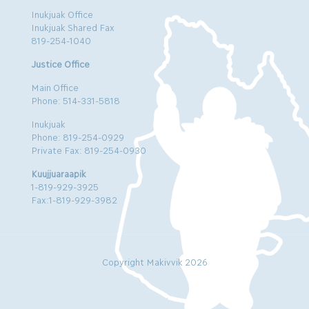
Inukjuak Office
Inukjuak Shared Fax
819-254-1040
Justice Office
Main Office
Phone: 514-331-5818
Inukjuak
Phone: 819-254-0929
Private Fax: 819-254-0930
Kuujjuaraapik
1-819-929-3925
Fax:1-819-929-3982
Copyright Makivvik 2026