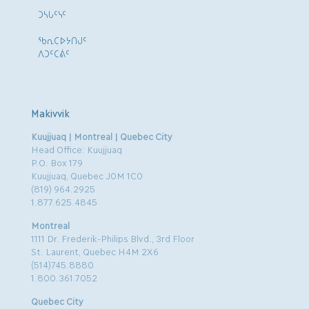
ᑐᓴᒐᑦᓭᑦ
ᖃᕆᑕᐅᔭᑎᒍᑦ
ᐱᑐᑦᑕᕖᑦ
Makivvik
Kuujjuaq | Montreal | Quebec City
Head Office: Kuujjuaq
P.O. Box 179
Kuujjuaq, Quebec J0M 1C0
(819) 964.2925
1.877.625.4845
Montreal
1111 Dr. Frederik-Philips Blvd., 3rd Floor
St. Laurent, Quebec H4M 2X6
(514)745.8880
1.800.361.7052
Quebec City