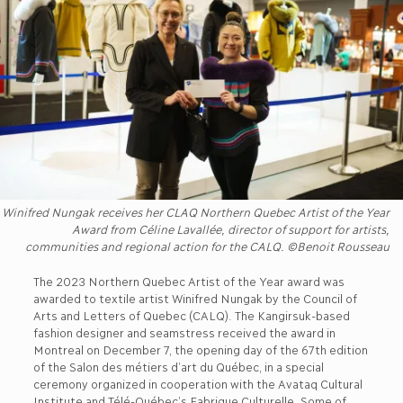
Winifred Nungak receives her CLAQ Northern Quebec Artist of the Year
Award from Céline Lavallée, director of support for artists,
communities and regional action for the CALQ. ©Benoit Rousseau
The 2023 Northern Quebec Artist of the Year award was
awarded to textile artist Winifred Nungak by the Council of
Arts and Letters of Quebec (CALQ). The Kangirsuk-based
fashion designer and seamstress received the award in
Montreal on December 7, the opening day of the 67th edition
of the Salon des métiers d’art du Québec, in a special
ceremony organized in cooperation with the Avataq Cultural
Institute and Télé-Québec’s Fabrique Culturelle. Some of