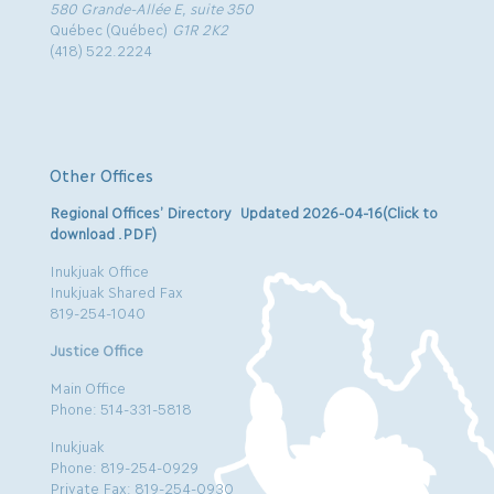
580 Grande-Allée E, suite 350
Québec (Québec)
G1R 2K2
(418) 522.2224
Other Offices
Regional Offices’ Directory Updated 2026-04-16(Click to
download .PDF)
Inukjuak Office
Inukjuak Shared Fax
819-254-1040
Justice Office
Main Office
Phone: 514-331-5818
Inukjuak
Phone: 819-254-0929
Private Fax: 819-254-0930