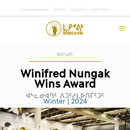
Press Releases
ᑐᓴᕋᑦᓭᑦ
ᐱᓇᓱᒐᑦᓭᑦ
ᖃᐅᔨᒋᐊᕆᑦ
ᐅᑎᕐᓗᑎᑦ
Winifred Nungak
Wins Award
ᐊᓪᓚᓂᐊᒉᑦ ᐱᑐᑦᓯᒪᐅᑎᒦᑦᑐᑦ
Winter
|
2024