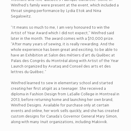
Winifred’s family were present at the event, which included a
throat singing performance by Lydia Etok and Nina
Segalowitz.
“It means so much to me, I am very honoured to win the
Artist of Year Award which I did not expect,” Winifred said
later in the month. The award comes with a $10,000 prize.
“After many years of sewing, it is really rewarding. And the
whole experience has been great and exciting, to be able to
have an Exhibition at Salon des métiers d’art du Québec at
Palais des Congrès du Montréal along with Artist of the Year
Launch organized by Avataq and Conseil des arts et des
lettres du Québec.”
Winifred learned to sew in elementary school and started
creating her first atigiit as a teenager. She received a
diploma in Fashion Design from LaSalle College in Montreal in
2013, before returning home and launching her own brand,
Winifred Designs. Available for purchase only at certain
events and online, her work sells quickly, and she has created
custom designs for Canada’s Governor General Mary Simon,
along with many Inuit organizations, including Makivvik.