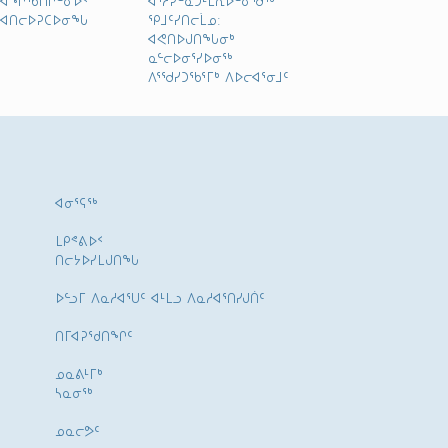
ᐊᑎᓕᐅᕈᑕᐅᓂᖓ
ᕿᒧᑦᓯᑎᓕᒫᓄ:
ᐊᕙᑎᐅᒍᑎᖓᓂᒃ
ᓇᓪᓕᐅᓂᕐᓯᐅᓂᖅ
ᐱᕐᖁᓯᑐᖃᕐᒥᒃ ᐱᐅᓕᐊᕐᓂᒧᑦ
ᐊᓂᕐᕋᖅ
ᒪᑭᕝᕕᐅᑉ
ᑎᓕᔭᐅᓯᒪᒍᑎᖓ
ᐅᓪᓗᒥ ᐱᓇᓱᐊᕐᑌᑦ ᐊᒻᒪᓗ ᐱᓇᓱᐊᕐᑎᓯᒍᑏᑦ
ᑎᒥᐊᕈᕐᑯᑎᖏᑦ
ᓄᓇᕕᒻᒥᒃ
ᓴᓇᓂᕐᒃ
ᓄᓇᓕᕗᑦ