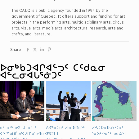
The CALQ is a public agency founded in 1994 by the
government of Quebec. It offers support and funding for art
projects in the performing arts, multidisciplinary arts, circus
arts, visual arts, media arts, architectural research, arts and
crafts, and literature.
Share
ᐅᓂᒃᑳᑐᐊᒋᐊᓪᓓᑦ ᑖᑦᑯᓇᓂ
ᐊᓪᓚᓂᐊᒐᕐᓃᑐᑦ
ᓇᒻᒥᓂᖅ-ᑲᕙᒪᒍᒪᓂᕐᒥᒃ
ᐃᕙᒃᑲᑐᓄᑦ ᓱᑲᓕᐅᑎᓂᖅ
ᓱᕐᕋᑕᐅᓂᐅᒐᔭᕐᑐᓂᒃ
ᐊᖏᖃᑎᒌᒐᓱᐊᕈᑎᖃᕐᓂᐊᓂᕐᒧᑦ
2021-ᒥ
ᖃᐅᔨᓴᕐᓂᖅ ᓄᓇᕕᖕᒥ
ᐊᖏᖃᑎᒌᓐᓂᐅᑉ
ᐊᕐᓱᕈᓐᓇᑐᒻᒪᕆᐅᓐᓂᖁᖅ