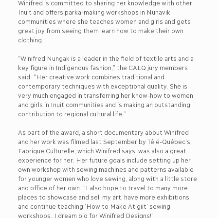
Winifred is committed to sharing her knowledge with other
Inuit and offers parka-making workshops in Nunavik
communities where she teaches women and girls and gets
great joy from seeing them learn how to make their own
clothing.
“Winifred Nungak is a leader in the field of textile arts and a
key figure in Indigenous fashion,” the CALQ jury members
said. “Her creative work combines traditional and
contemporary techniques with exceptional quality. She is
very much engaged in transferring her know-how to women
and girls in Inuit communities and is making an outstanding
contribution to regional cultural life.”
As part of the award, a short documentary about Winifred
and her work was filmed last September by Télé-Québec’s
Fabrique Culturelle, which Winifred says, was also a great
experience for her. Her future goals include setting up her
own workshop with sewing machines and patterns available
for younger women who love sewing, along with a little store
and office of her own. “I also hope to travel to many more
places to showcase and sell my art, have more exhibitions,
and continue teaching ‘How to Make Atigiit’ sewing
workshops. I dream big for Winifred Designs!”