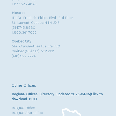
1.877.625.4845
Montreal
1111 Dr. Frederik-Philips Blvd., 3rd Floor
St. Laurent, Quebec H4M 2X6
(514)745.8880
1.800.361.7052
Quebec City
580 Grande-Allée E, suite 350
Québec (Québec)
G1R 2K2
(418) 522.2224
Other Offices
Regional Offices’ Directory Updated 2026-04-16(Click to
download .PDF)
Inukjuak Office
Inukjuak Shared Fax