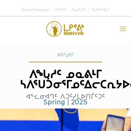
Press Releases
ᑐᓴᕋᑦᓭᑦ
ᐱᓇᓱᒐᑦᓭᑦ
ᖃᐅᔨᒋᐊᕆᑦ
ᐅᑎᕐᓗᑎᑦ
ᐱᖓᓱᑦ ᓄᓇᕕᒻᒥ
ᓴᐱᕐᑌᑑᓂᕐᒥᓄᑦᐃᓕᑕᕆᔭ
ᐊᓪᓚᓂᐊᒉᑦ ᐱᑐᑦᓯᒪᐅᑎᒦᑦᑐᑦ
Spring
|
2025