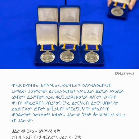
©Makivvik
ᐊᕐᕌᒍᑕᒫᕐᓯᐅᑎᒥᓂ ᑲᑎᖕᖓᓂᒻᒪᕆᖃᕐᑎᓗᒋᑦ ᐅᐱᕐᖓᓴᐅᓚᐅᕐᑐᒥ,
ᒪᑭᕝᕕᑯᑦ ᑐᓂᔨᓐᓂᖁᑦ ᐃᓕᑕᕆᔭᐅᒍᑎᓂᒃ ᓴᐱᕐᑌᑐᓄᑦ ᐃᓄᓐᓄᑦ ᐱᖓᓱᓄᑦ
ᓇᖕᒥᓂᖅ ᐃᓅᓯᕐᒥᓂᒃ ᐅᓗᕆ ᐊᓇᕐᑐᒨᓚᖀᔪᕕᓂᕐᓄᑦ ᐊᓯᒥᓂᒃ ᓴᐳᒻᒥᓯᒋ
ᐊᕐᓱᑎᒃ ᐊᓐᓇᓚᕿᑎᑦᓯᓱᑎᓘᓐᓃᑦ. ᑖᓐᓇ ᐃᓕᑕᕐᓯᒍᑎ, ᐃᓕᑕᕐᓯᒍᑎᐅᑦᓱᓂ
ᓄᓇᕕᒻᒥᐅᓂᒃ ᐃᒻᒥᓂᒃ ᐃᓱᒫᓗᒐᑎᒃ ᐊᑦᑕᓇᕐᑐᒨᕐᓱᑎᒃ ᐊᓐᓇᑎᑦᓯᒋ
ᐊᕐᑐᕕᓂᕐᓂᒃ, ᑐᓂᔭᕕᓂᖅ ᐅᑯᓄᖓ ᒍᐃᓕ ᐊᒻ ᑑᒃᑲᒃ, ᔫᓕ ᐊ ᖁᒫᓗᒃ ᐊᒻᒪᓗ
ᔫᒥ ᒍᐃᓕ ᐊᒻᔅ.
ᒍᐃᓕ ᐊᒻ ᑑᒃᑲ – ᑲᖏᕐᓱᔪ ᐊᖅ
ᓕᑎ ᐊ ᔮᑲᒧᑦ ᑎᒃᑯ ᐊᑕᕕᓂᖅ, ᒍᐃᓕ ᐊᒻ ᑑᒃᑲ