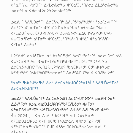
ᐊᓐᓇᑎᑦᓱᒍ. ᓱᑲᑦᑐᒥᒃ ᐃᓱᒪᓂᕕᓂᖓ ᐊᑦᑕᓇᕐᑐᒨᕐᑎᓱᓂᓗ ᐃᒫᓅᕐᓂᕕᓂᖓ
ᓄᓇᓕᖓᓂ ᐊᑯᓂ ᐊᐅᓚᔨᔭᐅᓂ ᐊᓕᕐᑐᖅ.
ᓄᓇᕕᒻᒥ ᓴᐱᕐᑌᑑᓂᕐᒥᒃ ᐃᓕᑕᕐᓯᒍᑎᒃ ᐃᓱᒪᒋᔭᖃᓲᖑᕗᖅ ᖃᓄᓪᓗ-ᐊᑎᒋᒃ
ᐃᓄᑦᑕᖓᑕ ᓇᒻᒥᓂᖅ ᐊᑦᑕᓇᕐᑐᒨᕐᓂᕕᓂᖓᓂᒃ ᑲᔪᓯᓂᕕᓂᖓᓂᓗ
ᐊᑦᑕᓇᕐᑐᒦᑦᓱᓂ. ᑖᒃᑯ ᐊ ᐱᖓᓱᑦ ᑐᓂᓯᕕᐅᔪᑦ ᓄᐃᑕᑎᑦᓯᓂᕐᖁᑦ ᑲᑉᐱ-
ᐊᑌᑦᑑᓂᕐᒥᓂᒃ, ᓇᒻᒥᓂᖅ ᐊᑦᑕᓇᕐᑐᒨᕐᑎᖔᕐᓱᑎ ᐊᓪᓛᑦ ᐊᓐᓇᑎᑦᓯᓱᑎᒃ
ᐊᓯᒥᓂᒃ ᐃᓄᓐᓂᒃ.
ᒪᑭᕝᕕᑯᑦ ᓄᓇᕕᒻᒥᐅᓕᒫᓂᒃ ᑲᔪᖏᕐᓭᕗᑦ ᐃᓕᑕᕐᓯᖁᑦᓱᒋᑦ ᓄᓇᓕᒻᒥᓂᑦ ᑲᑉᐱ
ᐊᑌᑦᑑᓂᕐᒥᒃ ᐱᓂ ᐊᕐᓂᐅᓯᒪᔪᓂᒃ ᑎᒃᑯ ᐊᓯᕈᑎᓕᐅᕐᓗᑎᒃ ᑖᑦᓱᒧᖓ
ᐃᓕᑕᕆᔭᐅᒍᑎᑖᕐᑎᓯᒍᑎᒧᑦ, ᒪᑭᕝᕕᑯᑦ ᖃᕆᑕᐅᔭᒃᑯᑦ ᑕᑯᑦᓴᐅᕕᖓᓂ
ᐅᕝᕙᓘᓐᓃᑦ ᑐᓴᐅᒪᖃᑎᒌᓐᓂᓕᕆᓂᕐᒥ ᐱᓇᓱᕝᕕᒥ ᑖᒃᑯ ᐊ ᐊᑐᐃᓐᓇᐅᔪᑦ.
ᖃᓄᖅ ᖃᐅᔨᒍᓐᓇᖃᑦ ᐃᓄᒃ ᐃᓕᑕᕆᔭᐅᒍᑎᑖᕈᓐᓇᒪᖔᑦ ᓴᐱᕐᑌᑑᓂᕐᒥᓄᑦ
ᐃᓕᑕᕆᔭᐅᒍᑎᒥᒃ?
ᓄᓇᕕᒻᒥ ᓴᐱᕐᑌᑑᓂᕐᒥᒃ ᐃᓕᑕᕆᔭᐅᒍᑎ ᐃᓕᑕᕐᓯᒍᑎᐅᕗᖅ ᓄᓇᕕᒻᒥᐅᓂᒃ
ᐃᓅᓯᕐᒥᓂᒃ ᐅᓗᕆ ᐊᓇᕐᑐᒨᓚᕿᑎᑦᓯᖃᑦᑕᓯᒪᔪᓂᒃ ᐊᓯᒥᓂᒃ
ᐊᓐᓇᑎᑦᓯᒐᓱᑦᓱᑎᒃ ᓴᐳᒻᒥᒐᓱᑦᓱᑎᓗᓐᓃᑦ. ᐱᒻᒪᕇᑦ ᐃᓱᒪᒋᔭᐅᒋ ᐊᓖᑦ:
ᔫᓂ 2024ᒥ, ᒥ ᐊᕆ ᐃᓄᒻᒥᒃ ᑲᑕᑦᑐᒥᒃ ᓯᑯᒥ ᑕᑯᔪᕕᓂᖅ.
ᐊᑦᑕᓇᕐᑐᒨᓚᕿᒐᓗ ᐊᕋᒥ ᑲᑕᖃᑎᐅᑐᐃᓐᓇᕆ ᐊᖃᕐᓂᒥᓄᑦ ᓯᑯᒥ,
ᐹᕐᖑᑐᕕᓂᖅ ᐸᐅᑎᒥᒃ ᑎᒍᒥ ᐊᕐᓱᓂ ᑎᑭᐅᑎᒍᓐᓇᓯᑦᓱᓂ ᐃᓄᒻᒧᑦ
ᐃᒫᓃᑦᑐᒧᑦ.