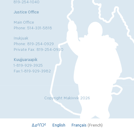
819-254-1040
Justice Office
Main Office
Phone: 514-331-5818
Inukjuak
Phone: 819-254-0929
Private Fax: 819-254-0930
Kuujjuaraapik
1-819-929-3925
Fax:1-819-929-3982
Copyright Makivvik 2026
ᐃᓄᑦᑎᑐᑦ
English
Français
(
French
)