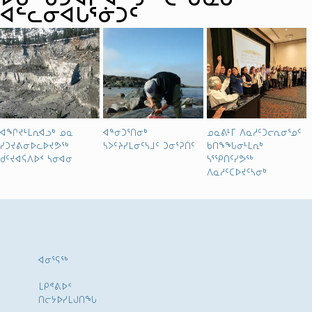
ᐊᓪᓚᓂᐊᒐᕐᓃᑐᑦ
ᐊᖏᔪᒻᒪᕆᐊᓗᒃ ᓄᓇ
ᐊᓐᓂᑐᕐᑎᓂᒃ
ᓄᓇᕕᒻᒥ ᐱᓇᓱᑦᑐᓕᕆᓂᕐᓄᑦ
ᓯᑐᔪᕕᓂᐅᓚᐅᔪᕗᖅ
ᓴᐳᑦᔨᓯᒪᓂᑦᓴᒧᑦ ᑐᓂᕐᕈᑏᑦ
ᑲᑎᖕᖓᓂᒻᒪᕆᒃ
ᑰᑦᔪᐊᕌᐱᐅᑉ ᓴᓂᐊᓂ
ᓴᕐᕿᑎᑦᓯᕗᖅ
ᐱᓇᓱᑦᑕᐅᔪᑦᓴᓂᒃ
ᐊᓂᕐᕋᖅ
ᒪᑭᕝᕕᐅᑉ
ᑎᓕᔭᐅᓯᒪᒍᑎᖓ