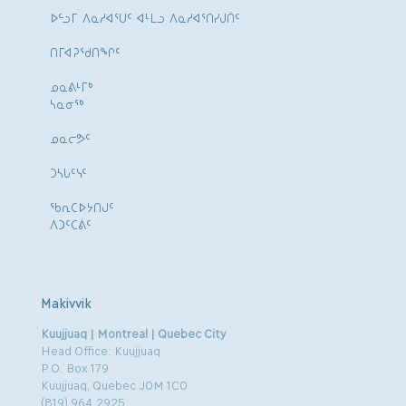
ᐅᓪᓗᒥ ᐱᓇᓱᐊᕐᑌᑦ ᐊᒻᒪᓗ ᐱᓇᓱᐊᕐᑎᓯᒍᑏᑦ
ᑎᒥᐊᕈᕐᑯᑎᖏᑦ
ᓄᓇᕕᒻᒥᒃ
ᓴᓇᓂᕐᒃ
ᓄᓇᓕᕗᑦ
ᑐᓴᒐᑦᓭᑦ
ᖃᕆᑕᐅᔭᑎᒍᑦ
ᐱᑐᑦᑕᕖᑦ
Makivvik
Kuujjuaq | Montreal | Quebec City
Head Office: Kuujjuaq
P.O. Box 179
Kuujjuaq, Quebec J0M 1C0
(819) 964.2925