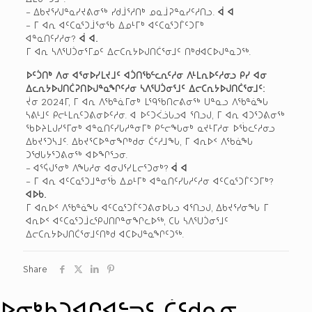
– ᐃᑲᔪᕐᓯᒍᓐᓇᓯᔪᕕᓂᖅ ᓯᑯᒨᕐᓱᑎᒃ ᓄᓇᒨᕈᓐᓇᓯᑦᓱᑎᓗ.
ᐋ ᐊ
– ᒥ ᐊᕆ ᐊᑦᑕᓇᕐᑐᒨᕐᓂᖃ ᐃᓄᒻᒥᒃ ᐊᑦᑕᓇᕐᑐᒦᑦᑐᒥᒃ
ᐊᓐᓇᑎᑦᓯᓱᓂ?
ᐋ ᐊ.
ᒥ ᐊᕆ ᓴᐱᕐᑌᑑᓂᕐᒥᓄᑦ ᐃᓕᑕᕆᔭᐅᒍᑎᑖᕐᓂᒧᑦ ᑎᒃᑯᐊᑕᐅᒍᓐᓇᑐᖅ.
ᐅᑦᑑᑎᒃ ᐱᓂ ᐊᕐᓂᐅᓯᒪᔪᒧᑦ ᐊᑑᑎᖃᓪᓚᕆᑦᓱᓂ ᐱᒻᒪᕆᐅᑦᓱᓂᓗ ᑭᓯ ᐊᓂ
ᐃᓚᕆᔭᐅᒍᑎᑖᕈᑎᐅᒍᓐᓇᖏᑦᓱᓂ ᓴᐱᕐᑌᑑᓂᕐᒧᑦ ᐃᓕᑕᕆᔭᐅᒍᑎᑖᕐᓂᒧᑦ:
ᔫᓂ 2024ᒥ, ᒥ ᐊᕆ ᐱᖃᓐᓈᒥᓂᒃ ᒪᙯᖃᑎᓕᕕᓂᖅ ᑌᓐᓇᓗ ᐱᖃᓐᓈᖓ
ᓴᕕᒻᒧᑦ ᑭᓕᒻᒪᕆᑦᑐᕕᓂᐅᑦᓱᓂ. ᐊ ᐅᑦᑐᐹᓘᒐᓗᐊ ᕐᑎᓗᒍ, ᒥ ᐊᕆ ᐊᑐᕐᑐᕕᓂᖅ
ᖃᐅᔨᒪᒍᓯᕐᒥᓂᒃ ᐊᓐᓇᑎᑦᓯᒐᓱᓐᓂᒥᒃ ᑭᓪᓕᖓᓂᒃ ᓇᔪᒻᒥᓱᓂ ᐅᖄᓚᑦᓱᓂᓗ
ᐃᑲᔪᕐᑐᓴᒧᑦ. ᐃᑲᔪᕐᑕᐅᓐᓂᖏᒃᑯᓂ ᑖᑦᓱᒧᖓ, ᒥ ᐊᕆᐅᑉ ᐱᖃᓈᖓ
ᑐᖁᒐᔭᕐᑐᕕᓂᖅ ᐊᐅᖏᕐᓗᓂ.
– ᐊᕐᕌᒍᕐᓂᒃ ᐱᖓᓱᓂ ᐊᓂᒍᕐᓯᒪᓕᕐᑐᓂᒃ?
ᐋ ᐊ
– ᒥ ᐊᕆ ᐊᑦᑕᓇᕐᑐᒧᓐᓂᖄ ᐃᓄᒻᒥᒃ ᐊᓐᓇᑎᑦᓯᒐᓱᑦᓱᓂ ᐊᑦᑕᓇᕐᑐᒦᑦᑐᒥᒃ?
ᐊᐅᑲ.
ᒥ ᐊᕆᐅᑉ ᐱᖃᓐᓈᖓ ᐊᑦᑕᓇᕐᑐᒦᑦᑐᕕᓂᐅᒐᓗ ᐊᕐᑎᓗᒍ, ᐃᑲᔪᕐᓯᓂᖓ ᒥ
ᐊᕆᐅᑉ ᐊᑦᑕᓇᕐᑐᒨᓚᕿᒍᑎᒋᓐᓂᖏᓚᐅᖅ, ᑕᒐ ᓴᐱᕐᑌᑑᓂᕐᒧᑦ
ᐃᓕᑕᕆᔭᐅᒍᑎᑖᕐᓂᒧᑦᑎᒃᑯ ᐊᑕᐅᒍᓐᓇᖏᑦᑐᖅ.
Share
ᐅᓂᒃᑳᑐᐊᒋᐊᓪᓓᑦ ᑖᑦᑯᓇᓂ