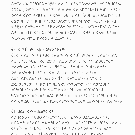
ᐃᓕᑕᕆᔭᐅᒍᑎᑖᕐᑎᑕᕕᓂᐅᕗᖅ ᐃᓄᒻᒥᒃ ᐊᓐᓇᑎᑦᓯᓂᕕᓂᖓᓄᑦ ᒣᖑᑎᓪᓗᒍ,
2024ᒥ, ᐅᐱᕐᖓᓴᒥ ᐃᓄᑐᙯᑦ ᐃᖃᓗᓐᓂ ᐊᕆ ᐊᕐᑎᑕᐅᓯᒪᑎᓪᓗᒋᑦ. ᓯᑭᑑᖅ
ᐅᓯᔪᖅ ᐋᓯᕙ ᑭ ᐊᑌᓐᓇᒥᒃ ᐊᐱᑫᓪ ᔮᑲᒥᓗ ᓯᑯᒥ ᓵᑦᑐᒥ ᑲᑕᑦᑐᕕᓂᐅᑎᓪᓗᒍ,
ᒍᐃᓕ ᐊᒻ ᐁᓯᑦᓴᐅᑎᒋ ᐊᕐᔪᑯᓗᑦᑐᕕᓂᖅ. ᐊᕐᐸᖏᕐᓱᓂ ᓯᑭᑑᒧᑦ ᑭᕕᓯᔪᒧᑦ
ᐋᓯᕙᐅᑉ ᑕᓕᖓᓂᒃ ᑎᒍᓯᒍᓐᓇᓯᑦᓱᓂ ᑭᕕᓯᑎᓪᓗᒍ. ᓱᑲᑦᑑᓂᑯᒥᓄᑦ ᐃᒻᒥᓂᒃ
ᐃᓱᒪᒐᓂ ᑲᒪᒋ ᐊᕐᓂᕕᓂᖓ, ᑲᑕᖃᑎᐅᑐᐃᓐᓇᕆ ᐊᖃᕋᓗ ᐊᕐᓱᓂ, ᑌᒃᑲᓂ
ᐅᓪᓗᖓᓂ ᐊᓐᓇᑎᑦᓯᔪᕕᓂᖅ ᐃᓅᓯᕐᒥᒃ .
ᔫᓕ ᐊ ᖁᒫᓗᒃ – ᐊᑯᓕᕕᒃ/ᐅᒥᐅᔭᖅ
ᔫᓕᐊ ᑦ ᕕᓕᒥᖕᒧᑦ ᑎᒃᑯᐊ ᑕᕕᓂᖅ, ᔪᓕᐊ ᖁᒫᓗᒃ ᐃᓕᑕᕆᔭᕕᓂᖅ ᑲᑉᐱ-
ᐊᑌᑦᑑᓯᒪᓂᖓᓄᑦ ᔫᓂ 2017ᒥ ᐱᓗᑲᑦᑐᖃᕐᓱᓂ ᖁ ᐊᕐᓵᓇᕐᑐᑕᓕᓐᓂᒃ
ᓄᓇᓕᖓᓂ ᐅᐃᒪᓇᕐᑐᓂᒃ ᓱᔪᖃᕐᑎᓗᒍ. ᔫᓕ ᐊ ᑲᒪᒋ ᐊᓯᔪᕕᓂᖅ
ᐅᐃᒪᓇᕐᓯᔪᖃᒻᒪᕆᑦᑎᓗᒍ ᐊᑯᓕᕕᒻᒥ ᓇᒻᒥᓄᓪᓗᑐᓗ ᐅᓯᑦᓱᓂ
ᐱᓂᕐᓗᕕᐅᔪᕕᓂᕐᓂᒃ ᓄᓇᓕᐅᑉ ᐋᓐᓂ-ᐊᕕᖓᓅᕐᓯᓱᓂ ᐁᑉᐸᒥᑕ
ᓄᓇᒃᑰᔪᖓᓂᒃ ᐅᓯᕕᓕᒻᒥᒃ ᐊᑐᕐᓱᓂ. ᓵᖕᖓᓯᓐᓂᒥᔪᖅ ᐱᓂᕐᓗᑐᒥᒃ,
ᓄᕐᖃᑎᒐᓱᑦᓱᓂᐅᒃ. ᑲᑉᐱ ᐊᑌᑦᑐᕕᓂᐅᓂᖓ ᐅᐃᒪᓇᕐᑐᖃᕐᑎᓗᒍ
ᓴᐱᕐᓂᖃᖕᖏᓂᖓᓂᒃ ᓄᐃᑕᑎᑦᓯᔪᖅ ᓇᒻᒥᓂᓗ ᐊᑦᑕᓇᕐᑐᒨᓚᕿᒐᓗ ᐊᕈᓂ
ᐊᓯᒥᓂᒃ ᐃᑲᔪᕈᒪᓂᕐᒥᓄᑦ ᐅᓗᕆ ᐊᓱᖕᖏᓂᖓᓂᒃ ᑕᑯᑦᓴᐅᑎᑦᓯᔪᕕᓂᐅᑦᓱᓂ.
ᔫᒥ ᒍᐃᓕ ᐊᒻᔅ – ᐃᓄᒃᔪ ᐊᒃ
ᐊᑑᑎᔪᕕᓂᕐᒥ 1980 ᐊᕐᕌᒍᖏᓐᓂ, ᔫᒥ ᓄᖕᖓ ᒍᐃᑖᓗᑦᑐᒧᑦ ᑎᒃᑯ-
ᐊᑕᕕᓂᖅ ᐊᓐᓇᑎᑦᓯᓂᕕᓂᖓᓄᑦ ᐱᓕᐴᓯ ᒍᐃᑖᓗᑦᑐᒥᒃ, ᐃᒫᓯᑎᓪᓗᒍ ᐃᓄᒃᔪ
ᐊᑉ ᑰᖓᓂ. ᖃᐅᔨᒐᒥ ᓱᒃᑯ ᐊᕿᓯᒪᔪᒥᒃ ᐱᓕᐴᓯ ᐳᐃᑦᔪᕋᕐᓱᓂ ᓄᐃᒋ-
ᐊᓪᓚᕈᓐᓀᒪᑦ, ᔫᒥ ᐃᒫᓄᑦ ᐊᕐᖃᓕᕐᑐᕕᓂᖅ ᑌᒪᓗ ᐊᒧᒍᓐᓇᓯᑦᓱᒍ