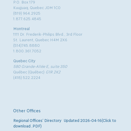
P.O. Box 179
Kuujjuaq, Quebec J0M 1C0
(819) 964.2925
1.877.625.4845
Montreal
1111 Dr. Frederik-Philips Blvd., 3rd Floor
St. Laurent, Quebec H4M 2X6
(514)745.8880
1.800.361.7052
Quebec City
580 Grande-Allée E, suite 350
Québec (Québec)
G1R 2K2
(418) 522.2224
Other Offices
Regional Offices’ Directory Updated 2026-04-16(Click to
download .PDF)