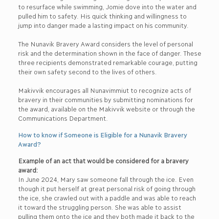
to resurface while swimming, Jomie dove into the water and
pulled him to safety. His quick thinking and willingness to
jump into danger made a lasting impact on his community.
The Nunavik Bravery Award considers the level of personal
risk and the determination shown in the face of danger. These
three recipients demonstrated remarkable courage, putting
their own safety second to the lives of others.
Makivvik encourages all Nunavimmiut to recognize acts of
bravery in their communities by submitting nominations for
the award, available on the Makivvik website or through the
Communications Department.
How to know if Someone is Eligible for a Nunavik Bravery
Award?
Example of an act that would be considered for a bravery
award:
In June 2024, Mary saw someone fall through the ice. Even
though it put herself at great personal risk of going through
the ice, she crawled out with a paddle and was able to reach
it toward the struggling person. She was able to assist
pulling them onto the ice and they both made it back to the