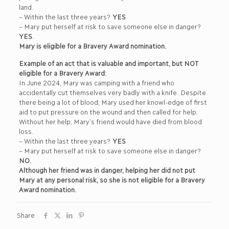
land.
– Within the last three years?
YES
– Mary put herself at risk to save someone else in danger?
YES
.
Mary is eligible for a Bravery Award nomination.
Example of an act that is valuable and important, but NOT
eligible for a Bravery Award:
In June 2024, Mary was camping with a friend who
accidentally cut themselves very badly with a knife. Despite
there being a lot of blood, Mary used her knowl-edge of first
aid to put pressure on the wound and then called for help.
Without her help, Mary’s friend would have died from blood
loss.
– Within the last three years?
YES
– Mary put herself at risk to save someone else in danger?
NO.
Although her friend was in danger, helping her did not put
Mary at any personal risk, so she is not eligible for a Bravery
Award nomination.
Share