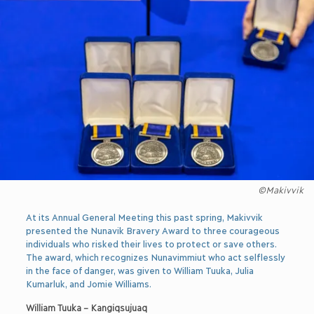
©Makivvik
At its Annual General Meeting this past spring, Makivvik
presented the Nunavik Bravery Award to three courageous
individuals who risked their lives to protect or save others.
The award, which recognizes Nunavimmiut who act selflessly
in the face of danger, was given to William Tuuka, Julia
Kumarluk, and Jomie Williams.
William Tuuka – Kangiqsujuaq