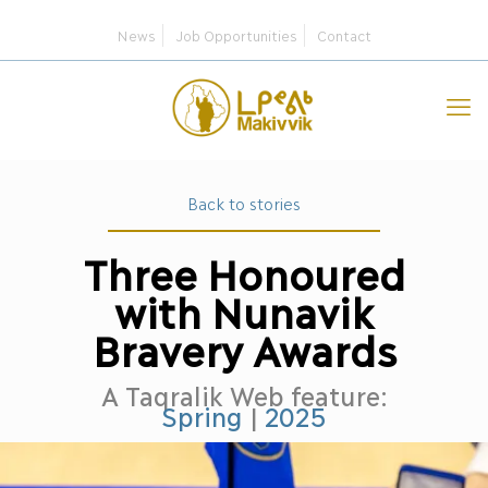
News
Job Opportunities
Contact
Back to stories
Three Honoured
with Nunavik
Bravery Awards
A Taqralik Web feature:
Spring
|
2025