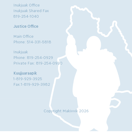
Inukjuak Office
Inukjuak Shared Fax
819-254-1040
Justice Office
Main Office
Phone: 514-331-5818
Inukjuak
Phone: 819-254-0929
Private Fax: 819-254-0930
Kuujjuaraapik
1-819-929-3925
Fax:1-819-929-3982
Copyright Makivvik 2026