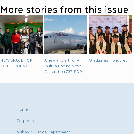
More stories from this issue
NEW SPACE FOR
A new aircraft for Air
Graduates Honoured
YOUTH COUNCIL
Inuit: a Boeing Next-
Generation 737-800
Home
Corporate
Makivvik Justice Department