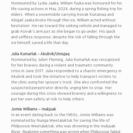
Nominated by Lydia Jaaka, William Tuuka was honoured for his
life-saving actions in May, 2024, during a spring fishing trip for
elders. When a snowmobile carrying Asivak Kiatainaq and
Abigail Jaaka broke through thin ice, William acted without
hesitation. He ran toward the sinking vehicle and managed to
grab Asivak’s arm just as she began to go under. His quick
and selfless response, despite the risk of falling through the
ice himself, saved a life that day.
Julia Kumarluk – Akulivik/Umiujaq
Nominated by Juliet Fleming, Julia Kumarluk was recognized
for her bravery during a violent and traumatic community
crisis in June 2017. Julia responded to a chaotic emergency in
Akulivik and took the initiative to help transport victims to
the clinic using her spouse’s truck. She also confronted the
suspected perpetrator directly, urging him to stop. Her
courage during this crisis showed bravery and a willingness to
put her own safety at risk to help others.
Jomie Williams – Inukjuak
In an event dating back to the 1980s, Jomie Williams was
nominated by Nunga Weetaluktuk for saving the life of
Philpoosie Weetaluktuk, who was drowning in the Inukjuak
River. Realizing something was wrong when Philpoosie failed