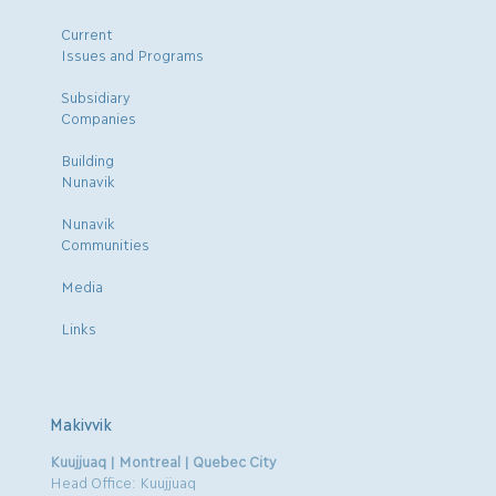
Current
Issues and Programs
Subsidiary
Companies
Building
Nunavik
Nunavik
Communities
Media
Links
Makivvik
Kuujjuaq | Montreal | Quebec City
Head Office: Kuujjuaq