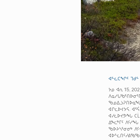
ᐊᓪᓚᑕᖏᑦ ᒣᑯᓪ
ᔭᓄ ᐊᕆ 15, 2
ᐱᓇᓱᒐᖃᕐᑎᐅᓂᕐᒥ
ᖃᓄᐃᓘᕈᑎᐅᓇᖓ;
ᐊᒋᓚᐅᔪᔭᕋ. ᐊᕐ
ᐊᓯᓚᐅᔪᕗᖓ ᑕᒫᓂ
ᐃᖕᓚᓐᒥᑦ ᐱᑦᓱᖓ
ᖃᐅᔨᓴᕐᓂᓂᒃ ᐱᑦ
ᐊᐅᓪᓚᑎᑦᓯᕕᖃᖃ