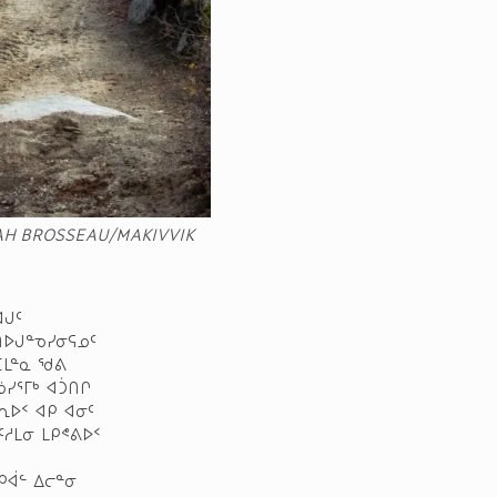
AH BROSSEAU/MAKIVVIK
ᐊᒍᑦ
ᑎᐅᒍᓐᓀᓯᓂᕋᓄᑦ
ᑕᒪᓐᓇ ᖁᕕ
ᓅᓯᕐᒥᒃ ᐊᑑᑎᒋ
ᕆᐅᑉ ᐊᑭ ᐊᓂᑦ
ᑦᓱᒪᓂ ᒪᑭᕝᕕᐅᑉ
ᑭᐋᓪ ᐃᓕᓐᓂ