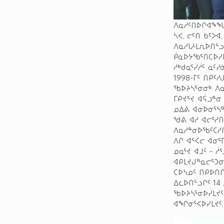
ᐱᓇᓱᑦᑎᐅᒋᐊᖕᖓᑐ
ᓴᐸ, ᓕᑦᑎ ᑲᑦᐳᐊ
ᐱᓇᓱᒐᒻᒪᕆᐅᑎᓪ
ᑮᓇᐅᔭᖃᕐᑎᑕᐅᓯ
ᓱᒃᑯᓇᕐᓯᓲᑦ ᓇᑦ
1998-ᒥᑦ ᑎᑭᑦ
ᖃᐅᔨᓴᕐᓂᓂᒃ ᐱ
ᒥᑭᔪᕐᔪ ᐊᕌᓗᓐᓂ
ᓄᐃᕕ ᐊᓂᐅᓂᕐᓴᖅ
ᖁᕕ ᐊᓱ ᐊᓕᕐᓱᑎ
ᐱᓇᓱᓐᓂᐅᖃᑦᑕᓱᑎ
ᐱᒋ ᐊᕐᐸᓕ ᐊᓂ
ᓄᓇᕐᔪ ᐊᒧᑦ – 
ᐊᑭᒪᔪᒍᓐᓇᓕᕐᑐᓂ
ᑕᐅᓴᓄᑦ ᑎᑭᐅᑎᒌ
ᐃᓚᐅᑎᓪᓗᒋᑦ 1
ᖃᐅᔨᓴᕐᓂᐅᓯᒪᔪᑦ
ᐊᖏᓂᕐᐸᐅᓯᒪᔪᑦ.