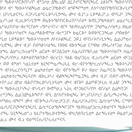
ᑦ ᖃᐅᔨᓴᕐᑕᐅᑎᑦᓯᒋ ᐊᕐᑐᓱᓂ ᐃᖃᓗᐃᑦ ᐃᒪᕈᔪᑦᑕᖃᕐᒪᖔᑕ ᒨᑯᔨᒥᒃ. ᖃᐅᔨᓴᕐ
ᐊᕕᕐᔪ ᐊᑉ ᖃᐅᔨᓴᕐᕕᖓᓂ ᓄᓇᓕᑐᖃᐅᔪᑦ ᓂᕿᖏᓐᓂᒃ, ᐱᔭᑦᓴᖁᑎᖃᕐᑎᑕᐅᓯᒪ
. ᑌᑦᓱᒪᓂᑕᒃᒐ ᐱᑐᑦᓯᒪᓂᕐᑕᓚᐅᕐᓯᒪᕗᖓ ᑰᒃᔪ ᐊᒧᓪᓗ ᒪᑭᕝᕕᒧᓪᓗ. ᐊᕐᕋᒎᑉ 
ᓇᓯᓪᓗᑯ ᐊᓗᓚᐅᕐᓯᒪᕗᖅ ᑮᓇᐅᔭᖃᕐᑎᑕᐅᒍᑎᑦᓴᒥᓂᒃ ᑲᕙᒪᑐᖃᒃᑯᓂᑦ, ᓄᓇᓕᕐᓚ
ᑉᐯᒍᑎᒋᓂ-ᐊᓕᕐᑕᒥᓂᒃ ᓯᕗᓪᓕᐹᑦᓯ ᐊᒥᒃ ᖁᐱᕐᕆᓇᕐᓱᑎᒃ ᑐᖁᓐᓇᓯᓲᓂᒃᓗ ᑭᓈᓂ
ᑦ ᖃᐅᔨᓴᕐᓂᒥᒃ ᐱᓇᓱᕝᕕᐅᕙᓐᓂ ᐊᓕᕐᑐᒥᒃ ᑲᓇᑕᐅᑉ ᐅᑭᐅᕐᑕᑐᖓᓂ ᓯᕿᓂᐅᑉ
ᑦᓱᒪᓂ ᒪᑭᕝᕕᐅᑉ ᖃᐅᔨᓴᕐᓂᓂᒃ ᐱᑦᔪᔨᕕᖓᑕ ᑐᑭᒧ ᐊᑦᑎᓯᔨᒋᓯᒪᔭᖓ ᐃᓅᒍᓐᓀᓯ
ᕐᓯᒪᕚᖓ ᑰᒃᔪ ᐊᒧᑦ ᑎᑭᖁᑦᓱᓂᖓ 1996 ᐊᐅᔭᖓᓂ ᑕᕐᕿᓂ ᐱᖓᓲᔪᕐᑐᓂ ᐱᓇᓱ
ᓱᓂᖓ ᐃᓂᓪᓚᑎᕆᓂᕐᒥᒃ ᓄᑖᓂᒃ ᐊᑦᑐᐃᑐᓂᒃ ᐱᓇᓱᒍᑎᖃᕐᓗᓂ ᖃᐅᔨᓴᕐᓂᒥᒃ ᐱᓇ
ᐊᖑᑦᓱᑎᒃᓗ ᐱᐅᒃᑯᑎᖁᑎᐅᒋ ᐊᓕᓕᒫᑦ. ᖁᕕ ᐊᓇᕐᑐᒪᕆ ᐊᓗᓯᒪᔪᖅ ᓄᑖᓂᒃ ᐊᑦᑐ
ᒃ. ᑭᑭ ᐊᓐᓂᑦ ᓴᓇᒪᔪᓂᒃ ᑲᒪᖏᓐᓇᓱᖑᒐᒪ ᐊᓕ-ᐊᒋᔭᖃᓪᓚᕆᑦᓱᖓᓗ ᖃᐅᔨᓴᕈ
ᒃ. ᐊᑦᔨᒐᓚᒋᔮᕐᒪᒋᑦ ᓄᓇᒃᑯᔫᓂᒃ ᐊᓕ ᐊᒋᔭᖃᓲᑦ ᑭᓯ ᐊᓂᓕ ᐱᓇᓱᑦᑕᑲ ᖃᐅᔨᓴ
 ᓄᓇᒃᑯᔫᓕᖓᖔᕋᑎᒃ. ᐊᐅᓚᔨᑦᓯ ᐊᕕᖕᖓᖏᓐᓇᑐᖓ ᑰᒃᔪ ᐊᒧᑦ ᑎᑭᒋ-ᐊᖕᖓᓚ
ᐅᑎᓪᓗᒍ ᐃᓐᓂ ᐊᕕᒋᒋᐅᓚᐅᕐᓯᒪᔭᕋᓂᒃ, ᑰᒃᔪ ᐊᒥᐅᑦ ᐃᓄᕐᕿᑐᒻᒪᕆ ᐊᓗᐃᑦ ᑐᖕᖓᓇ
ᒃ ᖃᐅᔨᒍᒪᑦᓴᖑ ᐊᕐᓯᒪᔪᑦ ᐅᕙᓐᓂᓗ ᓭᒨᕆ ᐊᕐᑐᑲᑕᑦᓱᑎᒃ. ᐊᒥᓱᓄᑦ ᐃᓄᒃᑎᑐᑦ
ᓕᕐᑐᖓ ᐃᓄᑐᐃᓐᓇᐅᖏᒋ ᐊᕐᒪ ᐃᑉᐱᒋᔭᐅᓇᖓ. ᐅᓪᓗᒥᒐᓵᓪᓚᑦ ᐃᓱᒪᓱᖑᔪᖓ ᑌ
ᕐᖁᕆ-ᐊᖏᑦ ᑰᒃᔪ ᐊᒥᐅᖑᓯᑦᓱᓂᓘᕐᑐᒧᑦ. ᐱᓇᓱᒍᑦᔨᒍᑎᒻᒪ ᐃᓱᓕᓂᑦᓴᖓ ᑕᕐᖀ
ᐱᓇᓱᒐᕐᑖᕈᒪᖕᖏᒪᖔᕐᒪ ᐃᓱᓕᑦᑕᓂᖃᖕᖏᑐᒥᒃ ᖁᐱᕐᕆᓇᕐᑐᓕᕆᔨᐅᓂᕐᒥᒃ ᖃᐅᔨᓴᕐ
ᒪᔪᖓ ᑌᒪᖕᖓᓂᓪᓗ ᑲᒪᒋᔭᖃᓚᐅᔪᕗᖓ ᐊᒃᓚᖁᑎᓕᒫᓂᒃ ᐃᓕᖓᔪᓂᒃ ᑭᓇᓂᕐᓗ
ᓄᓗ. ᑰᒃᔪ ᐊᓗ ᐊᓂᕐᕋᑖᕆᓯᒪᓪᓚᕆᓕᕐᐸᕋ.