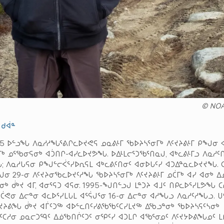
© NO
 ᑯᐋᓐ
025 ᐅᓪᓗᖓ ᐱᓇᓱᓱᖓᕐᕕᒋᓚᐅᔪᕙᕋ ᓄᓇᕕᒻᒥ ᖃᐅᔨᓴᕐᓂᒥᒃ ᐱᑦᔪᔨᕕᒻᒥ ᑭᖑᓂ 
ᒃ ᓄᕐᖃᓂᕋᓂᒃ ᐊᑑᑎᒋ-ᐊᓯᓚᐅᔪᕗᖓ. ᐅᐃᒻᒪᓕᕐᑐᖃᕐᑎᓇᒍ, ᐊᒃᓚᕕᒻᒥᓗ ᐱᓇᓱᑦ
 ᐱᓇᓱᒐᕋᓂ ᑭᖑᓪᓕᐹᕐᓯᐅᕆᕋᒪ ᐊᒃᓚᕕᑦᑎᓂᑦ ᐊᓂᐅᒐᑦᓯ ᐊᑐᐃᓐᓇᓚᐅᔪᔪᖓ. 
ᕌᒍᓂ 29-ᓂ ᐱᑦᔪᔨᓂᖃᓚᐅᔪᑦᓱᖓ ᖃᐅᔨᓴᕐᓂᒥᒃ ᐱᑦᔪᔨᕕᒻᒥ ᓄᑖᒥᒃ ᐊᓯ ᐊᓂᒃ ᐃ
ᒃ ᑰᒃᔪ ᐊᒥ, ᐊᓂᕐᕋᑐ ᐊᕋᓂ. 1995-ᖑᑎᓪᓗᒍ ᒪᓐᑐᔨ ᐊᒧᑦ ᑎᑭᓚᐅᕐᓯᒪᕗᖓ ᑕ
 ᑖᕙᓂ ᐃᓕᓐᓂ ᐊᓚᐅᕐᓯᒪᒐᒪ ᐊᕐᕌᒍᕐᓂ 16-ᓂ ᐃᓕᓐᓂ ᐊᓱᖓᓗ ᐱᓇᓱᑦᓱᖓᓗ. ᑌ
ᔪᔨᕕᖓ ᑰᒃᔪ ᐊᒦᑦᑐᖅ ᐊᐅᓪᓚᑎᑦᓯᕕᖃᖃᑦᑕᓯᒪᔪᖅ ᐃᖃᓗᓐᓂᒃ ᖃᐅᔨᓴᕋᑦᓴᓂᒃ
ᑦᑕᓱᓂ ᓄᓇᓕᑐᙯᑦ ᐃᓅᖃᑎᒌᑦᑐᑦ ᓂᕿᑦᓯ ᐊᑐᒪᒋ ᐊᖃᕐᓂᓄᑦ ᐱᑦᔪᔭᐅᕕᖓᓄᑦ ᒪ