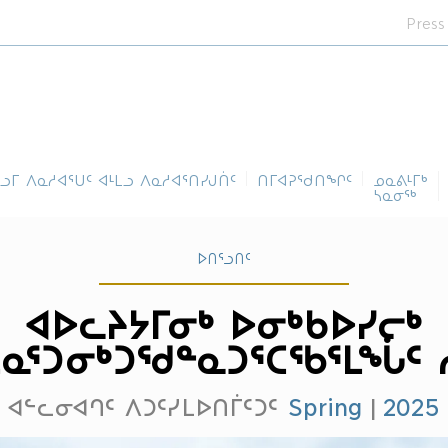
Press
ᓪᓗᒥ ᐱᓇᓱᐊᕐᑌᑦ ᐊᒻᒪᓗ ᐱᓇᓱᐊᕐᑎᓯᒍᑏᑦ
ᑎᒥᐊᕈᕐᑯᑎᖏᑦ
ᓄᓇᕕᒻᒥᒃ
ᓴᓇᓂᕐᒃ
ᐅᑎᕐᓗᑎᑦ
ᐊᐅᓚᔨᔭᒥᓂᒃ ᐅᓂᒃᑲᐅᓯᓕᒃ
ᓇᕐᑐᓂᒃᑐᖁᓐᓇᑐᕐᑕᖃᕐᒪᖔᑦ 
ᐊᓪᓚᓂᐊᒉᑦ ᐱᑐᑦᓯᒪᐅᑎᒦᑦᑐᑦ
Spring
|
2025