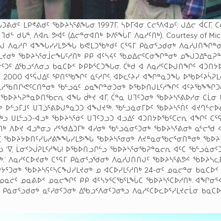
ᕕᓃᑦ ᒪᑭᕝᕕᑯᑦ ᖃᐅᔨᓴᕐᕕᖓᓂ 1997ᒥ. ᓴᐅᒥᐊᓂ ᑕᓕᕐᐱᐊᓄᑦ: ᒍᐃᓕ ᐋᑕᒥ, ᑕᓂ
, ᒣᑯᓪ ᑯᒐᓐ, ᐱᐊᕆ ᕗᐊᑦ (ᐃᓕᓐᓂᐊᑎᒃ ᐅᐱᕐᖔᒥ ᐱᓇᓱᑦᑎᒃ). Courtesy of Mi
ᓗᒍ ᐱᓇᓱᒋ ᐊᖕᖓᓯᓯᒪᕗᖓ ᑲᕙᒪᑐᖃᒃᑯᑦ ᑕᕐᕋᒥ ᑭᓈᓂᕐᓗᑯᓂᒃ ᐱᓇᓱᒍᑎᖏᓐᓂ
ᒪᔪᓂᒃ ᖃᐅᔨᓴᕐᓂᒨᓕᖓᑦᓱᑎᒃ ᑭᑭ ᐊᑦᓴᔦᑦ ᖃᓄᐃᓕᑦᑕᓂᖏᓐᓂᒃ ᓄᖑᑐᐃᓐᓇᕈ
ᓯᓃᑦᑐᑦ ᐃᖃᓗᑉᐱᓂᓗ ᑲᓇᑕᐅᑉ ᐅᑭᐅᕐᑕᑐᖓᓂ. ᑖᒃᑯ ᐊ ᐱᓇᓱᑦᑕᐅᒍᑎᖏᑦ ᐊᑐᑎ
ᓱᒍ 2000 ᐊᕐᕌᒍᐃᑦ ᕿᑎᕐᖃᖏᑦ ᓈᑦᓱᒋᑦ, ᐊᐅᓚᑦᔨᓯ ᐊᖏᓐᓇᑐᖓ ᐅᖃᐅᑦᔨᓵᕈᒪ
ᓇᓱᖃᑎᒋᕙᑦᑕᑎᓐᓂᒃ ᖃᓪᓗᓈᑦ ᓄᓇᖏᓐᓃᑐᓂᒃ ᐅᖃᐅᑎᒍᒪᑦᓱᖏᑦ ᐊᑦᔨᖃᖕᖏᑐᓂ
 ᖃᐅᔨᓴᕈᓐᓇᐅᑎᖃᓕᕆ ᐊᖓ ᑰᒃᔪ ᐊᒥ, ᑖᓐᓇ ᑌᒣᑦᑐᓂᒃ ᖃᐅᔨᓴᕐᕕᐅᓱᓂ ᑕᒫᓂ
 ᐅᓪᓗᒥᒧᑦ ᑌᒣᓘᕐᕕᐅᒍᓐᓇᑐᑐ ᐊᖑᔪᖅ. ᖃᓪᓗᓈᓂᒥᐅᑦ ᖃᐅᔨᓴᕐᑏᑦ ᐊᔪᒉᓪᓕ
ᒃᓗ ᑌᒪᓪᓗᑐ-ᐊᓗᒃ ᖃᐅᔨᓴᕐᓃᑦ ᑌᒣᑦᑐᓗᑐ ᐊᓗᐃᑦ ᐊᑐᑎᔭᐅᖃᑦᑕᓕᕆ ᐊᖏᑦ ᑕᕐᕋ
ᒃ ᐱᐅᔪ ᐊᓗᓐᓂᓗ ᓱᕐᖁᐃᑐᒥᒃ ᐊᓯᓂᒃ ᖃᓪᓗᓈᓂᑦᑐᓂᒃ ᖃᐅᔨᓴᕐᕕᓂᒃ ᓇᓪᓕᖁ ᐊ
ᕐᒥ, ᖃᐅᔨᔭᐅᑎᑦᓯᒐᓱᕕᖕᖓᓯᒪᕗᖓ ᖃᐅᔨᓴᕐᓂᓂᒃ ᐱᔪᓐᓇᓂᖃᓕᕐᓂᑎᓐᓂᒃ ᖃᐅᔨ
ᓲᕐᓗ ‘ᐁ, ᒫᓂᑉᐳᒎᕈᒪᑦᓱᖓ! ᐅᖃᐅᑎᓗᒋᓪᓗ ᖃᐅᔨᓴᕐᓂᖃᕈᓐᓇᓕᕆ ᐊᑦᑕ ᖃᓪᓗᓈᓂᑦ
ᒃ.’ ᐱᓇᓱᑦᑕᐅᔪᓂᒃ ᑕᕐᕋᒥ ᑭᓈᓂᕐᓗᖁᓂᒃ ᐱᓇᓱᒍᑎᑎᒍᑦ ᖃᐅᔨᓴᕐᕕᕗᑦ ᖃᐅᔨᓴᓚ
ᔭᕐᑐᓂᒃ ᖃᐅᔨᓴᕋᑦᓴᑕᖑᓯᒪᔪᓂᒃ ᓄ ᐊᑕᐅᓯᒪᑦᓱᑎᒃ 24-ᓂᑦ ᓄᓇᓕᓐᓂ ᑲᓇᑕᐅ
4 ᓄᓇᓖᑦ ᓄᓇᕕᐅᑉ ᓄᓇᓕᖏᑦ ᑭᑭ ᐊᑦᓴᔭᕐᑕᖃᕐᒪᖔᑕ ᖃᐅᔨᓴᕐᑕᐅᓱᑎᒃ. ᐊᖏᓂ
 ᑭᓈᓂᕐᓗᑯᓂᒃ ᓇᑦᓯᓃᑦᑐᓂᒃ ᐃᖃᓗᑉᐱᓃᑦᑐᓂᒃᓗ ᐱᓇᓱᑦᑕᐅᓚᐅᕐᓯᒪᔪᓕᒫᓂ ᑲᓇᑕ