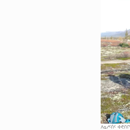
ᐱᓇᓱᑦᑏᑦ ᐊᕙᑎᒥ