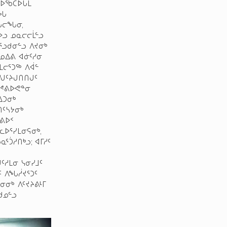
ᑎᐅᖃᑕᐅᒐᒪ
ᔪᖓ
ᑐᖓᓕᖓᓂ,
ᐅᓗ ᓄᓇᓕᓕᒫᓪᓗ
ᕐᓗᑯᓂᓪᓗ ᐱᔪᓂᒃ
 ᓄᐃᕕ ᐊᓃᑦᓱᓂ
ᒪᓕᕐᑐᖅ ᐱᐋᓪ
ᒍᑦᔨᒍᑎᑎᒍᑦ
ᓱᕝᕕᐅᕙᓐᓂ
ᐃᑐᓂᒃ
ᑎᑦᓴᔭᓂᒃ
ᕐᕕᐅᑉ
ᐅᕐᓯᒪᓂᕋᓂᒃ,
ᕐᑑᓱᑎᒃᓗ; ᐊᒥᓱᑦ
ᑦᓱᒪᓂ ᓭᓂᓯᒧᑦ
ᑦ ᐱᖓᓲᔪᕐᑐᑦ
ᓂᓂᒃ ᐱᑦᔪᔨᕕᒻᒥ
ᑯᓄᓪᓗ