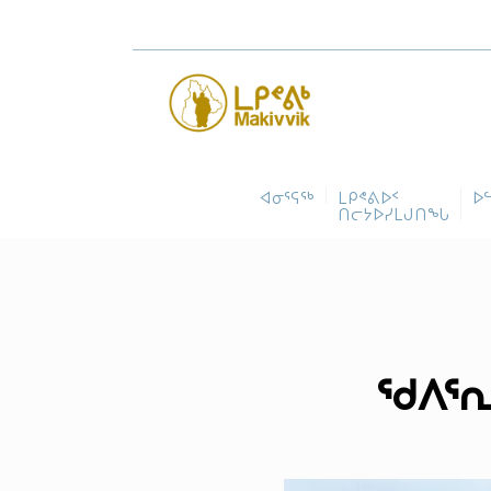
ᐊᓂᕐᕋᖅ
ᒪᑭᕝᕕᐅᑉ
ᐅ
ᑎᓕᔭᐅᓯᒪᒍᑎᖓ
ᖁᐱᕐᕆ