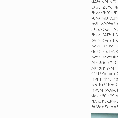
ᐊᕕᕐᔪ ᐊᖓᓃᑦᑐᒧ
ᑕᒃᑲᓂ ᐃᓕᓐᓂ 
ᖃᐅᔨᓴᖃᑦᑕᓂᕐᒥᒃ
ᖃᐅᔨᓴᕐᕕᒃ ᐱᒍᓐ
ᑲᕙᒪᒐᓴᖏᓐᓂᑦ ᓇ
ᓱᒃᑯᓇᕐᑐᖃᓕᕐᒪᖔ
ᖃᐅᔨᓴᕐᕕᒥᒃ. ᑌ
ᑐᐁᑦᔭ ᐊᐱᕆᓚᐅ
ᐱᓇᓱᒋ ᐊᕐᑐᖁᑦ
ᐊᓕᕐᑐᒥᒃ ᓂᐅᕕ 
ᐃᓂᓪᓚᑎᕆᓕᕆᐊᒥ
ᐱᐅᒃᑯᑎᓕᕆᒋ ᐊᒥ
ᐱᐅᒃᑯᑎᑦᓴᔭᖏᑦ
ᑕᕐᕋᒦᑦᓱᓂ ᓄᓇᓕ
ᑎᑭᑎᒋᒋᐅᕐᑕᒥᓐᓂ
ᓂᓪᓕᐅᔪᕐᑕᐅᖃᑦᑕ
ᑎᑭᑕᐅᒋᐅᕐᑐᕕᓂᐅ
ᐊᓂᒍᓕᕐᑎᓗᒋᑦ, 
ᐊᐱᕆᔭᐅᓕᓚᐅᕐᓯ
ᖁᐱᕐᕆᓇᕐᑐᓕᕆᓂᕐ