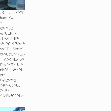
ᐊᓪ ᓗᑯᓓᕐ, ᓵᓐᑎ
chael Kwan
ᒃ
ᓐᓇᖏᑦᑐᓗ
ᔭᐅᓂᖃᓚᐅᔪᑦ
ᓚᐅᕐᓯᒪᒋᐊᒥᒃ
ᒃ ᑭᑭ ᐊᑦᓴᔭᓂᒃ
 ᑲᓇᑕᒥ ᓯᕿᓂᐅᑉ
ᐅᕖᖕᖓᓕᓚᐅᕐᓯᒪᔪᑦ
ᒥ ᐱᐅᔪ ᐊᓗᓐᓂᒃ
ᖃᓕᕐᓱᑎᒃ. ᑌᒫᒃ
ᔭᐅᑎᑦᓯᓇᓱᑦᓱᖓ
ᑐᓂᒃ
ᐅᕐᓯᒪᕗᖅ 2
ᑉ ᐅᑭᐅᕐᑕᑐᖓᓂ
ᕐᐸᖑᑦᓱᓂ
ᐅᑉ ᐅᑭᐅᕐᑕᑐᖓᓂ