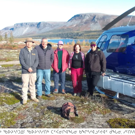
ᒃ ᖃᐅᔨᓴᕐᑐᐃᑦ ᖃᐅᔨᓴᕐᓱᑎᒃ ᑕᑉᐹᓂᒋᐊᖓᓂ ᑲᖏᕐᓱᐊᓗᑦᔪᐊᑉ ᑰᖓᓂ, ᓯᑦᑎᒻᐱᕆ