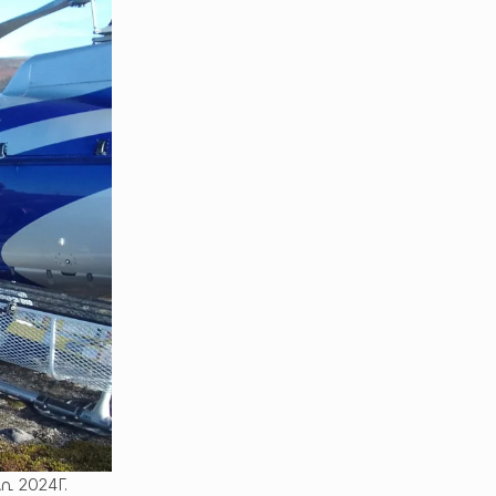
 2024ᒥ.