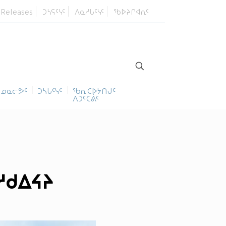
 Releases
ᑐᓴᕋᑦᓭᑦ
ᐱᓇᓱᒐᑦᓭᑦ
ᖃᐅᔨᒋᐊᕆᑦ
ᓄᓇᓕᕗᑦ
ᑐᓴᒐᑦᓭᑦ
ᖃᕆᑕᐅᔭᑎᒍᑦ
ᐱᑐᑦᑕᕖᑦ
ᓱᑯᐃᔦᔨ