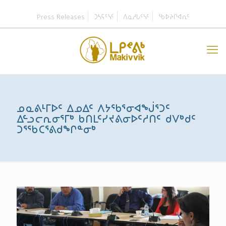
Press Releases
ᑐᓴᕋᑦᓭᑦ
ᐱᓇᓱᒐᑦᓭᑦ
ᖃᐅᔨᒋᐊᕆᑦ
ᓄᓇᕕᒻᒥᐅᑦ ᐃᓄᐃᑦ ᐱᔭᖃᕐᓂᐊᖒᕐᑐᑦ
ᐃᓪᓗᓕᕆᓂᕐᒥᒃ ᑲᑎᒪᑦᓯᔪᕕᓂᐅᑦᓱᑎᑦ ᑯᐯᒃᑯᑦ
ᑐᕐᖃᑕᕐᕕᑯᖏᓐᓂᒃ