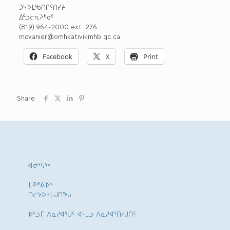
ᑐᓴᐅᒪᖃᑎᒌᑦᑎᓯᔨ
ᐃᓪᓗᓕᕆᔨᒃᑯᑦ
(819) 964-2000 ext. 276
mcvanier@omhkativikmhb.qc.ca
Facebook
X
Print
Share
ᐊᓂᕐᕋᖅ
ᒪᑭᕝᕕᐅᑉ
ᑎᓕᔭᐅᓯᒪᒍᑎᖓ
ᐅᓪᓗᒥ ᐱᓇᓱᐊᕐᑌᑦ ᐊᒻᒪᓗ ᐱᓇᓱᐊᕐᑎᓯᒍᑏᑦ