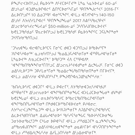
ᑭᖑᓪᓕᐸᐅᑎᓪᓗᒍ, ᑮᓇᐅᔭᖅ ᐱᑦᔪᑕᐅᒻᒥᔪᖅ ᒫᓐᓇ ᓴᓇᔭᐅᔪᓄᑦ 60-ᓄᑦ
ᐃᓪᓗᓴᓄᑦ ᐊᑐᐃᓐᓇᐅᒋᐊᓖᑦ ᐃᑎᕐᑕᐅᓂᑦᓴᒥᓄᑦ ᕿᑎᖕᖑᓕᕐᐸᑦ 2016-ᒥᑦ
ᐃᓚᐅᑎᓪᓗᒋᑦ 10 ᐃᓄᑐᙯᑦ ᐊᓂᕐᕋᖏᑦ, ᐊᒻᒪᓗ ᐊᒥᓱᒋᐊᓪᓓ 140-150
ᐃᓪᓗᓭᑦ ᐱᔭᕇᕐᓯᒪᒋᐊᓖᑦ ᕿᑎᖕᖑᖓᓄᑦ 2017 ᐱᕕᑦᓴᖃᓚᕿᔪᑦ
ᐃᓪᓗᓕᐅᕐᓂᓴᔪᓕᖓᔪᓄᑦ $50-million-ᓄᑦ ᑐᓴᕐᑎᓯᒍᑎᐅᓚᐅᔪᔪᑦ
ᑲᕙᒪᑐᖃᕐᑯᓄᑦ ᐁᕆᓕᐅᑎᓪᓗᒍ ᑲᕙᒪᑐᖃᕐᑯᑦ ᑮᓇᐅᔭᖏᑦᑕ ᑐᕌᒐᖏᓐᓂᒃ
ᑐᓴᕐᑎᓯᓂᖃᕐᑎᓗᒍ.
“ᑐᓴᕆᐊᖓ ᐊᓕᐊᒋᓚᐅᕐᑕᕋ ᒥᓂᔅᑕ ᑯᐊᑑ ᐊᑐᕐᑎᓗᒍ ᐅᖃᐅᓯᕐᒥᒃ
‘ᐱᒋᐊᑦᓯᐊᓂᖅ’ ᓇᓗᓀᕐᓯᑎᓪᓗᒍ ᖃᓄᐃᓘᕋᓱᐊᕐᓂᒥᓂᒃ ᐋᕐᖀᒐᓱᐊᕐᓂᒥᓂᒃ
ᒫᓐᓇᐅᔪᖅ ᐱᓀᓗᑕᐅᔪᒥᒃ,” ᐅᖃᕐᑐᖅ ᔫᐱ ᑕᕐᕿᐊᐱᒃ.
“ᐊᖏᖃᑎᖃᖕᖏᓂᕐᒦᑎᓪᓗᑕ ᐃᓪᓗᓕᕆᔨᕐᔪᐊᑯᓐᓂᒃ ᐃᓚᖓᒍᑦ. ᒥᓂᔅᑕ ᑯᐊᑑ
ᓄᐃᑦᓯᓚᐅᕐᑐᖅ ᑐᑭᓯᒪᓂᕐᒥᓂᒃ ᖃᓄᐃᓕᖓᖃᑎᖃᕐᓂᑎᓐᓂᒃ ᑎᒥᐅᔪᒥᒃ,
ᐊᒻᒪᓗ ᓄᐃᑦᓯᓱᓂ ᐋᖀᒍᑎᑦᓴᒥᒃ, ᑭᖑᕙᒋᐊᕆᑐᐃᓐᓇᖏᑦᓱᓂ.”
“ᑲᑎᓯᓚᐅᕐᓱᑕ ᑯᐊᑑᒥᑦ ᐊᒻᒪᓗ ᑭᐊᓕᒥᑦ, ᐱᔭᖃᕐᓂᐊᑐᕆᑦᓯᐊᖁᒍᑦ
ᐋᕐᖀᓂᕐᒥᒃ ᐃᓪᓗᓕᕆᓂᐅᑉ ᐊᖏᖃᑎᒌᓐᓂᖓᑕ ᐊᐴᒪᒍᑕᐅᓂᖓᓂᒃ ᑯᐯᒃᑯᑦ
ᑲᕙᒪᖓᓄᑦ ᐊᒻᒪᓗ ᓂᕆᐅᒋᔭᖃᕐᓱᑕ ᐅᖃᓕᒪᖃᑎᖃᓛᒋᐊᑦᑎᓂᒃ
ᐊᖏᖃᑎᒌᒐᓱᐊᕐᑎᓂᒃ ᑎᒃᑯᐊᑕᐅᕐᖃᒥᐊᐅᔪᓂᒃ. ᑭᓯᐊᓂᓕ,
ᐱᔭᑦᓴᓕᐹᓘᖏᓐᓇᑐᖅ ᐊᒻᒪᓗ ᐅᑉᐱᕈᓱᓐᓂᒥᒃ ᐱᕈᐃᒋᐊᓪᓛᒋᐊᖃᕐᓱᑕ
ᐃᓚᐅᔪᖁᑎᑦᑎᓂᒃ. ᐃᓅᒐᓱᐊᕐᓂᐅᑉ ᖃᑦᓯᕌᕐᓂᖓᑕ ᖃᐅᔨᓴᕐᑕᐅᓂᖓ
ᑐᓂᔭᐅᓂᖃᓛᕐᑐᖅ ᑕᒡᒐᓂ ᐅᑭᐊᑦᓴᒥ ᐊᒻᒪᓗ ᓱᕐᖁᐃᑐᒥᒃ ᓇᓗᖕᖏᓚᖓ
ᓄᕐᖃᕆᐊᒍᑎᖏᑦ ᓄᐃᑦᓯᓯᐊᓛᕆᐊᖏᓐᓂᒃ ᓄᓇᕕᒻᒥᐅᑦ ᐊᕐᓱᕉᑎᒋᔭᖏᓐᓂᒃ
ᐊᒻᒪᓗ ᓱᕐᖁᐃᓯᓚᖓᑦᓱᓂ ᐃᓱᒫᓘᑎᑦᓯᓂᒃ ᐃᓪᓗᐃᓂᐊᕐᓂᒥᒃ.