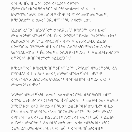
ᐊᖏᖃᑎᒌᒍᑎᒋᓚᐅᕐᒥᔭᕗᑦ ᐊᑦᑕᑐᐊᑦ ᐊᑭᖏᑦ
ᓯᕗᓪᓕᐸᐅᑦᔭᐅᒋᐊᖃᕐᓂᖏᑦ ᑲᒪᒋᔭᖃᕆᐊᓕᓕᒫᓄᑦ ᐊᒻᒪᓗ
ᑲᑦᓱᙰᓐᓂᖃᕐᓱᑕ ᐅᐃᒪᓇᕐᑐᒥᒃ ᐋᕐᕿᒋᐊᕈᑎᑦᓴᖃᕆᐊᖃᕐᓂᖓᓂᒃ”,
ᐅᖃᕐᑐᕕᓂᖅ KRG-ᑯᑦ ᑐᑭᒧᐊᕐᑎᓯᔨᖓ ᔨᐊᓂᕗ ᒪᓂᒃ.
“ᐃᓄᐃᑦ ᓇᒻᒥᓂᑦ ᐃᓪᓗᓴᕐᒥᓂᒃ ᓂᐅᕕᕈᒪᔪᑦ,” ᐅᖃᕐᑐᖅ KMHB-ᑯᑦ
ᐃᓪᓗᓕᕆᔨᒃᑯᑦ ᐊᖓᔪᕐᖄᖓ ᑖᓂᐊ ᐅᕝᕙᐅᑦ.“ ᑭᓯᐊᓂ ᑮᓇᐅᑦᔭᓵᕆᔭᐅᔪᑦ
ᓱᓇᐅᒐᓛᖕᖏᑐᑦ ᒫᓐᓇ, ᐊᑦᑕᑐᕈᑏᑦ ᐊᑭᖏᑦ ᓂᕆᔪᐹᓘᒻᒪᑕ ᐃᓄᐃᑦ
ᐊᑭᓕᕐᑐᑕᐅᒍᑎᖏᓐᓂᒃ, ᐊᒻᒪᓗ ᑕᒪᓐᓇ ᐱᕕᑦᓴᖃᕐᑎᓯᕐᖃᔭᕋᓂ ᐃᓄᓐᓂᒃ
ᓴᓂᕐᕙᐃᒐᓱᐊᕐᓂᒥᒃ ᑮᓇᐅᔭᓂᒃ ᓂᐅᕕᕈᑎᑦᓴᒥᒃ ᐃᓪᓗᒥᒃ. ᐱᓀᓗᑕᒻᒪᕆᖃᕐᑐᖅ
ᐋᕐᕿᑕᐅᑦᓴᐅᑎᒋᒋᐊᓕᓐᓂᒃ ᐅᐃᒪᓇᕐᑐᒥᒃ.”
ᐅᖄᓚᐅᑎᒃᑯᑦ ᐅᖃᓕᒪᖃᑎᒌᕐᖃᒥᐅᑎᓪᓗᒋᒃ ᒪᑭᕝᕕᑯᑦ ᐊᖓᔪᕐᖄᖓ ᔫᐱ
ᑕᕐᕿᐊᐱᒃ ᐊᒻᒪᓗ ᐱᓕᑉ ᑰᓕᐋᑦ, ᑯᐯᒃᑯᑦ ᐊᖓᔪᕐᖄᖓ, ᑯᐯᒃᑯᑦ
ᐊᖓᔪᕐᖄᖓ ᑌᓯᓛᕐᓂᐊᓂᕋᕐᑐᕕᓂᖅ ᐊᖏᖃᑎᒌᑦᑎᓴᒥᒃ ᐃᒻᒥᒍᕐᑐᒥᒃ
ᐃᓪᓗᓕᕆᔨᕐᔪᐊᑯᓐᓄᑦ.
“ᑯᐯᒃᑯᑦ ᐊᖓᔪᕐᖄᖓ ᑰᓕᐋᑦ ᓄᐃᓂᐊᕐᓂᕋᑕᖓ ᐊᖏᖃᑎᒌᒐᓱᐊᕐᑎ
ᐊᑎᖓ ᑌᔭᐅᒐᔭᕐᑐᖅ ᑕᒪᑦᓱᒥᖓ ᐋᕐᖀᒐᓱᐊᕐᓂᒥᒃ ᓄᓇᕕᒻᒥᐅᓄᑦ ᐃᓄᓐᓄᑦ.
ᑐᕐᖃᑕᕐᕕᑰᒃ ᑯᐊᑑ ᑭᐊᓕᓗ ᐊᑎᖓᓂᒃ ᓄᐃᑕᐅᒋᐊᕕᓐᓂᕃᓯᒪᔫᒃ, ᐊᒻᒪᓗ
ᑖᓐᓇ ᐱᓇᓱᒍᑎᖃᑦᓯᐊᖑᓱᑦᓱᓂ ᑐᑭᑖᕆᒍᓐᓇᓂᕐᒥᒃ ᒫᓐᓇᐅᔪᖅ ᐃᓪᓗᐃᑦ
ᐊᑭᒋᔭᖏᓐᓂᒃ, ᐊᒻᒪᓗ ᐅᐃᒪᓇᕐᑐᒥᒃ ᐱᕙᓪᓕᐊᑎᑦᓯᓂᕐᒥᒃ ᓄᑖᒥᒃ ᐃᓄᐃᑦ
ᓇᒻᒥᓂᖅ ᐃᓪᓗᑖᕐᓂᒧᑦ ᐱᓇᓱᐊᕐᑕᐅᓂᖓᓂᒃ. ᓇᑯᕆᓗᐊᖕᖑᐊᓚᐅᕐᑕᕋ
ᑐᕃᓐᓇᕕᖃᕈᓐᓇᖃᑦᑕᓚᖓᓕᕋᑦᑕ ᓄᑖᒥᒃ ᐊᖏᖃᑎᒌᒐᓱᐊᕐᑎᒥᒃ