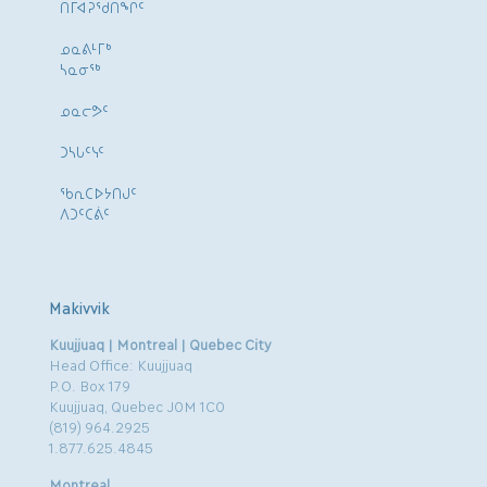
ᑎᒥᐊᕈᕐᑯᑎᖏᑦ
ᓄᓇᕕᒻᒥᒃ
ᓴᓇᓂᕐᒃ
ᓄᓇᓕᕗᑦ
ᑐᓴᒐᑦᓭᑦ
ᖃᕆᑕᐅᔭᑎᒍᑦ
ᐱᑐᑦᑕᕖᑦ
Makivvik
Kuujjuaq | Montreal | Quebec City
Head Office: Kuujjuaq
P.O. Box 179
Kuujjuaq, Quebec J0M 1C0
(819) 964.2925
1.877.625.4845
Montreal