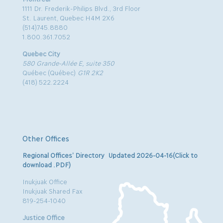
1111 Dr. Frederik-Philips Blvd., 3rd Floor
St. Laurent, Quebec H4M 2X6
(514)745.8880
1.800.361.7052
Quebec City
580 Grande-Allée E, suite 350
Québec (Québec)
G1R 2K2
(418) 522.2224
Other Offices
Regional Offices’ Directory Updated 2026-04-16(Click to
download .PDF)
Inukjuak Office
Inukjuak Shared Fax
819-254-1040
Justice Office