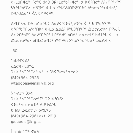
ᐊᒻᒪᓗᒋᐊᓚᖅ ᒥᓂᔅᑕ ᑯᐊᑑ ᑐᑭᓯᒪᓂᖃᑦᓯᐊᓕᕐᓱᓂ ᐅᕙᑦᑎᓂᒃ ᐱᑦᔪᑎᒋᑦᓱᒋᑦ
ᓵᖕᖓᖃᑦᑕᓯᒪᓕᕐᑕᕗᑦ, ᐊᒻᒪᓗ ᓵᖓᑦᓯᒍᑎᒋᕙᑦᑕᕗᑦ ᐃᓪᓗᓕᕆᔨᕐᔪᐊᑯᓄᑦ,”
ᐅᖃᕐᑐᕕᓂᖅ ᔫᐱ ᑕᕐᕿᐊᐱᒃ.
ᐃᓱᒪᒋᑦᓱᒍ ᐅᐃᒪᓇᕐᓂᖓᑕ ᐱᓇᓱᐊᕐᑕᐅᔫᑉ, ᓯᕗᓪᓕᐹᒥᒃ ᑲᑎᓐᓂᓴᖏᑦ
ᐊᖏᖃᑎᒌᒐᓱᐊᕐᑎᐅᑉ ᐊᒻᒪᓗ ᐃᓄᐃᑦ ᑭᒡᒐᑐᕐᑎᖏᑦ ᐃᓪᓗᓕᕆᓂᐅᑉ ᒥᑦᓵᒍᑦ,
ᐃᓚᐅᑎᓪᓗᒋᑦ ᐱᓇᓱᑦᑎᖏᑦ ᒪᑭᕝᕕᑯᑦ, ᑲᑎᕕᒃ ᓄᓇᓕᓕᒫᑦ ᑲᕙᒪᖓ ᐊᒻᒪᓗ
ᐃᓪᓗᓕᕆᔨᒃᑯᑦ ᑲᑎᒪᓛᕐᓂᐊᑐᑦ ᓯᑦᑎᒻᐱᕆᐅᑉ ᓄᖕᖑᖓᓂᒃ ᓄᓇᕕᒻᒥᑦ.
-30-
ᖃᐅᔨᒋᐊᕕᒃ:
ᒍᐃᓕᐊᒻ ᑕᑰᓐᓈ
ᑐᓴᐅᒪᖃᑎᒌᑦᑎᓯᔨ ᐊᒻᒪᓗ ᑐᓴᕋᑦᓴᓂᐊᕐᓂᓕᕆᔨ
(819) 964-2925
wtagoona@makivik.org
ᔮᓐ-ᐱᓕᑉ ᑑᐳᐊ
ᑐᓴᐅᒪᖃᑎᒌᑦᑎᓯᓂᕐᒥᒃ ᑐᑭᒧᐊᕐᑎᓯᔨ
ᐊᐅᓚᑦᓯᓂᓕᕆᓂᐅᑉ ᐱᒍᑦᔨᕕᖓ
ᑲᑎᕕᒃ ᓄᓇᓕᓕᒫᑦ ᑲᕙᒪᖓ
(819) 964-2961 ext. 2219
jpdubois@krg.ca
ᒫᕆ-ᑯᕆᔅᑏᓐ ᕚᓂᐁ