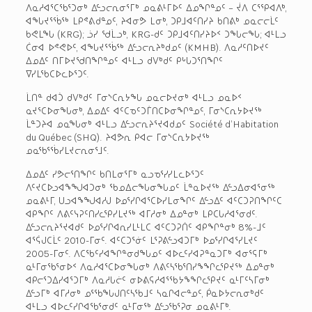
ᐱᓇᓱᐊᕐᑕᖃᕐᑐᓂᒃ ᐃᓪᓗᓕᕆᓂᕐᒥᒃ ᓄᓇᕕᒻᒥᐅᑦ ᐃᓄᖏᓐᓄᑦ – ᔫᐱ ᑕᕐᕿᐊᐱᒃ,
ᐊᖓᔪᕐᖄᖅ ᒪᑭᕝᕕᑯᓐᓄᑦ, ᔨᐊᓂᕗ ᒪᓂᒃ, ᑐᑭᒧᐊᑦᑎᓯᔨ ᑲᑎᕕᒃ ᓄᓇᓕᓕᒫᑦ
ᑲᕙᒪᖓ (KRG); ᓘᓯ ᖁᒫᓗᒃ, KRG-ᑯᑦ ᑐᑭᒧᐊᑦᑎᓯᔨᐅᑉ ᑐᖓᓕᖓ; ᐊᒻᒪᓗ
ᑖᓂᐊ ᐅᕝᕙᐅᑦ, ᐊᖓᔪᕐᖄᖅ ᐃᓪᓗᓕᕆᔨᒃᑯᓄᑦ (KMHB). ᐱᓇᓱᑦᑎᐅᔪᑦ
ᐃᓄᐃᑦ ᑎᒥᐅᔪᖁᑎᖏᓐᓄᑦ ᐊᒻᒪᓗ ᑯᐯᒃᑯᑦ ᑭᒡᒐᑐᕐᑎᖏᑦ
ᐁᓯᒪᖃᑕᐅᓚᐅᕐᑐᑦ.
ᒫᑎᓐ ᑯᐊᑑ ᑯᐯᒃᑯᑦ ᒥᓂᔅᑕᕆᔭᖓ ᓄᓇᓕᐅᔪᓂᒃ ᐊᒻᒪᓗ ᓄᓇᐅᑉ
ᓇᔪᕐᑕᐅᓂᖓᓂᒃ, ᐃᓄᐃᑦ ᐊᑦᑕᓀᑦᑐᒦᑎᑕᐅᓂᖏᓐᓄᑦ, ᒥᓂᔅᑕᕆᔭᐅᔪᖅ
ᒫᓐᑐᔨᐊ ᓄᓇᖓᓂᒃ ᐊᒻᒪᓗ ᐃᓪᓗᓕᕆᔨᕐᔪᐊᑯᓄᑦ Société d’Habitation
du Québec (SHQ). ᔨᐊᕗᕆ ᑭᐊᓕ ᒥᓂᔅᑕᕆᔭᐅᔪᖅ
ᓄᓇᖃᕐᖄᓯᒪᔪᓕᕆᓂᕐᒧᑦ.
ᐃᓄᐃᑦ ᓯᕗᓕᕐᑎᖏᑦ ᑲᑎᒪᓂᕐᒥᒃ ᓇᓗᓀᕐᓯᓯᒪᓚᐅᕐᑐᑦ
ᐱᑦᔪᑕᐅᓗᐊᖕᖑᐊᑐᓂᒃ ᖃᓄᐃᓕᖓᓂᖓᓄᑦ ᒫᓐᓇᐅᔪᖅ ᐃᓪᓗᐃᓂᐊᕐᓂᖅ
ᓄᓇᕕᒻᒥ, ᑌᓗᐊᖕᖑᐊᓱᒍ ᐅᓄᕐᓯᒋᐊᕐᑕᐅᓯᒪᓂᖏᑦ ᐃᓪᓗᐃᑦ ᐊᑦᑕᑐᕈᑎᖏᑦᑕ
ᐊᑭᖏᑦ ᐱᕕᑦᓭᕈᑦᑎᓯᓚᕿᓯᒪᔪᖅ ᐊᒥᓱᓂᒃ ᐃᓄᓐᓂᒃ ᒪᑭᑕᒐᓱᐊᕐᓂᑯᑦ.
ᐃᓪᓗᓕᕆᔨᕐᔪᐊᑯᑦ ᐅᓄᕐᓯᒋᐊᕆᓯᒪᒻᒪᑕ ᐊᑦᑕᑐᕈᑏᑦ ᐊᑭᖏᓐᓂᒃ 8%-ᒧᑦ
ᐊᕐᕌᒍᑕᒫᑦ 2010-ᒥᓂᑦ. ᐊᑦᑕᑐᕐᓃᑦ ᒪᕐᕈᕕᓪᓗᐊᑐᒥᒃ ᐅᓄᕐᓯᒋᐊᕐᓯᒪᔪᑦ
2005-ᒥᓂᑦ. ᐱᑕᖃᑦᓯᐊᖏᓐᓂᑯᖓᓄᑦ ᐊᐅᓚᑦᓯᐊᕈᓐᓇᑐᒥᒃ ᐊᓂᕐᕋᒥᒃ
ᓇᒻᒥᓂᖃᕐᓂᐅᑉ ᐱᓇᓱᐊᕐᑕᐅᓂᖓᓂᒃ ᐱᕕᑦᓴᖃᕐᑎᓯᖕᖏᓚᕿᔪᖅ ᐃᓄᓐᓂᒃ
ᐊᑭᓕᕐᑐᐃᓯᐊᕐᑐᒥᒃ ᐱᓇᓱᒐᓖᑦ ᓂᐅᕕᕋᓱᐊᕐᖃᔭᖕᖏᓚᕿᔪᑦ ᓇᒻᒥᑦᓴᒥᓂᒃ
ᐃᓪᓗᒥᒃ ᐊᒥᓱᓂᒃ ᓄᕐᖃᖓᒍᑎᑦᓴᖃᒧᑦ ᓴᓇᒋᐊᓕᓐᓄᑦ, ᑮᓇᐅᔭᓕᕆᓂᒃᑯᑦ
ᐊᒻᒪᓗ ᐊᐅᓚᑦᓯᒋᐊᖃᕐᓂᑯᑦ ᓇᒻᒥᓂᖅ ᐃᓪᓗᖃᕐᕈᓂ ᓄᓇᕕᒻᒥᒃ.