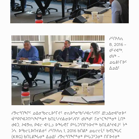
ᓯᑦᑎᒻᐱᕆ
8, 2016 –
ᑰᑦᔪᐊᖅ,
ᑯᐯᒃ –
ᓄᓇᕕᒻᒥᐅᑦ
ᐃᓄᐃᑦ
ᓯᕗᓕᕐᑎᖏᑦ ᓄᐃᓂᖃᓕᓚᐅᕐᒥᔪᑦ ᓂᕆᐅᓐᓂᖃᑦᓯᐊᓕᕐᓱᑎᑦ ᐃᓪᓗᐃᓂᐊᕐᓂᐅᑉ
ᐋᕐᕿᒋᐊᕈᑎᑦᓴᖏᓐᓂᒃ ᑲᑎᒪᑦᓯᔪᕕᓂᐅᑦᓱᑎᑦ ᑯᐯᒃᑯᑦ ᒥᓂᔅᑕᖏᓐᓂᒃ ᒫᑎᓐ
ᑯᐊᑑ, ᔨᐊᕗᕆ ᑭᐊᓕ ᐊᒻᒪᓗ ᐅᖓᕙᒥ ᑭᒡᒐᑐᕐᑎᒋᔭᐅᔪᖅ ᑲᑎᒪᕕᕐᔪᐊᒧᑦ ᔮᓐ
ᐴᓭ. ᐅᖃᓕᒪᐅᑎᔪᕕᓃᑦ ᓯᑦᑎᒻᐱᕆ 1, 2016 ᑲᑎᕕᒃ ᓄᓇᓕᓕᒫᑦ ᑲᕙᒪᖓᑕ
(KRG) ᑲᑎᒪᕕᖓᓂᒃ ᐃᓄᐃᑦ ᓯᕗᓕᕐᑎᖏᓐᓂᒃ ᑭᒡᒐᑐᕐᑐᓂᒃ ᑎᒥᐅᔪᓂᒃ