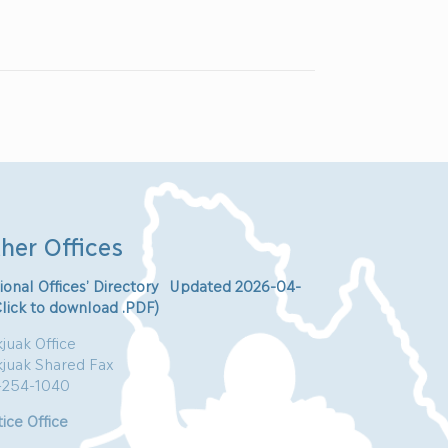
her Offices
ional Offices’ Directory Updated 2026-04-
Click to download .PDF)
juak Office
kjuak Shared Fax
-254-1040
ice Office