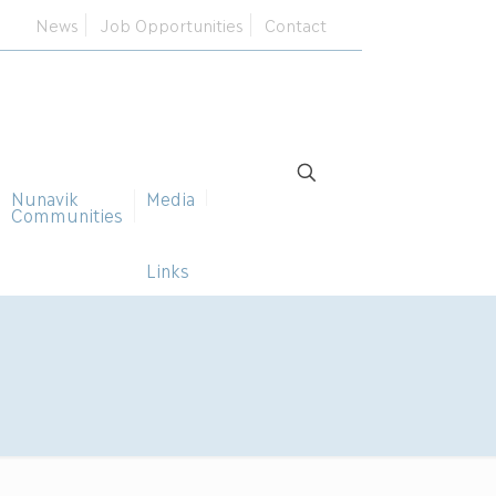
News
Job Opportunities
Contact
Nunavik
Media
Communities
Links