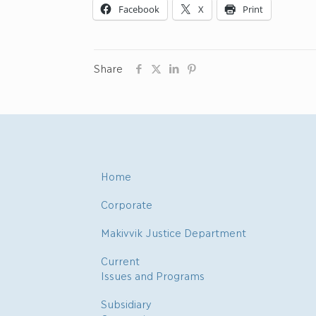
Facebook
X
Print
Share
Home
Corporate
Makivvik Justice Department
Current
Issues and Programs
Subsidiary