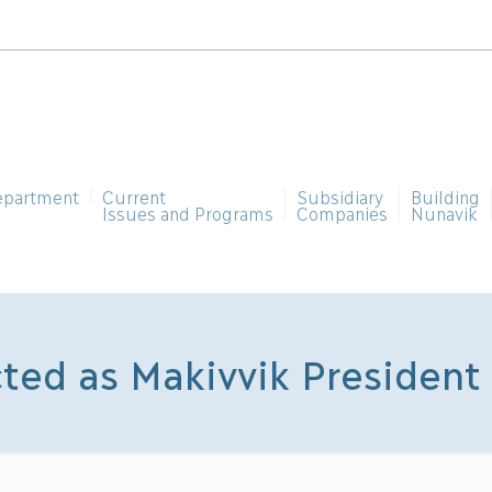
epartment
Current
Subsidiary
Building
Issues and Programs
Companies
Nunavik
cted as Makivvik President