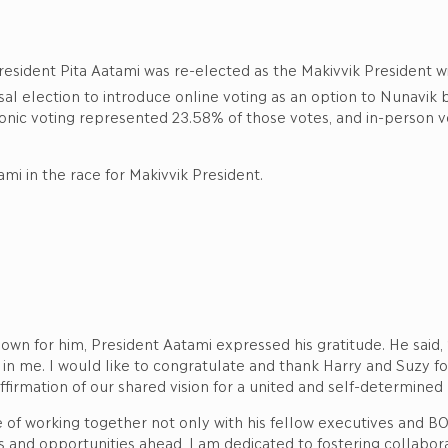
resident Pita Aatami was re-elected as the Makivvik President wi
rsal election to introduce online voting as an option to Nunavik b
tronic voting represented 23.58% of those votes, and in-person 
mi in the race for Makivvik President.
own for him, President Aatami expressed his gratitude. He sai
 in me. I would like to congratulate and thank Harry and Suzy f
ffirmation of our shared vision for a united and self-determined
 of working together not only with his fellow executives and 
 and opportunities ahead, I am dedicated to fostering collabora