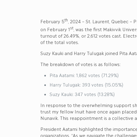
th
February 5
, 2024 – St. Laurent, Quebec – P
st
on February 1
, was the first Makivvik Unive
turnout of 26.49%, or 2,612 votes cast. Elec
of the total votes.
Suzy Kauki and Harry Tulugak joined Pita Aata
The breakdown of votes is as follows:
Pita Aatami: 1,862 votes (71.29%)
Harry Tulugak: 393 votes (15.05%)
Suzy Kauki: 347 votes (13.28%)
In response to the overwhelming support sh
trust my fellow Inuit have once again placed
Nunavik. This reappointment is a collective a
President Aatami highlighted the importance
organizations. “As we navigate the challenges