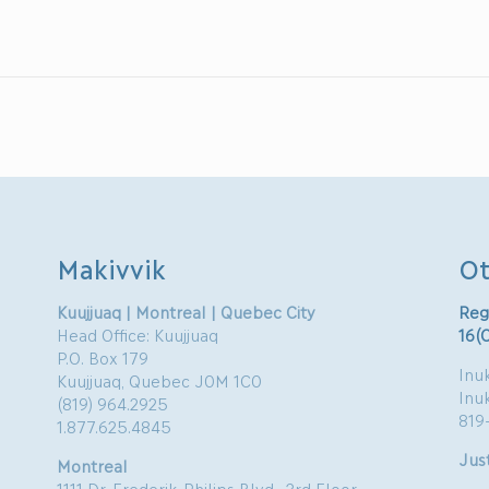
Makivvik
Ot
Kuujjuaq | Montreal | Quebec City
Reg
Head Office: Kuujjuaq
16(
P.O. Box 179
Inuk
Kuujjuaq, Quebec J0M 1C0
Inu
(819) 964.2925
819
1.877.625.4845
Just
Montreal
1111 Dr. Frederik-Philips Blvd., 3rd Floor