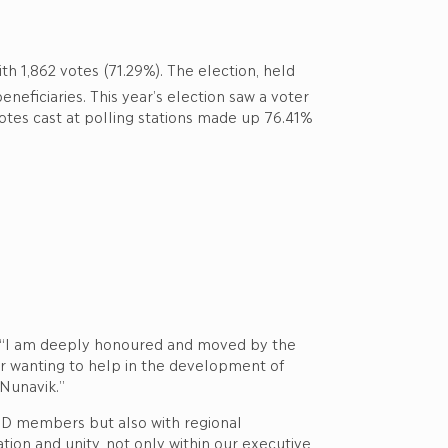
th 1,862 votes (71.29%). The election, held
eneficiaries. This year’s election saw a voter
votes cast at polling stations made up 76.41%
d, “I am deeply honoured and moved by the
or wanting to help in the development of
 Nunavik.”
BOD members but also with regional
tion and unity, not only within our executive