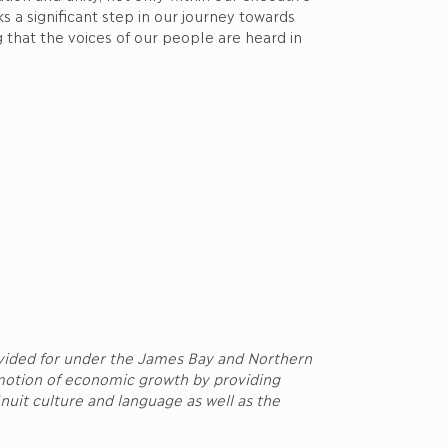
 a significant step in our journey towards
 that the voices of our people are heard in
ovided for under the James Bay and Northern
motion of economic growth by providing
nuit culture and language as well as the