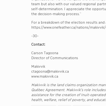
team but also with our valued regional partne
self-determination. I appreciate the opportu
the decision-making process.”
For a breakdown of the election results and a
https://www.onefeather.ca/nations/makivvik
-30-
Contact:
Carson Tagoona
Director of Communications
Makivvik
ctagoona@makivvik.ca
www.makivvik.ca
Makivvik is the land claims organization ma
Québec Agreement. Makivvik’s role includes
assistance for the creation of Inuit-operate
health, welfare, relief of poverty, and educa