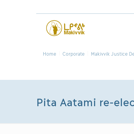
Home
Corporate
Makivvik Justice D
Pita Aatami re-ele