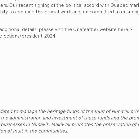
rs. Our recent signing of the political accord with Quebec marks
nity to continue this crucial work and am committed to ensuring
dditional details, please visit the Onefeather website here >
/elections/president-2024
ndated to manage the heritage funds of the Inuit of Nunavik pr
 the administration and investment of these funds and the pro
d businesses in Nunavik. Makivvik promotes the preservation of I
tion of Inuit in the communities.