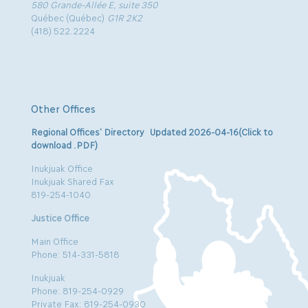
580 Grande-Allée E, suite 350
Québec (Québec)
G1R 2K2
(418) 522.2224
Other Offices
Regional Offices’ Directory Updated 2026-04-16(Click to
download .PDF)
Inukjuak Office
Inukjuak Shared Fax
819-254-1040
Justice Office
Main Office
Phone: 514-331-5818
Inukjuak
Phone: 819-254-0929
Private Fax: 819-254-0930