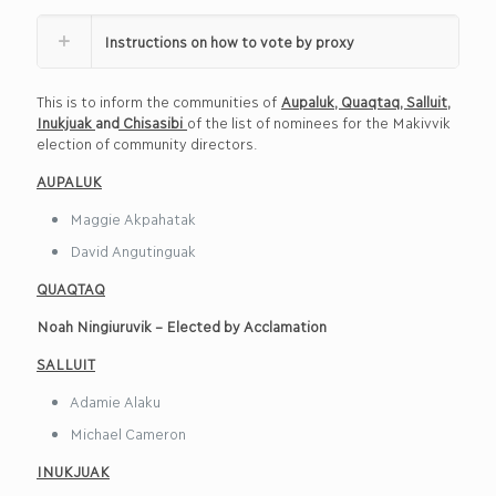
Instructions on how to vote by proxy
This is to inform the communities of
Aupaluk
,
Quaqtaq
,
Salluit
,
Inukjuak
and
Chisasibi
of the list of nominees for the Makivvik
election of community directors.
AUPALUK
Maggie Akpahatak
David Angutinguak
QUA
Q
TAQ
Noah Ningiuruvik – Elected by Acclamation
SALLUIT
Adamie Alaku
Michael Cameron
INUKJUAK