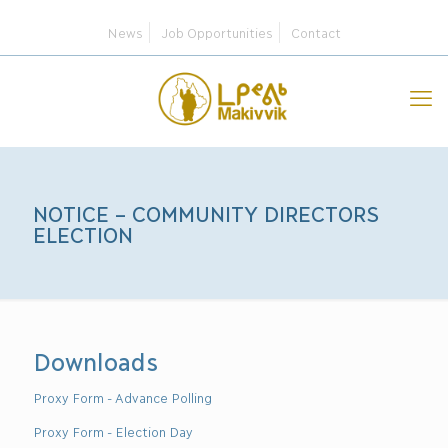
News
Job Opportunities
Contact
NOTICE – COMMUNITY DIRECTORS
ELECTION
Downloads
Proxy Form - Advance Polling
Proxy Form - Election Day