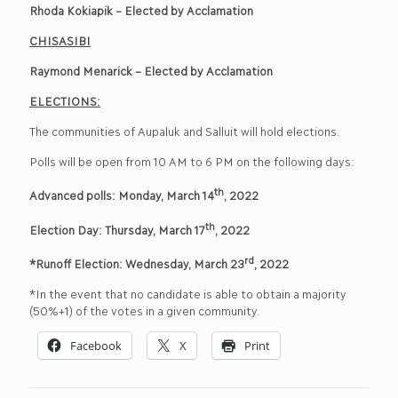
Rhoda Kokiapik – Elected by Acclamation
CHISASIBI
Raymond Menarick – Elected by Acclamation
ELECTIONS:
The communities of Aupaluk and Salluit will hold elections.
Polls will be open from 10 AM to 6 PM on the following days:
th
Advanced polls: Monday, March 14
, 2022
th
Election Day: Thursday, March 17
, 2022
rd
*Runoff Election: Wednesday, March 23
, 2022
*In the event that no candidate is able to obtain a majority
(50%+1) of the votes in a given community.
Facebook
X
Print