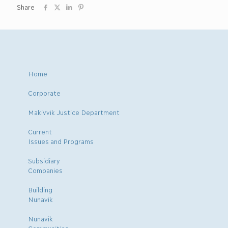
Share
Home
Corporate
Makivvik Justice Department
Current
Issues and Programs
Subsidiary
Companies
Building
Nunavik
Nunavik
Communities