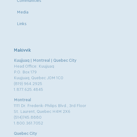
Media
Links
Makivvik
Kuujjuaq | Montreal | Quebec City
Head Office: Kuujjuaq
P.O. Box 179
Kuujjuaq, Quebec J0M 1C0
(819) 964.2925
1.877.625.4845
Montreal
1111 Dr. Frederik-Philips Blvd., 3rd Floor
St. Laurent, Quebec H4M 2X6
(514)745.8880
1.800.361.7052
Quebec City