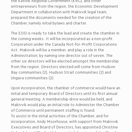
the Kativik Regional Government (KRG), and other
entrepreneurs from the region, the Economic Development
Department in collaboration with Makivvik legal team,
prepared the documents needed for the creation of the
Chamber, namely initial bylaws and charter.
The EDD is ready to take the lead and create the chamber in
the coming weeks. It will be incorporated as a non-profit
Corporation under the Canada Not-for-Profit Corporations
Act. Makivvik will be a member, and play a role in the
Administration, by naming one director out of seven. The
other six directors will be elected amongst the membership
from the region. Directors elected will come from Hudson
Bay communities (2), Hudson Strait communities (2) and
Ungava communities (2).
Upon incorporation, the chamber of commerce would have an
initial and temporary Board of Directors until its first annual
general meeting. A membership drive would be held, and
Makivvik would play an initial role to Administer the Chamber
of Commerce until permanent staffing is found.
To assist in the initial activities of the Chamber, and for
incorporation, Andy Moorhouse, with support from Makivvik
Executives and Board of Directors, has appointed Christine