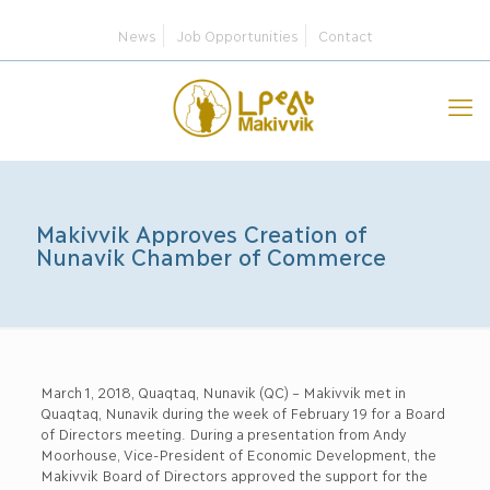
News
Job Opportunities
Contact
Makivvik Approves Creation of
Nunavik Chamber of Commerce
March 1, 2018, Quaqtaq, Nunavik (QC) – Makivvik met in
Quaqtaq, Nunavik during the week of February 19 for a Board
of Directors meeting. During a presentation from Andy
Moorhouse, Vice-President of Economic Development, the
Makivvik Board of Directors approved the support for the