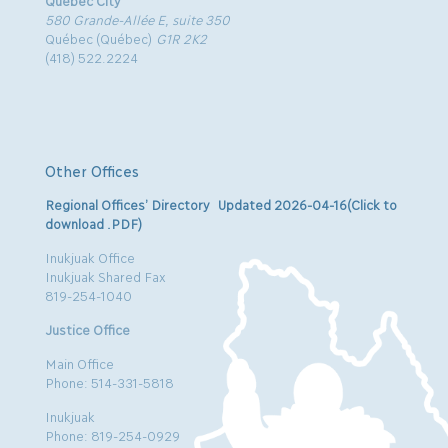
Quebec City
580 Grande-Allée E, suite 350
Québec (Québec)
G1R 2K2
(418) 522.2224
Other Offices
Regional Offices’ Directory Updated 2026-04-16(Click to
download .PDF)
Inukjuak Office
Inukjuak Shared Fax
819-254-1040
Justice Office
Main Office
Phone: 514-331-5818
Inukjuak
Phone: 819-254-0929