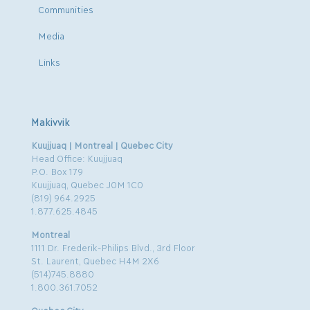
Communities
Media
Links
Makivvik
Kuujjuaq | Montreal | Quebec City
Head Office: Kuujjuaq
P.O. Box 179
Kuujjuaq, Quebec J0M 1C0
(819) 964.2925
1.877.625.4845
Montreal
1111 Dr. Frederik-Philips Blvd., 3rd Floor
St. Laurent, Quebec H4M 2X6
(514)745.8880
1.800.361.7052