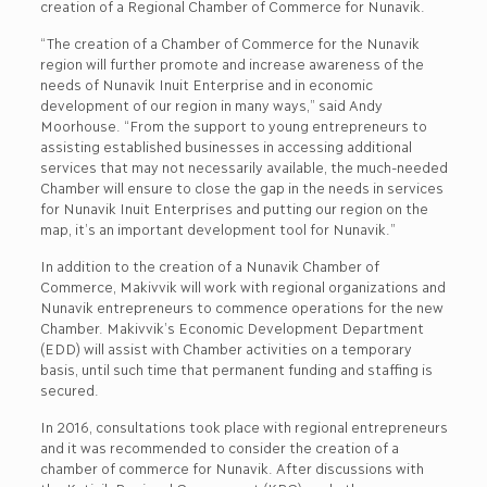
creation of a Regional Chamber of Commerce for Nunavik.
“The creation of a Chamber of Commerce for the Nunavik
region will further promote and increase awareness of the
needs of Nunavik Inuit Enterprise and in economic
development of our region in many ways,” said Andy
Moorhouse. “From the support to young entrepreneurs to
assisting established businesses in accessing additional
services that may not necessarily available, the much-needed
Chamber will ensure to close the gap in the needs in services
for Nunavik Inuit Enterprises and putting our region on the
map, it’s an important development tool for Nunavik.”
In addition to the creation of a Nunavik Chamber of
Commerce, Makivvik will work with regional organizations and
Nunavik entrepreneurs to commence operations for the new
Chamber. Makivvik’s Economic Development Department
(EDD) will assist with Chamber activities on a temporary
basis, until such time that permanent funding and staffing is
secured.
In 2016, consultations took place with regional entrepreneurs
and it was recommended to consider the creation of a
chamber of commerce for Nunavik. After discussions with