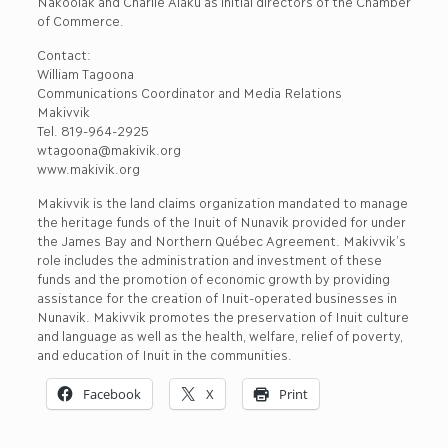
Nakoolak and Charlie Alaku as initial directors of the Chamber
of Commerce.
Contact:
William Tagoona
Communications Coordinator and Media Relations
Makivvik
Tel. 819-964-2925
wtagoona@makivik.org
www.makivik.org
Makivvik is the land claims organization mandated to manage
the heritage funds of the Inuit of Nunavik provided for under
the James Bay and Northern Québec Agreement. Makivvik’s
role includes the administration and investment of these
funds and the promotion of economic growth by providing
assistance for the creation of Inuit-operated businesses in
Nunavik. Makivvik promotes the preservation of Inuit culture
and language as well as the health, welfare, relief of poverty,
and education of Inuit in the communities.
Facebook
X
Print