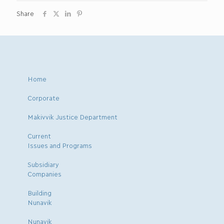
Share
Home
Corporate
Makivvik Justice Department
Current
Issues and Programs
Subsidiary
Companies
Building
Nunavik
Nunavik